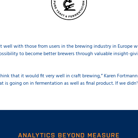
t well with those from users in the brewing industry in Europe w
ssibility to become better brewers through valuable insight-gi
 think that it would fit very well in craft brewing,” Karen Fortmann 
 is going on in fermentation as well as final product. If we didn’
ANALYTICS BEYOND MEASURE