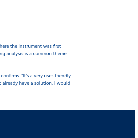
here the instrument was first
ving analysis is a common theme
confirms. “It’s a very user-friendly
t already have a solution, I would