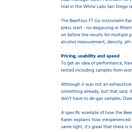
trial in the White Labs San Diego l
The BeerFoss FT Go instrument Kare
press start - no degassing or filte
on before the results for multiple 
alcohol measurement, density, pH 
Pricing, usability and speed
To get an idea of performance, Kare
tested including samples from wort
Although it was not an exhaustive s
something already, but that said, i
don’t have to de-gas samples. Overal
A specific example of how the BeerF
Karen explains how inexperienced us
same light, it’s great that there i