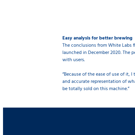
Easy analysis for better brewing
The conclusions from White Labs fi
launched in December 2020. The po
with users.
“Because of the ease of use of it, I
and accurate representation of what
be totally sold on this machine.”