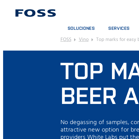
SOLUCIONES
SERVICES
FOSS
Vino
Top marks for easy 
BUSCADOR DE PRODUCTOS
CONTRATOS DE S
EXPLORAR SECTORES
PAQUETES DE AN
TOP M
FOSS IQX™
CURSOS DE FOR
SERVICIOS DIGIT
CONSUMPIBLES, 
BEER A
No degassing of samples, com
attractive new option for bre
providers White Labs put the