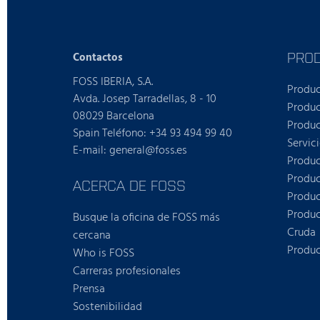
PRO
Contactos
FOSS IBERIA, S.A.
Produ
Avda. Josep Tarradellas, 8 - 10
Produc
08029 Barcelona
Produc
Spain Teléfono: +34 93 494 99 40
Servic
E-mail: general@foss.es
Produc
Produc
ACERCA DE FOSS
Produc
Produc
Busque la oficina de FOSS más
Cruda
cercana
Produc
Who is FOSS
Carreras profesionales
Prensa
Sostenibilidad