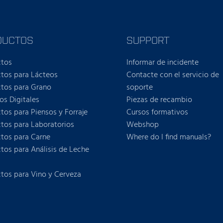
DUCTOS
SUPPORT
ctos
Informar de incidente
tos para Lácteos
Contacte con el servicio de
tos para Grano
soporte
ios Digitales
Piezas de recambio
tos para Piensos y Forraje
Cursos formativos
tos para Laboratorios
Webshop
tos para Carne
Where do I find manuals?
tos para Análisis de Leche
tos para Vino y Cerveza