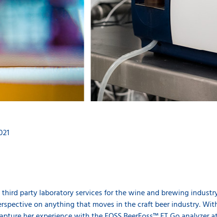
021
 third party laboratory services for the wine and brewing industr
rspective on anything that moves in the craft beer industry. Wit
pture her experience with the FOSS
BeerFoss™ FT Go
analyzer a