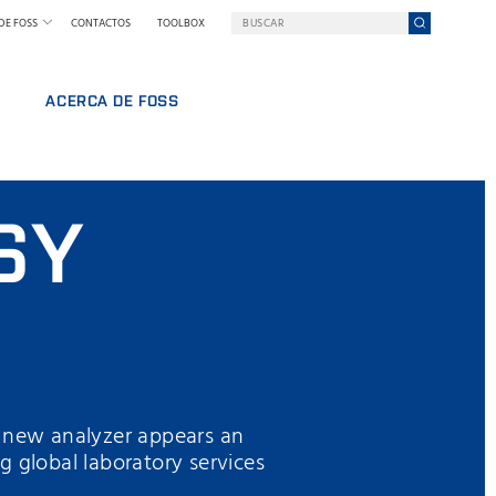
DE FOSS
CONTACTOS
TOOLBOX
ACERCA DE FOSS
FOSS EN RESUMEN
RABAJO
SOSTENIBILIDAD
SY
NAL
PREMIOS NILS FOSS
FERIAS Y SEMINARIOS
NOTICIAS
PRENSA
POR QUÉ FOSS
TÉRMINOS Y POLÍTICAS
y new analyzer appears an
ng global laboratory services