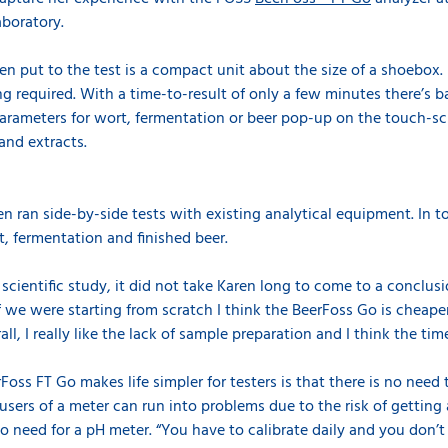
aboratory.
n put to the test is a compact unit about the size of a shoebox.
ring required. With a time-to-result of only a few minutes there’s 
parameters for wort, fermentation or beer pop-up on the touch-scr
and extracts.
n ran side-by-side tests with existing analytical equipment. In t
, fermentation and finished beer.
cientific study, it did not take Karen long to come to a conclusio
f we were starting from scratch I think the BeerFoss Go is cheaper,
l, I really like the lack of sample preparation and I think the time 
oss FT Go makes life simpler for testers is that there is no need
ers of a meter can run into problems due to the risk of getting a
s no need for a pH meter. “You have to calibrate daily and you don’