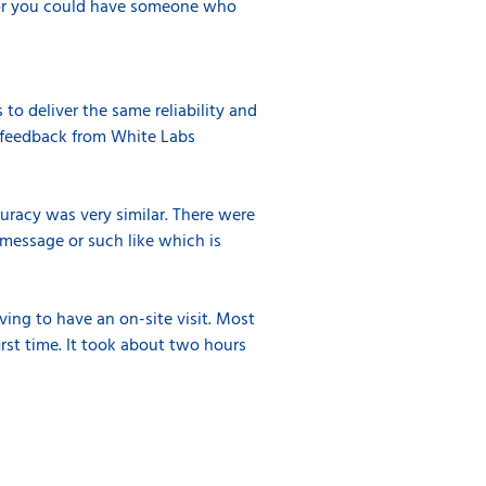
it or you could have someone who
to deliver the same reliability and
e feedback from White Labs
uracy was very similar. There were
 message or such like which is
ing to have an on-site visit. Most
irst time. It took about two hours