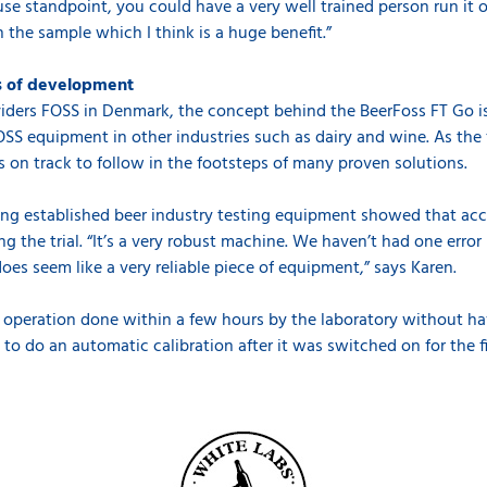
 use standpoint, you could have a very well trained person run 
 the sample which I think is a huge benefit.”
es of development
viders FOSS in Denmark, the concept behind the BeerFoss FT Go is 
OSS equipment in other industries such as dairy and wine. As th
s on track to follow in the footsteps of many proven solutions.
ting established beer industry testing equipment showed that acc
g the trial. “It’s a very robust machine. We haven’t had one error
does seem like a very reliable piece of equipment,” says Karen.
 operation done within a few hours by the laboratory without hav
 to do an automatic calibration after it was switched on for the f