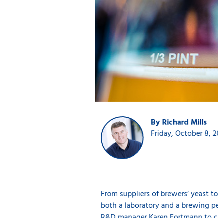
By Richard Mills
Friday, October 8, 2
From suppliers of brewers’ yeast to
both a laboratory and a brewing pe
R&D manager Karen Fortmann to ca