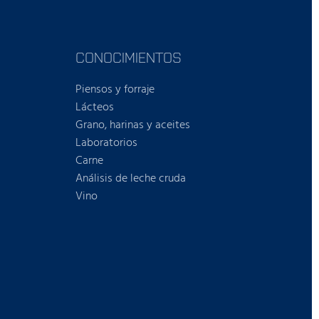
CONOCIMIENTOS
Piensos y forraje
Lácteos
Grano, harinas y aceites
Laboratorios
Carne
Análisis de leche cruda
Vino