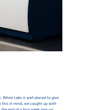
y, White Labs is well placed to give
h this in mind, we caught up with
t the end of a four week pop-up