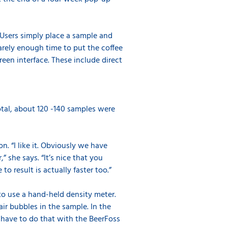
 Users simply place a sample and
barely enough time to put the coffee
een interface. These include direct
otal, about 120 -140 samples were
n. “I like it. Obviously we have
” she says. “It’s nice that you
to result is actually faster too.”
 to use a hand-held density meter.
ir bubbles in the sample. In the
t have to do that with the BeerFoss