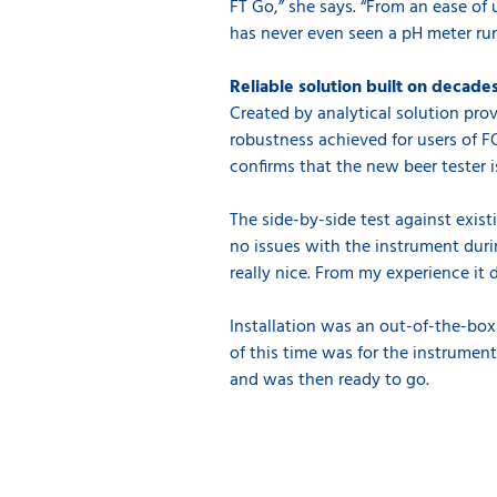
FT Go,” she says. “From an ease of
has never even seen a pH meter run
Reliable solution built on decad
Created by analytical solution pro
robustness achieved for users of F
confirms that the new beer tester i
The side-by-side test against exis
no issues with the instrument durin
really nice. From my experience it 
Installation was an out-of-the-box
of this time was for the instrument
and was then ready to go.