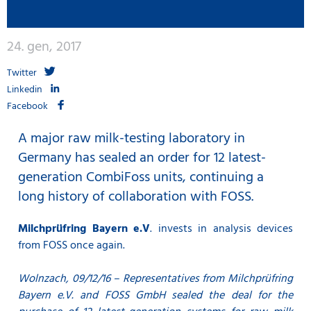
24. gen, 2017
Twitter
Linkedin
Facebook
A major raw milk-testing laboratory in
Germany has sealed an order for 12 latest-
generation CombiFoss units, continuing a
long history of collaboration with FOSS.
Milchprüfring Bayern e.V
. invests in analysis devices
from FOSS once again.
Wolnzach, 09/12/16 – Representatives from Milchprüfring
Bayern e.V. and FOSS GmbH sealed the deal for the