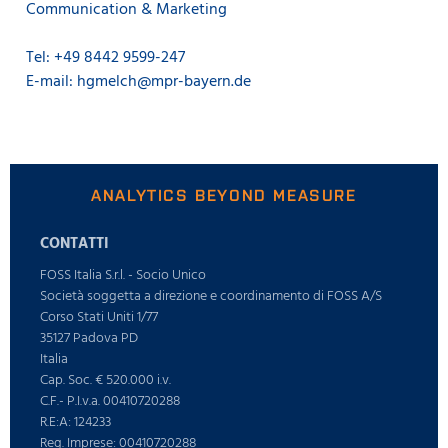
Communication & Marketing
Tel: +49 8442 9599-247
E-mail: hgmelch@mpr-bayern.de
ANALYTICS BEYOND MEASURE
CONTATTI
FOSS Italia S.r.l. - Socio Unico
Società soggetta a direzione e coordinamento di FOSS A/S
Corso Stati Uniti 1/77
35127 Padova PD
Italia
Cap. Soc. € 520.000 i.v.
C.F.- P.I.v.a. 00410720288
R.E:A: 124233
Reg. Imprese: 00410720288