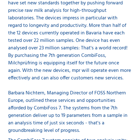
have set new standards together by pushing forward
precise raw milk analysis for high-throughput
laboratories. The devices impress in particular with
regard to longevity and productivity. More than half of
the 12 devices currently operated in Bavaria have each
tested over 22 million samples. One device has even
analysed over 23 million samples: That's a world record!
By purchasing the 7th generation CombiFoss,
Milchprüfring is equipping itself for the future once
again. With the new devices, mpr will operate even more
effectively and can also offer customers new services.
Barbara Nichtern, Managing Director of FOSS Northern
Europe, outlined these services and opportunities
afforded by CombiFoss 7. The systems from the 7th
generation deliver up to 19 parameters from a sample in
an analysis time of just six seconds - that's a
groundbreaking level of progress.