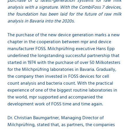
purchase of 12 latest-generation systems for raw milk
analysis with a signature.
With the CombiFoss 7 devices,
the foundation has been laid for the future of raw milk
analysis in Bavaria into the 2020s.
The purchase of the new device generation marks a new
chapter in the cooperation between mpr and device
manufacturer FOSS. Milchprüfring executive Hans Epp
underlined the longstanding successful partnership that
started in 1974 with the purchase of over 50 Milkotesters
for the Milchprüfring laboratories in Bavaria. Gradually,
the company then invested in FOSS devices for cell
count analysis and bacteria count. With the practical
experience of one of the biggest routine laboratories in
the world, mpr supported and accompanied the
development work of FOSS time and time again.
Dr. Christian Baumgartner, Managing Director of
Milchprüfring, stated that, as partners, the companies