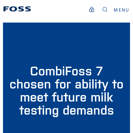
MENU
CombiFoss 7
chosen for ability to
meet future milk
testing demands