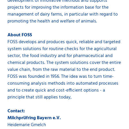
development of innovative methods and supports
projects for improving the information base for the
management of dairy farms, in particular with regard to
promoting the health and welfare of animals.
About FOSS
FOSS develops and produces quick, reliable and targeted
system solutions for routine checks for the agricultural
sector, the food industry and for pharmaceutical and
chemical products. The system solutions cover the entire
value chain, from the raw material to the end product.
FOSS was founded in 1956. The idea was to turn time-
consuming analysis methods into automated processes
and to create quick and cost-efficient options - a
principle that still applies today,
Contact:
Milchprüfring Bayern e.V.
Heidemarie Gmelch