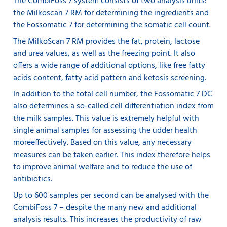
The CombiFoss 7 system consists of two analysis units:
the Milkoscan 7 RM for determining the ingredients and
the Fossomatic 7 for determining the somatic cell count.
The MilkoScan 7 RM provides the fat, protein, lactose
and urea values, as well as the freezing point. It also
offers a wide range of additional options, like free fatty
acids content, fatty acid pattern and ketosis screening.
In addition to the total cell number, the Fossomatic 7 DC
also determines a so-called cell differentiation index from
the milk samples. This value is extremely helpful with
single animal samples for assessing the udder health
more
effectively. Based on this value, any necessary
measures can be taken earlier. This index therefore helps
to improve animal welfare and to reduce the use of
antibiotics.
Up to 600 samples per second can be analysed with the
CombiFoss 7 – despite the many new and additional
analysis results. This increases the productivity of raw