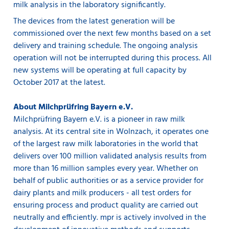
milk analysis in the laboratory significantly.
The devices from the latest generation will be
commissioned over the next few months based on a set
delivery and training schedule. The ongoing analysis
operation will not be interrupted during this process. All
new systems will be operating at full capacity by
October 2017 at the latest.
About Milchprüfring Bayern e.V.
Milchprüfring Bayern e.V. is a pioneer in raw milk
analysis. At its central site in Wolnzach, it operates one
of the largest raw milk laboratories in the world that
delivers over 100 million validated analysis results from
more than 16 million samples every year. Whether on
behalf of public authorities or as a service provider for
dairy plants and milk producers - all test orders for
ensuring process and product quality are carried out
neutrally and efficiently. mpr is actively involved in the