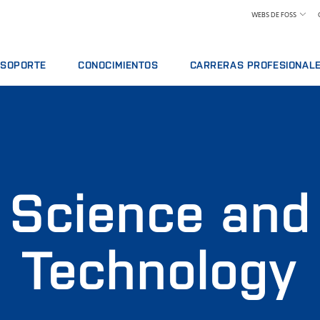
WEBS DE FOSS
SOPORTE
CONOCIMIENTOS
CARRERAS PROFESIONAL
VICIO
OFERTAS DE SERVICIO
LÁCTEOS
CONOZCA A NUESTROS EMPLEA
ISIS
INFORMAR DE INCIDENTE
PIENSOS Y FORRAJE
CIÓN
CONTACTE CON EL SERVICIO DE SOPORTE
GRANO, HARINAS Y ACEITES
ES
COMENTARIOS Y QUEJAS
LABORATORIOS
ACTIVOS Y PIEZAS DE RECAMBIO
CURSOS FORMATIVOS
CARNE
Science and
CERTIFICADOS
ANÁLISIS DE LECHE CRUDA
VINO
Technology