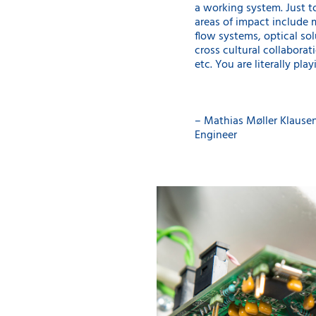
a working system. Just t
areas of impact include 
flow systems, optical sol
cross cultural collaborati
etc. You are literally play
– Mathias Møller Klause
Engineer