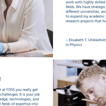
work with highly skilled 
fields. We have strategi
different universities, a
to expand my academic h
research projects that ha
– Elisabeth T. Ulrikkeholm
in Physics
e
 at FOSS you really get
challenges. It is your job
edge, technologies, and
 fields of expertise into