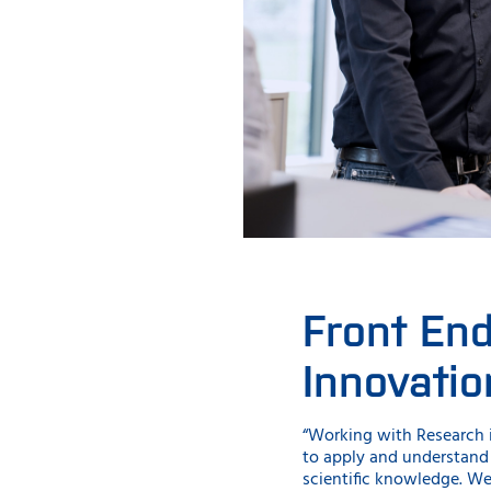
Front En
Innovatio
“Working with Research i
to apply and understand
scientific knowledge. We