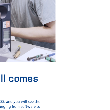
all comes
SS, and you will see the
 ranging from software to