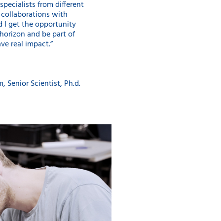
specialists from different
c collaborations with
nd I get the opportunity
orizon and be part of
ve real impact.”
, Senior Scientist, Ph.d.