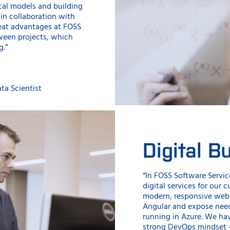
ical models and building
 in collaboration with
reat advantages at FOSS
tween projects, which
g.”
ta Scientist
Digital B
“In FOSS Software Servic
digital services for our 
modern, responsive web 
Angular and expose need
running in Azure. We ha
strong DevOps mindset 