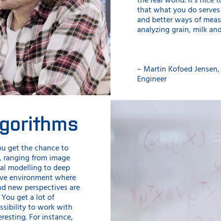
the real world. It’s nice
that what you do serve
and better ways of meas
analyzing grain, milk an
– Martin Kofoed Jensen, 
Engineer
lgorithms
ou get the chance to
, ranging from image
al modelling to deep
ctive environment where
nd new perspectives are
You get a lot of
ssibility to work with
eresting. For instance,