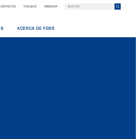
CONTACTOS
TOOLBOX
WEBSHOP
ES
ACERCA DE FOSS
DOS
FOSS EN RESUMEN
SOSTENIBILIDAD
PREMIOS NILS FOSS
FERIAS Y SEMINARIOS
NOTICIAS
PRENSA
POR QUÉ FOSS
TÉRMINOS Y POLÍTICAS