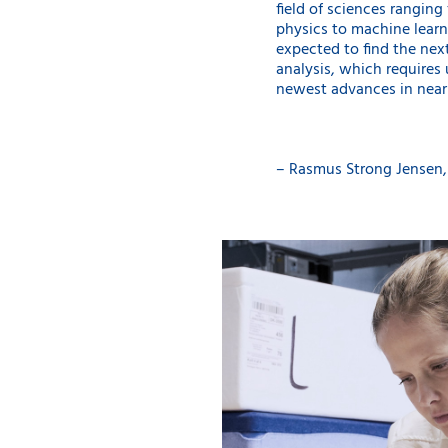
field of sciences rangin
physics to machine learn
expected to find the next
analysis, which requires 
newest advances in nearly 
– Rasmus Strong Jensen,