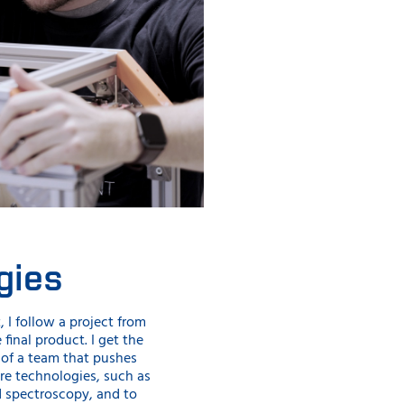
gies
, I follow a project from
e final product. I get the
 of a team that pushes
re technologies, such as
d spectroscopy, and to