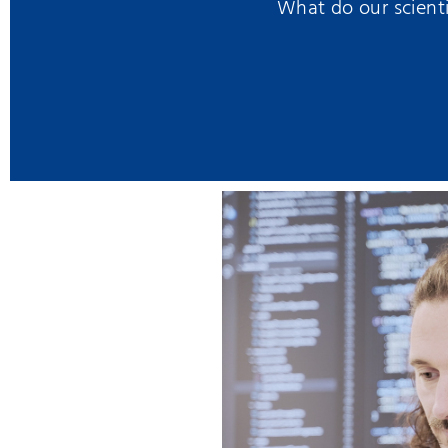
What do our scienti