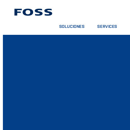
SOLUCIONES
SERVICES
BUSCADOR DE PRODUCTOS
CONTRATOS DE SER
EXPLORAR SECTORES
PAQUETES DE ANÁL
FOSS IQX™
CURSOS DE FORMA
SERVICIOS DIGITAL
CONSUMPIBLES, RE