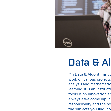
Data & A
“In Data & Algorithms y
work on various projects
analysis and mathematic
learning. It is an instru
focus is on innovation a
always a welcome input. 
responsibility and the po
the subjects you find int