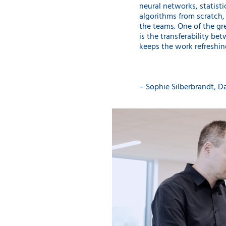
neural networks, statist
algorithms from scratch,
the teams. One of the g
is the transferability be
keeps the work refreshin
– Sophie Silberbrandt, Da