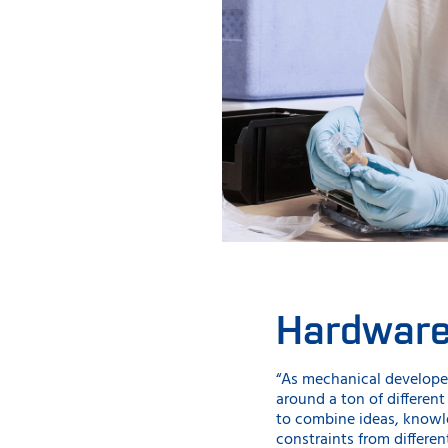
Hardwar
“As mechanical developer
around a ton of different 
to combine ideas, knowl
constraints from different