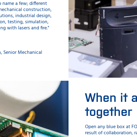
o name a few; different
mechanical construction,
utions, industrial design,
on, testing, simulation,
ing with lasers and fire."
n, Senior Mechanical
When it 
together
Open any blue box at FO
result of collaboration,