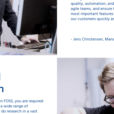
quality, automation, an
agile teams, and ensure 
most important features 
our customers quickly an
- Jens Christensen, Man
d
n
n FOSS, you are required
 a wide range of
 do research in a vast