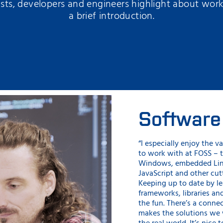
sts, developers and engineers highlight about wor
a brief introduction.
Software
“I especially enjoy the va
to work with at FOSS – t
Windows, embedded Lin
JavaScript and other cu
Keeping up to date by l
frameworks, libraries and
the fun. There’s a conne
makes the solutions we 