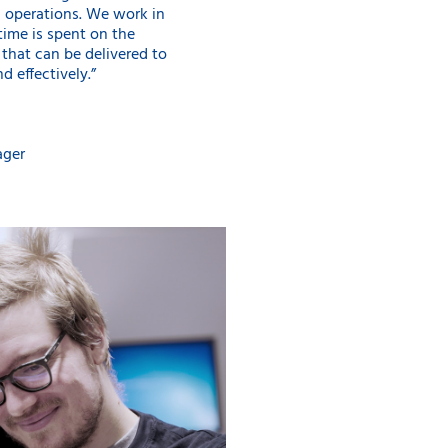
d operations. We work in
time is spent on the
that can be delivered to
d effectively.”
ager