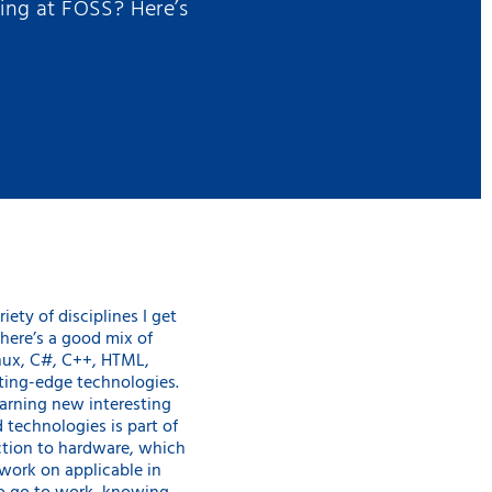
king at FOSS? Here’s
riety of disciplines I get
here’s a good mix of
ux, C#, C++, HTML,
tting-edge technologies.
earning new interesting
 technologies is part of
ction to hardware, which
work on applicable in