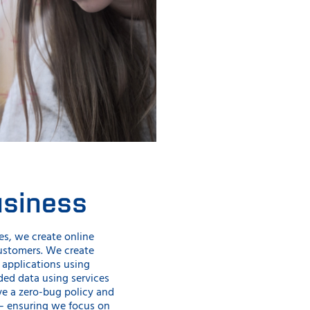
usiness
es, we create online
customers. We create
applications using
ed data using services
ve a zero-bug policy and
– ensuring we focus on