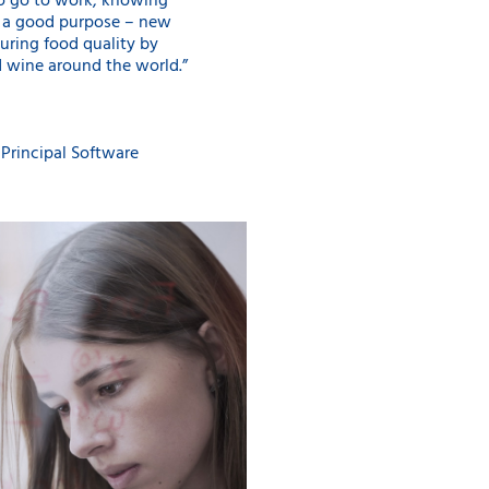
 to go to work, knowing
s a good purpose – new
uring food quality by
d wine around the world.”
Principal Software