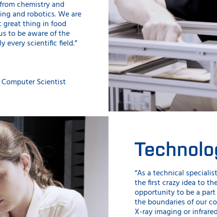
g from chemistry and
ing and robotics. We are
 great thing in food
us to be aware of the
every scientific field.”
 Computer Scientist
Technolo
“As a technical specialist
the first crazy idea to th
opportunity to be a part
the boundaries of our co
X-ray imaging or infrare