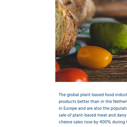
The global plant-based food indus
products better than in the Nethe
in Europe and are also the popula
sale of plant-based meat and dairy
cheese sales rose by 400% during 