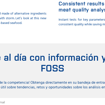
Consistent results
meat quality analy
 made of alternative ingredients
ith storm. Let’s look at this new
Instant tests for key parameter
-based seafood.
consistent quality while saving 
al día con información y
FOSS
 de la competencia! Obtenga directamente en su bandeja de entr
útil sobre tendencias, retos y oportunidades sobre los análisis e
mail