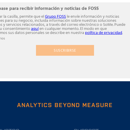
base para recibir información y noticias de FOSS
r la casilla, permite que el
Grupo FOSS
le envíe información y noticias
tes para su negocio, incluida información sobre nuestras soluciones
as y servicios relacionados, a través del correo electrónico o SoMe. Puede
su consentimiento
aquí
en cualquier momento. El modo en que
mos sus datos personales se describe en nuestra
política de privacidad
.
ios
SUSCRIBIRSE
ANALYTICS BEYOND MEASURE