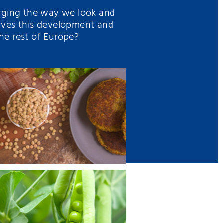
enging the way we look and
ives this development and
he rest of Europe?