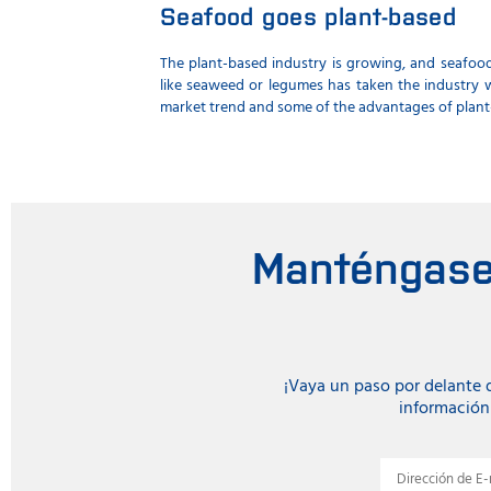
Seafood goes plant-based
The plant-based industry is growing, and seafood
like seaweed or legumes has taken the industry w
market trend and some of the advantages of plant
Manténgase 
¡Vaya un paso por delante
información 
Dirección de E-