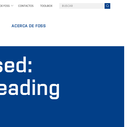
DE FOSS
CONTACTOS
TOOLBOX
ACERCA DE FOSS
FOSS EN RESUMEN
RABAJO
SOSTENIBILIDAD
sed:
NAL
PREMIOS NILS FOSS
FERIAS Y SEMINARIOS
NOTICIAS
leading
PRENSA
POR QUÉ FOSS
TÉRMINOS Y POLÍTICAS