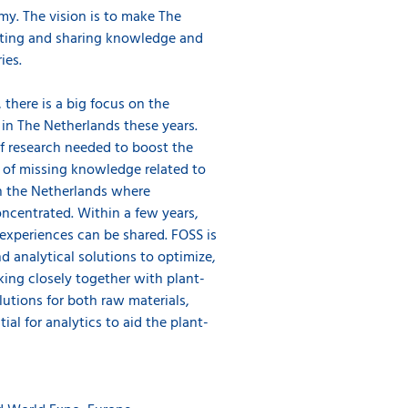
my. The vision is to make The
ating and sharing knowledge and
ries.
 there is a big focus on the
in The Netherlands these years.
of research needed to boost the
ot of missing knowledge related to
in the Netherlands where
ncentrated. Within a few years,
xperiences can be shared. FOSS is
 analytical solutions to optimize,
ing closely together with plant-
tions for both raw materials,
ial for analytics to aid the plant-