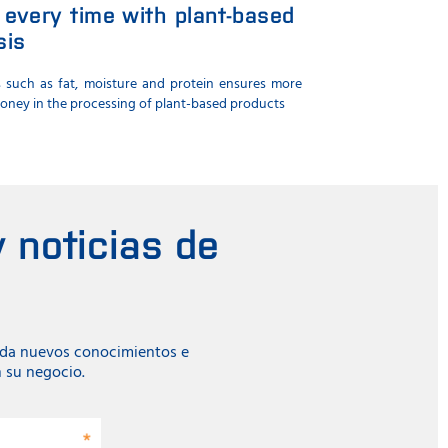
 every time with plant-based
sis
s such as fat, moisture and protein ensures more
money in the processing of plant-based products
 noticias de
ada nuevos conocimientos e
n su negocio.