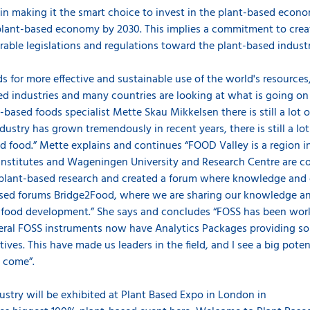
n making it the smart choice to invest in the plant-based econo
 plant-based economy by 2030. This implies a commitment to cre
orable legislations and regulations toward the plant-based indust
 for more effective and sustainable use of the world's resources,
d industries and many countries are looking at what is going on 
based foods specialist Mette Skau Mikkelsen there is still a lot 
dustry has grown tremendously in recent years, there is still a l
ed food.” Mette explains and continues “FOOD Valley is a region 
institutes and Wageningen University and Research Centre are co
plant-based research and created a forum where knowledge and e
ased forums Bridge2Food, where we are sharing our knowledge and
 food development.” She says and concludes “FOSS has been work
ral FOSS instruments now have Analytics Packages providing solu
ves. This have made us leaders in the field, and I see a big potent
to come”.
dustry will be exhibited at Plant Based Expo in London in