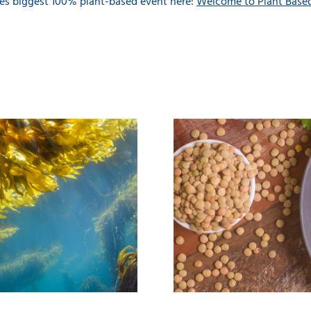
s biggest 100% plant-based event here:
Welcome to Plant Base