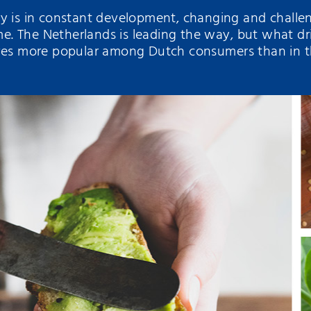
ry is in constant development, changing and chall
. The Netherlands is leading the way, but what dr
ives more popular among Dutch consumers than in t