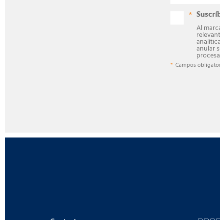
Suscrí
Al marca
relevan
analític
anular 
procesa
Campos obligator