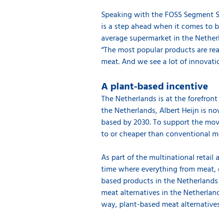
Speaking with the FOSS Segment Sa
is a step ahead when it comes to b
average supermarket in the Nether
“The most popular products are rea
meat. And we see a lot of innovati
A plant-based incentive
The Netherlands is at the forefron
the Netherlands, Albert Heijn is n
based by 2030. To support the mov
to or cheaper than conventional 
As part of the multinational retail
time where everything from meat, d
based products in the Netherlands 
meat alternatives in the Netherlan
way, plant-based meat alternative