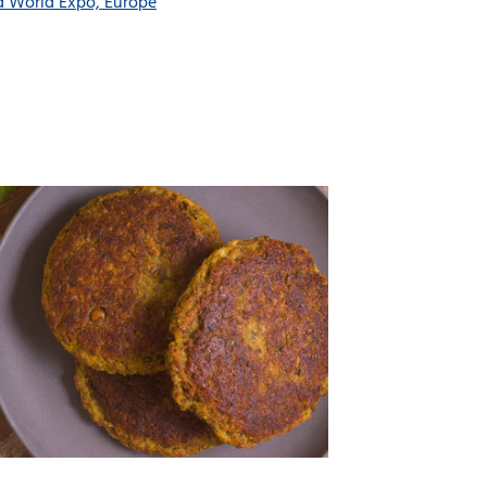
d World Expo, Europe