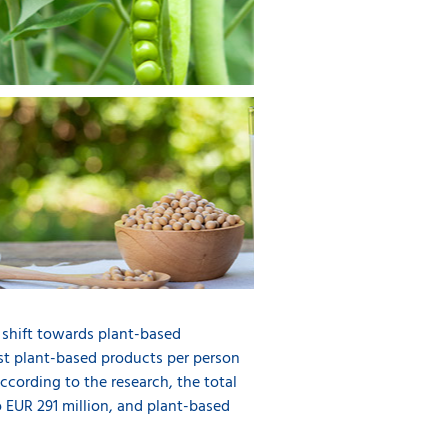
 shift towards plant-based
st plant-based products per person
cording to the research, the total
 EUR 291 million, and plant-based