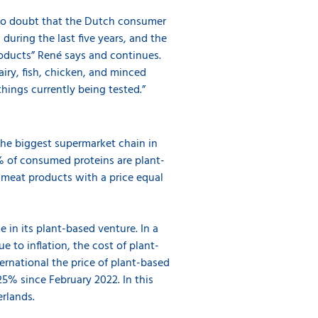
 no doubt that the Dutch consumer
uring the last five years, and the
oducts” René says and continues.
iry, fish, chicken, and minced
 things currently being tested.”
the biggest supermarket chain in
% of consumed proteins are plant-
 meat products with a price equal
 in its plant-based venture. In a
 to inflation, the cost of plant-
rnational the price of plant-based
5% since February 2022. In this
rlands.