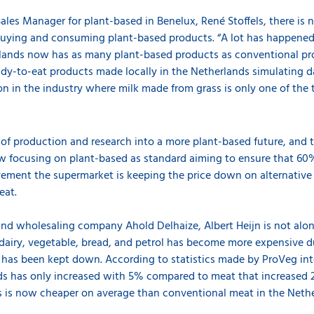
les Manager for plant-based in Benelux, René Stoffels, there is
uying and consuming plant-based products. “A lot has happened d
lands now has as many plant-based products as conventional pr
dy-to-eat products made locally in the Netherlands simulating da
on in the industry where milk made from grass is only one of the
t of production and research into a more plant-based future, and 
ow focusing on plant-based as standard aiming to ensure that 60
ement the supermarket is keeping the price down on alternative
meat.
 and wholesaling company Ahold Delhaize, Albert Heijn is not alone
airy, vegetable, bread, and petrol has become more expensive due
has been kept down. According to statistics made by ProVeg inte
ds has only increased with 5% compared to meat that increased 2
s is now cheaper on average than conventional meat in the Nethe