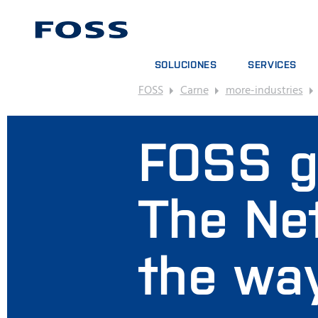
SOLUCIONES
SERVICES
FOSS
Carne
more-industries
BUSCADOR DE PRODUCTOS
CONTRATOS DE S
EXPLORAR SECTORES
PAQUETES DE AN
FOSS g
FOSS IQX™
CURSOS DE FOR
SERVICIOS DIGIT
CONSUMPIBLES, 
The Net
the wa