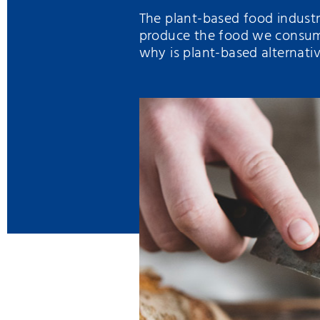
The plant-based food indust
produce the food we consume
why is plant-based alternat