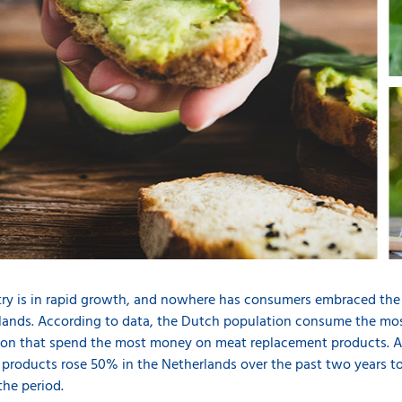
try is in rapid growth, and nowhere has consumers embraced the
rlands. According to data, the Dutch population consume the mo
tion that spend the most money on meat replacement products. Ac
 products rose 50% in the Netherlands over the past two years to
the period.