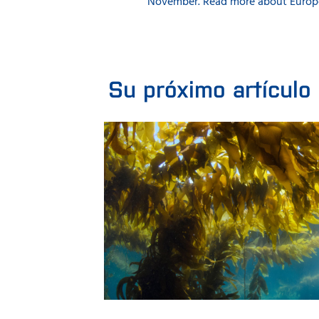
November. Read more about Europe
Su próximo artículo