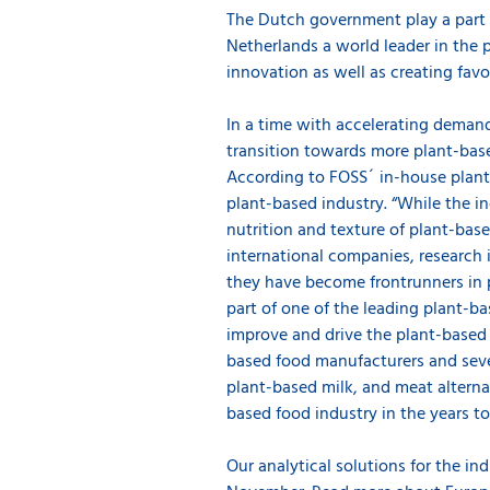
The Dutch government play a part i
Netherlands a world leader in the
innovation as well as creating fav
In a time with accelerating demands
transition towards more plant-base
According to FOSS´ in-house plant-
plant-based industry. “While the in
nutrition and texture of plant-bas
international companies, research 
they have become frontrunners in 
part of one of the leading plant-b
improve and drive the plant-based
based food manufacturers and seve
plant-based milk, and meat alternati
based food industry in the years 
Our analytical solutions for the in