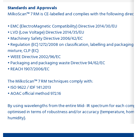
Standards and Approvals
MilkoScan™ 7 RM is CE-labelled and complies with the following directi
• EMC (ElectroMagnetic Compatibility) Directive 2014/30/EU
• LVD (Low Voltage) Directive 2014/35/EU
• Machinery Safety Directive 2006/42/EC
• Regulation (EC) 1272/2008 on classification, labelling and packaging
mixture, CLP (EC)
• WEEE Directive 2002/96/EC
• Packaging and packaging waste Directive 94/62/EC
• REACH 1907/2006/EC
The MilkoScan™ 7 RM techniques comply with:
• ISO 9622 / IDF 141:2013
• AOAC official method 972.16
By using wavelengths from the entire Mid- IR spectrum for each compo
optimised in terms of robustness and/or accuracy (temperature, homo
humidity).