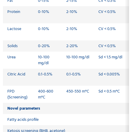
Fat
0-15%
2-15%
CV < 0.5%
Protein
0-10%
2-10%
CV < 0.5%
Lactose
0-10%
2-10%
CV < 0.5%
Solids
0-20%
2-20%
CV < 0.5%
Urea
10-100
10-100 mg/dl
Sd < 1.5 mg/dl
mg/dl
Citric Acid
0.1-0.5%
0.1-0.5%
Sd < 0.005%
FPD
400-600
450-550 m°C
Sd < 0.5 m°C
(Screening)
m°C
Novel parameters
Fatty acids profile
Ketosis screening (BHB, acetone)