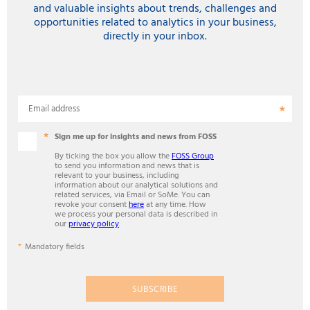
and valuable insights about trends, challenges and
opportunities related to analytics in your business,
directly in your inbox.
Email address
Sign me up for insights and news from FOSS
By ticking the box you allow the
FOSS Group
to send you information and news that is
relevant to your business, including
information about our analytical solutions and
related services, via Email or SoMe. You can
revoke your consent
here
at any time. How
we process your personal data is described in
our
privacy policy
.
Mandatory fields
SUBSCRIBE