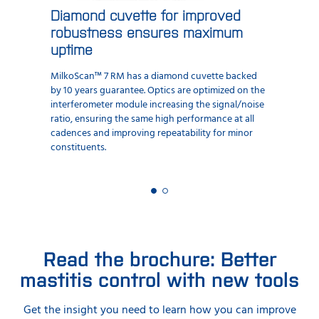
Diamond cuvette for improved
robustness ensures maximum
uptime
MilkoScan™ 7 RM has a diamond cuvette backed
by 10 years guarantee. Optics are optimized on the
interferometer module increasing the signal/noise
ratio, ensuring the same high performance at all
cadences and improving repeatability for minor
constituents.
Read the brochure: Better
mastitis control with new tools
Get the insight you need to learn how you can improve