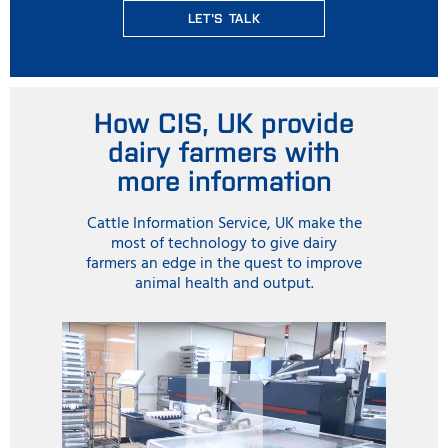
LET'S TALK
How CIS, UK provide
dairy farmers with
more information
Cattle Information Service, UK make the
most of technology to give dairy
farmers an edge in the quest to improve
animal health and output.