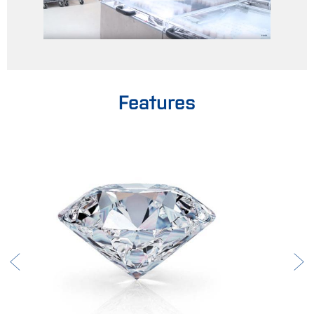
Features