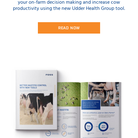
your on-farm decision making and increase cow
productivity using the new Udder Health Group tool.
READ NOW