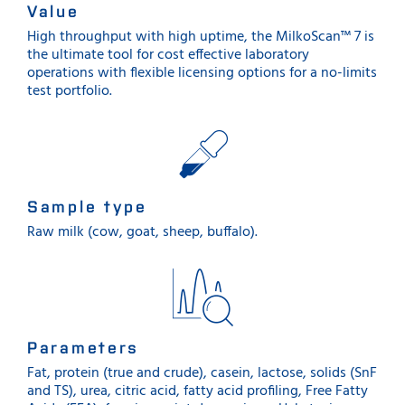
Value
High throughput with high uptime, the MilkoScan™ 7 is
the ultimate tool for cost effective laboratory
operations with flexible licensing options for a no-limits
test portfolio.
Sample type
Raw milk (cow, goat, sheep, buffalo).
Parameters
Fat, protein (true and crude), casein, lactose, solids (SnF
and TS), urea, citric acid, fatty acid profiling, Free Fatty