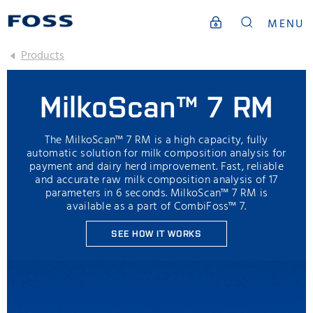
MENU
Products
MilkoScan™ 7 RM
The MilkoScan™ 7 RM is a high capacity, fully
automatic solution for milk composition analysis for
payment and dairy herd improvement. Fast, reliable
and accurate raw milk composition analysis of 17
parameters in 6 seconds. MilkoScan™ 7 RM is
available as a part of CombiFoss™ 7.
SEE HOW IT WORKS