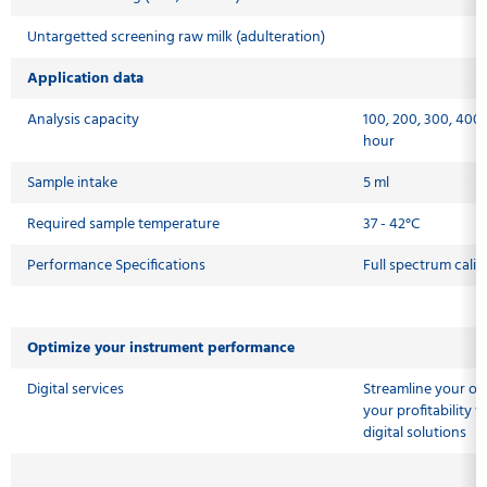
Untargetted screening raw milk (adulteration)
Application data
Analysis capacity
100, 200, 300, 400
hour
Sample intake
5 ml
Required sample temperature
37 - 42°C
Performance Specifications
Full spectrum calib
Optimize your instrument performance
Digital services
Streamline your op
your profitability
digital solutions