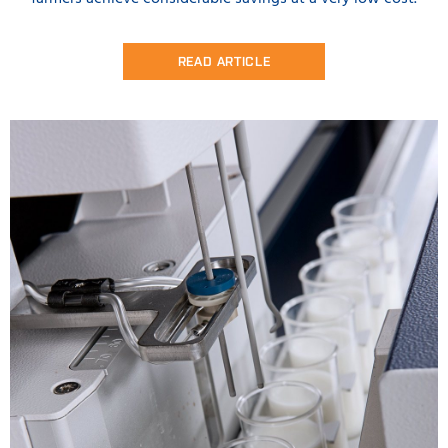
READ ARTICLE