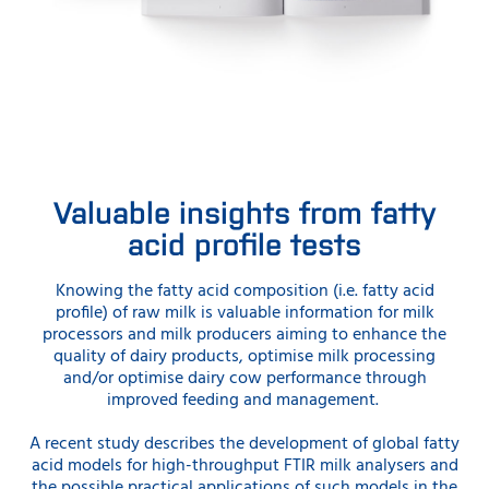
Valuable insights from fatty
acid profile tests
Knowing the fatty acid composition (i.e. fatty acid
profile) of raw milk is valuable information for milk
processors and milk producers aiming to enhance the
quality of dairy products, optimise milk processing
and/or optimise dairy cow performance through
improved feeding and management.
A recent study describes the development of global fatty
acid models for high-throughput FTIR milk analysers and
the possible practical applications of such models in the