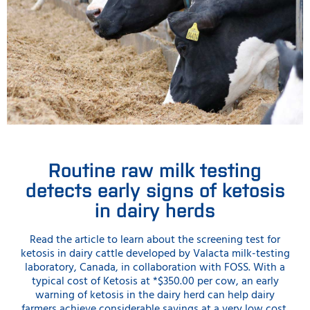
Routine raw milk testing
detects early signs of ketosis
in dairy herds
Read the article to learn about the screening test for
ketosis in dairy cattle developed by Valacta milk-testing
laboratory, Canada, in collaboration with FOSS. With a
typical cost of Ketosis at *$350.00 per cow, an early
warning of ketosis in the dairy herd can help dairy
farmers achieve considerable savings at a very low cost.