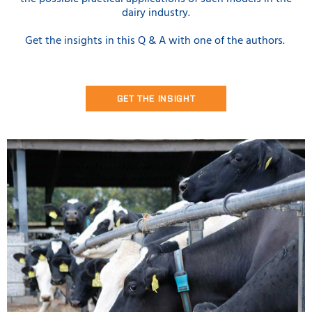
dairy industry.
Get the insights in this Q & A with one of the authors.
GET THE INSIGHT