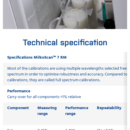
Technical specification
Specifications MilkoScan™ 7 RM
Most of the calibrations are using multiple wavelengths selected freely
spectrum in order to optimise robustness and accuracy. Compared to tra
calibrations, they are called full spectrum calibrations.
Performance
Carry-over for all components <1% relative
Component
Measuring
Performance
Repeatability
range
range