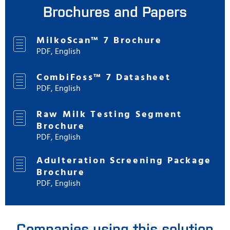
Brochures and Papers
MilkoScan™ 7 Brochure
PDF, English
CombiFoss™ 7 Datasheet
PDF, English
Raw Milk Testing Segment
Brochure
PDF, English
Adulteration Screening Package
Brochure
PDF, English
Companies using this solution