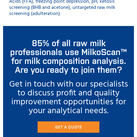
Acids (FFA), freezing point depression, pH, ketosis
screening (BHB and acetone), untargeted raw milk
screening (adulteration).
85% of all raw milk
professionals use MilkoScan™
for milk composition analysis.
Are you ready to join them?
Get in touch with our specialists
to discuss profit and quality
improvement opportunities for
your analytical needs.
GET A QUOTE