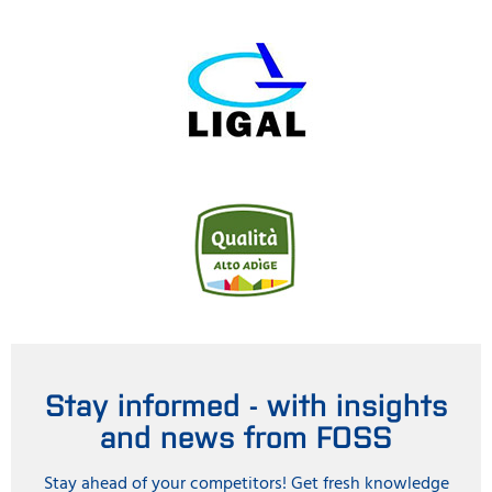
Stay informed - with insights
and news from FOSS
Stay ahead of your competitors! Get fresh knowledge