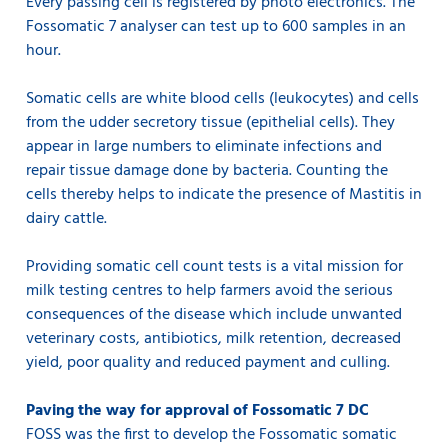
Every passing cell is registered by photo electronics. The
Fossomatic 7 analyser can test up to 600 samples in an
hour.
Somatic cells are white blood cells (leukocytes) and cells
from the udder secretory tissue (epithelial cells). They
appear in large numbers to eliminate infections and
repair tissue damage done by bacteria. Counting the
cells thereby helps to indicate the presence of Mastitis in
dairy cattle.
Providing somatic cell count tests is a vital mission for
milk testing centres to help farmers avoid the serious
consequences of the disease which include unwanted
veterinary costs, antibiotics, milk retention, decreased
yield, poor quality and reduced payment and culling.
Paving the way for approval of Fossomatic 7 DC
FOSS was the first to develop the Fossomatic somatic