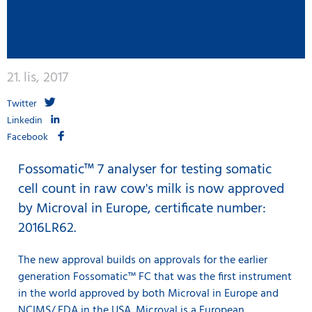
21. lis, 2017
Twitter
Linkedin
Facebook
Fossomatic™ 7 analyser for testing somatic
cell count in raw cow's milk is now approved
by Microval in Europe, certificate number:
2016LR62.
The new approval builds on approvals for the earlier
generation Fossomatic™ FC that was the first instrument
in the world approved by both Microval in Europe and
NCIMS/ FDA in the USA. Microval is a European