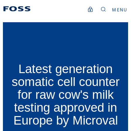
MENU
Latest generation
somatic cell counter
for raw cow's milk
testing approved in
Europe by Microval