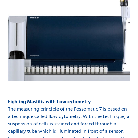
Fighting Mastitis with flow cytometry
The measuring principle of the
Fossomatic 7
is based on
a technique called flow cytometry. With the technique, a
suspension of cells is stained and forced through a
capillary tube which is illuminated in front of a sensor.