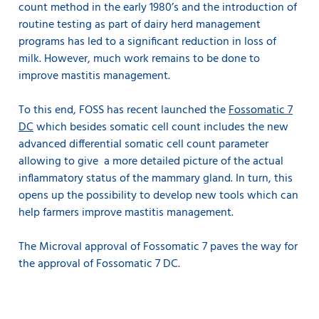
count method in the early 1980’s and the introduction of
routine testing as part of dairy herd management
programs has led to a significant reduction in loss of
milk. However, much work remains to be done to
improve mastitis management.
To this end, FOSS has recent launched the
Fossomatic 7
DC
which besides somatic cell count includes the new
advanced differential somatic cell count parameter
allowing to give a more detailed picture of the actual
inflammatory status of the mammary gland. In turn, this
opens up the possibility to develop new tools which can
help farmers improve mastitis management.
The Microval approval of Fossomatic 7 paves the way for
the approval of Fossomatic 7 DC.