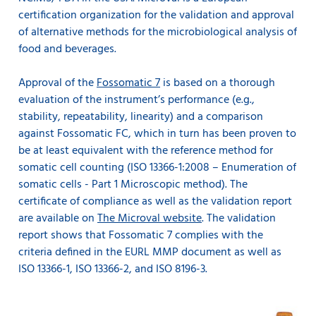
certification organization for the validation and approval
of alternative methods for the microbiological analysis of
food and beverages.
Approval of the
Fossomatic 7
is based on a thorough
evaluation of the instrument’s performance (e.g.,
stability, repeatability, linearity) and a comparison
against Fossomatic FC, which in turn has been proven to
be at least equivalent with the reference method for
somatic cell counting (ISO 13366-1:2008 – Enumeration of
somatic cells - Part 1 Microscopic method). The
certificate of compliance as well as the validation report
are available on
The Microval website
. The validation
report shows that Fossomatic 7 complies with the
criteria defined in the EURL MMP document as well as
ISO 13366-1, ISO 13366-2, and ISO 8196-3.