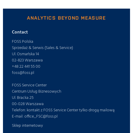
ANALYTICS BEYOND MEASURE
Contact
FOSS Polska
Sprzedaż & Serwis (Sales & Service)
Ul. Osmańska 14
02-823 Warszawa
+48 22 441 55 00
foss@foss.pl
FOSS Service Center
Centrum Usług Biznesowych
Ul. Bracka 25
00-028 Warszawa
Telefon: kontakt z FOSS Service Center tylko drogą mailową
E-mail: office_FSC@foss.pl
Sklep internetowy