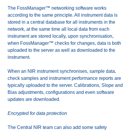
The FossManager™ networking software works
according to the same principle. All instrument data is
stored in a central database for all instruments in the
network, at the same time all local data from each
instrument are stored locally, upon synchronisation,
when FossManager™ checks for changes, data is both
uploaded to the server as well as downloaded to the
instrument.
When an NIR instrument synchronises, sample data,
check samples and instrument performance reports are
typically uploaded to the server. Calibrations, Slope and
Bias adjustments, configurations and even software
updates are downloaded.
Encrypted for data protection
The Central NIR team can also add some safety