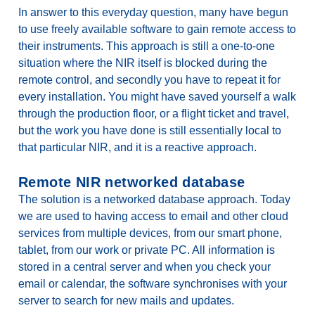
In answer to this everyday question, many have begun
to use freely available software to gain remote access to
their instruments. This approach is still a one-to-one
situation where the NIR itself is blocked during the
remote control, and secondly you have to repeat it for
every installation. You might have saved yourself a walk
through the production floor, or a flight ticket and travel,
but the work you have done is still essentially local to
that particular NIR, and it is a reactive approach.
Remote NIR networked database
The solution is a networked database approach. Today
we are used to having access to email and other cloud
services from multiple devices, from our smart phone,
tablet, from our work or private PC. All information is
stored in a central server and when you check your
email or calendar, the software synchronises with your
server to search for new mails and updates.