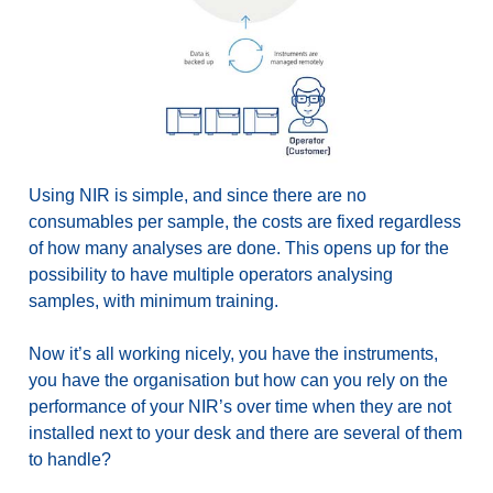
Using NIR is simple, and since there are no
consumables per sample, the costs are fixed regardless
of how many analyses are done. This opens up for the
possibility to have multiple operators analysing
samples, with minimum training.
Now it’s all working nicely, you have the instruments,
you have the organisation but how can you rely on the
performance of your NIR’s over time when they are not
installed next to your desk and there are several of them
to handle?