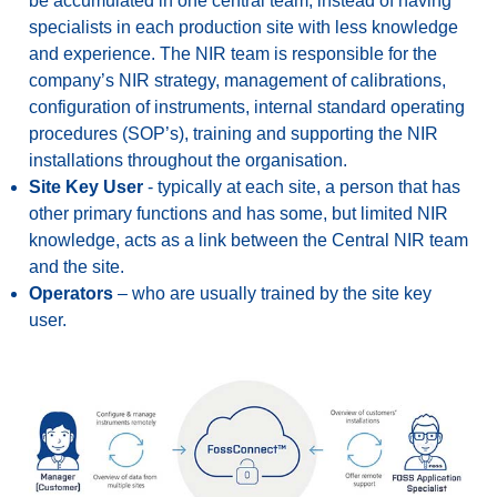
be accumulated in one central team, instead of having
specialists in each production site with less knowledge
and experience. The NIR team is responsible for the
company’s NIR strategy, management of calibrations,
configuration of instruments, internal standard operating
procedures (SOP’s), training and supporting the NIR
installations throughout the organisation.
Site Key User
- typically at each site, a person that has
other primary functions and has some, but limited NIR
knowledge, acts as a link between the Central NIR team
and the site.
Operators
– who are usually trained by the site key
user.