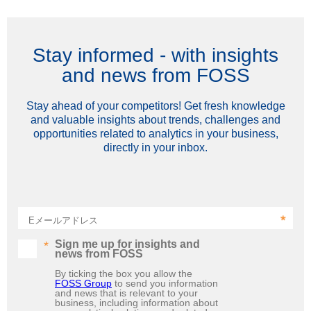
Stay informed - with insights
and news from FOSS
Stay ahead of your competitors! Get fresh knowledge
and valuable insights about trends, challenges and
opportunities related to analytics in your business,
directly in your inbox.
Eメールアドレス
Sign me up for insights and
news from FOSS
By ticking the box you allow the
FOSS Group
to send you information
and news that is relevant to your
business, including information about