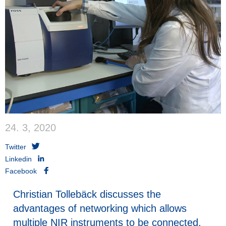
24. 3, 2020
Twitter
Linkedin
Facebook
Christian Tollebäck discusses the
advantages of networking which allows
multiple NIR instruments to be connected,