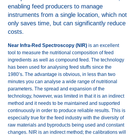
enabling feed producers to manage
instruments from a single location, which not
only saves time, but can significantly reduce
costs.
Near Infra-Red Spectroscopy (NIR)
is an excellent
tool to measure the nutritional composition of feed
ingredients as well as compound feed. The technology
has been used for analysing feed stuffs since the
1980’s. The advantage is obvious, in less than two
minutes you can analyse a wide range of nutritional
parameters. The spread and expansion of the
technology, however, was limited in that it is an indirect
method and it needs to be maintained and supported
continuously in order to produce reliable results. This is
especially true for the feed industry with the diversity of
raw materials and byproducts being used and constant
changes. NIR is an indirect method; the calibrations will