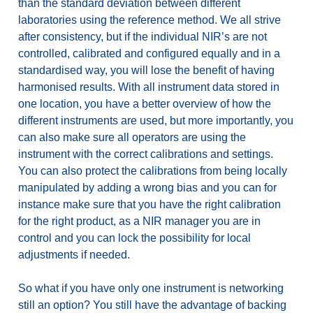
than the standard deviation between different
laboratories using the reference method. We all strive
after consistency, but if the individual NIR’s are not
controlled, calibrated and configured equally and in a
standardised way, you will lose the benefit of having
harmonised results. With all instrument data stored in
one location, you have a better overview of how the
different instruments are used, but more importantly, you
can also make sure all operators are using the
instrument with the correct calibrations and settings.
You can also protect the calibrations from being locally
manipulated by adding a wrong bias and you can for
instance make sure that you have the right calibration
for the right product, as a NIR manager you are in
control and you can lock the possibility for local
adjustments if needed.
So what if you have only one instrument is networking
still an option? You still have the advantage of backing