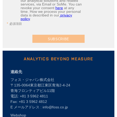
our analytical solutions and related
services, via Email or SoMe. You can
revoke your consent
here
at any
time. How we process your personal
data is described in our
privacy
policy
.
必須項目
SUBSCRIBE
ANALYTICS BEYOND MEASURE
連絡先
フォス・ジャパン株式会社
〒135-0064東京都江東区青海2-4-24
青海フロンティアビル11階
電話: +81 3 5962 4811
Fax: +81 3 5962 4812
E メールアドレス : info@foss.co.jp
Webshop