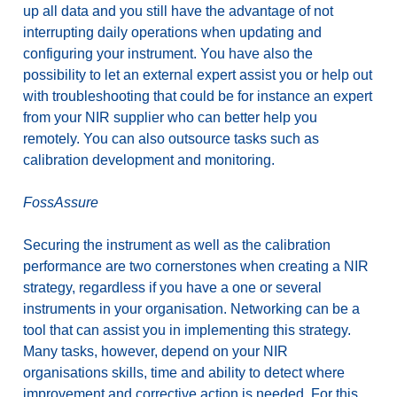
up all data and you still have the advantage of not
interrupting daily operations when updating and
configuring your instrument. You have also the
possibility to let an external expert assist you or help out
with troubleshooting that could be for instance an expert
from your NIR supplier who can better help you
remotely. You can also outsource tasks such as
calibration development and monitoring.
FossAssure
Securing the instrument as well as the calibration
performance are two cornerstones when creating a NIR
strategy, regardless if you have a one or several
instruments in your organisation. Networking can be a
tool that can assist you in implementing this strategy.
Many tasks, however, depend on your NIR
organisations skills, time and ability to detect where
improvement and corrective action is needed. For this