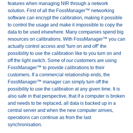
features when managing NIR through a network
solution. First of all the FossManager™ networking
software can encrypt the calibration, making it possible
to control the usage and make it impossible to copy the
data to be used elsewhere. Many companies spend big
resources on calibrations. With FossManager™ you can
actually control access and “turn on and off” the
possibility to use the calibration like to you turn on and
off the light switch. Some of our customers are using
FossManager™ to provide calibrations to their
customers. If a commercial relationship ends, the
FossManager™ manager can simply turn off the
possibility to use the calibration at any given time. It is
also safe in that perspective, that if a computer is broken
and needs to be replaced, all data is backed up in a
central server and when the new computer arrives,
operations can continue as from the last
synchronisation.