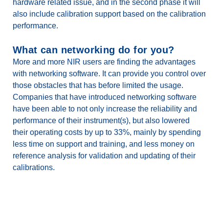
hardware related issue, and in the second phase it will
also include calibration support based on the calibration
performance.
What can networking do for you?
More and more NIR users are finding the advantages
with networking software. It can provide you control over
those obstacles that has before limited the usage.
Companies that have introduced networking software
have been able to not only increase the reliability and
performance of their instrument(s), but also lowered
their operating costs by up to 33%, mainly by spending
less time on support and training, and less money on
reference analysis for validation and updating of their
calibrations.