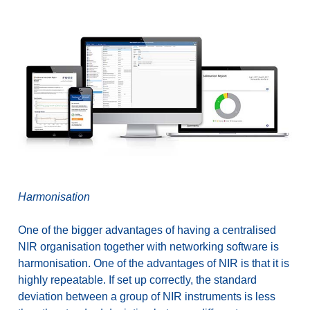
Harmonisation
One of the bigger advantages of having a centralised
NIR organisation together with networking software is
harmonisation. One of the advantages of NIR is that it is
highly repeatable. If set up correctly, the standard
deviation between a group of NIR instruments is less