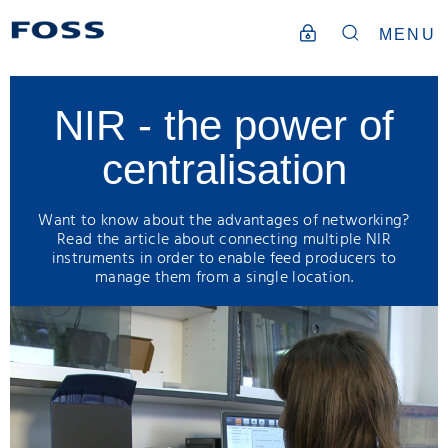
MENU
NIR - the power of
centralisation
Want to know about the advantages of networking?
Read the article about connecting multiple NIR
instruments in order to enable feed producers to
manage them from a single location.