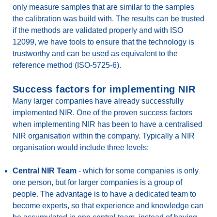
only measure samples that are similar to the samples
the calibration was build with. The results can be trusted
if the methods are validated properly and with ISO
12099, we have tools to ensure that the technology is
trustworthy and can be used as equivalent to the
reference method (ISO-5725-6).
Success factors for implementing NIR
Many larger companies have already successfully
implemented NIR. One of the proven success factors
when implementing NIR has been to have a centralised
NIR organisation within the company. Typically a NIR
organisation would include three levels;
Central NIR Team
- which for some companies is only
one person, but for larger companies is a group of
people. The advantage is to have a dedicated team to
become experts, so that experience and knowledge can