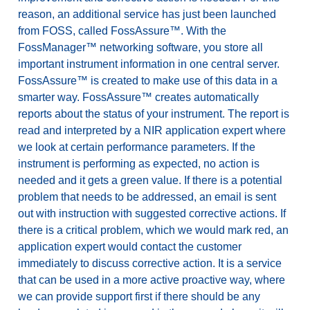
reason, an additional service has just been launched
from FOSS, called FossAssure™. With the
FossManager™ networking software, you store all
important instrument information in one central server.
FossAssure™ is created to make use of this data in a
smarter way. FossAssure™ creates automatically
reports about the status of your instrument. The report is
read and interpreted by a NIR application expert where
we look at certain performance parameters. If the
instrument is performing as expected, no action is
needed and it gets a green value. If there is a potential
problem that needs to be addressed, an email is sent
out with instruction with suggested corrective actions. If
there is a critical problem, which we would mark red, an
application expert would contact the customer
immediately to discuss corrective action. It is a service
that can be used in a more active proactive way, where
we can provide support first if there should be any