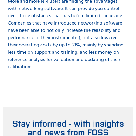
More and more NIR users are finding the advantages
with networking software. It can provide you control
over those obstacles that has before limited the usage.
Companies that have introduced networking software
have been able to not only increase the reliability and
performance of their instrument(s), but also lowered
their operating costs by up to 33%, mainly by spending
less time on support and training, and less money on
reference analysis for validation and updating of their
calibrations.
Stay informed - with insights
and news from FOSS