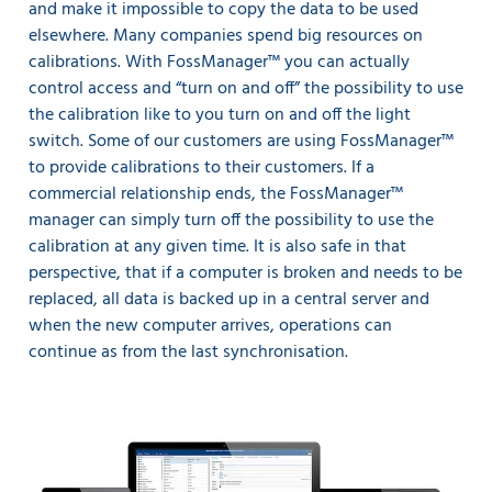
and make it impossible to copy the data to be used
elsewhere. Many companies spend big resources on
calibrations. With FossManager™ you can actually
control access and “turn on and off” the possibility to use
the calibration like to you turn on and off the light
switch. Some of our customers are using FossManager™
to provide calibrations to their customers. If a
commercial relationship ends, the FossManager™
manager can simply turn off the possibility to use the
calibration at any given time. It is also safe in that
perspective, that if a computer is broken and needs to be
replaced, all data is backed up in a central server and
when the new computer arrives, operations can
continue as from the last synchronisation.