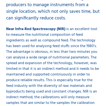
producers to manage instruments from a
single location, which not only saves time, but
can significantly reduce costs.
Near Infra-Red Spectroscopy (NIR)
is an excellent tool
to measure the nutritional composition of feed
ingredients as well as compound feed. The technology
has been used for analysing feed stuffs since the 1980’s.
The advantage is obvious, in less than two minutes you
can analyse a wide range of nutritional parameters. The
spread and expansion of the technology, however, was
limited in that it is an indirect method and it needs to be
maintained and supported continuously in order to
produce reliable results. This is especially true for the
feed industry with the diversity of raw materials and
byproducts being used and constant changes. NIR is an
indirect method; the calibrations will only measure
samples that are similar to the samples the calibration