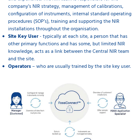
company’s NIR strategy, management of calibrations,
configuration of instruments, internal standard operating
procedures (SOP’s), training and supporting the NIR
installations throughout the organisation.
Site Key User
- typically at each site, a person that has
other primary functions and has some, but limited NIR
knowledge, acts as a link between the Central NIR team
and the site.
Operators
– who are usually trained by the site key user.