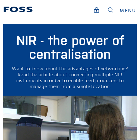
MENU
NIR - the power of
centralisation
Want to know about the advantages of networking?
Read the article about connecting multiple NIR
instruments in order to enable feed producers to
manage them from a single location.