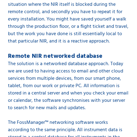
situation where the NIR itself is blocked during the
remote control, and secondly you have to repeat it for
every installation. You might have saved yourself a walk
through the production floor, or a flight ticket and travel,
but the work you have done is still essentially local to
that particular NIR, and it is a reactive approach.
Remote NIR networked database
The solution is a networked database approach. Today
we are used to having access to email and other cloud
services from multiple devices, from our smart phone,
tablet, from our work or private PC. All information is
stored in a central server and when you check your email
or calendar, the software synchronises with your server
to search for new mails and updates.
The FossManager™ networking software works
according to the same principle. All instrument data is