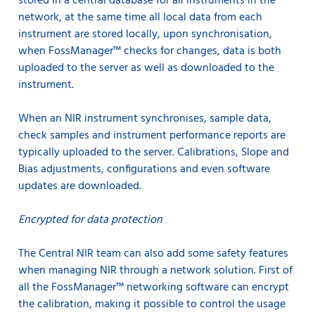
stored in a central database for all instruments in the
network, at the same time all local data from each
instrument are stored locally, upon synchronisation,
when FossManager™ checks for changes, data is both
uploaded to the server as well as downloaded to the
instrument.
When an NIR instrument synchronises, sample data,
check samples and instrument performance reports are
typically uploaded to the server. Calibrations, Slope and
Bias adjustments, configurations and even software
updates are downloaded.
Encrypted for data protection
The Central NIR team can also add some safety features
when managing NIR through a network solution. First of
all the FossManager™ networking software can encrypt
the calibration, making it possible to control the usage