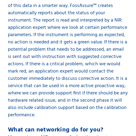
of this data in a smarter way. FossAssure™ creates
automatically reports about the status of your
instrument. The report is read and interpreted by a NIR
application expert where we look at certain performance
parameters. If the instrument is performing as expected,
no action is needed and it gets a green value. If there is a
potential problem that needs to be addressed, an email
is sent out with instruction with suggested corrective
actions. If there is a critical problem, which we would
mark red, an application expert would contact the
customer immediately to discuss corrective action. It is a
service that can be used in a more active proactive way,
where we can provide support first if there should be any
hardware related issue, and in the second phase it will
also include calibration support based on the calibration
performance.
What can networking do for you?