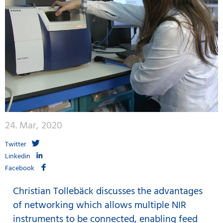
24. Mar, 2020
Twitter
Linkedin
Facebook
Christian Tollebäck discusses the advantages
of networking which allows multiple NIR
instruments to be connected, enabling feed