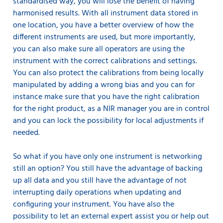
standardised way, you will lose the benefit of having
harmonised results. With all instrument data stored in
one location, you have a better overview of how the
different instruments are used, but more importantly,
you can also make sure all operators are using the
instrument with the correct calibrations and settings.
You can also protect the calibrations from being locally
manipulated by adding a wrong bias and you can for
instance make sure that you have the right calibration
for the right product, as a NIR manager you are in control
and you can lock the possibility for local adjustments if
needed.
So what if you have only one instrument is networking
still an option? You still have the advantage of backing
up all data and you still have the advantage of not
interrupting daily operations when updating and
configuring your instrument. You have also the
possibility to let an external expert assist you or help out