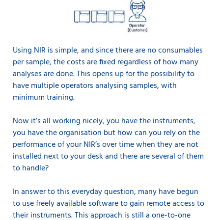
Using NIR is simple, and since there are no consumables
per sample, the costs are fixed regardless of how many
analyses are done. This opens up for the possibility to
have multiple operators analysing samples, with
minimum training.
Now it’s all working nicely, you have the instruments,
you have the organisation but how can you rely on the
performance of your NIR’s over time when they are not
installed next to your desk and there are several of them
to handle?
In answer to this everyday question, many have begun
to use freely available software to gain remote access to
their instruments. This approach is still a one-to-one