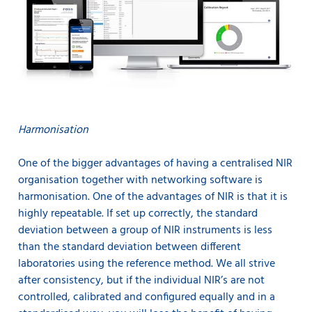
Harmonisation
One of the bigger advantages of having a centralised NIR
organisation together with networking software is
harmonisation. One of the advantages of NIR is that it is
highly repeatable. If set up correctly, the standard
deviation between a group of NIR instruments is less
than the standard deviation between different
laboratories using the reference method. We all strive
after consistency, but if the individual NIR’s are not
controlled, calibrated and configured equally and in a