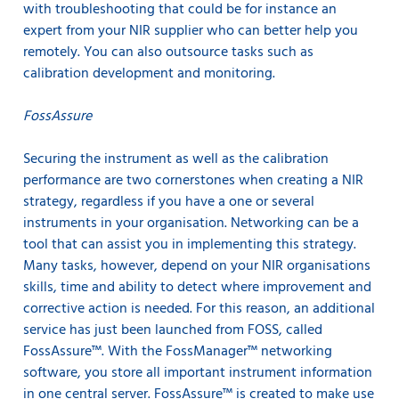
with troubleshooting that could be for instance an
expert from your NIR supplier who can better help you
remotely. You can also outsource tasks such as
calibration development and monitoring.
FossAssure
Securing the instrument as well as the calibration
performance are two cornerstones when creating a NIR
strategy, regardless if you have a one or several
instruments in your organisation. Networking can be a
tool that can assist you in implementing this strategy.
Many tasks, however, depend on your NIR organisations
skills, time and ability to detect where improvement and
corrective action is needed. For this reason, an additional
service has just been launched from FOSS, called
FossAssure™. With the FossManager™ networking
software, you store all important instrument information
in one central server. FossAssure™ is created to make use