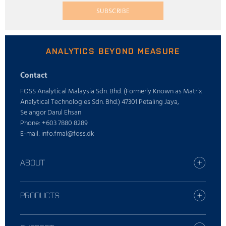
SUBSCRIBE
ANALYTICS BEYOND MEASURE
Contact
FOSS Analytical Malaysia Sdn. Bhd. (Formerly Known as Matrix
Analytical Technologies Sdn. Bhd.) 47301 Petaling Jaya,
Selangor Darul Ehsan
Phone: +603 7880 8289
E-mail: info.fmal@foss.dk
ABOUT
Find your FOSS office
Who is FOSS
PRODUCTS
Careers
All industries
Press
Dairy solutions