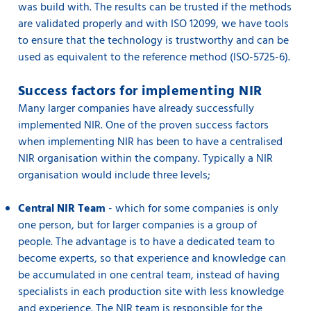
was build with. The results can be trusted if the methods
are validated properly and with ISO 12099, we have tools
to ensure that the technology is trustworthy and can be
used as equivalent to the reference method (ISO-5725-6).
Success factors for implementing NIR
Many larger companies have already successfully
implemented NIR. One of the proven success factors
when implementing NIR has been to have a centralised
NIR organisation within the company. Typically a NIR
organisation would include three levels;
Central NIR Team
- which for some companies is only
one person, but for larger companies is a group of
people. The advantage is to have a dedicated team to
become experts, so that experience and knowledge can
be accumulated in one central team, instead of having
specialists in each production site with less knowledge
and experience. The NIR team is responsible for the