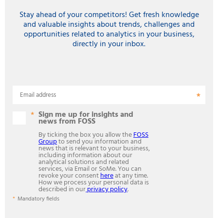
Stay ahead of your competitors! Get fresh knowledge
and valuable insights about trends, challenges and
opportunities related to analytics in your business,
directly in your inbox.
Email address
Sign me up for insights and
news from FOSS
By ticking the box you allow the
FOSS
Group
to send you information and
news that is relevant to your business,
including information about our
analytical solutions and related
services, via Email or SoMe. You can
revoke your consent
here
at any time.
How we process your personal data is
described in our
privacy policy
.
Mandatory fields