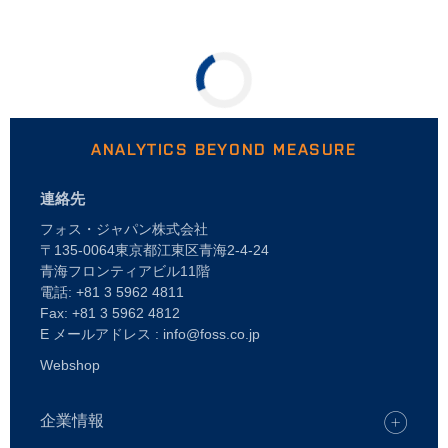
ANALYTICS BEYOND MEASURE
連絡先
フォス・ジャパン株式会社
〒135-0064東京都江東区青海2-4-24
青海フロンティアビル11階
電話: +81 3 5962 4811
Fax: +81 3 5962 4812
E メールアドレス : info@foss.co.jp
Webshop
企業情報