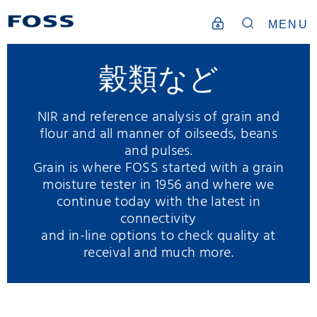
MENU
穀類など
NIR and reference analysis of grain and
flour and all manner of oilseeds, beans
and pulses.
Grain is where FOSS started with a grain
moisture tester in 1956 and where we
continue today with the latest in
connectivity
and in-line options to check quality at
receival and much more.