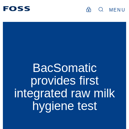
MENU
BacSomatic
provides first
integrated raw milk
hygiene test