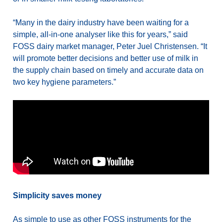
“Many in the dairy industry have been waiting for a
simple, all-in-one analyser like this for years,” said
FOSS dairy market manager, Peter Juel Christensen. “It
will promote better decisions and better use of milk in
the supply chain based on timely and accurate data on
two key hygiene parameters.”
Simplicity saves money
As simple to use as other FOSS instruments for the