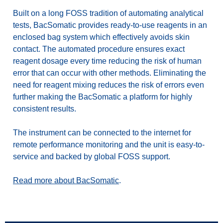
Built on a long FOSS tradition of automating analytical
tests, BacSomatic provides ready-to-use reagents in an
enclosed bag system which effectively avoids skin
contact. The automated procedure ensures exact
reagent dosage every time reducing the risk of human
error that can occur with other methods. Eliminating the
need for reagent mixing reduces the risk of errors even
further making the BacSomatic a platform for highly
consistent results.
The instrument can be connected to the internet for
remote performance monitoring and t
he unit is easy-to-
service and backed by global FOSS support.
Read more about BacSomatic
.