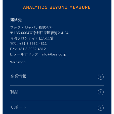
ANALYTICS BEYOND MEASURE
連絡先
フォス・ジャパン株式会社
〒135-0064東京都江東区青海2-4-24
青海フロンティアビル11階
電話: +81 3 5962 4811
Fax: +81 3 5962 4812
E メールアドレス : info@foss.co.jp
Webshop
企業情報
キャリア
FOSSオフィスを探す
製品
プレス
製品
持続可能性
FOSS デジタルサービス
サポート
FOSSとは
乳・乳製品