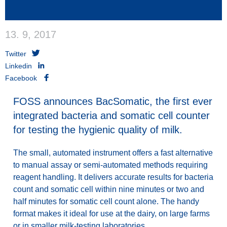
13. 9, 2017
Twitter
Linkedin
Facebook
FOSS announces BacSomatic, the first ever
integrated bacteria and somatic cell counter
for testing the hygienic quality of milk.
The small, automated instrument
offers a fast alternative
to manual assay or semi-automated methods requiring
reagent handling. It delivers
accurate results for bacteria
count and somatic cell within nine minutes or two and
half minutes for somatic cell count alone. The handy
format makes it
ideal for use at the dairy, on large farms
or in smaller milk-testing laboratories.