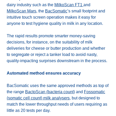
dairy industry such as the
MilkoScan FT1
and
MilkoScan Mars
,
the
BacSomatic
’s small footprint and
intuitive touch screen operation makes it easy for
anyone to
test hygiene quality in milk in any location.
The rapid results promote smarter money-saving
decisions, for instance, on the suitability of milk
deliveries for cheese or butter production and whether
to segregate or reject a tanker load to avoid nasty,
quality-impacting surprises downstream in the process.
Automated method ensures accuracy
BacSomatic uses the same approved methods as top of
the range
BactoScan (bacteria count)
and
Fossomatic
(somatic cell count) milk analysers
, but designed to
match the lower throughput needs of users requiring as
little as 20 tests per day.