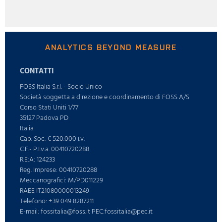
ANALYTICS BEYOND MEASURE
CONTATTI
FOSS Italia S.r.l. - Socio Unico
Società soggetta a direzione e coordinamento di FOSS A/S
Corso Stati Uniti 1/77
35127 Padova PD
Italia
Cap. Soc. € 520.000 i.v.
C.F.- P.I.v.a. 00410720288
R.E:A: 124233
Reg. Imprese: 00410720288
Meccanografici: M/PD011229
RAEE IT21080000013249
Telefono: +39 049 8287211
E-mail: fossitalia@foss.it PEC:fossitalia@pec.it