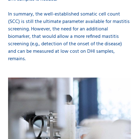
In summary, the well-established somatic cell count
(SCC) is still the ultimate parameter available for mastitis
screening. However, the need for an additional
biomarker, that would allow a more refined mastitis
screening (e.g., detection of the onset of the disease)
and can be measured at low cost on DHI samples,
remains.