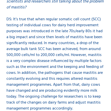
scientists and researchers still talking about the problem
of mastitis?
DS: It’s true that when regular somatic cell count (SCC)
testing of individual cows for dairy herd improvement
purposes was introduced in the late 70s/early 80s it had
a big impact and since then levels of mastitis have been
significantly reduced. In many countries, a drop of the
average bulk tank SCC has been achieved, from around
500,000 cells/ml to 200,000 cells/ml. However, mastitis
is a very complex disease influenced by multiple factors
such as the environment and the keeping and feeding of
cows. In addition, the pathogens that cause mastitis are
constantly evolving and this requires altered mastitis
management programmes. Apart from that, dairy cows
have changed and are producing evidently more milk
today. The ongoing challenge for researchers is to keep
track of the changes on dairy farms and adjust mastitis
management programmes accordingly.