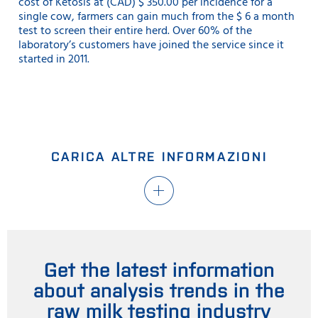
cost of Ketosis at (CAD) $ 350.00 per incidence for a
single cow, farmers can gain much from the $ 6 a month
test to screen their entire herd. Over 60% of the
laboratory’s customers have joined the service since it
started in 2011.
CARICA ALTRE INFORMAZIONI
Get the latest information
about analysis trends in the
raw milk testing industry