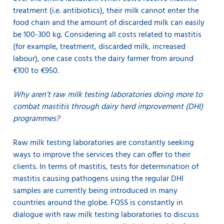
treatment (i.e. antibiotics), their milk cannot enter the
food chain and the amount of discarded milk can easily
be 100-300 kg. Considering all costs related to mastitis
(for example, treatment, discarded milk, increased
labour), one case costs the dairy farmer from around
€100 to €950.
Why aren’t raw milk testing laboratories doing more to
combat mastitis through dairy herd improvement (DHI)
programmes?
Raw milk testing laboratories are constantly seeking
ways to improve the services they can offer to their
clients. In terms of mastitis, tests for determination of
mastitis causing pathogens using the regular DHI
samples are currently being introduced in many
countries around the globe. FOSS is constantly in
dialogue with raw milk testing laboratories to discuss