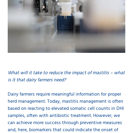
What will it take to reduce the impact of mastitis – what
is it that dairy farmers need?
Dairy farmers require meaningful information for proper
herd management. Today, mastitis management is often
based on reacting to elevated somatic cell counts in DHI
samples, often with antibiotic treatment. However, we
can achieve more success through preventive measures
and, here, biomarkers that could indicate the onset of