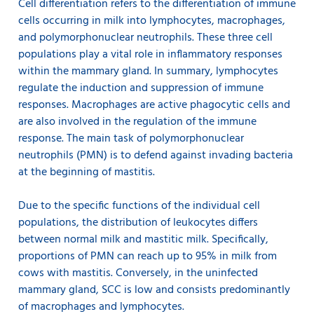
Cell differentiation refers to the differentiation of immune
cells occurring in milk into lymphocytes, macrophages,
and polymorphonuclear neutrophils. These three cell
populations play a vital role in inflammatory responses
within the mammary gland. In summary, lymphocytes
regulate the induction and suppression of immune
responses. Macrophages are active phagocytic cells and
are also involved in the regulation of the immune
response. The main task of polymorphonuclear
neutrophils (PMN) is to defend against invading bacteria
at the beginning of mastitis.
Due to the specific functions of the individual cell
populations, the distribution of leukocytes differs
between normal milk and mastitic milk. Specifically,
proportions of PMN can reach up to 95% in milk from
cows with mastitis. Conversely, in the uninfected
mammary gland, SCC is low and consists predominantly
of macrophages and lymphocytes.