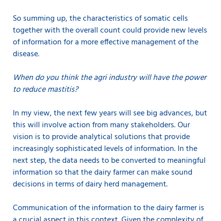
So summing up, the characteristics of somatic cells
together with the overall count could provide new levels
of information for a more effective management of the
disease.
When do you think the agri industry will have the power
to reduce mastitis?
In my view, the next few years will see big advances, but
this will involve action from many stakeholders. Our
vision is to provide analytical solutions that provide
increasingly sophisticated levels of information. In the
next step, the data needs to be converted to meaningful
information so that the dairy farmer can make sound
decisions in terms of dairy herd management.
Communication of the information to the dairy farmer is
a crucial aspect in this context. Given the complexity of