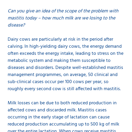
Can you give an idea of the scope of the problem with
mastitis today – how much milk are we losing to the
disease?
Dairy cows are particularly at risk in the period after
calving. In high-yielding dairy cows, the energy demand
often exceeds the energy intake, leading to stress on the
metabolic system and making them susceptible to
diseases and disorders. Despite well-established mastitis
management programmes, on average, 50 clinical and
sub-clinical cases occur per 100 cows per year, so
roughly every second cow is still affected with mastitis.
Milk losses can be due to both reduced production in
affected cows and discarded milk. Mastitis cases
occurring in the early stage of lactation can cause
reduced production accumulating up to 500 kg of milk
over the entire lactation. When cows receive mastitis