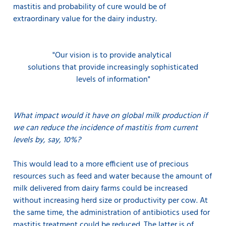
mastitis and probability of cure would be of
extraordinary value for the dairy industry.
"Our vision is to provide
analytical
solutions that provide increasingly sophisticated
levels of information"
What impact would it have on global milk production if
we can reduce the incidence of mastitis from current
levels by, say, 10%?
This would lead to a more efficient use of precious
resources such as feed and water because the amount of
milk delivered from dairy farms could be increased
without increasing herd size or productivity per cow. At
the same time, the administration of antibiotics used for
mastitis treatment could be reduced. The latter is of