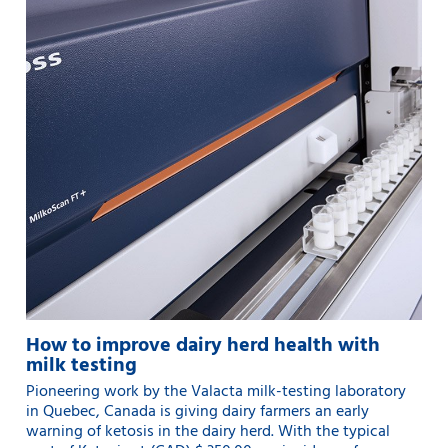
How to improve dairy herd health with
milk testing
Pioneering work by the Valacta milk-testing laboratory
in Quebec, Canada is giving dairy farmers an early
warning of ketosis in the dairy herd. With the typical