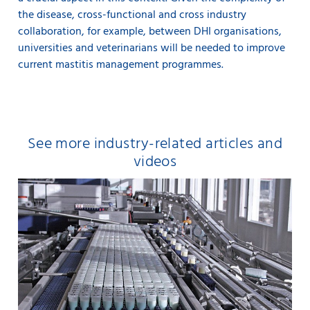
the disease, cross-functional and cross industry
collaboration, for example, between DHI organisations,
universities and veterinarians will be needed to improve
current mastitis management programmes.
See more industry-related articles and
videos