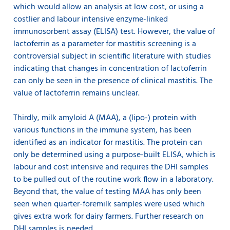
which would allow an analysis at low cost, or using a
costlier and labour intensive enzyme-linked
immunosorbent assay (ELISA) test. However, the value of
lactoferrin as a parameter for mastitis screening is a
controversial subject in scientific literature with studies
indicating that changes in concentration of lactoferrin
can only be seen in the presence of clinical mastitis. The
value of lactoferrin remains unclear.
Thirdly, milk amyloid A (MAA), a (lipo-) protein with
various functions in the immune system, has been
identified as an indicator for mastitis. The protein can
only be determined using a purpose-built ELISA, which is
labour and cost intensive and requires the DHI samples
to be pulled out of the routine work flow in a laboratory.
Beyond that, the value of testing MAA has only been
seen when quarter-foremilk samples were used which
gives extra work for dairy farmers. Further research on
DHI samples is needed.