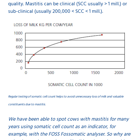
quality. Mastitis can be clinical (SCC usually > 1 mill.) or
sub-clinical (usually 200,000 < SCC < 1 mill.).
Regular testing of somatic cell count helps to avoid unnecessary loss of milk and valuable
constituents due to mastitis.
We have been able to spot cows with mastitis for many
years using somatic cell count as an indicator, for
example, with the FOSS Fossomatic analyser. So why are