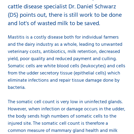
cattle disease specialist Dr. Daniel Schwarz
(DS) points out, there is still work to be done
and lot's of wasted milk to be saved.
Mastitis is a costly disease both for individual farmers
and the dairy industry as a whole, leading to unwanted
veterinary costs, antibiotics, milk retention, decreased
yield, poor quality and reduced payment and culling.
Somatic cells are white blood cells (leukocytes) and cells
from the udder secretory tissue (epithelial cells) which
eliminate infections and repair tissue damage done by
bacteria.
The somatic cell count is very low in uninfected glands.
However, when infection or damage occurs in the udder,
the body sends high numbers of somatic cells to the
injured site. The somatic cell count is therefore a
common measure of mammary gland health and milk