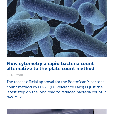
Flow cytometry a rapid bacteria count
alternative to the plate count method
8. dic, 2018
The recent official approval for the BactoScan™ bacteria
count method by EU-RL (EU Reference Labs) is just the
latest step on the long road to reduced bacteria count in
raw milk.