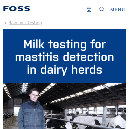
MENU
Raw milk testing
Milk testing for
mastitis detection
in dairy herds