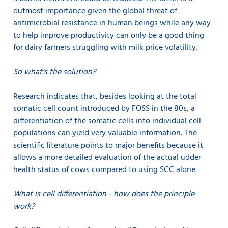
outmost importance given the global threat of
antimicrobial resistance in human beings while any way
to help improve productivity can only be a good thing
for dairy farmers struggling with milk price volatility.
So what’s the solution?
Research indicates that, besides looking at the total
somatic cell count introduced by FOSS in the 80s, a
differentiation of the somatic cells into individual cell
populations can yield very valuable information. The
scientific literature points to major benefits because it
allows a more detailed evaluation of the actual udder
health status of cows compared to using SCC alone.
What is cell differentiation - how does the principle
work?