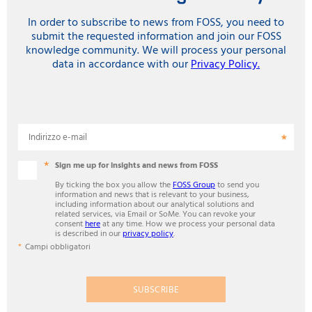
In order to subscribe to news from FOSS, you need to
submit the requested information and join our FOSS
knowledge community. We will process your personal
data in accordance with our
Privacy Policy.
Indirizzo e-mail
Sign me up for insights and news from FOSS
By ticking the box you allow the
FOSS Group
to send you
information and news that is relevant to your business,
including information about our analytical solutions and
related services, via Email or SoMe. You can revoke your
consent
here
at any time. How we process your personal data
is described in our
privacy policy
.
Campi obbligatori
SUBSCRIBE