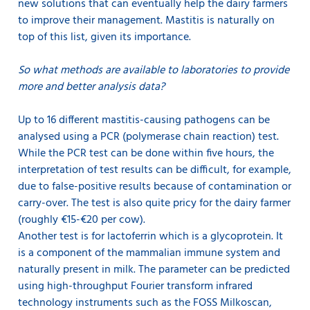
new solutions that can eventually help the dairy farmers
to improve their management. Mastitis is naturally on
top of this list, given its importance.
So what methods are available to laboratories to provide
more and better analysis data?
Up to 16 different mastitis-causing pathogens can be
analysed using a PCR (polymerase chain reaction) test.
While the PCR test can be done within five hours, the
interpretation of test results can be difficult, for example,
due to false-positive results because of contamination or
carry-over. The test is also quite pricy for the dairy farmer
(roughly €15-€20 per cow).
Another test is for lactoferrin which is a glycoprotein. It
is a component of the mammalian immune system and
naturally present in milk. The parameter can be predicted
using high-throughput Fourier transform infrared
technology instruments such as the FOSS Milkoscan,