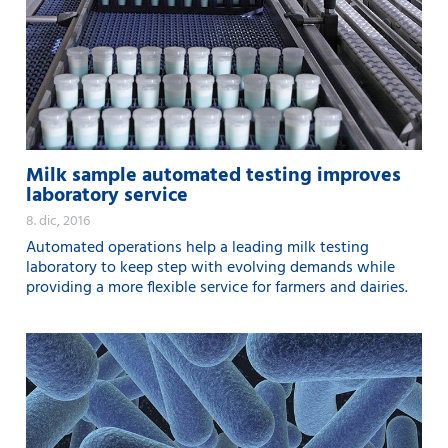
Milk sample automated testing improves
laboratory service
8. dic, 2016
Automated operations help a leading milk testing
laboratory to keep step with evolving demands while
providing a more flexible service for farmers and dairies.