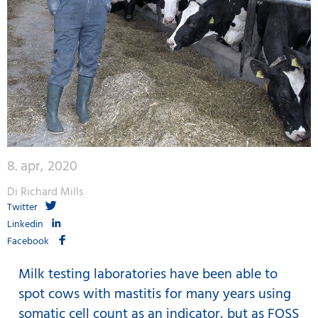
8. apr, 2020
Di Richard Mills
Twitter
Linkedin
Facebook
Milk testing laboratories have been able to
spot cows with mastitis for many years using
somatic cell count as an indicator, but as FOSS