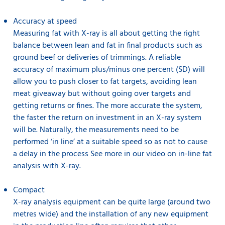
Accuracy at speed
Measuring fat with X-ray is all about getting the right
balance between lean and fat in final products such as
ground beef or deliveries of trimmings. A reliable
accuracy of maximum plus/minus one percent (SD) will
allow you to push closer to fat targets, avoiding lean
meat giveaway but without going over targets and
getting returns or fines. The more accurate the system,
the faster the return on investment in an X-ray system
will be. Naturally, the measurements need to be
performed ‘in line’ at a suitable speed so as not to cause
a delay in the process See more in our video on in-line fat
analysis
with X-ray.
Compact
X-ray analysis equipment can be quite large (around two
metres wide) and the installation of any new equipment