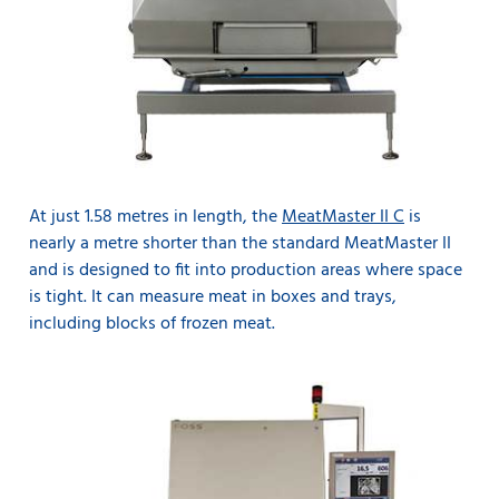
At just 1.58 metres in length, the
MeatMaster II C
is
nearly a metre shorter than the standard MeatMaster II
and is designed to fit into production areas where space
is tight. It can measure meat in boxes and trays,
including blocks of frozen meat.