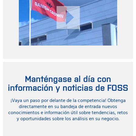
Manténgase al día con
información y noticias de FOSS
¡Vaya un paso por delante de la competencia! Obtenga
directamente en su bandeja de entrada nuevos
conocimientos e información útil sobre tendencias, retos
y oportunidades sobre los análisis en su negocio.