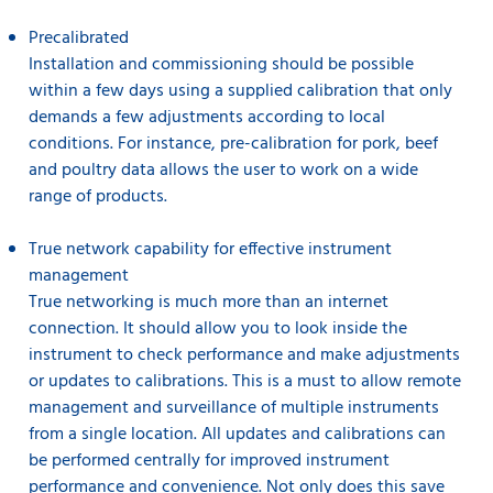
Precalibrated
Installation and commissioning should be possible
within a few days using a supplied calibration that only
demands a few adjustments according to local
conditions. For instance, pre-calibration for pork, beef
and poultry data allows the user to work on a wide
range of products.
True network capability for effective instrument
management
True networking is much more than an internet
connection. It should allow you to look inside the
instrument to check performance and make adjustments
or updates to calibrations. This is a must to allow remote
management and surveillance of multiple instruments
from a single location. All updates and calibrations can
be performed centrally for improved instrument
performance and convenience. Not only does this save