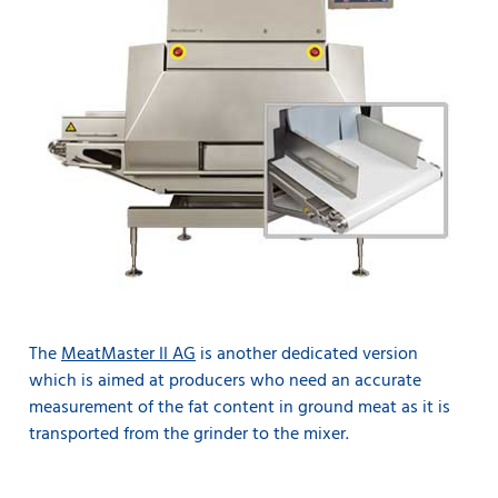
The
MeatMaster II AG
is another dedicated version
which is aimed at producers who need an accurate
measurement of the fat content in ground meat as it is
transported from the grinder to the mixer.