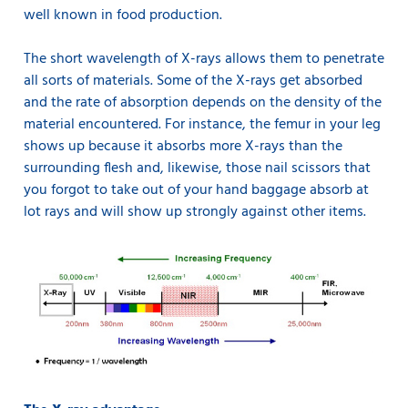
well known in food production.
The short wavelength of X-rays allows them to penetrate
all sorts of materials. Some of the X-rays get absorbed
and the rate of absorption depends on the density of the
material encountered. For instance, the femur in your leg
shows up because it absorbs more X-rays than the
surrounding flesh and, likewise, those nail scissors that
you forgot to take out of your hand baggage absorb at
lot rays and will show up strongly against other items.