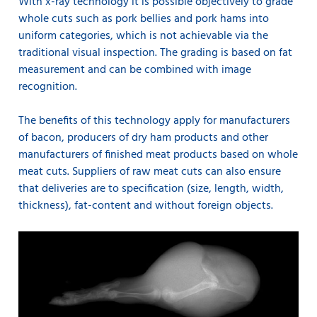
With x-ray technology it is possible objectively to grade
whole cuts such as pork bellies and pork hams into
uniform categories, which is not achievable via the
traditional visual inspection. The grading is based on fat
measurement and can be combined with image
recognition.
The benefits of this technology apply for manufacturers
of bacon, producers of dry ham products and other
manufacturers of finished meat products based on whole
meat cuts. Suppliers of raw meat cuts can also ensure
that deliveries are to specification (size, length, width,
thickness), fat-content and without foreign objects.