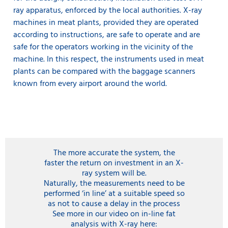
ray apparatus, enforced by the local authorities. X-ray
machines in meat plants, provided they are operated
according to instructions, are safe to operate and are
safe for the operators working in the vicinity of the
machine. In this respect, the instruments used in meat
plants can be compared with the baggage scanners
known from every airport around the world.
The more accurate the system, the
faster the return on investment in an X-
ray system will be.
Naturally, the measurements need to be
performed ‘in line’ at a suitable speed so
as not to cause a delay in the process
See more in our video on in-line fat
analysis with X-ray here: