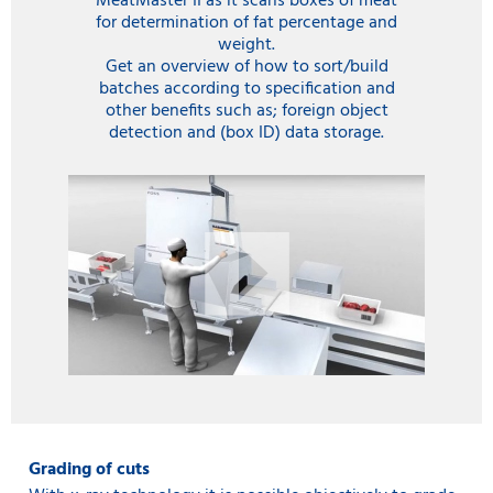
MeatMaster II as it scans boxes of meat
for determination of fat percentage and
weight.
Get an overview of how to sort/build
batches according to specification and
other benefits such as; foreign object
detection and (box ID) data storage.
Grading of cuts