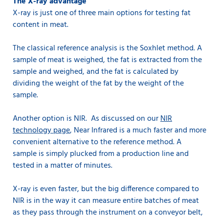
The X-ray advantage
X-ray is just one of three main options for testing fat
content in meat.
The classical reference analysis is the Soxhlet method. A
sample of meat is weighed, the fat is extracted from the
sample and weighed, and the fat is calculated by
dividing the weight of the fat by the weight of the
sample.
Another option is NIR. As discussed on our
NIR
technology page
, Near Infrared is a much faster and more
convenient alternative to the reference method. A
sample is simply plucked from a production line and
tested in a matter of minutes.
X-ray is even faster, but the big difference compared to
NIR is in the way it can measure entire batches of meat
as they pass through the instrument on a conveyor belt,