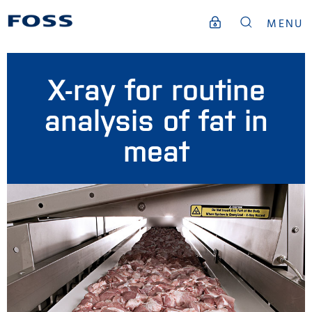
MENU
X-ray for routine
analysis of fat in
meat