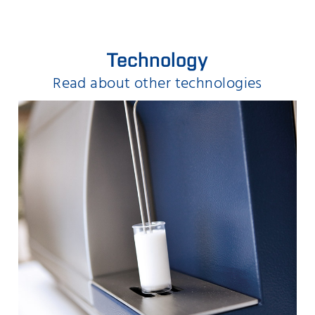
Technology
Read about other technologies