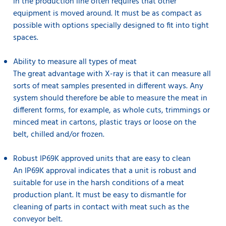
in the production line often requires that other
equipment is moved around. It must be as compact as
possible with options specially designed to fit into tight
spaces.
Ability to measure all types of meat
The great advantage with X-ray is that it can measure all
sorts of meat samples presented in different ways. Any
system should therefore be able to measure the meat in
different forms, for example, as whole cuts, trimmings or
minced meat in cartons, plastic trays or loose on the
belt, chilled and/or frozen.
Robust IP69K approved units that are easy to clean
An IP69K approval indicates that a unit is robust and
suitable for use in the harsh conditions of a meat
production plant. It must be easy to dismantle for
cleaning of parts in contact with meat such as the
conveyor belt.