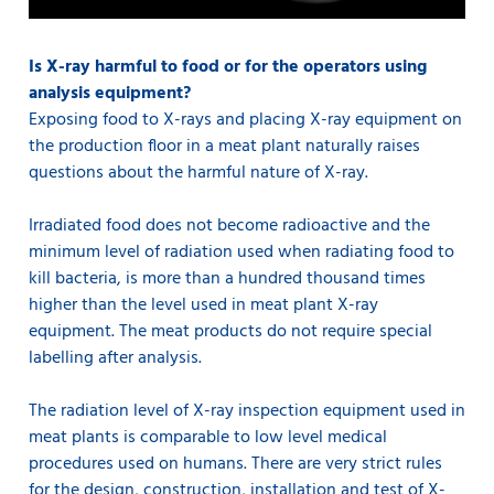
Is X-ray harmful to food or for the operators using
analysis equipment?
Exposing food to X-rays and placing X-ray equipment on
the production floor in a meat plant naturally raises
questions about the harmful nature of X-ray.
Irradiated food does not become radioactive and the
minimum level of radiation used when radiating food to
kill bacteria, is more than a hundred thousand times
higher than the level used in meat plant X-ray
equipment. The meat products do not require special
labelling after analysis.
The radiation level of X-ray inspection equipment used in
meat plants is comparable to low level medical
procedures used on humans. There are very strict rules
for the design, construction, installation and test of X-