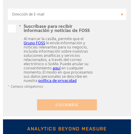
Dirección de E-mail
Suscríbase para recibir
información y noticias de FOSS
Al marcar la casilla, permite que el
Grupo FOSS
le envíe información y
noticias relevantes para su negocio,
incluida información sobre nuestras
soluciones analíticas y servicios
relacionados, a través del correo
electrónico o SoMe. Puede anular su
consentimiento
aquí
en cualquier
momento. El modo en que procesamos
sus datos personales se describe en
nuestra
política de privacidad
Campos obligatorios
SUSCRIBIRSE
ANALYTICS BEYOND MEASURE