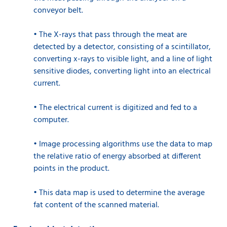
conveyor belt.
•
The X-rays that pass through the meat are
detected by a detector, consisting of a scintillator,
converting x-rays to visible light, and a line of light
sensitive diodes, converting light into an electrical
current.
•
The electrical current is digitized and fed to a
computer.
•
Image processing algorithms use the data to map
the relative ratio of energy absorbed at different
points in the product.
•
This data map is used to determine the average
fat content of the scanned material.