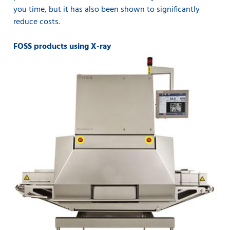
you time, but it has also been shown to significantly
reduce costs.
FOSS products using X-ray