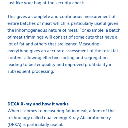
just like your bag at the security check.
This gives a complete and continuous measurement of
entire batches of meat which is particularly useful given
the inhomogeneous nature of meat. For example, a batch
of meat trimmings will consist of some cuts that have a
lot of fat and others that are leaner. Measuring
everything gives an accurate assessment of the total fat
content allowing effective sorting and segregation
leading to better quality and improved profitability in
subsequent processing.
DEXA X-ray and how it works
When it comes to measuring fat in meat, a form of the
technology called dual energy X-ray Absorptiometry
(DEXA) is particularly useful.