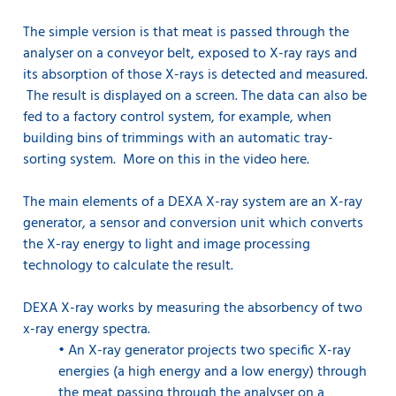
The simple version is that meat is passed through the
analyser on a conveyor belt, exposed to X-ray rays and
its absorption of those X-rays is detected and measured.
The result is displayed on a screen. The data can also be
fed to a factory control system, for example, when
building bins of trimmings with an automatic tray-
sorting system. More on this in the video here.
The main elements of a DEXA X-ray system are an X-ray
generator, a sensor and conversion unit which converts
the X-ray energy to light and image processing
technology to calculate the result.
DEXA X-ray works by measuring the absorbency of two
x-ray energy spectra.
•
An X-ray generator projects two specific X-ray
energies (a high energy and a low energy) through
the meat passing through the analyser on a