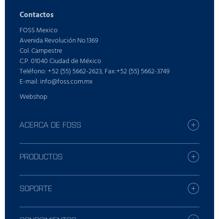
Contactos
FOSS Mexico
Avenida Revolución No.1369
Col. Campestre
C.P. 01040 Ciudad de México
Teléfono: +52 (55) 5662-2623, Fax:+52 (55) 5662-3749
E-mail: info@foss.com.mx
Webshop
ACERCA DE FOSS
Carreras profesionales
Busque la oficina de FOSS más
PRODUCTOS
Prensa
Productos
Sostenibilidad
Servicios Digitales
SOPORTE
Quién es FOSS
Productos para lácteos
Soluciones de cuidado
Productos para piensos y forraje
Contacte con el servicio de soporte