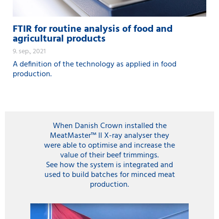
FTIR for routine analysis of food and
agricultural products
9. sep., 2021
A definition of the technology as applied in food
production.
When Danish Crown installed the
MeatMaster™ II X-ray analyser they
were able to optimise and increase the
value of their beef trimmings.
See how the system is integrated and
used to build batches for minced meat
production.