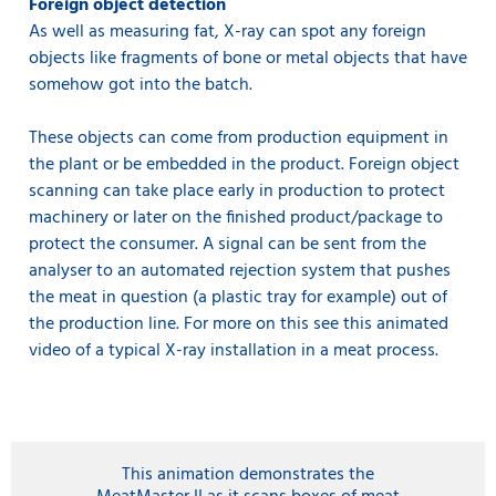
Foreign object detection
As well as measuring fat, X-ray can spot any foreign
objects like fragments of bone or metal objects that have
somehow got into the batch.
These objects can come from production equipment in
the plant or be embedded in the product. Foreign object
scanning can take place early in production to protect
machinery or later on the finished product/package to
protect the consumer. A signal can be sent from the
analyser to an automated rejection system that pushes
the meat in question (a plastic tray for example) out of
the production line. For more on this see this animated
video of a typical X-ray installation in a meat process.
This animation demonstrates the