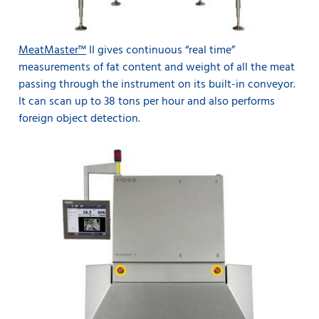
MeatMaster™
II gives continuous “real time”
measurements of fat content and weight of all the meat
passing through the instrument on its built-in conveyor.
It can scan up to 38 tons per hour and also performs
foreign object detection.