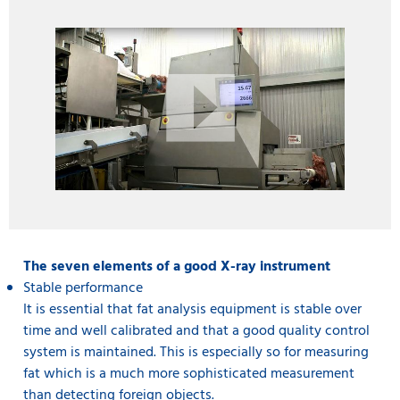
The seven elements of a good X-ray instrument
Stable performance
It is essential that fat analysis equipment is stable over
time and well calibrated and that a good quality control
system is maintained. This is especially so for measuring
fat which is a much more sophisticated measurement
than detecting foreign objects.