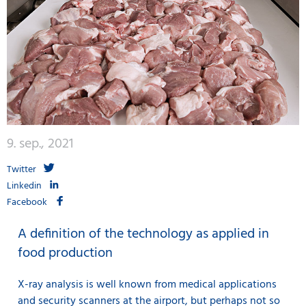
9. sep., 2021
Twitter
Linkedin
Facebook
A definition of the technology as applied in
food production
X-ray analysis is well known from medical applications
and security scanners at the airport, but perhaps not so