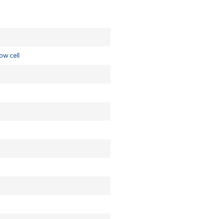
ow cell