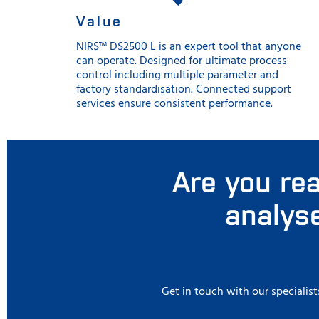
Value
NIRS™ DS2500 L is an expert tool that anyone
can operate. Designed for ultimate process
control including multiple parameter and
factory standardisation. Connected support
services ensure consistent performance.
Are you rea
analyse
Get in touch with our specialist