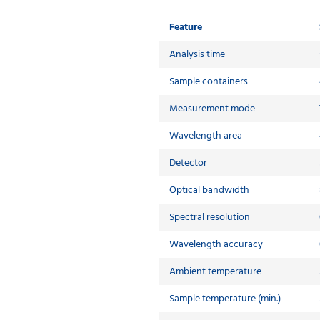
Feature
Analysis time
Sample containers
Measurement mode
Wavelength area
Detector
Optical bandwidth
Spectral resolution
Wavelength accuracy
Ambient temperature
Sample temperature (min.)