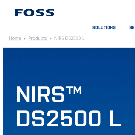
SOLUTIONS
SE
Home
Products
NIRS DS2500 L
PRODUCT FINDER
SE
BROWSE INDUSTRIES
AN
FOSS IQX™
TR
DIG
CO
NIRS™
DS2500 L