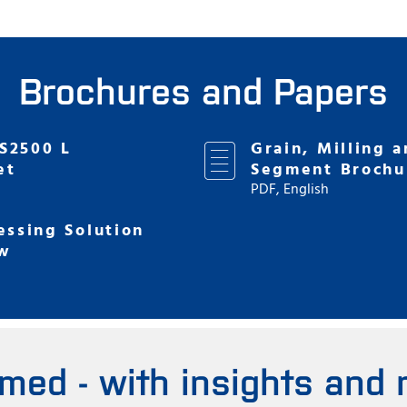
Brochures and Papers
S2500 L
Grain, Milling a
et
Segment Brochu
PDF, English
essing Solution
w
rmed - with insights and