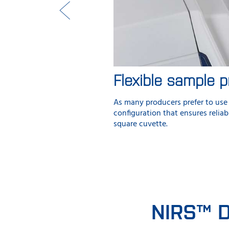
Flexible sample p
As many producers prefer to use 
configuration that ensures relia
square cuvette.
NIRS™ D