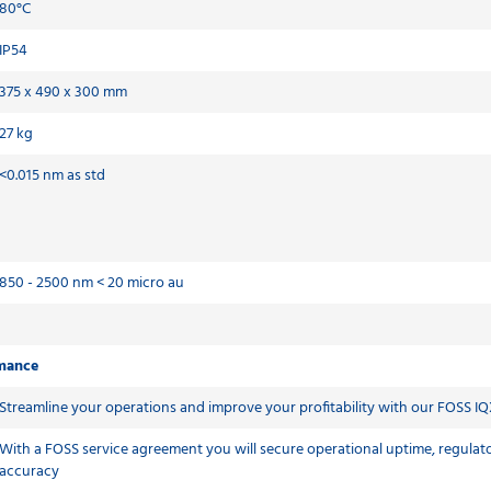
80°C
IP54
375 x 490 x 300 mm
27 kg
<0.015 nm as std
850 - 2500 nm < 20 micro au
rmance
Streamline your operations and improve your profitability with our FOSS IQ
With a FOSS service agreement you will secure operational uptime, regulato
accuracy