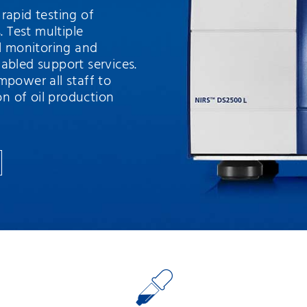
rapid testing of
. Test multiple
ll monitoring and
abled support services.
mpower all staff to
on of oil production