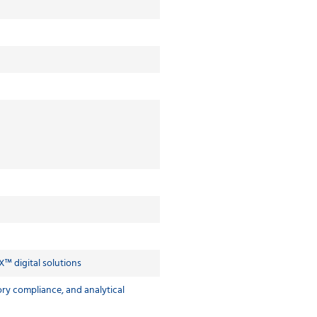
X™ digital solutions
ry compliance, and analytical