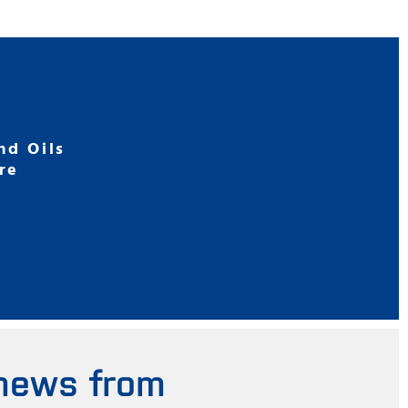
nd Oils
re
 news from