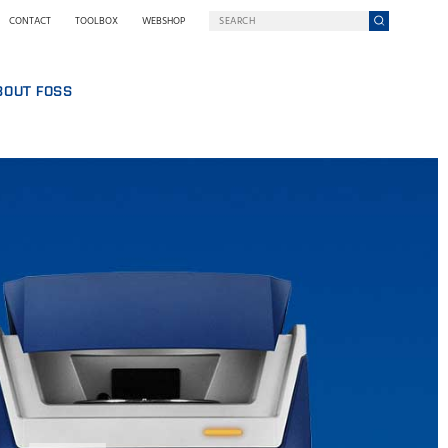
CONTACT
TOOLBOX
WEBSHOP
BOUT FOSS
S
COMPANY ON A MISSION
HO WE ARE
SING
EWSROOM
NOLOGY
STAINABILITY
NOVATION
Y WE GO DIGITAL
RMS AND POLICIES