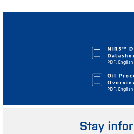
NIRS™ D
Datashe
PDF, English
Oil Proc
Overvie
PDF, English
Stay info