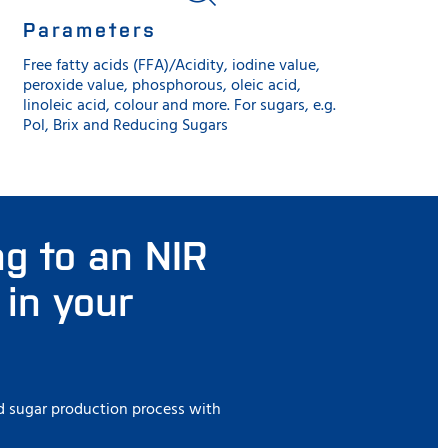
Parameters
Free fatty acids (FFA)/Acidity, iodine value,
peroxide value, phosphorous, oleic acid,
linoleic acid, colour and more. For sugars, e.g.
Pol, Brix and Reducing Sugars
ng to an NIR
 in your
and sugar production process with