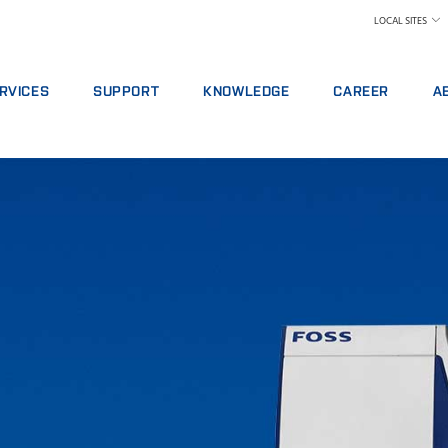
LOCAL SITES
RVICES
SUPPORT
KNOWLEDGE
CAREER
A
RVICE AGREEMENTS
REPORT INCIDENT
DAIRY
WHY WORK AT FOS
A 
ALYTICS PACKAGES
CONTACT LOCAL SUPPORT
FEED AND FORAGE
FIND A JOB
W
AINING
FEEDBACK AND COMPLAINTS
GRAIN, FLOUR MILLING & OILSEED PROCES
MEET OUR PEOPLE
N
ITAL SERVICES
CERTIFICATES
LABORATORIES
SCIENCE AND TECH
SU
NSUMABLES, REAGENTS AND SPARE PARTS
MEAT
STUDENTS
IN
RAW MILK TESTING
WH
WINE AND BEER
TE
MORE INDUSTRIES