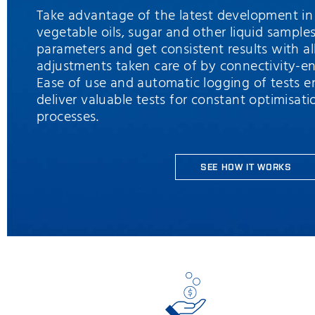
Take advantage of the latest development in 
vegetable oils, sugar and other liquid samples
parameters and get consistent results with a
adjustments taken care of by connectivity-en
Ease of use and automatic logging of tests e
deliver valuable tests for constant optimisati
processes.
SEE HOW IT WORKS