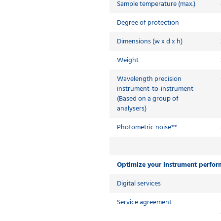
Sample temperature (max.)
Degree of protection
Dimensions (w x d x h)
Weight
Wavelength precision
instrument-to-instrument
(Based on a group of
analysers)
Photometric noise**
Optimize your instrument perfo
Digital services
Service agreement