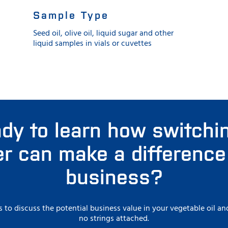
Sample Type
Seed oil, olive oil, liquid sugar and other
liquid samples in vials or cuvettes
dy to learn how switchi
r can make a difference
business?
s to discuss the potential business value in your vegetable oil 
no strings attached.