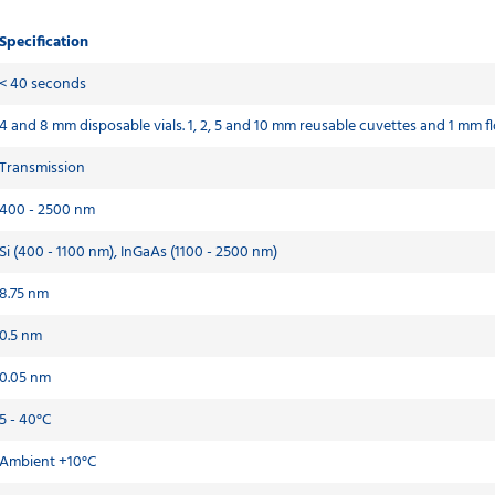
Specification
< 40 seconds
4 and 8 mm disposable vials. 1, 2, 5 and 10 mm reusable cuvettes and 1 mm fl
Transmission
400 - 2500 nm
Si (400 - 1100 nm), InGaAs (1100 - 2500 nm)
8.75 nm
0.5 nm
0.05 nm
5 - 40°C
Ambient +10°C