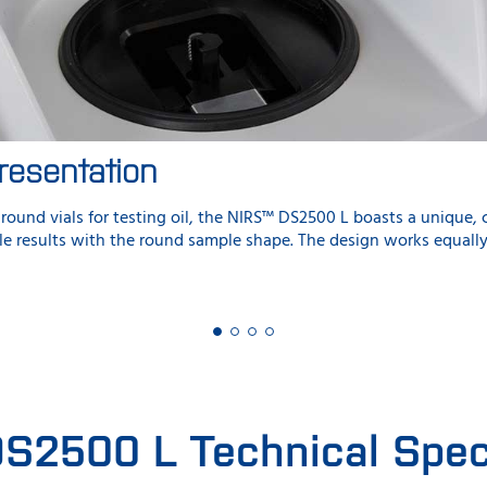
resentation
round vials for testing oil, the NIRS™ DS2500 L boasts a unique,
ble results with the round sample shape. The design works equall
S2500 L Technical Speci