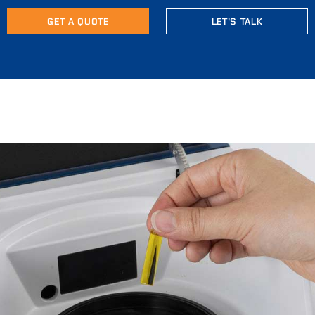
GET A QUOTE
LET'S TALK