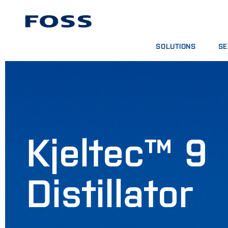
SOLUTIONS
SE
PRODUCT FINDER
SE
BROWSE INDUSTRIES
AN
FOSS IQX™
TR
DIG
CO
Kjeltec™ 9
Distillator