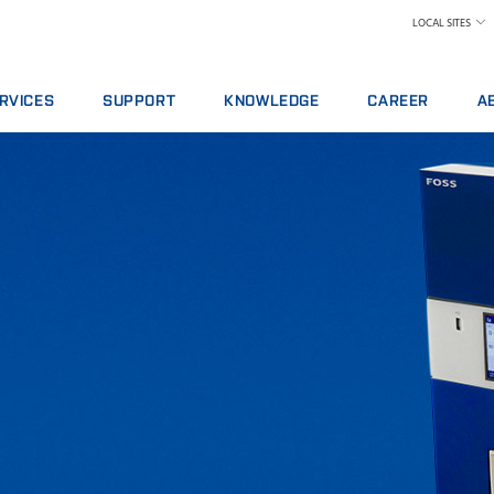
LOCAL SITES
RVICES
SUPPORT
KNOWLEDGE
CAREER
A
RVICE AGREEMENTS
REPORT INCIDENT
DAIRY
WHY WORK AT FOS
A 
ALYTICS PACKAGES
CONTACT LOCAL SUPPORT
FEED AND FORAGE
FIND A JOB
W
AINING
FEEDBACK AND COMPLAINTS
GRAIN, FLOUR MILLING & OILSEED PROCES
MEET OUR PEOPLE
N
ITAL SERVICES
CERTIFICATES
LABORATORIES
SCIENCE AND TECH
SU
NSUMABLES, REAGENTS AND SPARE PARTS
MEAT
STUDENTS
IN
RAW MILK TESTING
WH
WINE AND BEER
TE
MORE INDUSTRIES