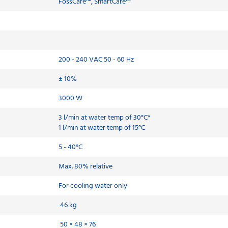
FossCare™, SmartCare™
200 - 240 VAC 50 - 60 Hz
± 10%
3000 W
3 l/min at water temp of 30°C*
1 l/min at water temp of 15°C
5 - 40°C
Max. 80% relative
For cooling water only
46 kg
50 × 48 × 76