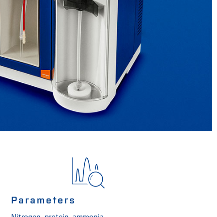
Parameters