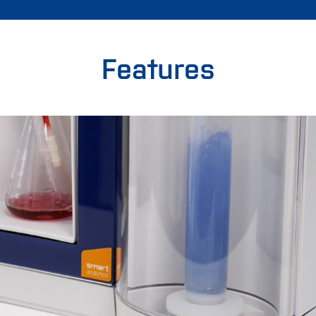
Features