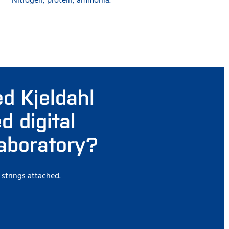
Nitrogen, protein, ammonia.
d Kjeldahl
 digital
laboratory?
 strings attached.