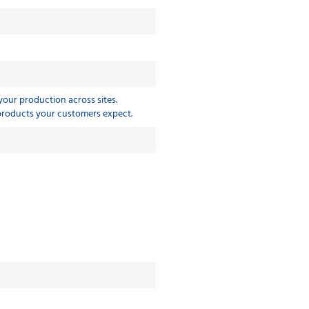
 your production across sites.
 products your customers expect.