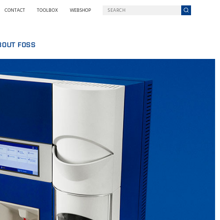
CONTACT
TOOLBOX
WEBSHOP
BOUT FOSS
S
COMPANY ON A MISSION
HO WE ARE
SING
EWSROOM
NOLOGY
STAINABILITY
NOVATION
Y WE GO DIGITAL
RMS AND POLICIES