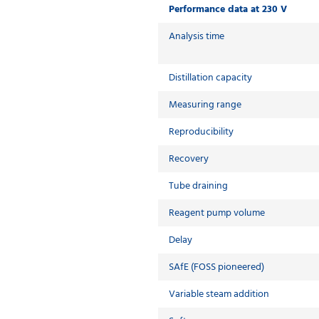
Performance data at 230 V
Analysis time
Distillation capacity
Measuring range
Reproducibility
Recovery
Tube draining
Reagent pump volume
Delay
SAfE (FOSS pioneered)
Variable steam addition