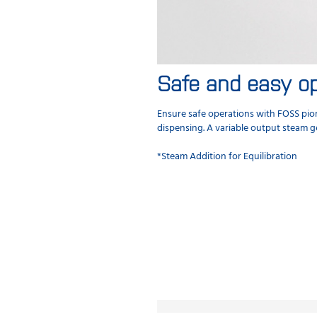
Safe and easy op
Ensure safe operations with FOSS pion
dispensing. A variable output steam g
*Steam Addition for Equilibration