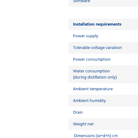
Software
Installation requirements
Power supply
Tolerable voltage variation
Power consumption
Water consumption
(during distillation only)
Ambient temperature
Ambient humidity
Drain
Weight net
Dimensions (w×d×h) cm