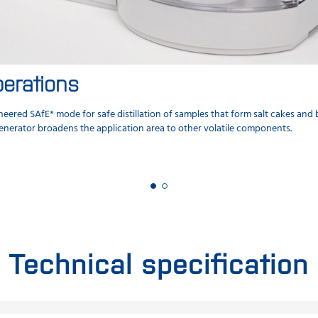
erations
eered SAfE* mode for safe distillation of samples that form salt cakes an
enerator broadens the application area to other volatile components.
Technical specification