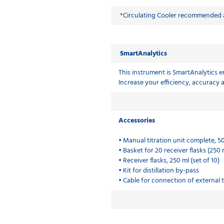
*Circulating Cooler recommended a
SmartAnalytics
This instrument is SmartAnalytics en
Increase your efficiency, accuracy
Accessories
• Manual titration unit complete, 5
• Basket for 20 receiver flasks (250 
• Receiver flasks, 250 ml (set of 10)
• Kit for distillation by-pass
• Cable for connection of external t