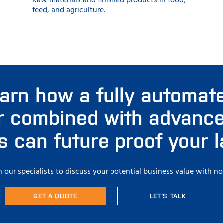
Raw materials and finished products in food,
feed, and agriculture.
earn how a fully automate
r combined with advanced
es can future proof your 
 our specialists to discuss your potential business value with no
GET A QUOTE
LET'S TALK