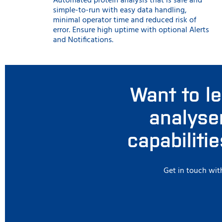
Automated protein analysis that is safe and
simple-to-run with easy data handling,
minimal operator time and reduced risk of
error. Ensure high uptime with optional Alerts
and Notifications.
Want to l
analyse
capabiliti
Get in touch with