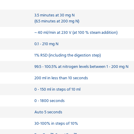
3.5 minutes at 30 mg N
(6.5 minutes at 200 mg N)
~ 40 ml/min at 230 V (at 100 % steam addition)
0.1 - 210 mg N
1% RSD (including the digestion step)
99.5 - 100.5% at nitrogen levels between 1 - 200 mg N
200 ml in less than 10 seconds
0 - 150 ml in steps of 10 ml
0 - 1800 seconds
Auto 5 seconds
30-100% in steps of 10%