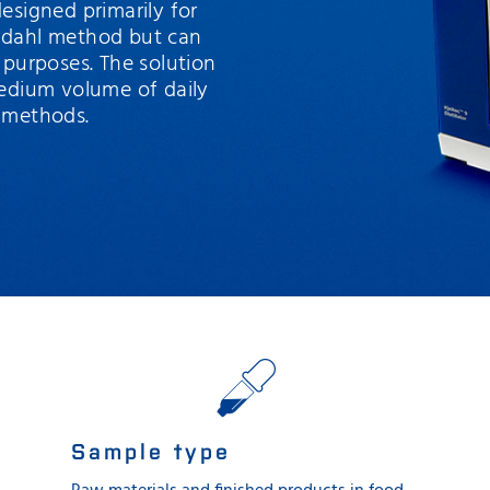
 designed primarily for
eldahl method but can
 purposes. The solution
medium volume of daily
n methods.
Sample type