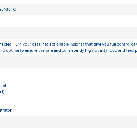
t >30 °C.
abled. Turn your data into actionable insights that give you full control of
 and uptime to ensure the safe and consistently high-quality food and feed
0 ml
ml)
itrator