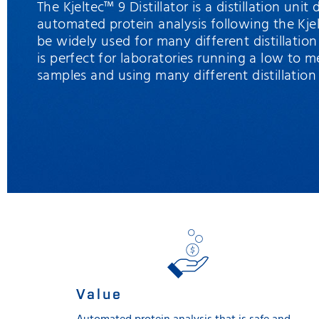
The Kjeltec™ 9 Distillator is a distillation unit
automated protein analysis following the Kj
be widely used for many different distillation
is perfect for laboratories running a low to 
samples and using many different distillatio
Value