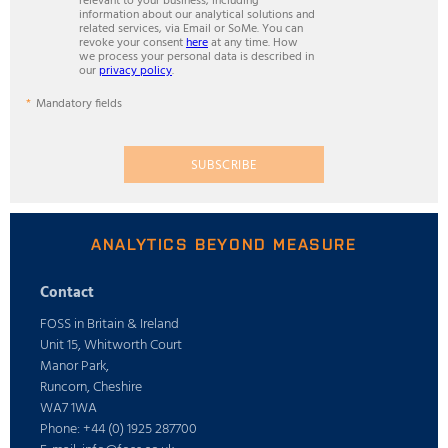
relevant to your business, including
information about our analytical solutions and
related services, via Email or SoMe. You can
revoke your consent
here
at any time. How
we process your personal data is described in
our
privacy policy
.
Mandatory fields
SUBSCRIBE
ANALYTICS BEYOND MEASURE
Contact
FOSS in Britain & Ireland
Unit 15, Whitworth Court
Manor Park,
Runcorn, Cheshire
WA7 1WA
Phone: +44 (0) 1925 287700