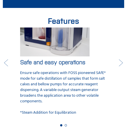
Features
Safe and easy operations
Ensure safe operations with FOSS pioneered SAfE*
mode for safe distillation of samples that form salt
cakes and bellow pumps for accurate reagent
dispensing. A variable output steam generator
broadens the application area to other volatile
components.
*Steam Addition for Equilibration