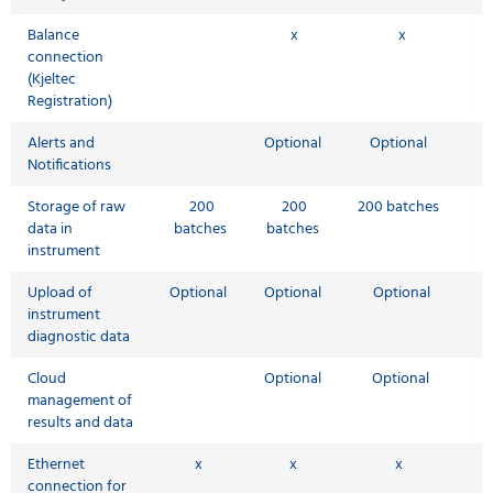
Balance
x
x
connection
(Kjeltec
Registration)
Alerts and
Optional
Optional
Notifications
Storage of raw
200
200
200 batches
data in
batches
batches
instrument
Upload of
Optional
Optional
Optional
instrument
diagnostic data
Cloud
Optional
Optional
management of
results and data
Ethernet
x
x
x
connection for