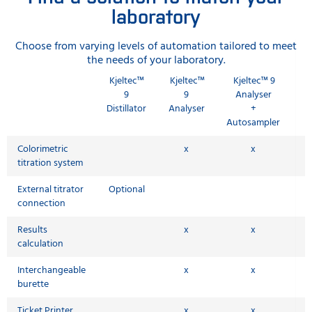
laboratory
Choose from varying levels of automation tailored to meet
the needs of your laboratory.
Kjeltec™
Kjeltec™
Kjeltec™ 9
9
9
Analyser
Distillator
Analyser
+
Autosampler
Colorimetric
x
x
titration system
External titrator
Optional
connection
Results
x
x
calculation
Interchangeable
x
x
burette
Ticket Printer
x
x