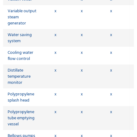
Variable output
x
x
x
steam
generator
Water saving
x
x
x
system
Cooling water
x
x
x
flow control
Distillate
x
x
x
temperature
monitor
Polypropylene
x
x
x
splash head
Polypropylene
x
x
x
tube emptying
vessel
Bellows pumps
x
x
x