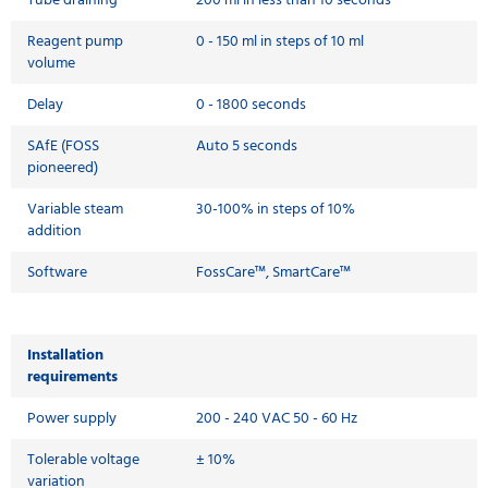
Tube draining
200 ml in less than 10 seconds
Reagent pump
0 - 150 ml in steps of 10 ml
volume
Delay
0 - 1800 seconds
SAfE (FOSS
Auto 5 seconds
pioneered)
Variable steam
30-100% in steps of 10%
addition
Software
FossCare™, SmartCare™
Installation
requirements
Power supply
200 - 240 VAC 50 - 60 Hz
Tolerable voltage
± 10%
variation