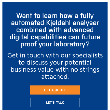
Want to learn how a fully
automated Kjeldahl analyser
combined with advanced
digital capabilities can future
proof your laboratory?
Get in touch with our specialists
to discuss your potential
business value with no strings
attached.
GET A QUOTE
LET'S TALK