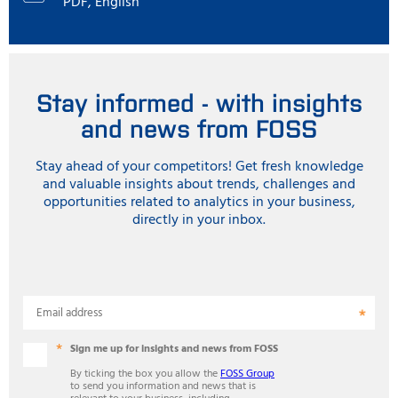
PDF, English
Stay informed - with insights
and news from FOSS
Stay ahead of your competitors! Get fresh knowledge
and valuable insights about trends, challenges and
opportunities related to analytics in your business,
directly in your inbox.
Email address
Sign me up for insights and news from FOSS
By ticking the box you allow the
FOSS Group
to send you information and news that is