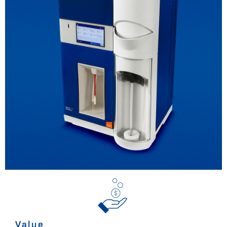
Value