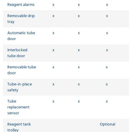
Reagent alarms
x
x
x
Removable drip
x
x
x
tray
Automatic tube
x
x
x
door
Interlocked
x
x
x
tube door
Removable tube
x
x
x
door
Tube-in-place
x
x
x
safety
Tube
x
x
x
replacement
sensor
Reagent tank
Optional
trolley