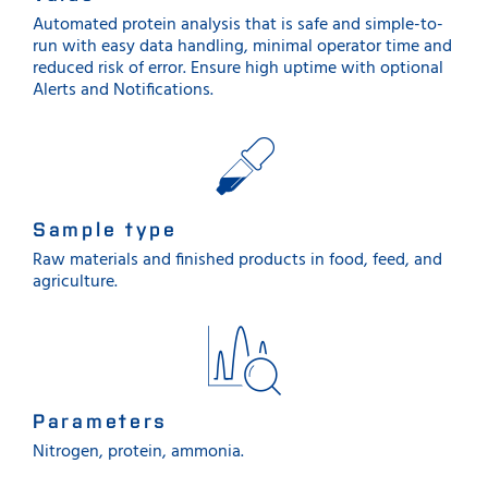
Automated protein analysis that is safe and simple-to-
run with easy data handling, minimal operator time and
reduced risk of error. Ensure high uptime with optional
Alerts and Notifications.
Sample type
Raw materials and finished products in food, feed, and
agriculture.
Parameters
Nitrogen, protein, ammonia.