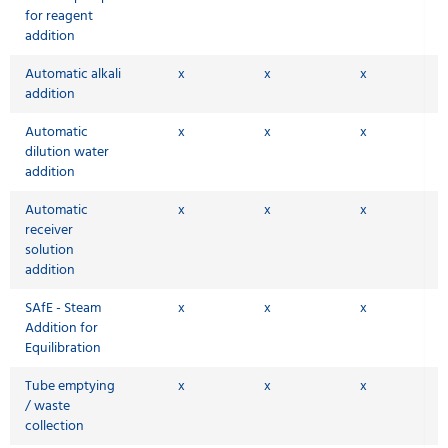
for reagent
addition
Automatic alkali
x
x
x
addition
Automatic
x
x
x
dilution water
addition
Automatic
x
x
x
receiver
solution
addition
SAfE - Steam
x
x
x
Addition for
Equilibration
Tube emptying
x
x
x
/ waste
collection