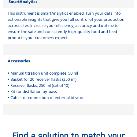
SmartAnalytics
This instrument is SmartAnalytics enabled. Turn your data into
actionable insights that give you full control of your production
across sites. Increase your efficiency, accuracy and uptime to
ensure the safe and consistently high-quality food and feed
products your customers expect.
Accessories
• Manual titration unit complete, 50 ml
• Basket for 20 receiver flasks (250 ml)
• Receiver flasks, 250 ml (set of 10)
• Kit for distillation by-pass
• Cable for connection of external titrator
Find a solution to match your