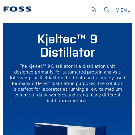
MENU
Kjeltec™ 9
Distillator
The Kjeltec™ 9 Distillator is a distillation unit
designed primarily for automated protein analysis
following the Kjeldahl method but can be widely used
for many different distillation purposes. The solution
is perfect for laboratories running a low to medium
volume of daily samples and using many different
distillation methods.