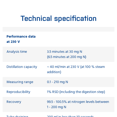
Technical specification
Performance data
at 230 V
Analysis time
3.5 minutes at 30 mg N
(6.5 minutes at 200 mg N)
Distillation capacity
~ 40 ml/min at 230 V (at 100 % steam
addition)
Measuring range
0.1 - 210 mg N
Reproducibility
1% RSD (including the digestion step)
Recovery
99.5 - 100.5% at nitrogen levels between
1 - 200 mg N