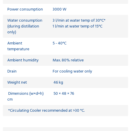
Power consumption
3000 W
Water consumption
3 l/min at water temp of 30°C*
(during distillation
1 l/min at water temp of 15°C
only)
Ambient
5 - 40°C
temperature
Ambient humidity
Max. 80% relative
Drain
For cooling water only
Weight net
46 kg
Dimensions (w×d×h)
50 × 48 × 76
cm
*Circulating Cooler recommended at >30 °C.