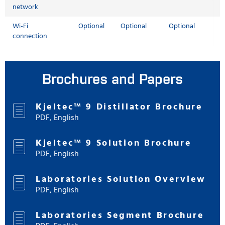
network
Wi-Fi
Optional
Optional
Optional
connection
Brochures and Papers
Kjeltec™ 9 Distillator Brochure
PDF, English
Kjeltec™ 9 Solution Brochure
PDF, English
Laboratories Solution Overview
PDF, English
Laboratories Segment Brochure