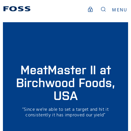
MENU
MeatMaster II at
Birchwood Foods,
USA
“Since we’re able to set a target and hit it
consistently it has improved our yield”