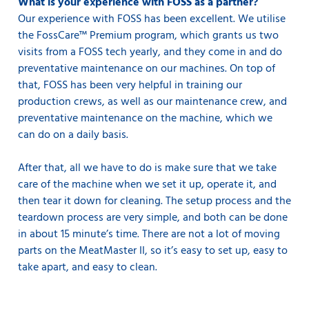
What is your experience with FOSS as a partner?
Our experience with FOSS has been excellent. We utilise
the FossCare™ Premium program, which grants us two
visits from a FOSS tech yearly, and they come in and do
preventative maintenance on our machines. On top of
that, FOSS has been very helpful in training our
production crews, as well as our maintenance crew, and
preventative maintenance on the machine, which we
can do on a daily basis.
After that, all we have to do is make sure that we take
care of the machine when we set it up, operate it, and
then tear it down for cleaning. The setup process and the
teardown process are very simple, and both can be done
in about 15 minute’s time. There are not a lot of moving
parts on the MeatMaster II, so it’s easy to set up, easy to
take apart, and easy to clean.