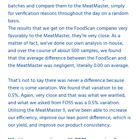
batches and compare them to the MeatMaster, simply
for verification reasons throughout the day on a random
basis.
The results that we get on the FoodScan compares very
favorably to the MeatMaster, they’re very close. As a
matter of fact, we've done our own analysis in-house,
and over the course of about 500 samples, we found
that the average difference between the FoodScan and
the MeatMaster was negligent, literally 0.00 on average.
That’s not to say there was never a difference because
there is some variation. We found that variation to be
0.5%. Again, very close and that was what we wanted,
and what we asked from FOSS was a 0.5% variation.
Utilising the MeatMaster II, we've been able to increase
our efficiency, improve our lean point difference, which is
our yield, and improve our product consistency.