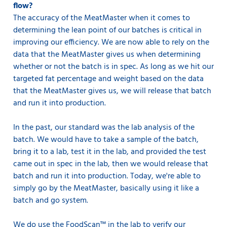
flow?
The accuracy of the MeatMaster when it comes to
determining the lean point of our batches is critical in
improving our efficiency. We are now able to rely on the
data that the MeatMaster gives us when determining
whether or not the batch is in spec. As long as we hit our
targeted fat percentage and weight based on the data
that the MeatMaster gives us, we will release that batch
and run it into production.
In the past, our standard was the lab analysis of the
batch. We would have to take a sample of the batch,
bring it to a lab, test it in the lab, and provided the test
came out in spec in the lab, then we would release that
batch and run it into production. Today, we're able to
simply go by the MeatMaster, basically using it like a
batch and go system.
We do use the FoodScan™ in the lab to verify our