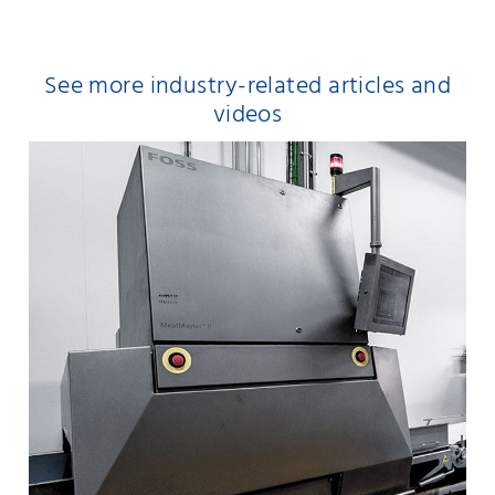
See more industry-related articles and
videos