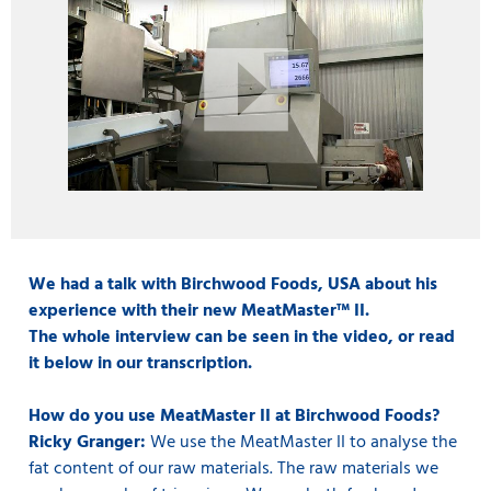
We had a talk with Birchwood Foods, USA about his
experience with their new MeatMaster™ II.
The whole interview can be seen in the video, or read
it below in our transcription.
How do you use MeatMaster II at Birchwood Foods?
Ricky Granger:
We use the MeatMaster II to analyse the
fat content of our raw materials. The raw materials we