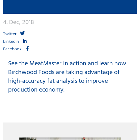
4. Dec, 2018
Twitter
Linkedin
Facebook
See the MeatMaster in action and learn how
Birchwood Foods are taking advantage of
high-accuracy fat analysis to improve
production economy.