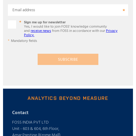
Email address
Sign me up for newsletter
Yes, I would like to join FOSS' knowledge community
and
receive news
from FOSS in accordance with our
Privacy
Policy.
Mandatory fields
SUBSCRIBE
ANALYTICS BEYOND MEASURE
Contact
FOSS INDIA PVT LTD
Unit - 603 & 604, 6th Floor,
Amar Prestige (Krome Mall),