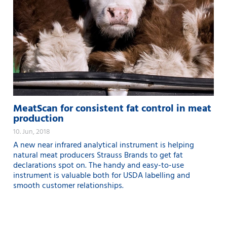
MeatScan for consistent fat control in meat
production
10. Jun, 2018
A new near infrared analytical instrument is helping
natural meat producers Strauss Brands to get fat
declarations spot on. The handy and easy-to-use
instrument is valuable both for USDA labelling and
smooth customer relationships.