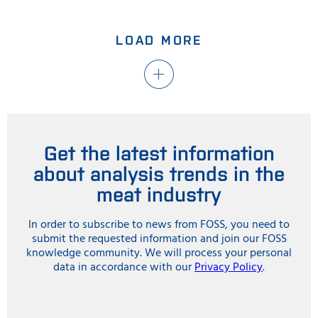
LOAD MORE
Get the latest information
about analysis trends in the
meat industry
In order to subscribe to news from FOSS, you need to
submit the requested information and join our FOSS
knowledge community. We will process your personal
data in accordance with our
Privacy Policy
.