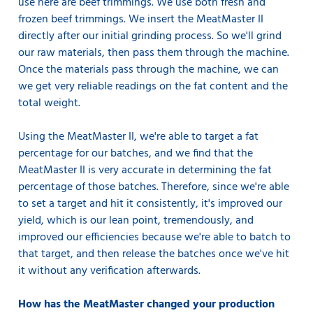
use here are beef trimmings. We use both fresh and
frozen beef trimmings. We insert the MeatMaster II
directly after our initial grinding process. So we'll grind
our raw materials, then pass them through the machine.
Once the materials pass through the machine, we can
we get very reliable readings on the fat content and the
total weight.
Using the MeatMaster II, we're able to target a fat
percentage for our batches, and we find that the
MeatMaster II is very accurate in determining the fat
percentage of those batches. Therefore, since we're able
to set a target and hit it consistently, it's improved our
yield, which is our lean point, tremendously, and
improved our efficiencies because we're able to batch to
that target, and then release the batches once we've hit
it without any verification afterwards.
How has the MeatMaster changed your production