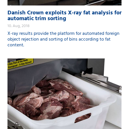
Danish Crown exploits X-ray fat analysis for
automatic trim sorting
10. Aug, 2018
X-ray results provide the platform for automated foreign
object rejection and sorting of bins according to fat
content.