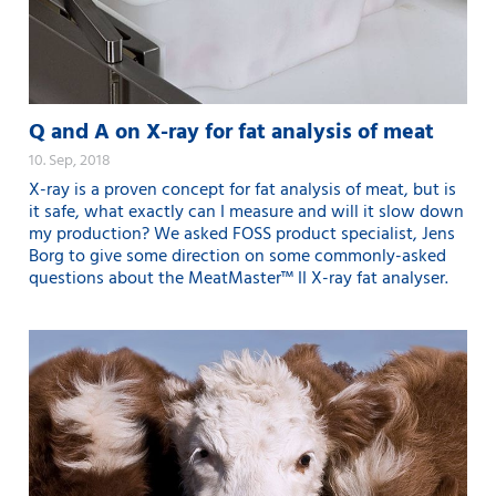
Q and A on X-ray for fat analysis of meat
10. Sep, 2018
X-ray is a proven concept for fat analysis of meat, but is
it safe, what exactly can I measure and will it slow down
my production? We asked FOSS product specialist, Jens
Borg to give some direction on some commonly-asked
questions about the MeatMaster™ II X-ray fat analyser.