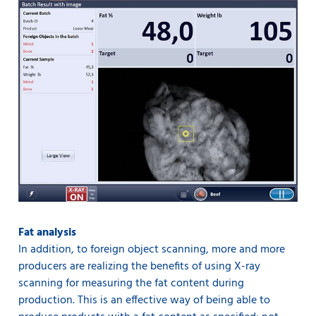
Fat analysis
In addition, to foreign object scanning, more and more
producers are realizing the benefits of using X-ray
scanning for measuring the fat content during
production. This is an effective way of being able to