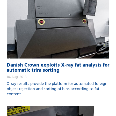
Danish Crown exploits X-ray fat analysis for
automatic trim sorting
10. Aug, 2018
X-ray results provide the platform for automated foreign
object rejection and sorting of bins according to fat
content.