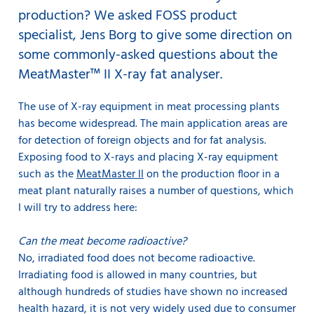
production? We asked FOSS product
specialist, Jens Borg to give some direction on
some commonly-asked questions about the
MeatMaster™ II X-ray fat analyser.
The use of X-ray equipment in meat processing plants
has become widespread. The main application areas are
for detection of foreign objects and for fat analysis.
Exposing food to X-rays and placing X-ray equipment
such as the
MeatMaster II
on the production floor in a
meat plant naturally raises a number of questions, which
I will try to address here:
Can the meat become radioactive?
No, irradiated food does not become radioactive.
Irradiating food is allowed in many countries, but
although hundreds of studies have shown no increased
health hazard, it is not very widely used due to consumer