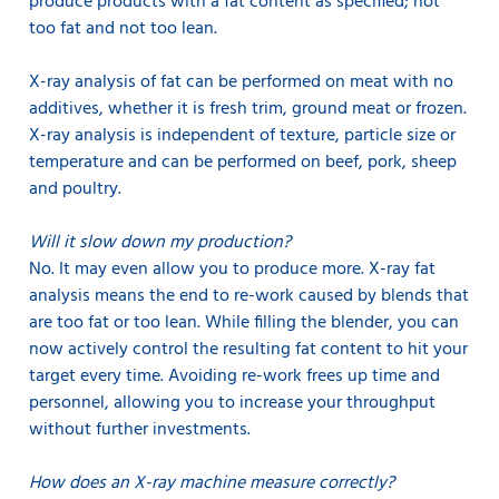
produce products with a fat content as specified; not
too fat and not too lean.
X-ray analysis of fat can be performed on meat with no
additives, whether it is fresh trim, ground meat or frozen.
X-ray analysis is independent of texture, particle size or
temperature and can be performed on beef, pork, sheep
and poultry.
Will it slow down my production?
No. It may even allow you to produce more. X-ray fat
analysis means the end to re-work caused by blends that
are too fat or too lean. While filling the blender, you can
now actively control the resulting fat content to hit your
target every time. Avoiding re-work frees up time and
personnel, allowing you to increase your throughput
without further investments.
How does an X-ray machine measure correctly?