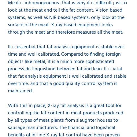
Meat is inhomogeneous. That is why it is difficult just to
look at the meat and tell the fat content. Vision based
systems, as well as NIR based systems, only look at the
surface of the meat. X-ray based equipment looks
through the meat and therefore measures all the meat.
It is essential that fat analysis equipment is stable over
time and well calibrated. Compared to finding foreign
objects like metal, it is a much more sophisticated
process distinguishing between fat and lean. It is vital
that fat analysis equipment is well calibrated and stable
over time, and that a good quality control system is
maintained.
With this in place, X-ray fat analysis is a great tool for
controlling the fat content in meat products produced
by all types of meat plants from slaughter houses to
sausage manufacturers. The financial and logistical
benefits of in-line X-ray fat control have been proven