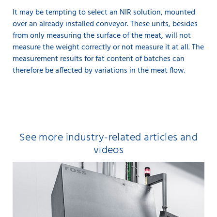
It may be tempting to select an NIR solution, mounted
over an already installed conveyor. These units, besides
from only measuring the surface of the meat, will not
measure the weight correctly or not measure it at all. The
measurement results for fat content of batches can
therefore be affected by variations in the meat flow.
See more industry-related articles and
videos