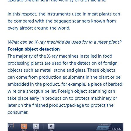
operators working in the vicinity of the machine.
In this respect, the instruments used in meat plants can
be compared with the baggage scanners known from
every airport around the world.
What can an X-ray machine be used for in a meat plant?
Foreign object detection
The majority of the X-ray machines installed in food
processing plants are used for the detection of foreign
objects such as metal, stone and glass. These objects
can come from production equipment in the plant or be
embedded in the product, for example, a piece of barbed
wire or a shotgun pellet. Foreign object scanning can
take place early in production to protect machinery or
later on the finished product/package to protect the
consumer.