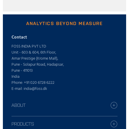
ANALYTICS BEYOND MEASURE
Contact
FOSS INDIA PVT LTD
Unit - 603 & 604, 6th Floor,
Amar Prestige (Krome Mall),
Pune - Solapur Road, Hadapsar,
Pune - 411013
India
Phone: +91 020 6728 6222
E-mail: india@foss.dk
ABOUT
Careers
Find your FOSS office
PRODUCTS