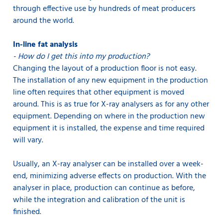
through effective use by hundreds of meat producers
around the world.
In-line fat analysis
- How do I get this into my production?
Changing the layout of a production floor is not easy.
The installation of any new equipment in the production
line often requires that other equipment is moved
around. This is as true for X-ray analysers as for any other
equipment. Depending on where in the production new
equipment it is installed, the expense and time required
will vary.
Usually, an X-ray analyser can be installed over a week-
end, minimizing adverse effects on production. With the
analyser in place, production can continue as before,
while the integration and calibration of the unit is
finished.