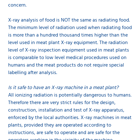
concern.
X-ray analysis of food is NOT the same as radiating food.
The minimum level of radiation used when radiating food
is more than a hundred thousand times higher than the
level used in meat plant X-ray equipment. The radiation
level of X-ray inspection equipment used in meat plants
is comparable to low level medical procedures used on
humans and the meat products do not require special
labelling after analysis.
Is it safe to have an X-ray machine in a meat plant?
All ionizing radiation is potentially dangerous to humans.
Therefore there are very strict rules for the design,
construction, installation and test of X-ray apparatus,
enforced by the local authorities. X-ray machines in meat
plants, provided they are operated according to
instructions, are safe to operate and are safe for the