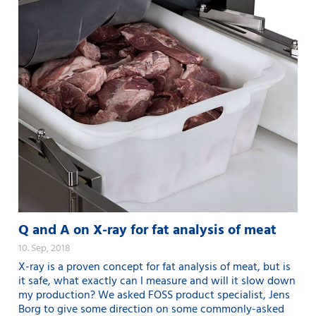
Q and A on X-ray for fat analysis of meat
10. Sep, 2018
X-ray is a proven concept for fat analysis of meat, but is
it safe, what exactly can I measure and will it slow down
my production? We asked FOSS product specialist, Jens
Borg to give some direction on some commonly-asked