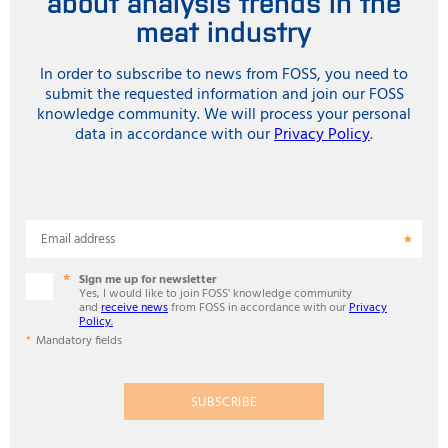
about analysis trends in the
meat industry
In order to subscribe to news from FOSS, you need to
submit the requested information and join our FOSS
knowledge community. We will process your personal
data in accordance with our
Privacy Policy
.
Email address
Sign me up for newsletter
Yes, I would like to join FOSS' knowledge community
and
receive news
from FOSS in accordance with our
Privacy
Policy.
Mandatory fields
SUBSCRIBE