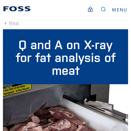
MENU
Meat
Q and A on X-ray
for fat analysis of
meat