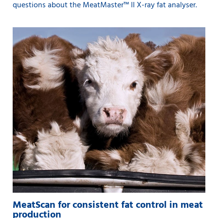
questions about the MeatMaster™ II X-ray fat analyser.
MeatScan for consistent fat control in meat
production