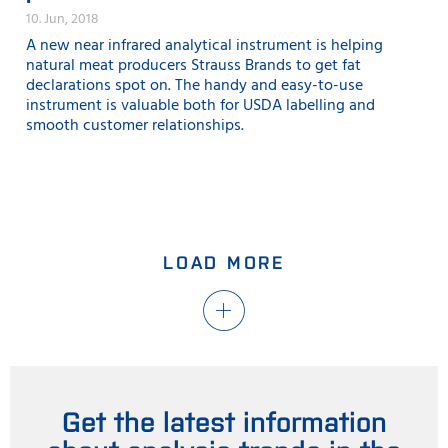
10. Jun, 2018
A new near infrared analytical instrument is helping
natural meat producers Strauss Brands to get fat
declarations spot on. The handy and easy-to-use
instrument is valuable both for USDA labelling and
smooth customer relationships.
LOAD MORE
Get the latest information