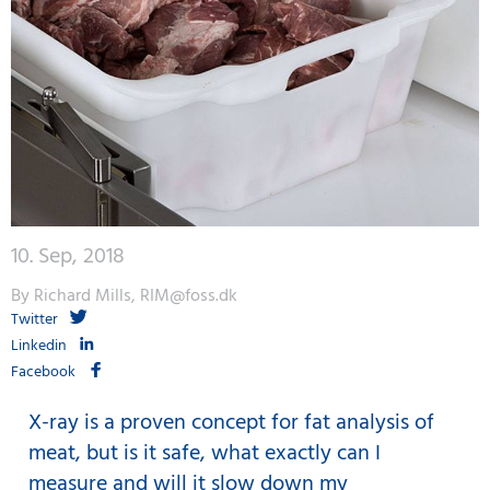
10. Sep, 2018
By Richard Mills, RIM@foss.dk
Twitter
Linkedin
Facebook
X-ray is a proven concept for fat analysis of
meat, but is it safe, what exactly can I
measure and will it slow down my