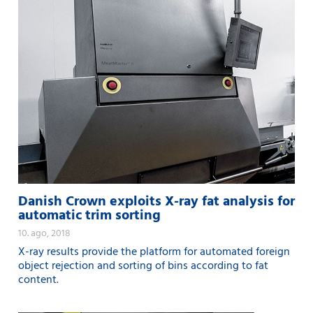
Danish Crown exploits X-ray fat analysis for
automatic trim sorting
10. ago, 2018
X-ray results provide the platform for automated foreign
object rejection and sorting of bins according to fat
content.