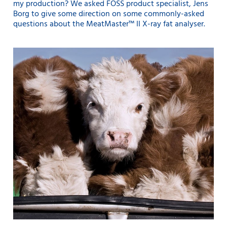
my production? We asked FOSS product specialist, Jens
Borg to give some direction on some commonly-asked
questions about the MeatMaster™ II X-ray fat analyser.