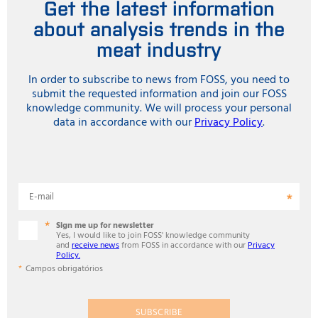
Get the latest information
about analysis trends in the
meat industry
In order to subscribe to news from FOSS, you need to
submit the requested information and join our FOSS
knowledge community. We will process your personal
data in accordance with our
Privacy Policy
.
E-mail
Sign me up for newsletter
Yes, I would like to join FOSS' knowledge community
and
receive news
from FOSS in accordance with our
Privacy
Policy.
Campos obrigatórios
SUBSCRIBE