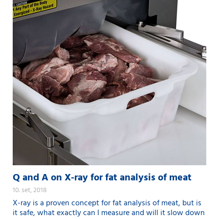
Q and A on X-ray for fat analysis of meat
10. set, 2018
X-ray is a proven concept for fat analysis of meat, but is
it safe, what exactly can I measure and will it slow down