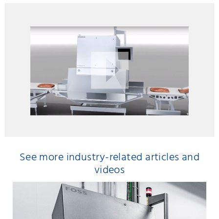
See more industry-related articles and
videos