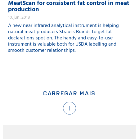
MeatScan for consistent fat control in meat
production
10. jun, 2018
A new near infrared analytical instrument is helping
natural meat producers Strauss Brands to get fat
declarations spot on. The handy and easy-to-use
instrument is valuable both for USDA labelling and
smooth customer relationships.
CARREGAR MAIS