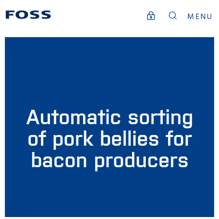
MENU
Automatic sorting
of pork bellies for
bacon producers