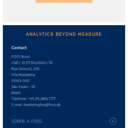
ANALYTICS BEYOND MEASURE
Contact
FOSS Brasil
CNPJ: 10.317.952/0002-78
Rua Girassol, 250
Vila Madalena
05433-000
São Paulo - SP
Brasil
Telefone: +55 (11) 3863 7777
E-mail: marketingbra@foss.dk
SOBRE A FOSS