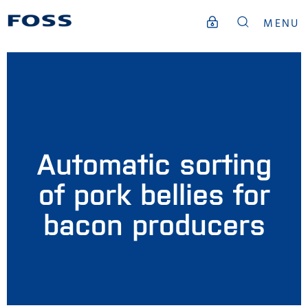
MENU
Automatic sorting
of pork bellies for
bacon producers