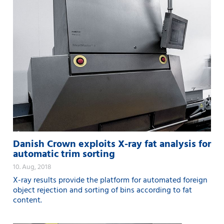
Danish Crown exploits X-ray fat analysis for
automatic trim sorting
10. Aug, 2018
X-ray results provide the platform for automated foreign
object rejection and sorting of bins according to fat
content.