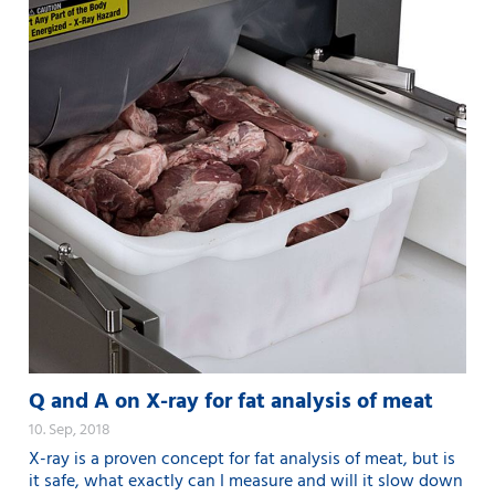
Q and A on X-ray for fat analysis of meat
10. Sep, 2018
X-ray is a proven concept for fat analysis of meat, but is
it safe, what exactly can I measure and will it slow down