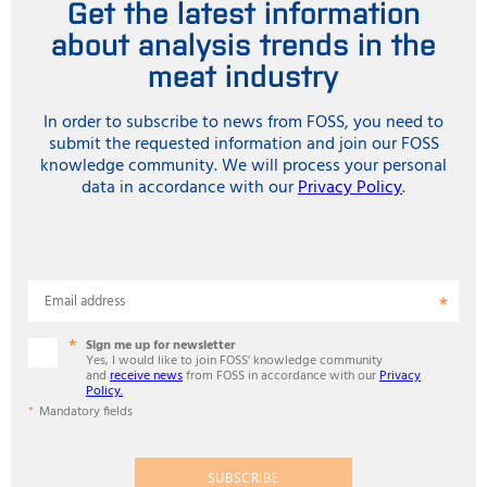
Get the latest information
about analysis trends in the
meat industry
In order to subscribe to news from FOSS, you need to
submit the requested information and join our FOSS
knowledge community. We will process your personal
data in accordance with our
Privacy Policy
.
Email address
Sign me up for newsletter
Yes, I would like to join FOSS' knowledge community
and
receive news
from FOSS in accordance with our
Privacy
Policy.
Mandatory fields
SUBSCRIBE