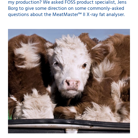
my production? We asked FOSS product specialist, Jens
Borg to give some direction on some commonly-asked
questions about the MeatMaster™ II X-ray fat analyser.