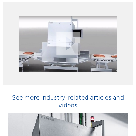
See more industry-related articles and
videos