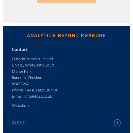
ANALYTICS BEYOND MEASURE
Contact
FOSS in Britain & Ireland
Unit 15, Whitworth Court
Manor Park,
Runcorn, Cheshire
WA7 1WA
Phone: +44 (0) 1925 287700
E-mail: info@foss.co.uk
Webshop
ABOUT