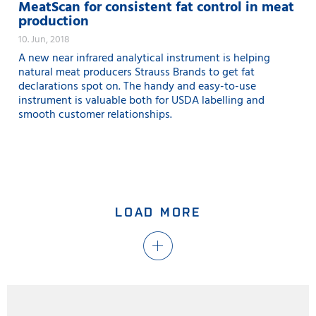
MeatScan for consistent fat control in meat
production
10. Jun, 2018
A new near infrared analytical instrument is helping
natural meat producers Strauss Brands to get fat
declarations spot on. The handy and easy-to-use
instrument is valuable both for USDA labelling and
smooth customer relationships.
LOAD MORE