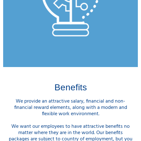
Benefits
We provide an attractive salary, financial and non-
financial reward elements, along with a modern and
flexible work environment.
We want our employees to have attractive benefits no
matter where they are in the world. Our benefits
packages are subject to country of employment, but you