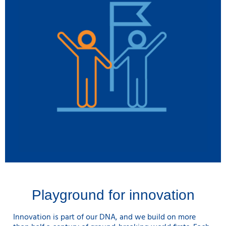
Playground for innovation
Innovation is part of our DNA, and we build on more