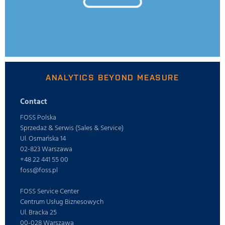
ANALYTICS BEYOND MEASURE
Contact
FOSS Polska
Sprzedaż & Serwis (Sales & Service)
Ul. Osmańska 14
02-823 Warszawa
+48 22 441 55 00
foss@foss.pl
FOSS Service Center
Centrum Usług Biznesowych
Ul. Bracka 25
00-028 Warszawa