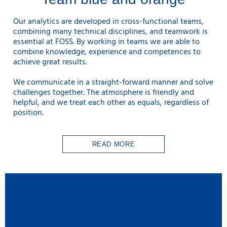
Our analytics are developed in cross-functional teams,
combining many technical disciplines, and teamwork is
essential at FOSS. By working in teams we are able to
combine knowledge, experience and competences to
achieve great results.
We communicate in a straight-forward manner and solve
challenges together. The atmosphere is friendly and
helpful, and we treat each other as equals, regardless of
position.
READ MORE