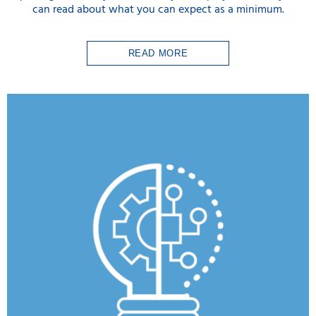
can read about what you can expect as a minimum.
READ MORE