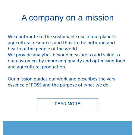
A company on a mission
We contribute to the sustainable use
of our planet’s
agricultural resources and thus to the nutrition and
health of the people of the world.
We provide analytics beyond measure to add value to
our customers by improving quality and optimising food
and agricultural production.
Our mission guides our work and describes the very
essence of FOSS and the purpose of what we do.
READ MORE