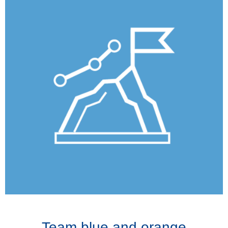
Team blue and orange