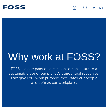
MENU
Why work at FOSS?
FOSS is a company on a mission to contribute to a
sustainable use of our planet’s agricultural resources.
That gives our work purpose, motivates our people
and defines our workplace.