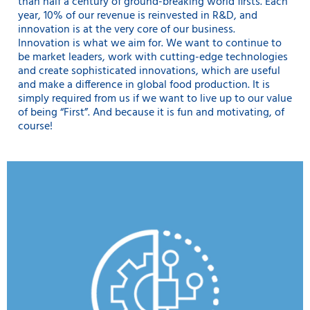
than half a century of ground-breaking world firsts. Each
year, 10% of our revenue is reinvested in R&D, and
innovation is at the very core of our business.
Innovation is what we aim for. We want to continue to
be market leaders, work with cutting-edge technologies
and create sophisticated innovations, which are useful
and make a difference in global food production. It is
simply required from us if we want to live up to our value
of being “First”. And because it is fun and motivating, of
course!