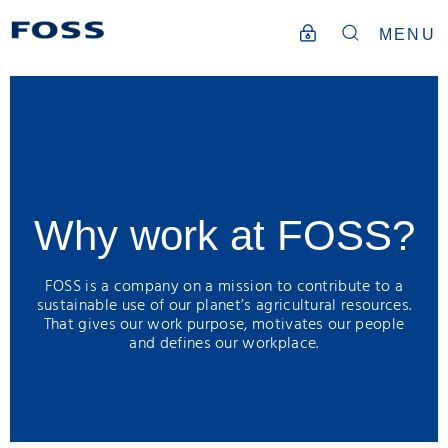
MENU
Why work at FOSS?
FOSS is a company on a mission to contribute to a
sustainable use of our planet’s agricultural resources.
That gives our work purpose, motivates our people
and defines our workplace.