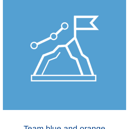
Team blue and orange