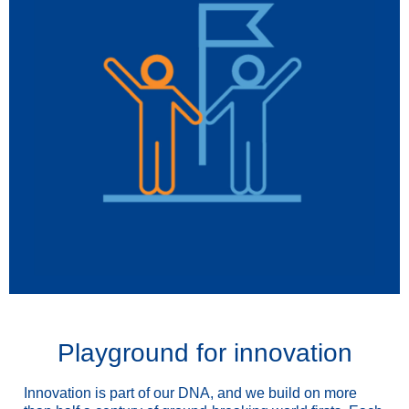
Playground for innovation
Innovation is part of our DNA, and we build on more