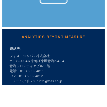
ANALYTICS BEYOND MEASURE
連絡先
フォス・ジャパン株式会社
〒135-0064東京都江東区青海2-4-24
青海フロンティアビル11階
電話: +81 3 5962 4811
Fax: +81 3 5962 4812
E メールアドレス : info@foss.co.jp
Webshop
企業情報