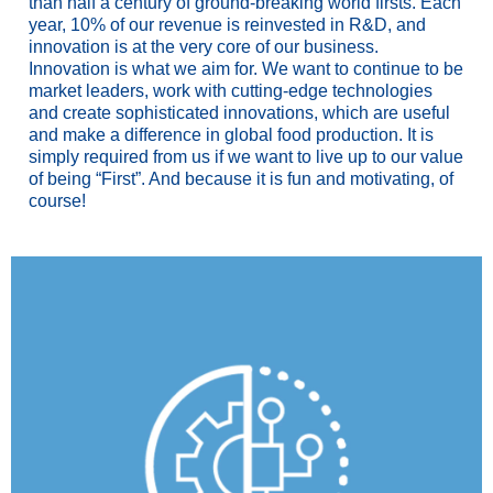
than half a century of ground-breaking world firsts. Each
year, 10% of our revenue is reinvested in R&D, and
innovation is at the very core of our business.
Innovation is what we aim for. We want to continue to be
market leaders, work with cutting-edge technologies
and create sophisticated innovations, which are useful
and make a difference in global food production. It is
simply required from us if we want to live up to our value
of being “First”. And because it is fun and motivating, of
course!