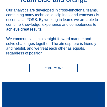
Our analytics are developed in cross-functional teams,
combining many technical disciplines, and teamwork is
essential at FOSS. By working in teams we are able to
combine knowledge, experience and competences to
achieve great results.
We communicate in a straight-forward manner and
solve challenges together. The atmosphere is friendly
and helpful, and we treat each other as equals,
regardless of position.
READ MORE