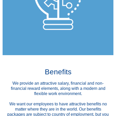
Benefits
We provide an attractive salary, financial and non-
financial reward elements, along with a modern and
flexible work environment.
We want our employees to have attractive benefits no
matter where they are in the world. Our benefits
packages are subject to country of employment, but you