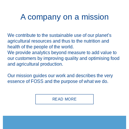
A company on a mission
We contribute to the sustainable use
of our planet’s
agricultural resources and thus to the nutrition and
health of the people of the world.
We provide analytics beyond measure to add value to
our customers by improving quality and optimising food
and agricultural production.
Our mission guides our work and describes the very
essence of FOSS and the purpose of what we do.
READ MORE