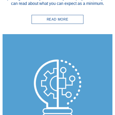
can read about what you can expect as a minimum.
READ MORE