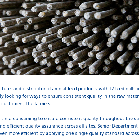
urer and distributor of animal feed products with 12 feed mills in 
ly looking for ways to ensure consistent quality in the raw mater
 customers, the farmers.
d time-consuming to ensure consistent quality throughout the s
nd efficient quality assurance across all sites. Senior Departme
n more efficient by applying one single quality standard across a