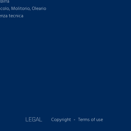
Birra
icolo, Molitorio, Oleario
enza tecnica
LEGAL
Copyright
Terms of use