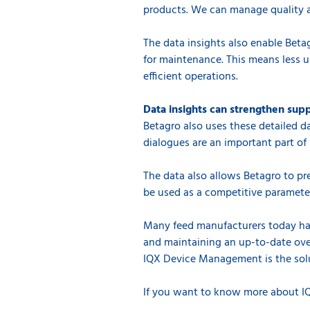
products. We can manage quality a
The data insights also enable Betag
for maintenance. This means less
efficient operations.
Data insights can strengthen supp
Betagro also uses these detailed d
dialogues are an important part of 
The data also allows Betagro to pre
be used as a competitive paramete
Many feed manufacturers today have
and maintaining an up-to-date ove
IQX Device Management is the sol
If you want to know more about 