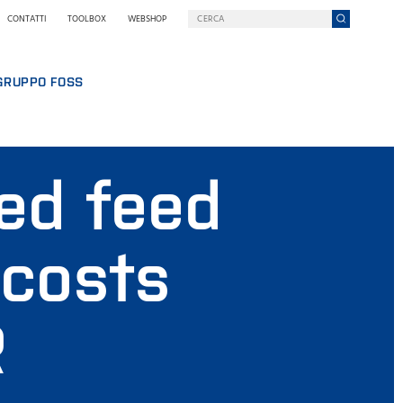
CONTATTI
TOOLBOX
WEBSHOP
GRUPPO FOSS
FOSS IN BREVE
SOSTENIBILITÀ
ed feed
PREMI NILS FOSS
FIERE, SEMINARI, CORSI
NOVITÀ
 costs
STAMPA
PERCHÉ SCEGLIERE FOSS
TERMINI & INFORMATIVE
R