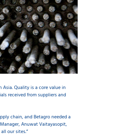
Asia. Quality is a core value in
ials received from suppliers and
upply chain, and Betagro needed a
nt Manager, Anuwat Vaitayasopit,
ll our sites.”