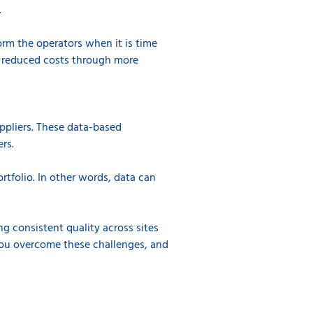
.
orm the operators when it is time
 reduced costs through more
uppliers. These data-based
rs.
rtfolio. In other words, data can
g consistent quality across sites
you overcome these challenges, and