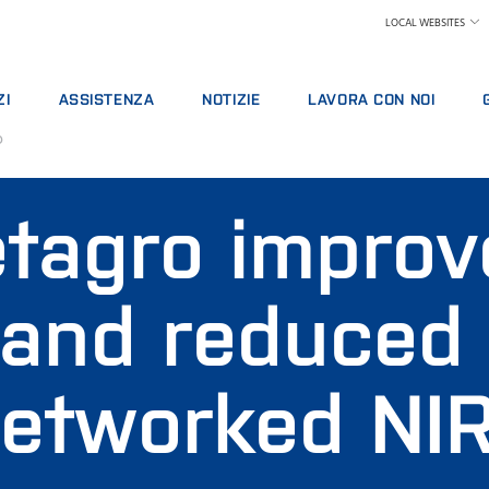
LOCAL WEBSITES
ZI
ASSISTENZA
NOTIZIE
LAVORA CON NOI
o
TTI DI ASSISTENZA
ASSISTENZA TECNICA
LATTIERO CASEARIO
PERCHÉ LAVORARE IN FOSS
TTI ANALITICI
SEGNALAZIONE PROBLEMI
MANGIMI E FORAGGI
CERCA UNA POSIZIONE
tagro improv
DI FORMAZIONE
CONTATTATE L'ASSISTENZA LOCALE
CEREALICOLO, MOLITORIO, OLEARIO
IL NOSTRO TEAM
 DIGITALI
FEEDBACK E RECLAMI
ANALISI CHIMICHE
SCIENZA E TECNOLOGIA
ALI DI CONSUMO, REAGENTI E RICAMBI
CORSI DI FORMAZIONE
CARNI
STUDENTI
 and reduced
CERTIFICATI
LABORATORI ANALISI LATTE
VINO E BIRRA
ALTRI SETTORI
networked NI