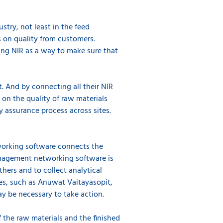
stry, not least in the feed
s on quality from customers.
sing NIR as a way to make sure that
t. And by connecting all their NIR
e on the quality of raw materials
y assurance process across sites.
working software connects the
Management networking software is
thers and to collect analytical
es, such as Anuwat Vaitayasopit,
ay be necessary to take action.
 the raw materials and the finished