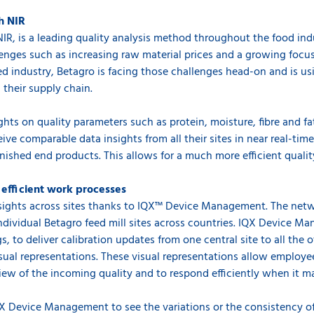
h NIR
 NIR, is a leading quality analysis method throughout the food indu
lenges such as increasing raw material prices and a growing focu
eed industry, Betagro is facing those challenges head-on and is u
 their supply chain.
ghts on quality parameters such as protein, moisture, fibre and fa
eive comparable data insights from all their sites in near real-tim
nished end products. This allows for a much more efficient qualit
efficient work processes
insights across sites thanks to IQX™ Device Management. The net
individual Betagro feed mill sites across countries. IQX Device 
 to deliver calibration updates from one central site to all the o
sual representations. These visual representations allow employe
view of the incoming quality and to respond efficiently when it m
X Device Management to see the variations or the consistency of