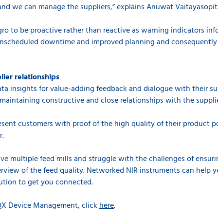
nd we can manage the suppliers,” explains Anuwat Vaitayasopit
ro to be proactive rather than reactive as warning indicators inf
 unscheduled downtime and improved planning and consequently
lier relationships
ata insights for value-adding feedback and dialogue with their s
maintaining constructive and close relationships with the supplie
sent customers with proof of the high quality of their product po
r.
 multiple feed mills and struggle with the challenges of ensurin
rview of the feed quality. Networked NIR instruments can help 
ution to get you connected.
IQX Device Management, click
here
.