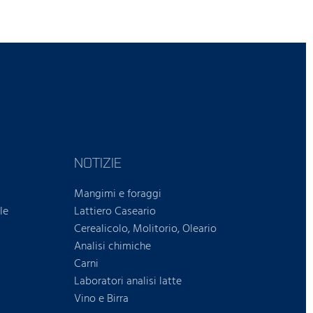
NOTIZIE
Mangimi e foraggi
le
Lattiero Caseario
Cerealicolo, Molitorio, Oleario
Analisi chimiche
Carni
Laboratori analisi latte
Vino e Birra