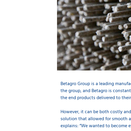
Betagro Group is a leading manufact
the group, and Betagro is constant
the end products delivered to their
However, it can be both costly an
solution that allowed for smooth a
explains: “We wanted to become eve