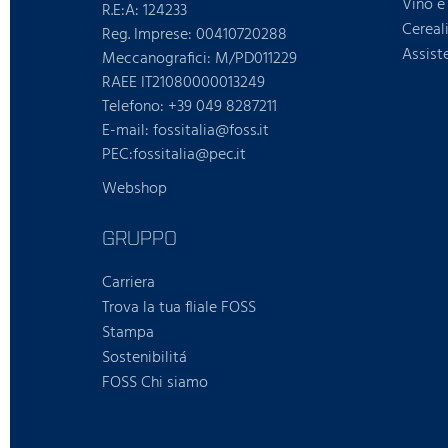
Vino e 
R.E:A: 124233
Cereal
Reg. Imprese: 00410720288
Assist
Meccanografici: M/PD011229
RAEE IT21080000013249
Telefono: +39 049 8287211
E-mail: fossitalia@foss.it
PEC:fossitalia@pec.it
Webshop
GRUPPO
Carriera
Trova la tua fliale FOSS
Stampa
Sostenibilitá
FOSS Chi siamo