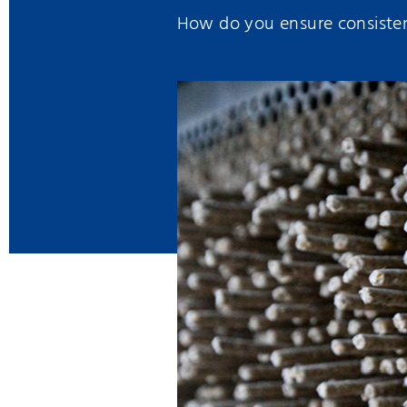
How do you ensure consistent