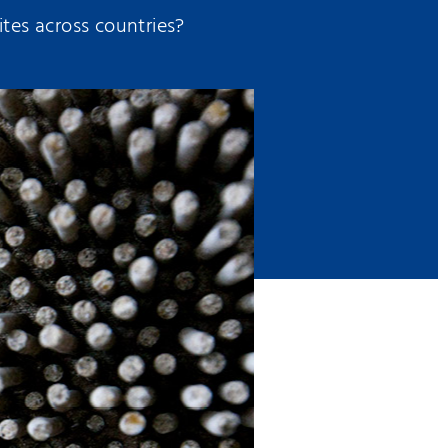
tes across countries?