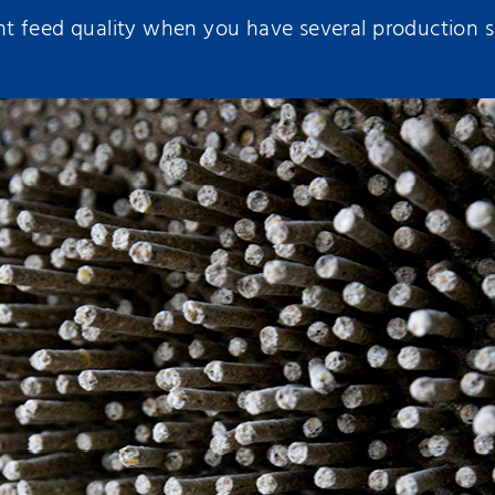
 feed quality when you have several production si