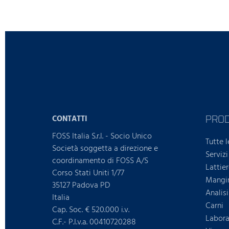
PRO
CONTATTI
FOSS Italia S.r.l. - Socio Unico
Tutte l
Società soggetta a direzione e
Servizi
coordinamento di FOSS A/S
Lattie
Corso Stati Uniti 1/77
Mangim
35127 Padova PD
Analis
Italia
Carni
Cap. Soc. € 520.000 i.v.
Laborat
C.F.- P.I.v.a. 00410720288