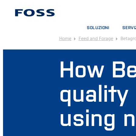
SOLUZIONI
SERVI
Home
Feed and Forage
Betagr
RICERCA PRODOTTO
CONTRA
PANORAMICA DEI SETTORI
PACCHE
How Be
FOSS IQX™
CORSI 
SERVIZI
MATERI
quality
using 