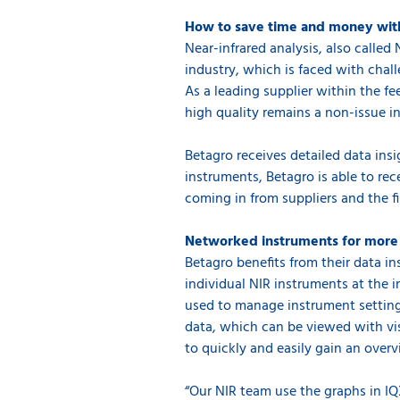
How to save time and money wit
Near-infrared analysis, also called
industry, which is faced with chal
As a leading supplier within the f
high quality remains a non-issue in
Betagro receives detailed data insi
instruments, Betagro is able to rec
coming in from suppliers and the fi
Networked instruments for more 
Betagro benefits from their data 
individual NIR instruments at the 
used to manage instrument settings,
data, which can be viewed with vi
to quickly and easily gain an over
“Our NIR team use the graphs in IQ