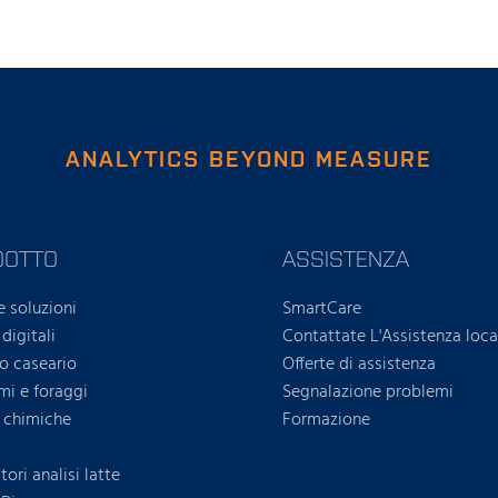
ANALYTICS BEYOND MEASURE
DOTTO
ASSISTENZA
e soluzioni
SmartCare
 digitali
Contattate L'Assistenza loca
ro caseario
Offerte di assistenza
i e foraggi
Segnalazione problemi
i chimiche
Formazione
ori analisi latte