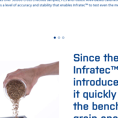
s over 50.000 cross checked samples, PLS and robust ANN-based calibrati
s a level of accuracy and stability that enables Infratec™ to test even the
Since th
Infratec
introduce
it quickl
the benc
grain ana