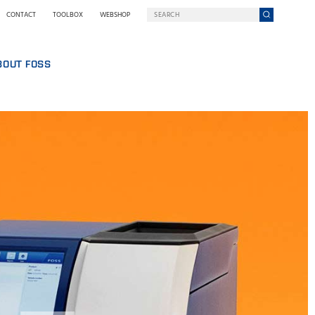
CONTACT
TOOLBOX
WEBSHOP
BOUT FOSS
S
COMPANY ON A MISSION
HO WE ARE
SING
EWSROOM
NOLOGY
STAINABILITY
NOVATION
Y WE GO DIGITAL
RMS AND POLICIES