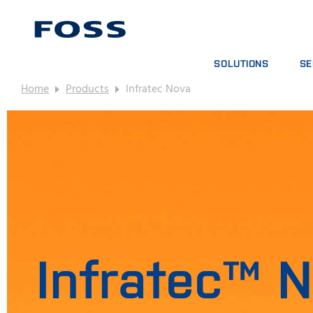
SOLUTIONS
SE
Home
Products
Infratec Nova
PRODUCT FINDER
SE
BROWSE INDUSTRIES
AN
FOSS IQX™
TR
DIG
CO
Infratec™ 