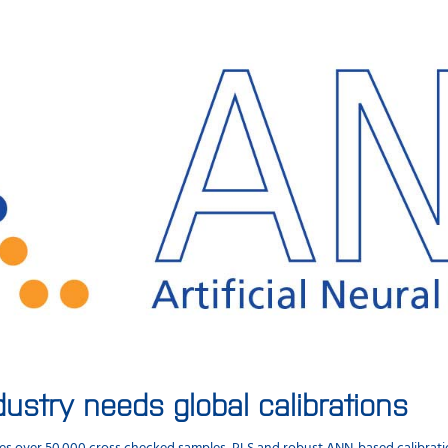
dustry needs global calibrations