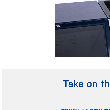
Take on t