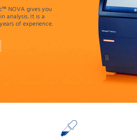
atec™ NOVA gives you
n analysis. It is a
 years of experience.