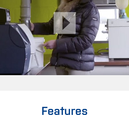
Features