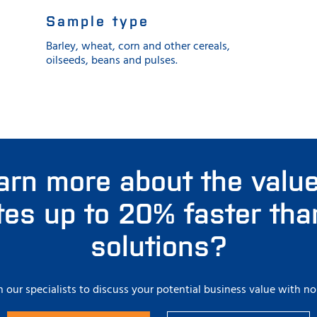
Sample type
Barley, wheat, corn and other cereals,
oilseeds, beans and pulses.
arn more about the value
ates up to 20% faster tha
solutions?
 our specialists to discuss your potential business value with no