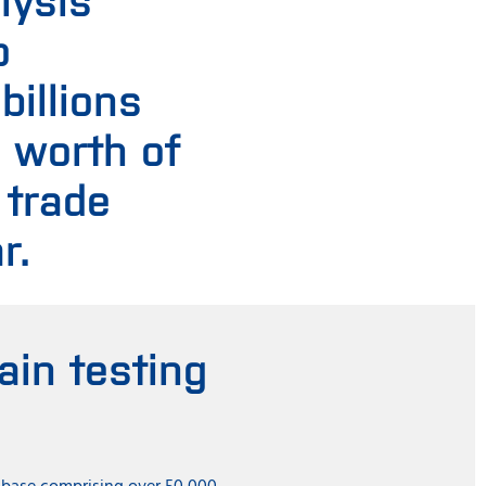
o
 billions
s worth of
 trade
r.
in testing