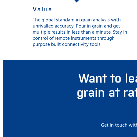
Value
The global standard in grain analysis with
unrivalled accuracy. Pour in grain and get
multiple results in less than a minute. Stay in
control of remote instruments through
purpose built connectivity tools.
Want to le
grain at r
Get in touch with