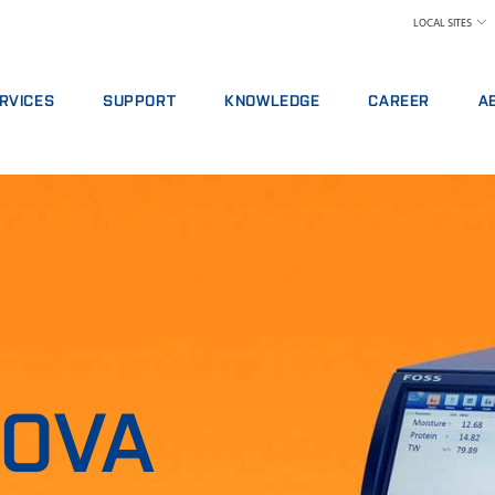
LOCAL SITES
RVICES
SUPPORT
KNOWLEDGE
CAREER
A
RVICE AGREEMENTS
REPORT INCIDENT
DAIRY
WHY WORK AT FOS
A 
ALYTICS PACKAGES
CONTACT LOCAL SUPPORT
FEED AND FORAGE
FIND A JOB
W
AINING
FEEDBACK AND COMPLAINTS
GRAIN, FLOUR MILLING & OILSEED PROCES
MEET OUR PEOPLE
N
ITAL SERVICES
CERTIFICATES
LABORATORIES
SCIENCE AND TECH
SU
NSUMABLES, REAGENTS AND SPARE PARTS
MEAT
STUDENTS
IN
RAW MILK TESTING
WH
WINE AND BEER
TE
MORE INDUSTRIES
NOVA