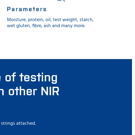
Parameters
Moisture, protein, oil, test weight, starch,
wet gluten, fibre, ash and many more.
 of testing
n other NIR
 strings attached.