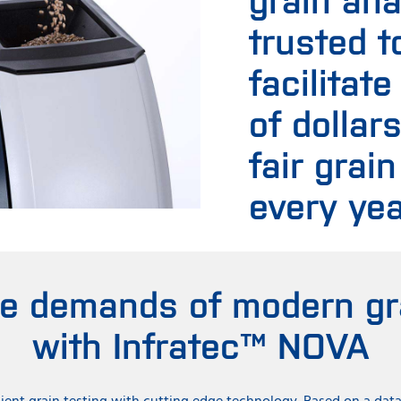
trusted t
facilitate
of dollar
fair grain
every yea
he demands of modern gra
with Infratec™ NOVA