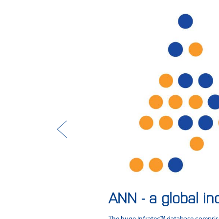
ANN - a global in