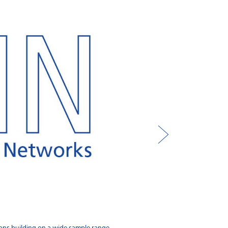
FossConnect™