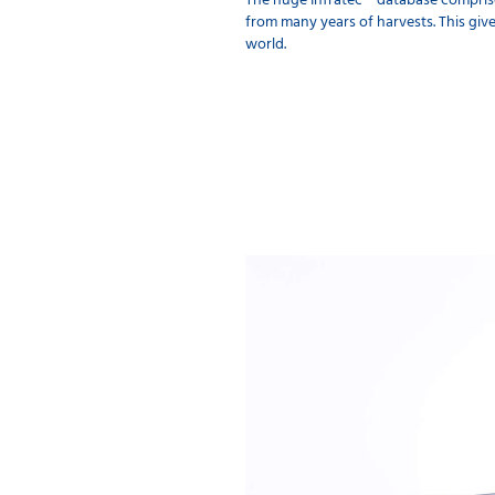
The huge Infratec™ database comprise
from many years of harvests. This give
world.