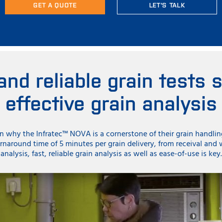
GET A QUOTE
LET'S TALK
and reliable grain tests 
effective grain analysis
in why the Infratec™ NOVA is a cornerstone of their grain handli
rnaround time of 5 minutes per grain delivery, from receival and
analysis, fast, reliable grain analysis as well as ease-of-use is key.