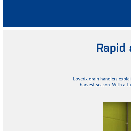
Rapid 
Loverix grain handlers expla
harvest season. With a tu