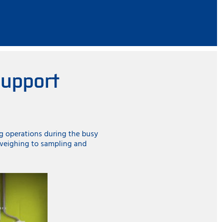
support
ng operations during the busy
 weighing to sampling and