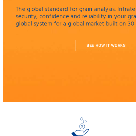
The global standard for grain analysis. Infr
security, confidence and reliability in your grai
global system for a global market built on 30
SEE HOW IT WORKS