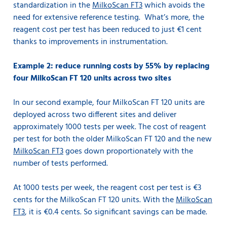
standardization in the
MilkoScan FT3
which avoids the
need for extensive reference testing. What’s more, the
reagent cost per test has been reduced to just €1 cent
thanks to improvements in instrumentation.
Example 2: reduce running costs by 55% by replacing
four MilkoScan FT 120 units across two sites
In our second example, four MilkoScan FT 120 units are
deployed across two different sites and deliver
approximately 1000 tests per week. The cost of reagent
per test for both the older MilkoScan FT 120 and the new
MilkoScan FT3
goes down proportionately with the
number of tests performed.
At 1000 tests per week, the reagent cost per test is €3
cents for the MilkoScan FT 120 units. With the
MilkoScan
FT3
, it is €0.4 cents. So significant savings can be made.