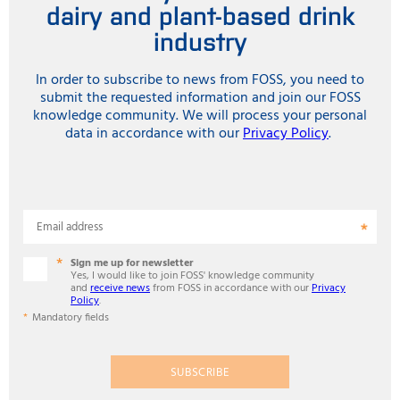
dairy and plant-based drink
industry
In order to subscribe to news from FOSS, you need to
submit the requested information and join our FOSS
knowledge community. We will process your personal
data in accordance with our
Privacy Policy
.
Email address
Sign me up for newsletter
Yes, I would like to join FOSS' knowledge community
and
receive news
from FOSS in accordance with our
Privacy
Policy
.
Mandatory fields
SUBSCRIBE