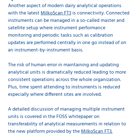
Another aspect of modern dairy analytical operations
with the latest
MilkoScan FT3
is connectivity. Connected
instruments can be managed in a so-called master and
satellite setup where instrument performance
monitoring and periodic tasks such as calibration
updates are performed centrally in one go instead of on
an instrument-by-instrument basis.
The risk of human error in maintaining and updating
analytical units is dramatically reduced leading to more
consistent operations across the whole organization.
Plus, time spent attending to instruments is reduced
especially where different sites are involved.
A detailed discussion of managing multiple instrument
units is covered in the FOSS whitepaper on
transferability of analytical measurements in relation to
the new platform provided by the
MilkoScan FT3.