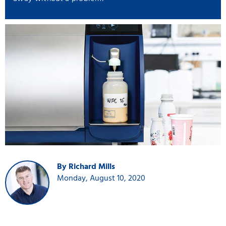
By Richard Mills
Monday, August 10, 2020