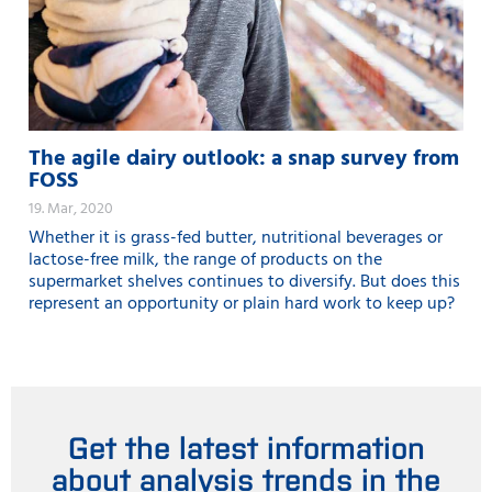
The agile dairy outlook: a snap survey from
FOSS
19. Mar, 2020
Whether it is grass-fed butter, nutritional beverages or
lactose-free milk, the range of products on the
supermarket shelves continues to diversify. But does this
represent an opportunity or plain hard work to keep up?
Get the latest information
about analysis trends in the