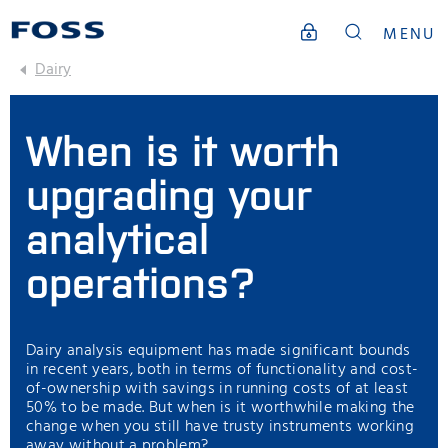
MENU
Dairy
When is it worth
upgrading your
analytical
operations?
Dairy analysis equipment has made significant bounds
in recent years, both in terms of functionality and cost-
of-ownership with savings in running costs of at least
50% to be made. But when is it worthwhile making the
change when you still have trusty instruments working
away without a problem?