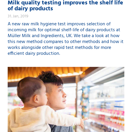
Milk quality testing improves the shelf life
of dairy products
31. Jan, 2019
A new raw milk hygiene test improves selection of
incoming milk for optimal shelf-life of dairy products at
Müller Milk and Ingredients, UK. We take a look at how
this new method compares to other methods and how it
works alongside other rapid test methods for more
efficient dairy production.