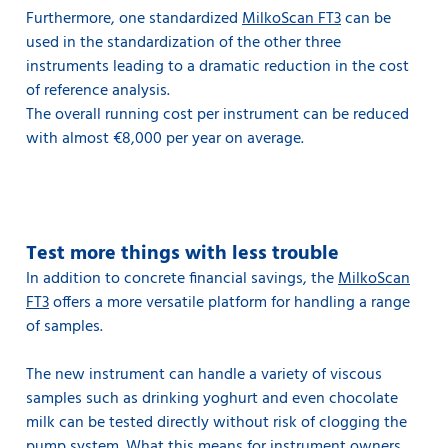
Furthermore, one standardized
MilkoScan FT3
can be
used in the standardization of the other three
instruments leading to a dramatic reduction in the cost
of reference analysis.
The overall running cost per instrument can be reduced
with almost €8,000 per year on average.
Test more things with less trouble
In addition to concrete financial savings, the
MilkoScan
FT3
offers a more versatile platform for handling a range
of samples.
The new instrument can handle a variety of viscous
samples such as drinking yoghurt and even chocolate
milk can be tested directly without risk of clogging the
pump system. What this means for instrument owners