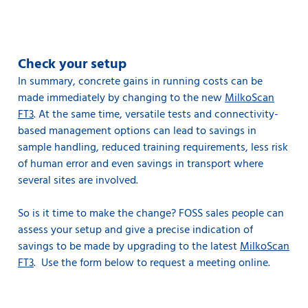
Check your setup
In summary, concrete gains in running costs can be
made immediately by changing to the new
MilkoScan
FT3
. At the same time, versatile tests and connectivity-
based management options can lead to savings in
sample handling, reduced training requirements, less risk
of human error and even savings in transport where
several sites are involved.
So is it time to make the change? FOSS sales people can
assess your setup and give a precise indication of
savings to be made by upgrading to the latest
MilkoScan
FT3
. Use the form below to request a meeting online.