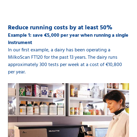
Reduce running costs by at least 50%
Example 1: save €5,000 per year when running a single
instrument
In our first example, a dairy has been operating a
MilkoScan FT120 for the past 13 years. The dairy runs
approximately 300 tests per week at a cost of €10,800
per year.