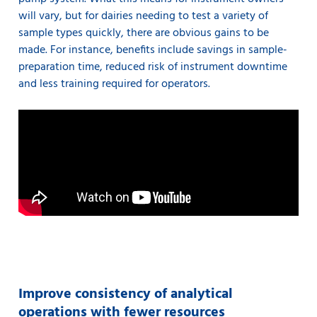
will vary, but for dairies needing to test a variety of
sample types quickly, there are obvious gains to be
made. For instance, benefits include savings in sample-
preparation time, reduced risk of instrument downtime
and less training required for operators.
Improve consistency of analytical
operations with fewer resources