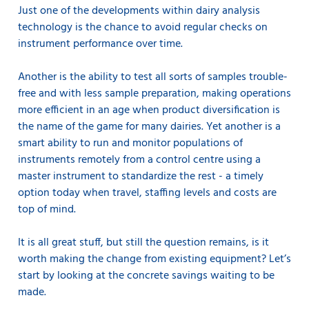
Just one of the developments within dairy analysis
technology is the chance to avoid regular checks on
instrument performance over time.
Another is the ability to test all sorts of samples trouble-
free and with less sample preparation, making operations
more efficient in an age when product diversification is
the name of the game for many dairies. Yet another is a
smart ability to run and monitor populations of
instruments remotely from a control centre using a
master instrument to standardize the rest - a timely
option today when travel, staffing levels and costs are
top of mind.
It is all great stuff, but still the question remains, is it
worth making the change from existing equipment? Let’s
start by looking at the concrete savings waiting to be
made.