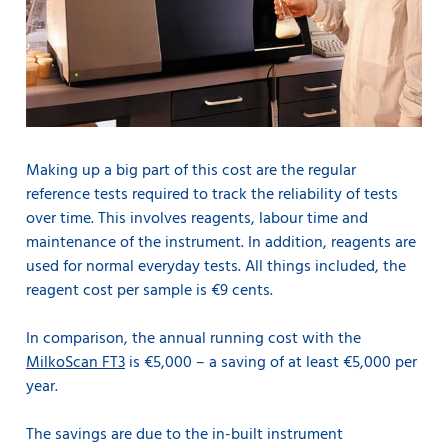
Making up a big part of this cost are the regular
reference tests required to track the reliability of tests
over time. This involves reagents, labour time and
maintenance of the instrument. In addition, reagents are
used for normal everyday tests. All things included, the
reagent cost per sample is €9 cents.
In comparison, the annual running cost with the
MilkoScan FT3
is €5,000 – a saving of at least €5,000 per
year.
The savings are due to the in-built instrument