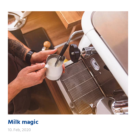
Milk magic
10. Feb, 2020