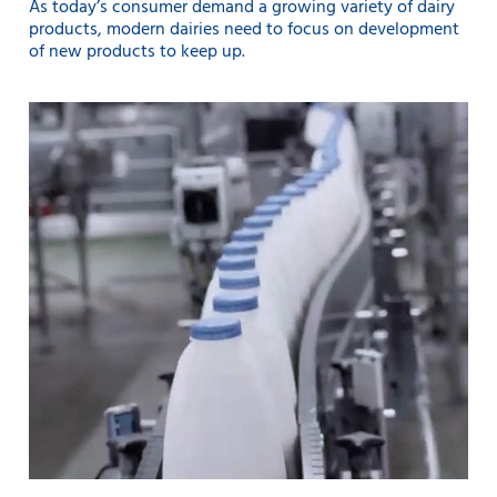
As today’s consumer demand a growing variety of dairy
products, modern dairies need to focus on development
of new products to keep up.