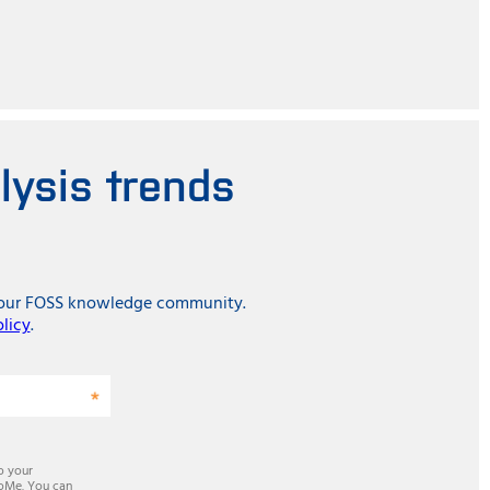
lysis trends
in our FOSS knowledge community.
olicy
.
o your
 SoMe. You can