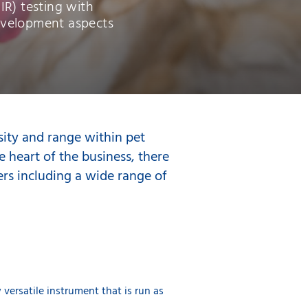
R) testing with
evelopment aspects
sity and range within pet
e heart of the business, there
lers including a wide range of
versatile instrument that is run as