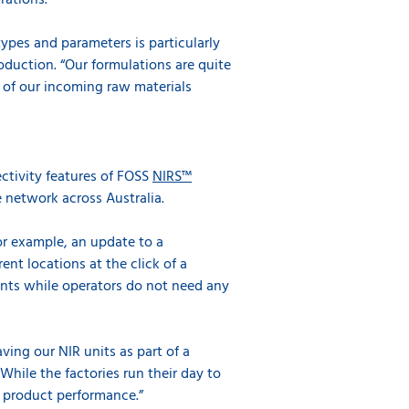
rations.
types and parameters is particularly
roduction. “Our formulations are quite
 of our incoming raw materials
ctivity features of FOSS
NIRS™
e network across Australia.
or example, an update to a
ent locations at the click of a
nts while operators do not need any
ving our NIR units as part of a
 While the factories run their day to
f product performance.”