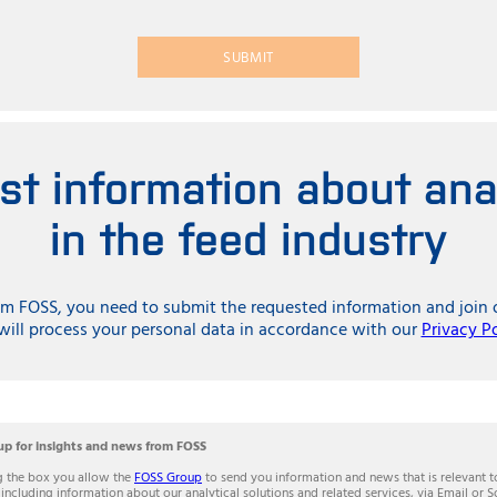
SUBMIT
est information about ana
in the feed industry
rom FOSS, you need to submit the requested information and jo
ill process your personal data in accordance with our
Privacy P
up for insights and news from FOSS
g the box you allow the
FOSS Group
to send you information and news that is relevant t
 including information about our analytical solutions and related services, via Email or