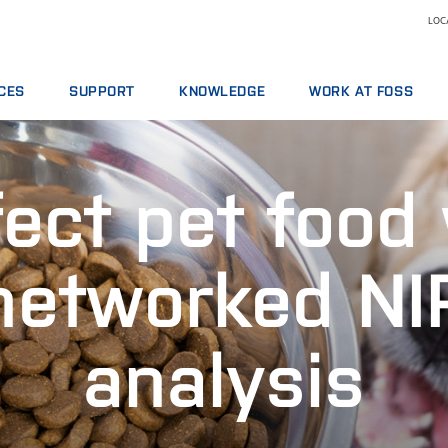
LOCA
CES
SUPPORT
KNOWLEDGE
WORK AT FOSS
E AGREEMENTS
SERVICE OFFERINGS
DAIRY
WHY WORK AT FOSS
ICS PACKAGES
REPORT INCIDENT
FEED AND FORAGE
SCIENCE AND TECHNOLO
ect pet food
NG
CONTACT LOCAL SUPPORT
GRAIN, FLOUR MILLING & OILSEED PROCESSING
L SERVICES
FEEDBACK AND COMPLAINTS
LABORATORIES
ABLES, REAGENTS AND SPARE PARTS
TRAINING COURSES
MEAT
networked NI
CERTIFICATES
RAW MILK TESTING
WINE
analysis