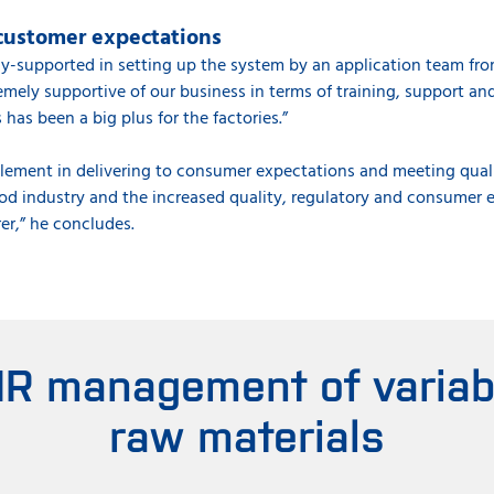
customer expectations
y-supported in setting up the system by an application team fro
ely supportive of our business in terms of training, support and 
s has been a big plus for the factories.”
l element in delivering to consumer expectations and meeting qual
ood industry and the increased quality, regulatory and consumer 
er,” he concludes.
IR management of variabil
raw materials