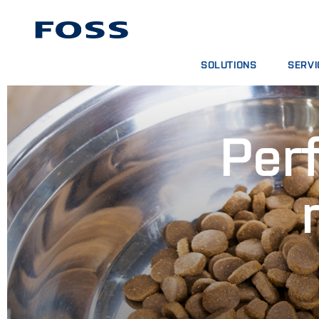
SOLUTIONS
SERVI
PRODUCT FINDER
SERVIC
BROWSE INDUSTRIES
ANALYT
Perf
FOSS IQX™
TRAINI
DIGITA
CONSUM