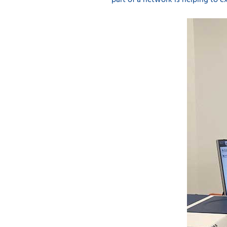
part of a network is helping to ex