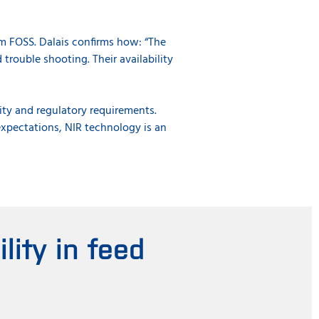
m FOSS. Dalais confirms how: “The
trouble shooting. Their availability
ity and regulatory requirements.
expectations, NIR technology is an
ity in feed