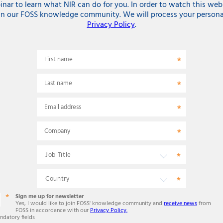
r to learn what NIR can do for you. In order to watch this web
in our FOSS knowledge community. We will process your persona
Privacy Policy
.
First name
Last name
Email address
Company
Sign me up for newsletter
Yes, I would like to join FOSS' knowledge community and
receive news
from
FOSS in accordance with our
Privacy Policy.
ndatory fields