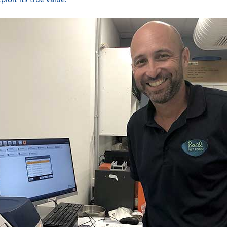
ploit its true value.