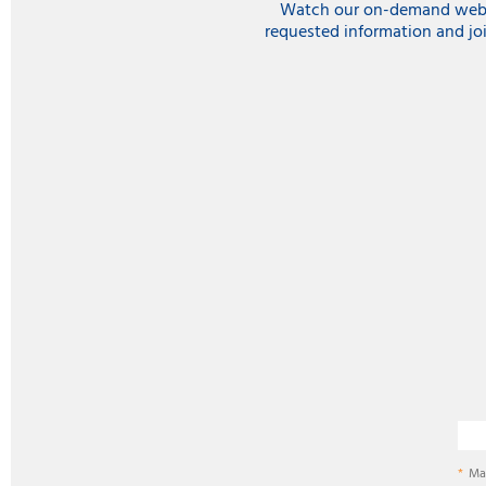
Watch our on-demand webina
requested information and jo
Ma