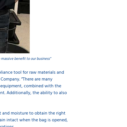
 massive benefit to our business”
liance tool for raw materials and
od Company. ”There are many
he equipment, combined with the
t. Additionally, the ability to also
t and moisture to obtain the right
emain intact when the bag is opened,