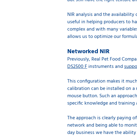
but still have the right texture an
NIR analysis and the availability
useful in helping producers to ha
complex and with many variables,
allows us to optimize our formula
Networked NIR
Previously, Real Pet Food Compan
DS2500 F
instruments and
suppo
This configuration makes it much
calibration can be installed on a
mouse button. Such an approach 
specific knowledge and training 
The approach is clearly paying of
network and being able to
monit
day business we have the ability