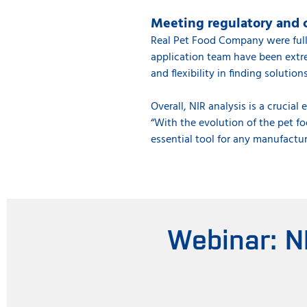
Meeting regulatory and 
Real Pet Food Company were full
application team have been extrem
and flexibility in finding solution
Overall, NIR analysis is a crucia
“With the evolution of the pet f
essential tool for any manufactur
Webinar: N