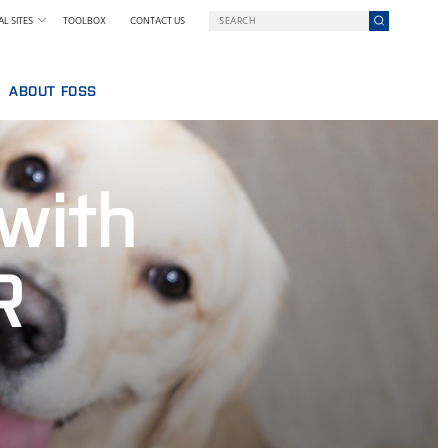
L SITES
TOOLBOX
CONTACT US
ABOUT FOSS
WELCOME TO FOSS INDIA
GY AT FOSS
SUSTAINABILITY
 with
NILS FOSS EXCELLENCE PRIZE
EXHIBITIONS AND SEMINARS
NEWS
R
PRESS
WHY FOSS
TERMS AND POLICIES