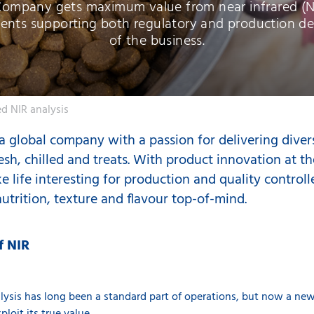
Company gets maximum value from near infrared (NI
ents supporting both regulatory and production d
of the business.
d NIR analysis
 global company with a passion for delivering diver
esh, chilled and treats. With product innovation at th
e life interesting for production and quality control
utrition, texture and flavour top-of-mind.
f NIR
alysis
has long been a standard part of operations, but now a new 