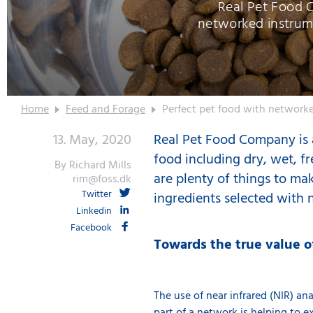
Real Pet Food 
networked instrum
Home
Feed and Forage
Perfect pet food with networke
13. May, 2020
Real Pet Food Company is a
food including dry, wet, fr
By Richard Mills
are plenty of things to mak
rim@foss.dk
Twitter
ingredients selected with n
Linkedin
Facebook
Towards the true value o
The use of
near infrared (NIR) an