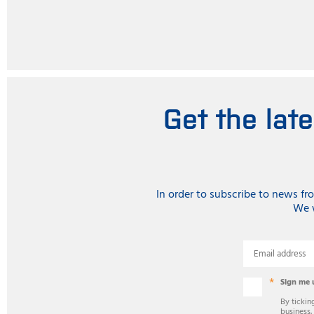
Get the lat
In order to subscribe to news f
We w
Email address
Sign me 
By tickin
business,