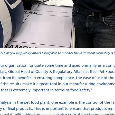
f Quality & Regulatory Affairs “Being able to monitor the instruments remotely is a
our organisation for quite some time and used primarily as a comp
alais, Global Head of Quality & Regulatory Affairs at Real Pet Fo
t from its benefits in ensuring compliance, the ease of use of t
of the results make it a great tool in our manufacturing environmen
that is extremely important in terms of food safety.”
lysis in the pet food plant, one example is the control of the fa
ty of final products. This is important to ensure that products r