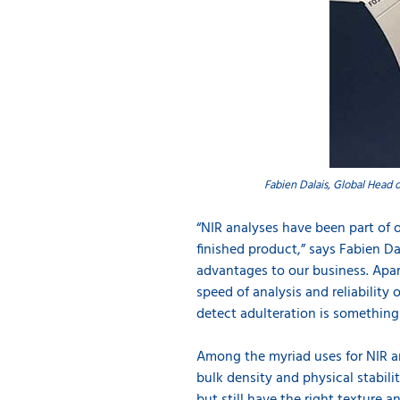
Fabien Dalais, Global Head o
“NIR analyses have been part of 
finished product,” says Fabien D
advantages to our business. Apar
speed of analysis and reliability 
detect adulteration is something 
Among the myriad uses for NIR ana
bulk density and physical stabili