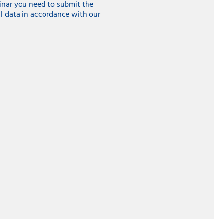
inar you need to submit the
l data in accordance with our