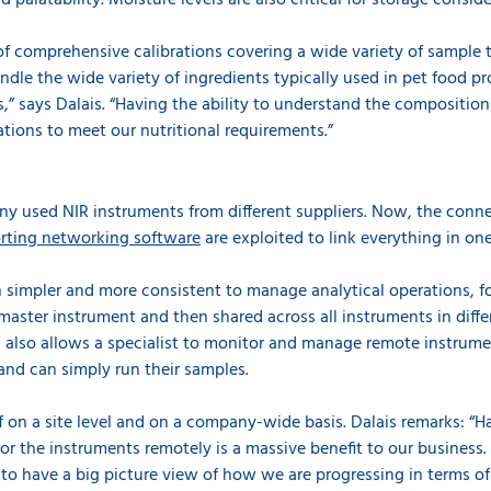
d palatability. Moisture levels are also critical for storage conside
 of comprehensive calibrations covering a wide variety of sample 
ndle the wide variety of ingredients typically used in pet food p
” says Dalais. “Having the ability to understand the composition
tions to meet our nutritional requirements.”
y used NIR instruments from different suppliers. Now, the conne
rting networking software
are exploited to link everything in on
 simpler and more consistent to manage analytical operations, f
 master instrument and then shared across all instruments in differ
also allows a specialist to monitor and manage remote instrume
and can simply run their samples.
f on a site level and on a company-wide basis. Dalais remarks: “Ha
or the instruments remotely
is a massive benefit to our business.
 to have a big picture view of how we are progressing in terms o