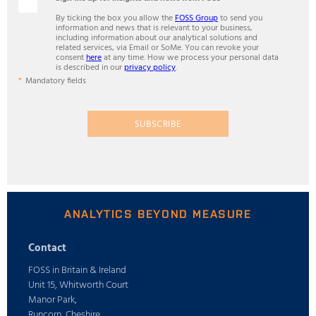
By ticking the box you allow the
FOSS Group
to send you
information and news that is relevant to your business,
including information about our analytical solutions and
related services, via Email or SoMe. You can revoke your
consent
here
at any time. How we process your personal data
is described in our
privacy policy
.
Mandatory fields
SUBSCRIBE
ANALYTICS BEYOND MEASURE
Contact
FOSS in Britain & Ireland
Unit 15, Whitworth Court
Manor Park,
Runcorn, Cheshire