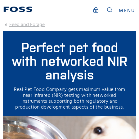
MENU
Feed and Forage
Perfect pet food
with networked NIR
analysis
Real Pet Food Company gets maximum value from
near infrared (NIR) testing with networked
instruments supporting both regulatory and
production development aspects of the business.