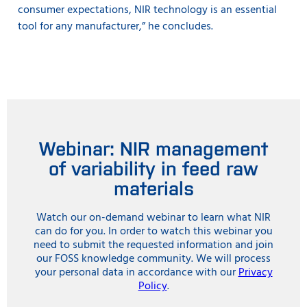
consumer expectations, NIR technology is an essential
tool for any manufacturer,” he concludes.
Webinar: NIR management
of variability in feed raw
materials
Watch our on-demand webinar to learn what NIR
can do for you. In order to watch this webinar you
need to submit the requested information and join
our FOSS knowledge community. We will process
your personal data in accordance with our
Privacy
Policy
.