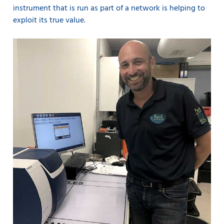
instrument that is run as part of a network is helping to
exploit its true value.