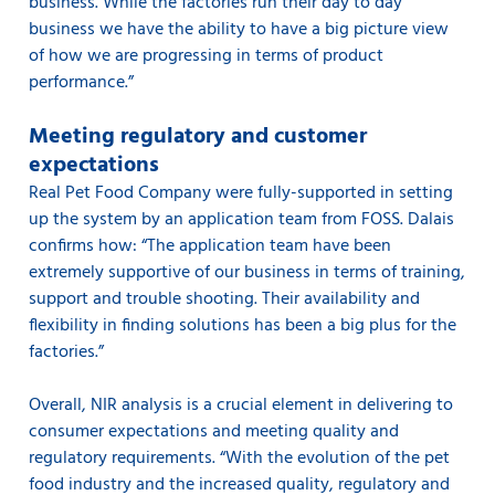
business. While the factories run their day to day
business we have the ability to have a big picture view
of how we are progressing in terms of product
performance.”
Meeting regulatory and customer
expectations
Real Pet Food Company were fully-supported in setting
up the system by an application team from FOSS. Dalais
confirms how: “The application team have been
extremely supportive of our business in terms of training,
support and trouble shooting. Their availability and
flexibility in finding solutions has been a big plus for the
factories.”
Overall, NIR analysis is a crucial element in delivering to
consumer expectations and meeting quality and
regulatory requirements. “With the evolution of the pet
food industry and the increased quality, regulatory and