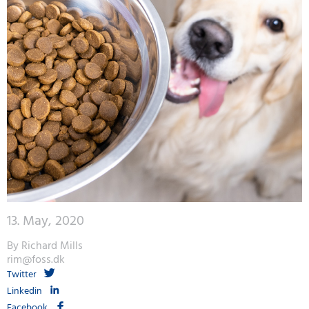
13. May, 2020
By Richard Mills
rim@foss.dk
Twitter
Linkedin
Facebook