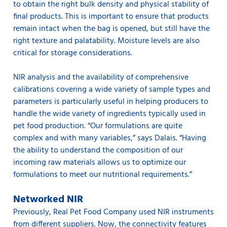
to obtain the right bulk density and physical stability of
final products. This is important to ensure that products
remain intact when the bag is opened, but still have the
right texture and palatability. Moisture levels are also
critical for storage considerations.
NIR analysis and the availability of comprehensive
calibrations covering a wide variety of sample types and
parameters is particularly useful in helping producers to
handle the wide variety of ingredients typically used in
pet food production. “Our formulations are quite
complex and with many variables,” says Dalais. “Having
the ability to understand the composition of our
incoming raw materials allows us to optimize our
formulations to meet our nutritional requirements.”
Networked NIR
Previously, Real Pet Food Company used NIR instruments
from different suppliers. Now, the connectivity features