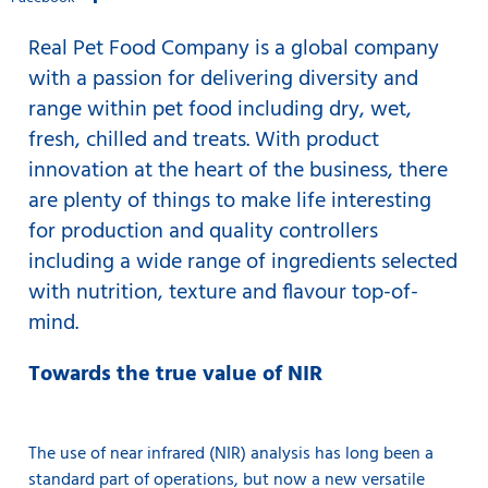
Real Pet Food Company is a global company
with a passion for delivering diversity and
range within pet food including dry, wet,
fresh, chilled and treats. With product
innovation at the heart of the business, there
are plenty of things to make life interesting
for production and quality controllers
including a wide range of ingredients selected
with nutrition, texture and flavour top-of-
mind.
Towards the true value of NIR
The use of
near infrared (NIR) analysis
has long been a
standard part of operations, but now a new versatile