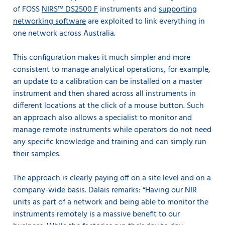
of FOSS
NIRS™ DS2500 F
instruments and
supporting
networking software
are exploited to link everything in
one network across Australia.
This configuration makes it much simpler and more
consistent to manage analytical operations, for example,
an update to a calibration can be installed on a master
instrument and then shared across all instruments in
different locations at the click of a mouse button. Such
an approach also allows a specialist to monitor and
manage remote instruments while operators do not need
any specific knowledge and training and can simply run
their samples.
The approach is clearly paying off on a site level and on a
company-wide basis. Dalais remarks: “Having our NIR
units as part of a network and being able to
monitor the
instruments remotely
is a massive benefit to our