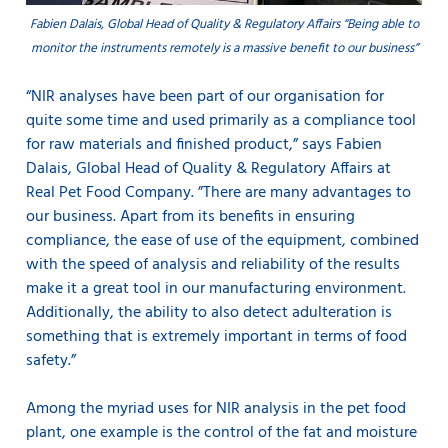
Fabien Dalais, Global Head of Quality & Regulatory Affairs “Being able to
monitor the instruments remotely is a massive benefit to our business”
“NIR analyses have been part of our organisation for
quite some time and used primarily as a compliance tool
for raw materials and finished product,” says Fabien
Dalais, Global Head of Quality & Regulatory Affairs at
Real Pet Food Company. ”There are many advantages to
our business. Apart from its benefits in ensuring
compliance, the ease of use of the equipment, combined
with the speed of analysis and reliability of the results
make it a great tool in our manufacturing environment.
Additionally, the ability to also detect adulteration is
something that is extremely important in terms of food
safety.”
Among the myriad uses for NIR analysis in the pet food
plant, one example is the control of the fat and moisture