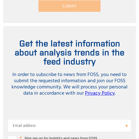
SUBMIT
Get the latest information
about analysis trends in the
feed industry
In order to subscribe to news from FOSS, you need to
submit the requested information and join our FOSS
knowledge community. We will process your personal
data in accordance with our
Privacy Policy
.
Email address
Sign me up for insights and news from FOSS