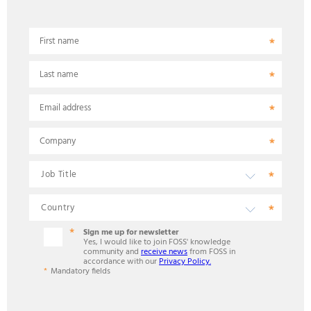
First name
Last name
Email address
Company
Sign me up for newsletter
Yes, I would like to join FOSS' knowledge
community and
receive news
from FOSS in
accordance with our
Privacy Policy.
Mandatory fields