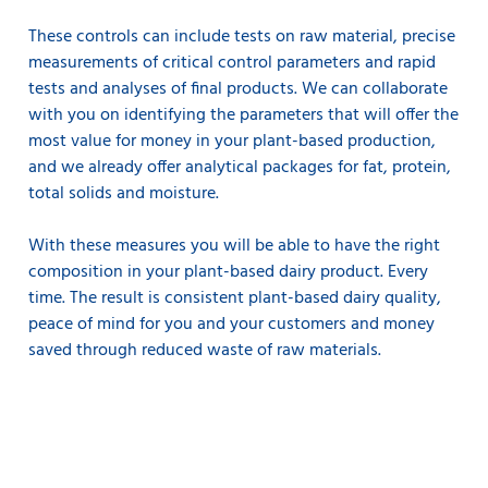
These controls can include tests on raw material, precise
measurements of critical control parameters and rapid
tests and analyses of final products. We can collaborate
with you on identifying the parameters that will offer the
most value for money in your plant-based production,
and we already offer analytical packages for fat, protein,
total solids and moisture.
With these measures you will be able to have the right
composition in your plant-based dairy product. Every
time. The result is consistent plant-based dairy quality,
peace of mind for you and your customers and money
saved through reduced waste of raw materials.