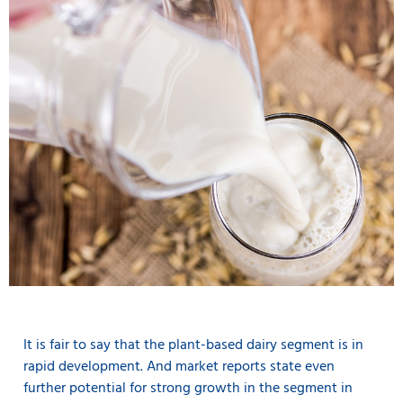
It is fair to say that the plant-based dairy segment is in
rapid development. And market reports state even
further potential for strong growth in the segment in