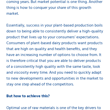
coming years. But market potential is one thing. Another
thing is how to conquer your share of this growth
market.
Essentially, success in your plant-based production boils
down to being able to consistently deliver a high-quality
product that lives up to your consumers’ expectations.
Consumers of plant-based dairy products want products
that are high on quality and health benefits, and they
have an increasing number of options to choose from. It
is therefore critical that you are able to deliver products
of a consistently high quality with the same taste, look
and viscosity every time. And you need to quickly adapt
to new developments and opportunities in the market to
stay one step ahead of the competitors.
But how to achieve this?
Optimal use of raw materials is one of the key drivers to