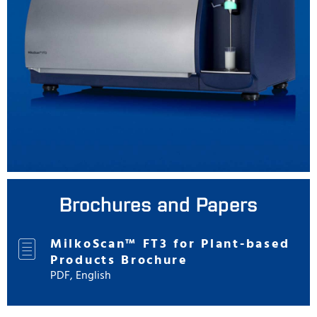
Brochures and Papers
MilkoScan™ FT3 for Plant-based
Products Brochure
PDF, English