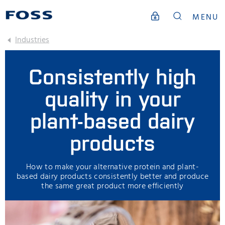
MENU
Industries
Consistently high
quality in your
plant-based dairy
products
How to make your alternative protein and plant-
based dairy products consistently better and produce
the same great product more efficiently