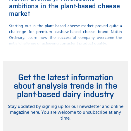
ambitions in the plant-based cheese
qua
market
FOSS 
plant
Starting out in the plant-based cheese market proved quite a
challenge for premium, cashew-based cheese brand Nuttin
Ordinary. Learn how the successful company overcame the
initial challenge of achieving consistent product quality.
Get the latest information
about analysis trends in the
plant-based dairy industry
Stay updated by signing up for our newsletter and online
magazine here. You are welcome to unsubscribe at any
time.