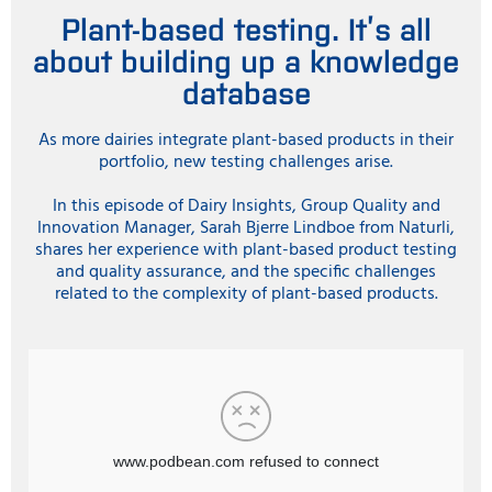
Plant-based testing. It’s all
about building up a knowledge
database
As more dairies integrate plant-based products in their
portfolio, new testing challenges arise.
In this episode of Dairy Insights, Group Quality and
Innovation Manager, Sarah Bjerre Lindboe from Naturli,
shares her experience with plant-based product testing
and quality assurance, and the specific challenges
related to the complexity of plant-based products.