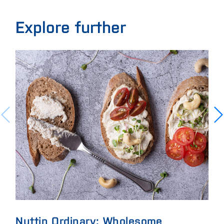
Explore further
Nuttin Ordinary: Wholesome
Eli