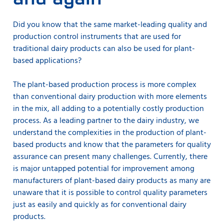
Did you know that the same market-leading quality and
production control instruments that are used for
traditional dairy products can also be used for plant-
based applications?
The plant-based production process is more complex
than conventional dairy production with more elements
in the mix, all adding to a potentially costly production
process. As a leading partner to the dairy industry, we
understand the complexities in the production of plant-
based products and know that the parameters for quality
assurance can present many challenges. Currently, there
is major untapped potential for improvement among
manufacturers of plant-based dairy products as many are
unaware that it is possible to control quality parameters
just as easily and quickly as for conventional dairy
products.