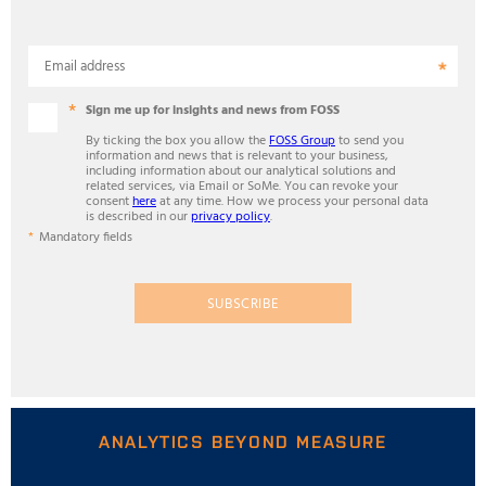
Email address
Sign me up for insights and news from FOSS
By ticking the box you allow the
FOSS Group
to send you
information and news that is relevant to your business,
including information about our analytical solutions and
related services, via Email or SoMe. You can revoke your
consent
here
at any time. How we process your personal data
is described in our
privacy policy
.
Mandatory fields
SUBSCRIBE
ANALYTICS BEYOND MEASURE