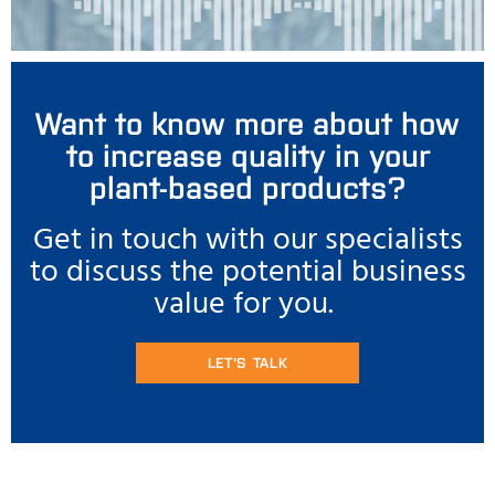
Want to know more about how
to increase quality in your
plant-based products?
Get in touch with our specialists
to discuss the potential business
value for you.
LET'S TALK