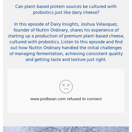
Can plant-based protein sources be cultured with
probiotics just like dairy cheese?
In this episode of Dairy Insights, Joshua Velasquez,
founder of Nuttin Ordinary, shares his experience of
starting up a production of premium plant-based cheese,
cultured with probiotics. Listen to this episode and find
out how Nuttin Ordinary handled the initial challenges
of managing fermentation, achieving consistent quality
and getting taste and texture just right.