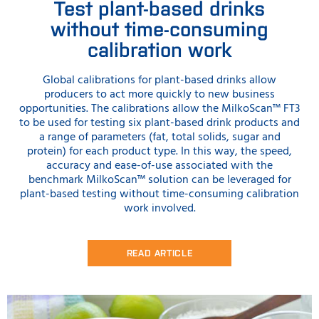
Test plant-based drinks
without time-consuming
calibration work
Global calibrations for plant-based drinks allow
producers to act more quickly to new business
opportunities. The calibrations allow the MilkoScan™ FT3
to be used for testing six plant-based drink products and
a range of parameters (fat, total solids, sugar and
protein) for each product type. In this way, the speed,
accuracy and ease-of-use associated with the
benchmark MilkoScan™ solution can be leveraged for
plant-based testing without time-consuming calibration
work involved.
READ ARTICLE