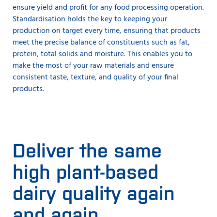
ensure yield and profit for any food processing operation.
Standardisation holds the key to keeping your
production on target every time, ensuring that products
meet the precise balance of constituents such as fat,
protein, total solids and moisture. This enables you to
make the most of your raw materials and ensure
consistent taste, texture, and quality of your final
products.
Deliver the same
high plant-based
dairy quality again
and again