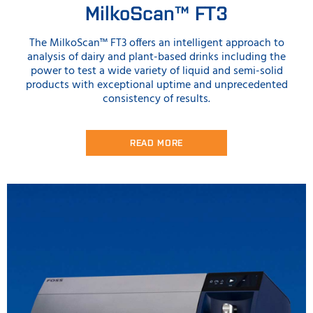
MilkoScan™ FT3
The MilkoScan™ FT3 offers an intelligent approach to
analysis of dairy and plant-based drinks including the
power to test a wide variety of liquid and semi-solid
products with exceptional uptime and unprecedented
consistency of results.
READ MORE