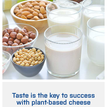
Taste is the key to success
with plant-based cheese