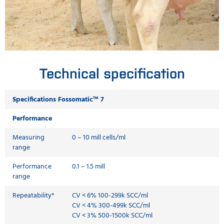
Technical specification
Specifications Fossomatic™ 7
Performance
Measuring
0 – 10 mill cells/ml
range
Performance
0.1 – 1.5 mill
range
Repeatability*
CV < 6% 100-299k SCC/ml
CV < 4% 300-499k SCC/ml
CV < 3% 500-1500k SCC/ml