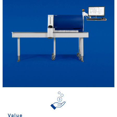
Value