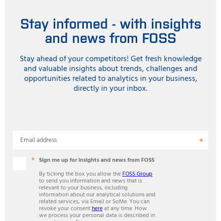
Stay informed - with insights
and news from FOSS
Stay ahead of your competitors! Get fresh knowledge
and valuable insights about trends, challenges and
opportunities related to analytics in your business,
directly in your inbox.
Email address
Sign me up for insights and news from FOSS
By ticking the box you allow the
FOSS Group
to send you information and news that is
relevant to your business, including
information about our analytical solutions and
related services, via Email or SoMe. You can
revoke your consent
here
at any time. How
we process your personal data is described in