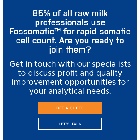
85% of all raw milk
professionals use
Fossomatic™ for rapid somatic
cell count. Are you ready to
join them?
Get in touch with our specialists
to discuss profit and quality
improvement opportunities for
your analytical needs.
GET A QUOTE
LET'S TALK