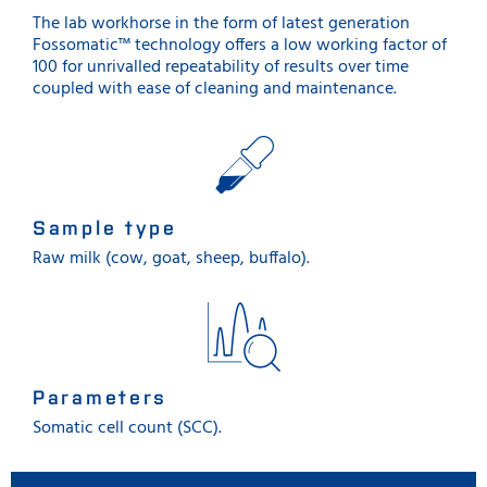
The lab workhorse in the form of latest generation
Fossomatic™ technology offers a low working factor of
100 for unrivalled repeatability of results over time
coupled with ease of cleaning and maintenance.
Sample type
Raw milk (cow, goat, sheep, buffalo).
Parameters
Somatic cell count (SCC).