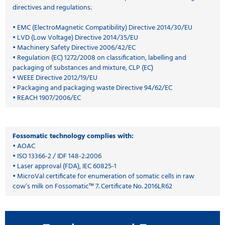
directives and regulations:
• EMC (ElectroMagnetic Compatibility) Directive 2014/30/EU
• LVD (Low Voltage) Directive 2014/35/EU
• Machinery Safety Directive 2006/42/EC
• Regulation (EC) 1272/2008 on classification, labelling and
packaging of substances and mixture, CLP (EC)
• WEEE Directive 2012/19/EU
• Packaging and packaging waste Directive 94/62/EC
• REACH 1907/2006/EC
Fossomatic technology complies with:
• AOAC
• ISO 13366-2 / IDF 148-2:2006
• Laser approval (FDA), IEC 60825-1
• MicroVal certificate for enumeration of somatic cells in raw
cow’s milk on Fossomatic™ 7. Certificate No. 2016LR62