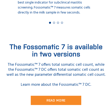
best single indicator for subclinical mastitis
screening. Fossomatic™ 7 measures somatic cells
directly in the milk sample in few seconds.
The Fossomatic 7 is available
in two versions
The Fossomatic™ 7 offers total somatic cell count, while
the Fossomatic™ 7 DC offers total somatic cell count as
well as the new parameter differential somatic cell count.
Learn more about the Fossomatic™ 7 DC.
READ MORE