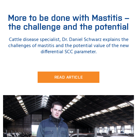
More to be done with Mastitis –
the challenge and the potential
Cattle disease specialist, Dr. Daniel Schwarz explains the
challenges of mastitis and the potential value of the new
differential SCC parameter.
READ ARTICLE