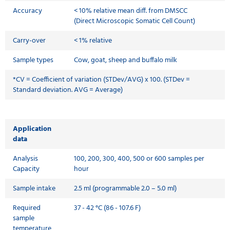
Accuracy
< 10% relative mean diff. from DMSCC
(Direct Microscopic Somatic Cell Count)
Carry-over
< 1% relative
Sample types
Cow, goat, sheep and buffalo milk
*CV = Coefficient of variation (STDev/AVG) x 100. (STDev =
Standard deviation. AVG = Average)
Application
data
Analysis
100, 200, 300, 400, 500 or 600 samples per
Capacity
hour
Sample intake
2.5 ml (programmable 2.0 – 5.0 ml)
Required
37 - 42 °C (86 - 107.6 F)
sample
temperature