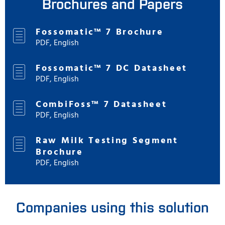
Brochures and Papers
Fossomatic™ 7 Brochure
PDF, English
Fossomatic™ 7 DC Datasheet
PDF, English
CombiFoss™ 7 Datasheet
PDF, English
Raw Milk Testing Segment
Brochure
PDF, English
Companies using this solution