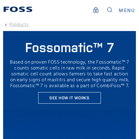
MENU
Products
Fossomatic™ 7
Based on proven FOSS technology, the Fossomatic™ 7
counts somatic cells in raw milk in seconds. Rapid
somatic cell count allows farmers to take fast action
on early signs of mastitis and secure high quality milk.
Fossomatic™ 7 is available as a part of CombiFoss™ 7.
SEE HOW IT WORKS