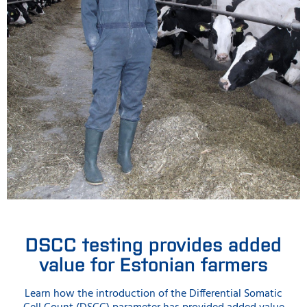
DSCC testing provides added
value for Estonian farmers
Learn how the introduction of the Differential Somatic