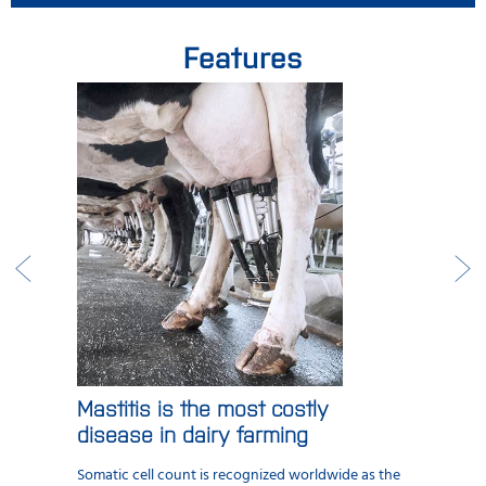
Features
Mastitis is the most costly
disease in dairy farming
Somatic cell count is recognized worldwide as the