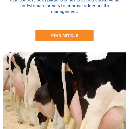
Cell Count (DSCC) parameter has provided added value
for Estonian farmers to improve udder health
management.
READ ARTICLE