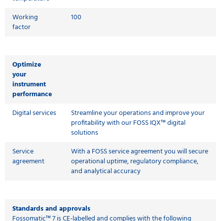
Working
100
factor
Optimize
your
instrument
performance
Digital services
Streamline your operations and improve your
profitability with our FOSS IQX™ digital
solutions
Service
With a FOSS service agreement you will secure
agreement
operational uptime, regulatory compliance,
and analytical accuracy
Standards and approvals
Fossomatic™ 7 is CE-labelled and complies with the following