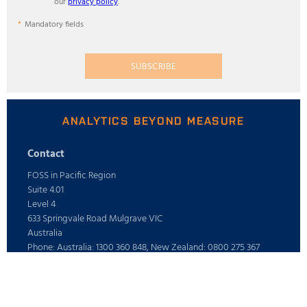
our
privacy policy
.
Mandatory fields
SUBSCRIBE
ANALYTICS BEYOND MEASURE
Contact
FOSS in Pacific Region
Suite 4.01
Level 4
633 Springvale Road Mulgrave VIC
Australia
Phone: Australia: 1300 360 848, New Zealand: 0800 275 367
E-mail: info@foss.com.au
Webshop