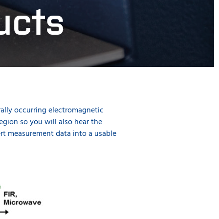
ucts
rally occurring electromagnetic
gion so you will also hear the
vert measurement data into a usable