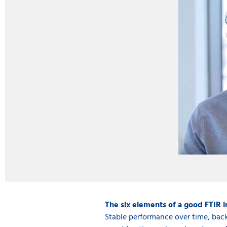
The six elements of a good FTIR 
Stable performance over time, back