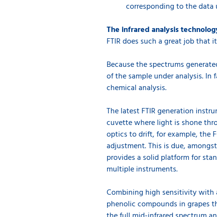
corresponding to the data 
The infrared analysis technolog
FTIR does such a great job that i
Because the spectrums generated 
of the sample under analysis. In f
chemical analysis.
The latest FTIR generation instru
cuvette where light is shone thr
optics to drift, for example, the
adjustment. This is due, amongst 
provides a solid platform for st
multiple instruments.
Combining high sensitivity with 
phenolic compounds in grapes tha
the full mid-infrared spectrum a