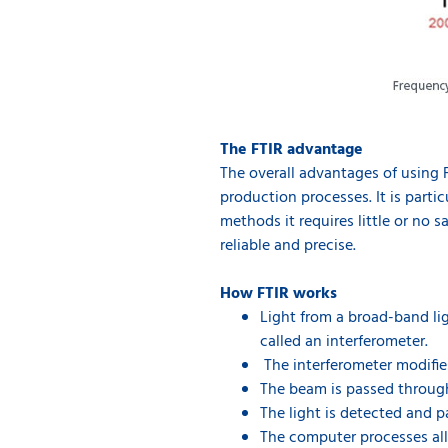
The FTIR advantage
The overall advantages of using F
production processes. It is parti
methods it requires little or no 
reliable and precise.
How FTIR works
Light from a broad-band li
called an interferometer.
The interferometer modifies
The beam is passed throug
The light is detected and 
The computer processes all