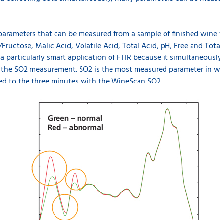
 parameters that can be measured from a sample of finished wine
Fructose, Malic Acid, Volatile Acid, Total Acid, pH, Free and Tota
 particularly smart application of FTIR because it simultaneousl
e the SO2 measurement. SO2 is the most measured parameter in wi
red to the three minutes with the WineScan SO2.