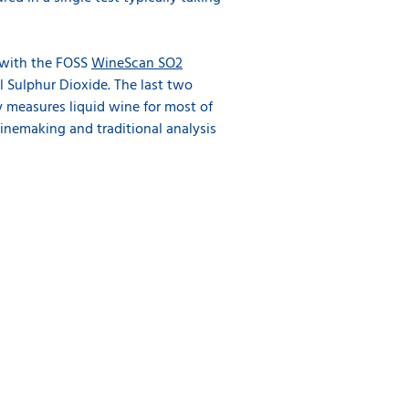
 with the FOSS
WineScan SO2
l Sulphur Dioxide. The last two
y measures liquid wine for most of
nemaking and traditional analysis