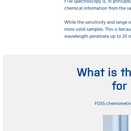
FTIR spectroscopy is, in principle
chemical information from the sa
While the sensitivity and range o
more solid samples. This is becau
wavelength penetrate up to 20 m
What is t
for
FOSS chemometrici