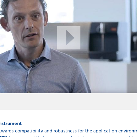
instrument
wards compatibility and robustness for the application environm