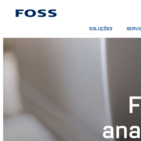
SOLUÇÕES
SERVI
ENCONTRAR PRODUTOS
CONTRA
BUSCAR INDÚSTRIAS
PACOTE
FOSS IQX™
CURSOS
SERVIÇO
CONSUM
F
ana