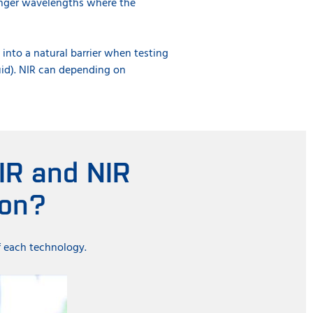
onger wavelengths where the
into a natural barrier when testing
quid). NIR can depending on
.
IR and NIR
ion?
f each technology.