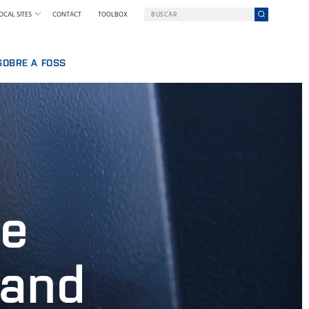
OCAL SITES
CONTACT
TOOLBOX
SOBRE A FOSS
BALHAR NA FOSS
UMA EMPRESA EM UMA MISSÃO
QUEM SOMOS
SSOAL
NOTÍCIAS E IMPRENSA
IA
SUSTENTABILIDADE
INOVAÇÃO
POR QUE NOS TORNAMOS DIGITAIS
ne
TERMOS & POLÍTICAS
 and