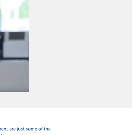
ent are just some of the