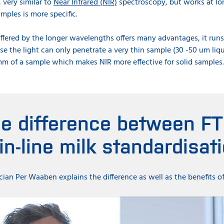
, very similar to
Near Infrared (NIR)
spectroscopy, but works at l
mples is more specific.
ffered by the longer wavelengths offers many advantages, it runs 
se the light can only penetrate a very thin sample (30 -50 um li
m of a sample which makes NIR more effective for solid samples
he difference between FT
 in-line milk standardisat
an Per Waaben explains the difference as well as the benefits o