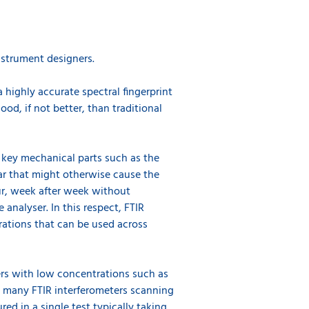
instrument designers.
highly accurate spectral fingerprint
ood, if not better, than traditional
e key mechanical parts such as the
ar that might otherwise cause the
ur, week after week without
analyser. In this respect, FTIR
rations that can be used across
ters with low concentrations such as
h many FTIR interferometers scanning
d in a single test typically taking