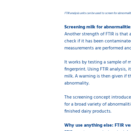
FTIR analysis units can be used to screen for abnormalit
Screening milk for abnormalitie
Another strength of FTIR is that 
check if it has been contaminate
measurements are performed and 
It works by testing a sample of m
fingerprint. Using FTIR analysis, 
milk. A warning is then given if t
abnormality.
The screening concept introduces
for a broad variety of abnormalit
finished dairy products.
Why use anything else: FTIR ve