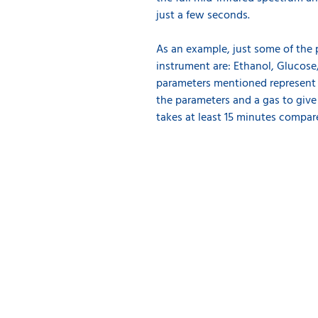
just a few seconds.
As an example, just some of the
instrument are: Ethanol, Glucose/
parameters mentioned represent a
the parameters and a gas to giv
takes at least 15 minutes compa