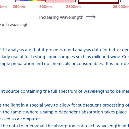
TIR analysis are that it provides rapid analysis data for better d
cularly useful for testing liquid samples such as milk and wine. Co
sample preparation and no chemicals or consumables. It is non-dest
ght source containing the full spectrum of wavelengths to be me
 the light in a special way to allow for subsequent processing o
h the sample where a sample-dependent absorption takes place.
passed to a computer.
 the data to infer what the absorption is at each wavelength an