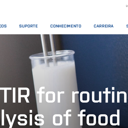
L
ÇOS
SUPORTE
CONHECIMENTO
CARREIRA
TOS DE SERVIÇO
OFERTAS DE SERVIÇOS
LEITE E DERIVADOS
MOTIVOS PARA TRA
S ANALÍTICOS
COMUNICAR INCIDENTE
NUTRIÇÃO ANIMAL
VAGAS DE EMPREGO
 DE TREINAMENTO
CONTATAR O SUPORTE LOCAL
GRÃOS E ÓLEOS
CONHEÇA NOSSO PE
S DIGITAIS
OPINIÃO E RECLAMAÇÕES
ANÁLISES QUÍMICAS
CIÊNCIA E TECNOLOG
OS, REAGENTES E PEÇAS SOBRESSALENTES
CURSOS DE TREINAMENTO
CARNES
ESTUDANTES
CERTIFICADOS
RMT
TIR for routi
VINHOS
lysis of food