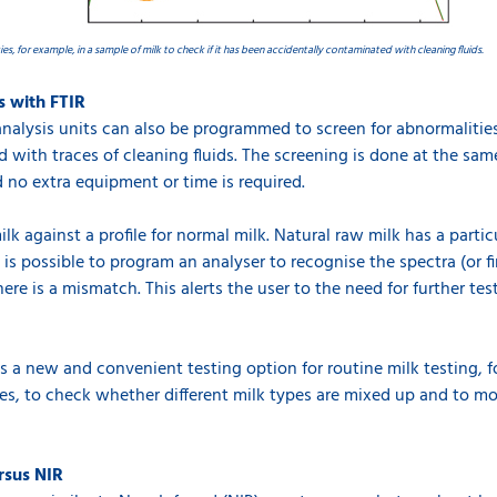
ies, for example, in a sample of milk to check if it has been accidentally contaminated with cleaning fluids.
s with FTIR
analysis units can also be programmed to screen for abnormalities 
d with traces of cleaning fluids. The screening is done at the sa
no extra equipment or time is required.
ilk against a profile for normal milk. Natural raw milk has a parti
it is possible to program an analyser to recognise the spectra (or 
here is a mismatch. This alerts the user to the need for further te
 a new and convenient testing option for routine milk testing, f
ies, to check whether different milk types are mixed up and to mon
rsus NIR