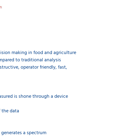
ecision making in food and agriculture
mpared to traditional analysis
ructive, operator friendly, fast,
asured is shone through a device
f the data
d generates a spectrum