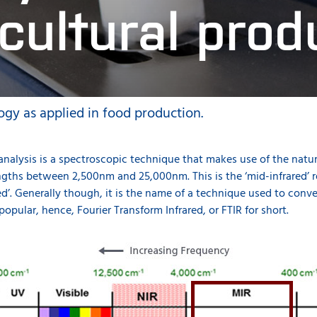
icultural prod
ogy as applied in food production.
 analysis is a spectroscopic technique that makes use of the natu
ths between 2,500nm and 25,000nm. This is the ‘mid-infrared’ re
red’. Generally though, it is the name of a technique used to con
 popular, hence, Fourier Transform Infrared, or FTIR for short.