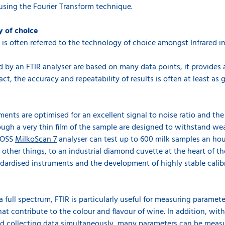
using the Fourier Transform technique.
y of choice
t is often referred to the technology of choice amongst Infrared 
by an FTIR analyser are based on many data points, it provides a 
act, the accuracy and repeatability of results is often at least as g
ments are optimised for an excellent signal to noise ratio and th
ough a very thin film of the sample are designed to withstand we
 FOSS
MilkoScan 7
analyser can test up to 600 milk samples an ho
other things, to an industrial diamond cuvette at the heart of the 
andardised instruments and the development of highly stable calib
a full spectrum, FTIR is particularly useful for measuring parame
t contribute to the colour and flavour of wine. In addition, wit
nd collecting data simultaneously, many parameters can be measure