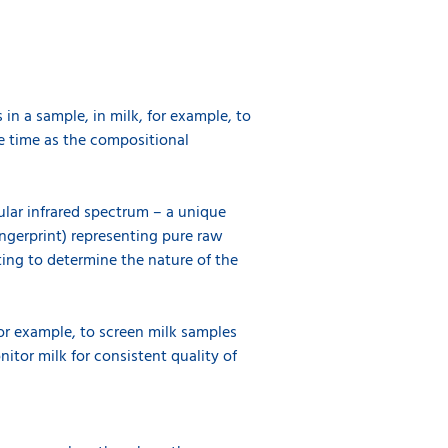
in a sample, in milk, for example, to
me time as the compositional
cular infrared spectrum – a unique
fingerprint) representing pure raw
sting to determine the nature of the
or example, to screen milk samples
itor milk for consistent quality of