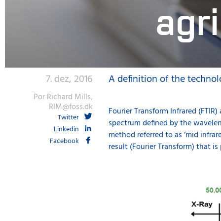
agr
7. dez, 2016
A definition of the technol
Por Richard Mills,
RIM@foss.dk
Fourier Transform Infrared (FTIR)
Twitter
spectrum defined by the waveleng
Linkedin
method referred to as ‘mid infra
Facebook
result (Fourier Transform) that is