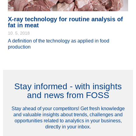
X-ray technology for routine analysis of
fat in meat
10. 5, 2018
A definition of the technology as applied in food
production
Stay informed - with insights
and news from FOSS
Stay ahead of your competitors! Get fresh knowledge
and valuable insights about trends, challenges and
opportunities related to analytics in your business,
directly in your inbox.