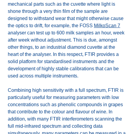
mechanical parts such as the cuvette where light is
shone through a very thin film of the sample are
designed to withstand wear that might otherwise cause
the optics to drift, for example, the FOSS
MilkoScan 7
analyser can test up to 600 milk samples an hour, week
after week without adjustment. This is due, amongst
other things, to an industrial diamond cuvette at the
heart of the analyser. In this respect, FTIR provides a
solid platform for standardised instruments and the
development of highly stable calibrations that can be
used across multiple instruments.
Combining high sensitivity with a full spectrum, FTIR is
particularly useful for measuring parameters with low
concentrations such as phenolic compounds in grapes
that contribute to the colour and flavour of wine. In
addition, with many FTIR interferometers scanning the
full mid-infrared spectrum and collecting data
simultaneously, many parameters can be measured in a