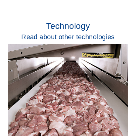
Technology
Read about other technologies