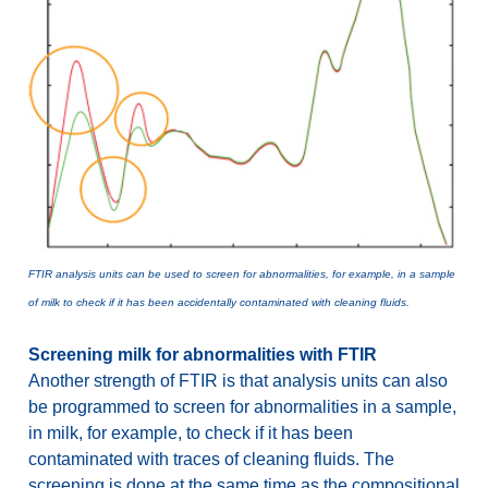
FTIR analysis units can be used to screen for abnormalities, for example, in a sample
of milk to check if it has been accidentally contaminated with cleaning fluids.
Screening milk for abnormalities with FTIR
Another strength of FTIR is that analysis units can also
be programmed to screen for abnormalities in a sample,
in milk, for example, to check if it has been
contaminated with traces of cleaning fluids. The
screening is done at the same time as the compositional