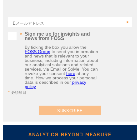
Eメールアドレス
Sign me up for insights and
news from FOSS
By ticking the box you allow the
FOSS Group
to send you information
and news that is relevant to your
business, including information about
our analytical solutions and related
services, via Email or SoMe. You can
revoke your consent
here
at any
time. How we process your personal
data is described in our
privacy
policy
.
必須項目
SUBSCRIBE
ANALYTICS BEYOND MEASURE