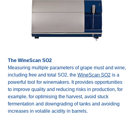
The WineScan SO2
Measuring multiple parameters of grape must and wine,
including free and total SO2, the
WineScan SO2
is a
powerful tool for winemakers. It provides opportunities
to improve quality and reducing risks in production, for
example, for optimising the harvest, avoid stuck
fermentation and downgrading of tanks and avoiding
increases in volatile acidity in barrels.