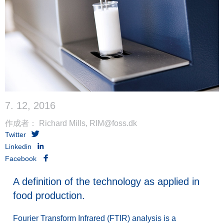
7. 12, 2016
作成者： Richard Mills, RIM@foss.dk
Twitter
Linkedin
Facebook
A definition of the technology as applied in
food production.
Fourier Transform Infrared (FTIR) analysis is a