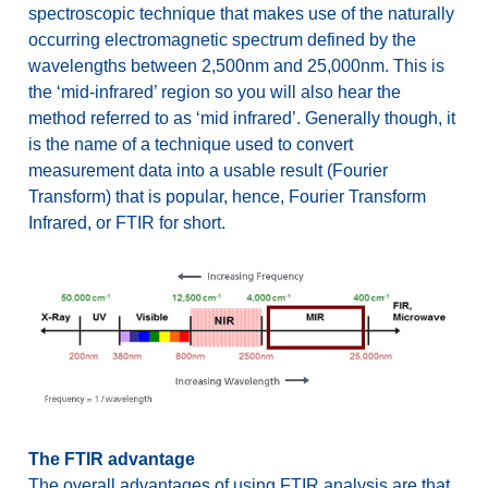
spectroscopic technique that makes use of the naturally
occurring electromagnetic spectrum defined by the
wavelengths between 2,500nm and 25,000nm. This is
the ‘mid-infrared’ region so you will also hear the
method referred to as ‘mid infrared’. Generally though, it
is the name of a technique used to convert
measurement data into a usable result (Fourier
Transform) that is popular, hence, Fourier Transform
Infrared, or FTIR for short.
The FTIR advantage
The overall advantages of using FTIR analysis are that