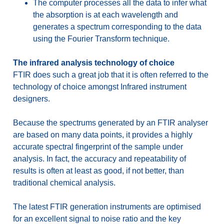
The computer processes all the data to infer what
the absorption is at each wavelength and
generates a spectrum corresponding to the data
using the Fourier Transform technique.
The infrared analysis technology of choice
FTIR does such a great job that it is often referred to the
technology of choice amongst Infrared instrument
designers.
Because the spectrums generated by an FTIR analyser
are based on many data points, it provides a highly
accurate spectral fingerprint of the sample under
analysis. In fact, the accuracy and repeatability of
results is often at least as good, if not better, than
traditional chemical analysis.
The latest FTIR generation instruments are optimised
for an excellent signal to noise ratio and the key