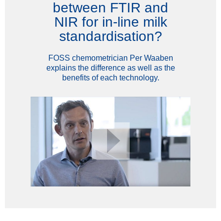
between FTIR and
NIR for in-line milk
standardisation?
FOSS chemometrician Per Waaben
explains the difference as well as the
benefits of each technology.