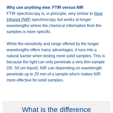
Why use anything else: FTIR versus NIR
FTIR spectroscopy is, in principle, very similar to
Near
Infrared (NIR)
spectroscopy, but works at longer
wavelengths where the chemical information from the
samples is more specific.
While the sensitivity and range offered by the longer
wavelengths offers many advantages, it runs into a
natural barrier when testing more solid samples. This is
because the light can only penetrate a very thin sample
(30 -50 um liquid). NIR can depending on wavelength
penetrate up to 20 mm of a sample which makes NIR
more effective for solid samples.
What is the difference