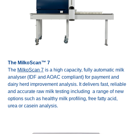
The MilkoScan™ 7
The
MilkoScan 7
is a high capacity, fully automatic milk
analyser (IDF and AOAC compliant) for payment and
dairy herd improvement analysis. It delivers fast, reliable
and accurate raw milk testing including a range of new
options such as healthy milk profiling, free fatty acid,
urea or casein analysis.