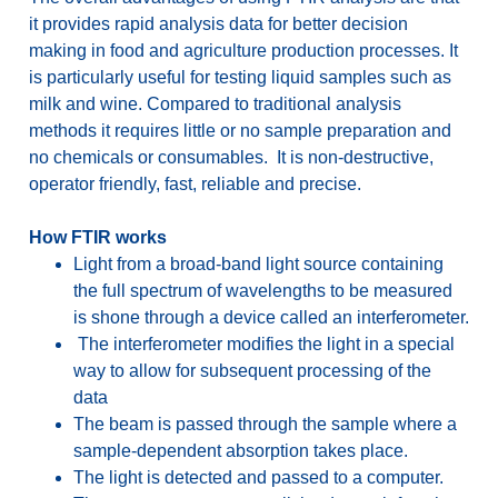
it provides rapid analysis data for better decision
making in food and agriculture production processes. It
is particularly useful for testing liquid samples such as
milk and wine. Compared to traditional analysis
methods it requires little or no sample preparation and
no chemicals or consumables. It is non-destructive,
operator friendly, fast, reliable and precise.
How FTIR works
Light from a broad-band light source containing
the full spectrum of wavelengths to be measured
is shone through a device called an interferometer.
The interferometer modifies the light in a special
way to allow for subsequent processing of the
data
The beam is passed through the sample where a
sample-dependent absorption takes place.
The light is detected and passed to a computer.