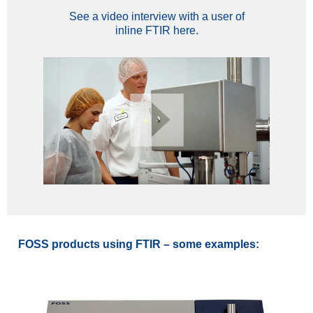
See a video interview with a user of
inline FTIR here.
FOSS products using FTIR – some examples: