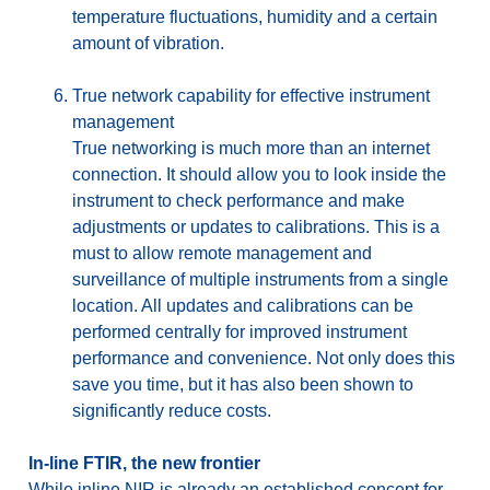
temperature fluctuations, humidity and a certain
amount of vibration.
True network capability for effective instrument
management
True networking is much more than an internet
connection. It should allow you to look inside the
instrument to check performance and make
adjustments or updates to calibrations. This is a
must to allow remote management and
surveillance of multiple instruments from a single
location. All updates and calibrations can be
performed centrally for improved instrument
performance and convenience. Not only does this
save you time, but it has also been shown to
significantly reduce costs.
In-line FTIR, the new frontier
While inline NIR is already an established concept for