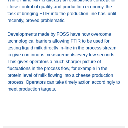
close control of quality and production economy, the
task of bringing FTIR into the production line has, until
recently, proved problematic.
Developments made by FOSS have now overcome
technological barriers allowing FTIR to be used for
testing liquid milk directly in-line in the process stream
to give continuous measurements every few seconds.
This gives operators a much sharper picture of
fluctuations in the process flow, for example in the
protein level of milk flowing into a cheese production
process. Operators can take timely action accordingly to
meet production targets.