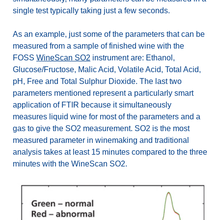
single test typically taking just a few seconds.
As an example, just some of the parameters that can be
measured from a sample of finished wine with the
FOSS
WineScan SO2
instrument are: Ethanol,
Glucose/Fructose, Malic Acid, Volatile Acid, Total Acid,
pH, Free and Total Sulphur Dioxide. The last two
parameters mentioned represent a particularly smart
application of FTIR because it simultaneously
measures liquid wine for most of the parameters and a
gas to give the SO2 measurement. SO2 is the most
measured parameter in winemaking and traditional
analysis takes at least 15 minutes compared to the three
minutes with the WineScan SO2.