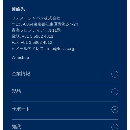
連絡先
フォス・ジャパン株式会社
〒135-0064東京都江東区青海2-4-24
青海フロンティアビル11階
電話: +81 3 5962 4811
Fax: +81 3 5962 4812
E メールアドレス : info@foss.co.jp
Webshop
企業情報
キャリア
FOSSオフィスを探す
製品
プレス
製品
持続可能性
FOSS デジタルサービス
サポート
FOSSとは
乳・乳製品
ケアソリューション
飼料・飼料原料
サポートについて
知識
化学分析