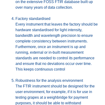
on the extensive FOSS FTIR database built up
over many years of data collection.
Factory standardised
Every instrument that leaves the factory should be
hardware standardised for light intensity,
bandwidth and wavelength precision to ensure
complete consistency between instruments.
Furthermore, once an instrument is up and
running, external or in-built measurement
standards are needed to control its performance
and ensure that no deviations occur over time.
This keeps continuous control
Robustness for the analysis environment
The FTIR instrument should be designed for the
user environment, for example, if it is for use in
testing grapes at a weighbridge for payment
purposes, it should be able to withstand