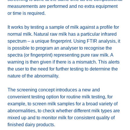
measurements are performed and no extra equipment
or time is required.
It works by testing a sample of milk against a profile for
normal milk. Natural raw milk has a particular infrared
spectrum – a unique fingerprint. Using FTIR analysis, it
is possible to program an analyser to recognise the
spectra (or fingerprint) representing pure raw milk. A
warning is then given if there is a mismatch. This alerts
the user to the need for further testing to determine the
nature of the abnormality.
The screening concept introduces a new and
convenient testing option for routine milk testing, for
example, to screen milk samples for a broad variety of
abnormalities, to check whether different milk types are
mixed up and to monitor milk for consistent quality of
finished dairy products.