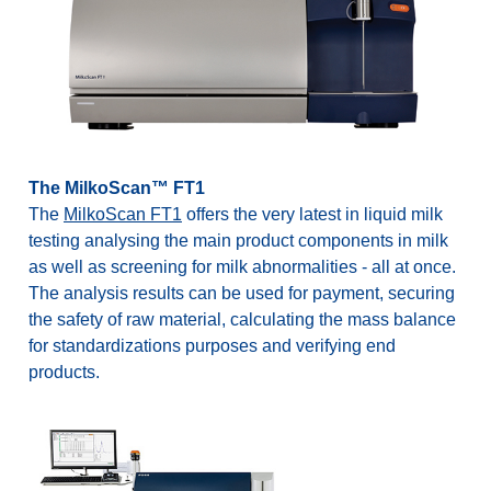
The MilkoScan™ FT1
The
MilkoScan FT1
offers the very latest in liquid milk
testing analysing the main product components in milk
as well as screening for milk abnormalities - all at once.
The analysis results can be used for payment, securing
the safety of raw material, calculating the mass balance
for standardizations purposes and verifying end
products.