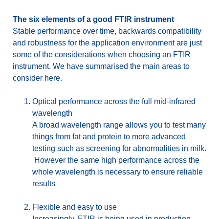
The six elements of a good FTIR instrument
Stable performance over time, backwards compatibility
and robustness for the application environment are just
some of the considerations when choosing an FTIR
instrument. We have summarised the main areas to
consider here.
Optical performance across the full mid-infrared
wavelength
A broad wavelength range allows you to test many
things from fat and protein to more advanced
testing such as screening for abnormalities in milk.
However the same high performance across the
whole wavelength is necessary to ensure reliable
results
Flexible and easy to use
Increasingly, FTIR is being used in production