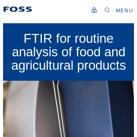
MENU
FTIR for routine
analysis of food and
agricultural products