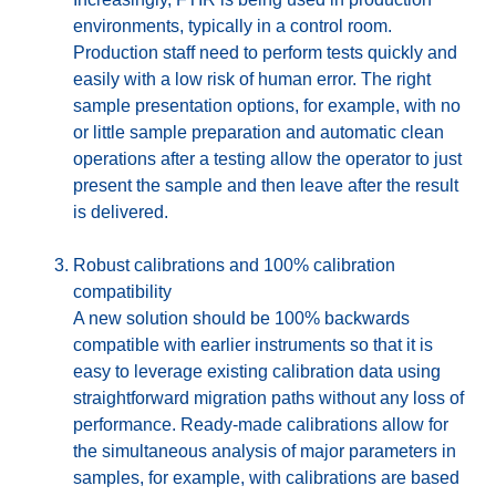
environments, typically in a control room.
Production staff need to perform tests quickly and
easily with a low risk of human error. The right
sample presentation options, for example, with no
or little sample preparation and automatic clean
operations after a testing allow the operator to just
present the sample and then leave after the result
is delivered.
Robust calibrations and 100% calibration
compatibility
A new solution should be 100% backwards
compatible with earlier instruments so that it is
easy to leverage existing calibration data using
straightforward migration paths without any loss of
performance. Ready-made calibrations allow for
the simultaneous analysis of major parameters in
samples, for example, with calibrations are based