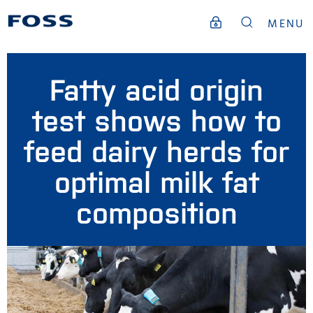
MENU
Fatty acid origin
test shows how to
feed dairy herds for
optimal milk fat
composition