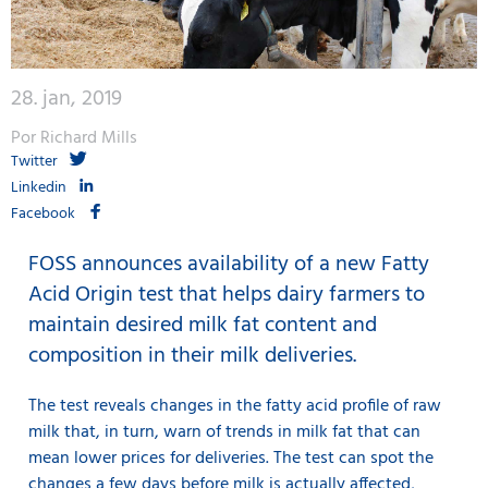
28. jan, 2019
Por Richard Mills
Twitter
Linkedin
Facebook
FOSS announces availability of a new Fatty
Acid Origin test that helps dairy farmers to
maintain desired milk fat content and
composition in their milk deliveries.
The test reveals changes in the fatty acid profile of raw
milk that, in turn, warn of trends in milk fat that can
mean lower prices for deliveries. The test can spot the
changes a few days before milk is actually affected,