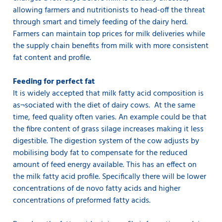
allowing farmers and nutritionists to head-off the threat
through smart and timely feeding of the dairy herd.
Farmers can maintain top prices for milk deliveries while
the supply chain benefits from milk with more consistent
fat content and profile.
Feeding for perfect fat
It is widely accepted that milk fatty acid composition is
as¬sociated with the diet of dairy cows. At the same
time, feed quality often varies. An example could be that
the fibre content of grass silage increases making it less
digestible. The digestion system of the cow adjusts by
mobilising body fat to compensate for the reduced
amount of feed energy available. This has an effect on
the milk fatty acid profile. Specifically there will be lower
concentrations of de novo fatty acids and higher
concentrations of preformed fatty acids.