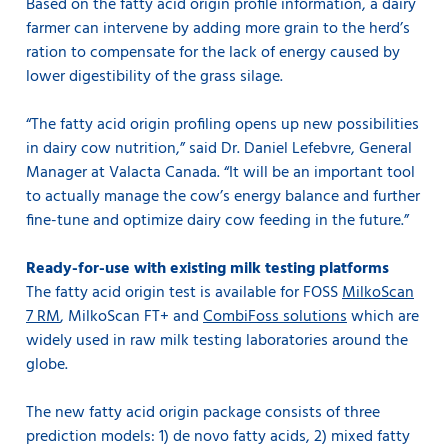
Based on the fatty acid origin profile information, a dairy
farmer can intervene by adding more grain to the herd’s
ration to compensate for the lack of energy caused by
lower digestibility of the grass silage.
“The fatty acid origin profiling opens up new possibilities
in dairy cow nutrition,” said Dr. Daniel Lefebvre, General
Manager at Valacta Canada. “It will be an important tool
to actually manage the cow’s energy balance and further
fine-tune and optimize dairy cow feeding in the future.”
Ready-for-use with existing milk testing platforms
The fatty acid origin test is available for FOSS
MilkoScan
7 RM
, MilkoScan FT+ and
CombiFoss solutions
which are
widely used in raw milk testing laboratories around the
globe.
The new fatty acid origin package consists of three
prediction models: 1) de novo fatty acids, 2) mixed fatty