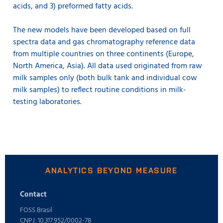
acids, and 3) preformed fatty acids.
The new models have been developed based on full
spectra data and gas chromatography reference data
from multiple countries on three continents (Europe,
North America, Asia). All data used originated from raw
milk samples only (both bulk tank and individual cow
milk samples) to reflect routine conditions in milk-
testing laboratories.
ANALYTICS BEYOND MEASURE
Contact
FOSS Brasil
CNPJ: 10.317.952/0002-78