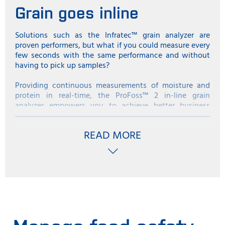
Grain goes inline
Solutions such as the Infratec™ grain analyzer are
proven performers, but what if you could measure every
few seconds with the same performance and without
having to pick up samples?
Providing continuous measurements of moisture and
protein in real-time, the ProFoss™ 2 in-line grain
analyzer empowers you to achieve better business
results when receiving and shipping grain.
READ MORE
By ‘in-line’, we are talking about doing analysis exactly
at the spot where whole grain needs to be measured.
For instance, this could be as grain is transported into
the silo at receival, as it is blended before loading onto
a ship, as it is received at the malting plant or as it is
blended before heading into the flour milling process.
The big advantage of in-line analysis compared to tests
with a traditional benchtop analyzer is that
measurements are taken automatically every few