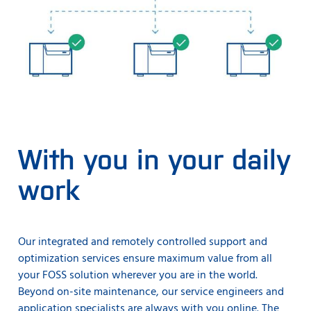
With you in your daily
work
Our integrated and remotely controlled support and
optimization services ensure maximum value from all
your FOSS solution wherever you are in the world.
Beyond on-site maintenance, our service engineers and
application specialists are always with you online. The