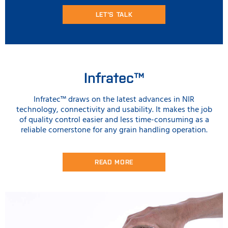
LET'S TALK
Infratec™
Infratec™ draws on the latest advances in NIR
technology, connectivity and usability. It makes the job
of quality control easier and less time-consuming as a
reliable cornerstone for any grain handling operation.
READ MORE