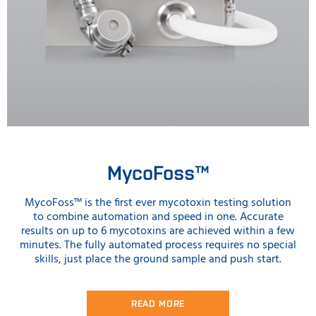
MycoFoss™
MycoFoss™ is the first ever mycotoxin testing solution
to combine automation and speed in one. Accurate
results on up to 6 mycotoxins are achieved within a few
minutes. The fully automated process requires no special
skills, just place the ground sample and push start.
READ MORE