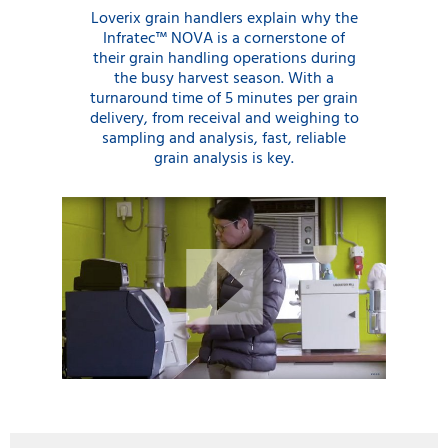
Loverix grain handlers explain why the
Infratec™ NOVA is a cornerstone of
their grain handling operations during
the busy harvest season. With a
turnaround time of 5 minutes per grain
delivery, from receival and weighing to
sampling and analysis, fast, reliable
grain analysis is key.