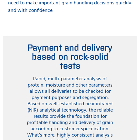
need to make important grain handling decisions quickly
and with confidence.
Payment and delivery
based on rock-solid
tests
Rapid, multi-parameter analysis of
protein, moisture and other parameters
allows all deliveries to be checked for
payment purposes and segregation.
Based on well-established near infrared
(NIR) analytical technology, the reliable
results provide the foundation for
profitable handling and delivery of grain
according to customer specification.
What’s more, highly consistent analysis