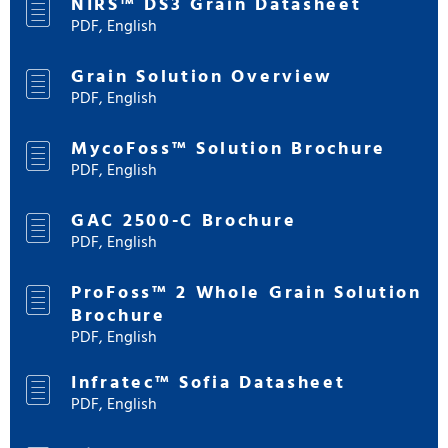
NIRS™ DS3 Grain Datasheet
PDF, English
Grain Solution Overview
PDF, English
MycoFoss™ Solution Brochure
PDF, English
GAC 2500-C Brochure
PDF, English
ProFoss™ 2 Whole Grain Solution
Brochure
PDF, English
Infratec™ Sofia Datasheet
PDF, English