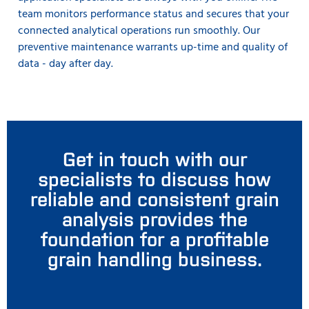
team monitors performance status and secures that your
connected analytical operations run smoothly. Our
preventive maintenance warrants up-time and quality of
data - day after day.
Get in touch with our
specialists to discuss how
reliable and consistent grain
analysis provides the
foundation for a profitable
grain handling business.