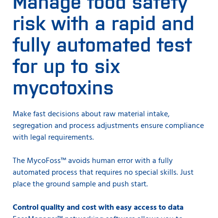
Manage food safety
seconds. At the same time, the measurements are just
as good as those you are used to with the well-proven
risk with a rapid and
Infratec™ grain analyzer.
fully automated test
for up to six
mycotoxins
Make fast decisions about raw material intake,
segregation and process adjustments ensure compliance
with legal requirements.
The MycoFoss™ avoids human error with a fully
automated process that requires no special skills. Just
place the ground sample and push start.
Control quality and cost with easy access to data