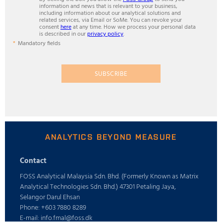
information and news that is relevant to your business,
including information about our analytical solutions and
related services, via Email or SoMe. You can revoke your
consent
here
at any time. How we process your personal data
is described in our
privacy policy
.
Mandatory fields
SUBSCRIBE
ANALYTICS BEYOND MEASURE
Contact
FOSS Analytical Malaysia Sdn. Bhd. (Formerly Known as Matrix
Analytical Technologies Sdn. Bhd.) 47301 Petaling Jaya,
Selangor Darul Ehsan
Phone: +603 7880 8289
E-mail: info.fmal@foss.dk