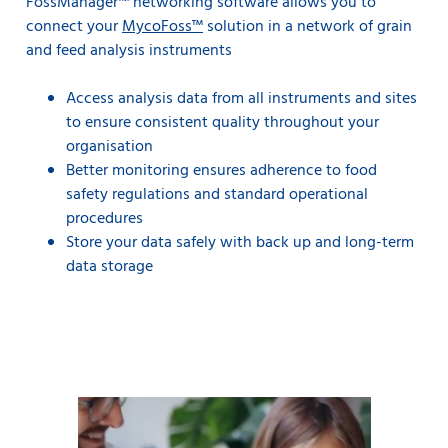
FossManager™ networking software allows you to
connect your
MycoFoss™
solution in a network of grain
and feed analysis instruments
Access analysis data from all instruments and sites
to ensure consistent quality throughout your
organisation
Better monitoring ensures adherence to food
safety regulations and standard operational
procedures
Store your data safely with back up and long-term
data storage
Key control parameters can be more closely monitored
allowing tighter control against targets.
For example, assume that you are building a 20,000 ton
ship load of grain to a target of 10.5% protein. You are