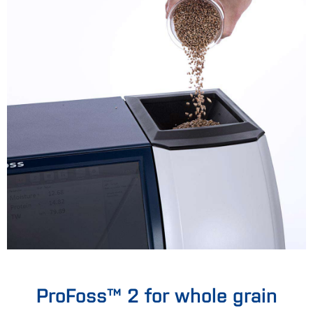
ProFoss™ 2 for whole grain