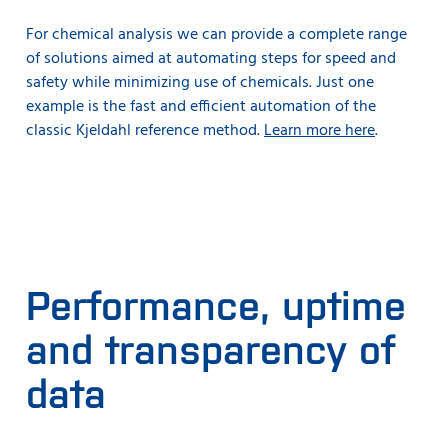
For chemical analysis we can provide a complete range
of solutions aimed at automating steps for speed and
safety while minimizing use of chemicals. Just one
example is the fast and efficient automation of the
classic Kjeldahl reference method.
Learn more here
.
Performance, uptime
and transparency of
data