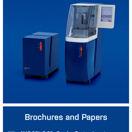
Brochures and Papers