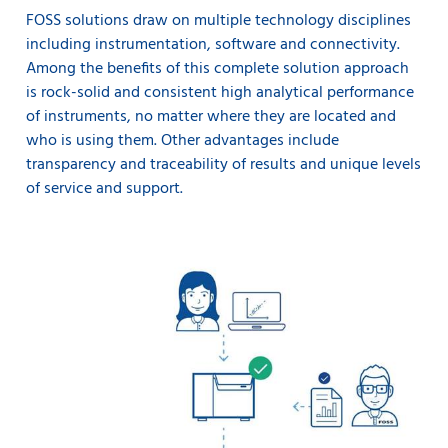
FOSS solutions draw on multiple technology disciplines
including instrumentation, software and connectivity.
Among the benefits of this complete solution approach
is rock-solid and consistent high analytical performance
of instruments, no matter where they are located and
who is using them. Other advantages include
transparency and traceability of results and unique levels
of service and support.