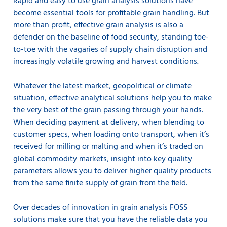
Rapid and easy to use grain analysis solutions have
become essential tools for profitable grain handling. But
more than profit, effective grain analysis is also a
defender on the baseline of food security, standing toe-
to-toe with the vagaries of supply chain disruption and
increasingly volatile growing and harvest conditions.
Whatever the latest market, geopolitical or climate
situation, effective analytical solutions help you to make
the very best of the grain passing through your hands.
When deciding payment at delivery, when blending to
customer specs, when loading onto transport, when it’s
received for milling or malting and when it’s traded on
global commodity markets, insight into key quality
parameters allows you to deliver higher quality products
from the same finite supply of grain from the field.
Over decades of innovation in grain analysis FOSS
solutions make sure that you have the reliable data you