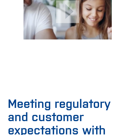
using two grades of wheat and there is a price
difference of EUR 10 between the grades. The real-time
data offers insight that allows you to use 15% more
wheat from the lower grade wheat and save 15% high
quality wheat. Given the 20,000 load, 15% equals 3,000
tons of grain at EUR 10 higher price, resulting in a saving
of EUR 30,000.
All the time, the reliability of the results can be easily
checked against the highly stable Infratec analyzer.
Read more
.
Meeting regulatory
and customer
expectations with