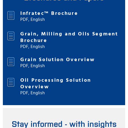
Infratec™ Brochure
PDF, English
Grain, Milling and Oils Segment
Brochure
PDF, English
Grain Solution Overview
PDF, English
Oil Processing Solution
Overview
PDF, English
Stay informed - with insights