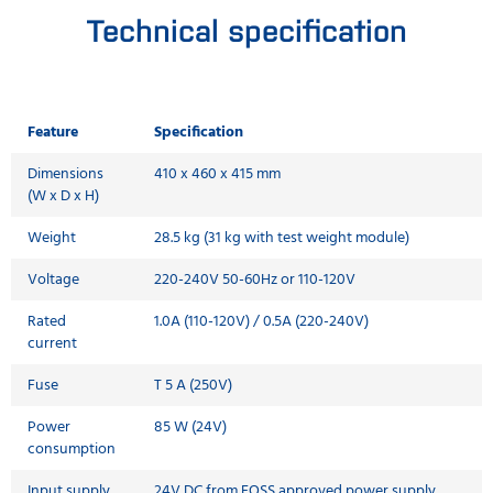
Technical specification
Feature
Specification
Dimensions
410 x 460 x 415 mm
(W x D x H)
Weight
28.5 kg (31 kg with test weight module)
Voltage
220-240V 50-60Hz or 110-120V
Rated
1.0A (110-120V) / 0.5A (220-240V)
current
Fuse
T 5 A (250V)
Power
85 W (24V)
consumption
Input supply
24V DC from FOSS approved power supply