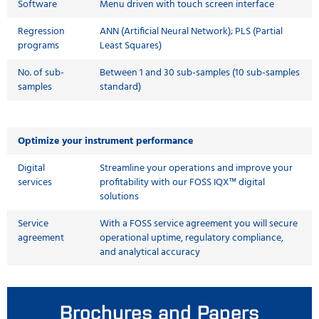
Software
Menu driven with touch screen interface
Regression
ANN (Artificial Neural Network); PLS (Partial
programs
Least Squares)
No. of sub-
Between 1 and 30 sub-samples (10 sub-samples
samples
standard)
Optimize your instrument performance
Digital
Streamline your operations and improve your
services
profitability with our FOSS IQX™ digital
solutions
Service
With a FOSS service agreement you will secure
agreement
operational uptime, regulatory compliance,
and analytical accuracy
Brochures and Papers