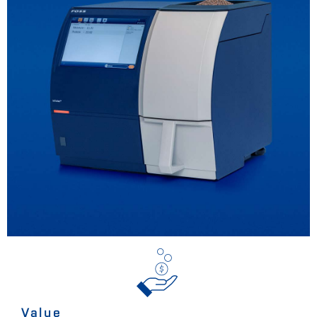
Value