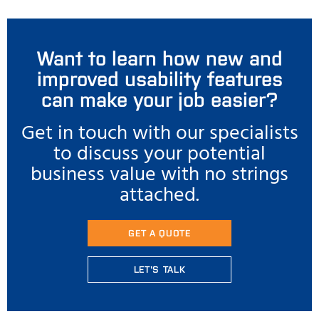
Want to learn how new and
improved usability features
can make your job easier?
Get in touch with our specialists
to discuss your potential
business value with no strings
attached.
GET A QUOTE
LET'S TALK