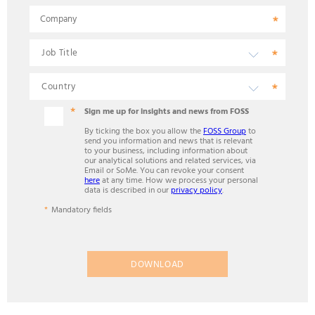
Company
Sign me up for insights and news from FOSS
By ticking the box you allow the
FOSS Group
to
send you information and news that is relevant
to your business, including information about
our analytical solutions and related services, via
Email or SoMe. You can revoke your consent
here
at any time. How we process your personal
data is described in our
privacy policy
.
Mandatory fields
DOWNLOAD