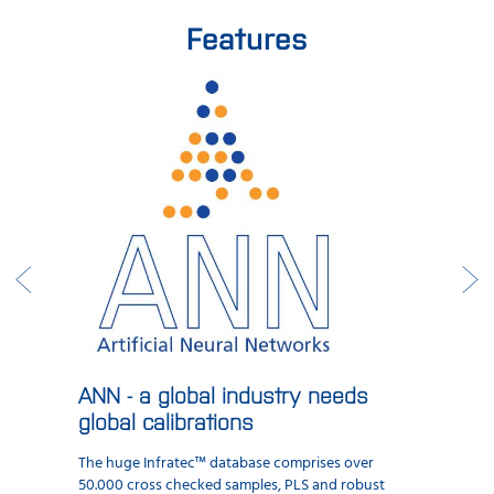
Features
ANN - a global industry needs
global calibrations
The huge Infratec™ database comprises over
50.000 cross checked samples, PLS and robust