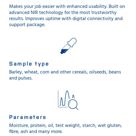
Makes your job easier with enhanced usability. Built on
advanced NIR technology for the most trustworthy
results. Improves uptime with digital connectivity and
support package.
Sample type
Barley, wheat, corn and other cereals, oilseeds, beans
and pulses.
Parameters
Moisture, protein, oil, test weight, starch, wet gluten,
fibre, ash and many more.