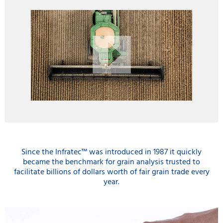
Since the Infratec™ was introduced in 1987 it quickly
became the benchmark for grain analysis trusted to
facilitate billions of dollars worth of fair grain trade every
year.