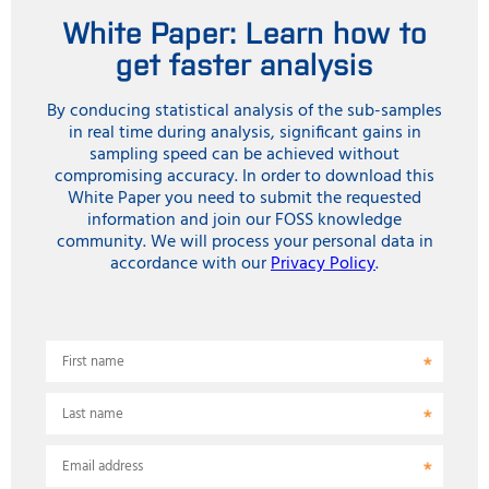
White Paper: Learn how to
get faster analysis
By conducing statistical analysis of the sub-samples
in real time during analysis, significant gains in
sampling speed can be achieved without
compromising accuracy. In order to download this
White Paper you need to submit the requested
information and join our FOSS knowledge
community. We will process your personal data in
accordance with our
Privacy Policy
.
First name
Last name
Email address