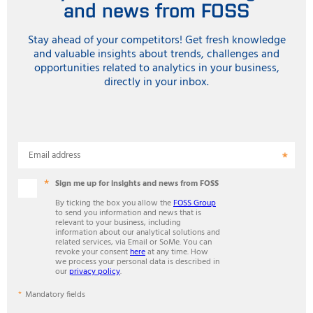
and news from FOSS
Stay ahead of your competitors! Get fresh knowledge
and valuable insights about trends, challenges and
opportunities related to analytics in your business,
directly in your inbox.
Email address
Sign me up for insights and news from FOSS
By ticking the box you allow the
FOSS Group
to send you information and news that is
relevant to your business, including
information about our analytical solutions and
related services, via Email or SoMe. You can
revoke your consent
here
at any time. How
we process your personal data is described in
our
privacy policy
.
Mandatory fields