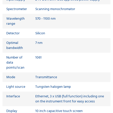
Spectrometer
Scanning monochromator
Wavelength
570 - 1100 nm
range
Detector
Silicon
Optimal
7 nm
bandwidth
Number of
1061
data
points/scan
Mode
Transmittance
Light source
Tungsten halogen lamp
Interface
Ethernet, 3 x USB (full function) including one
on the instrument front for easy access
Display
10 inch capacitive touch screen