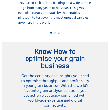
ANN-based calibrations building on a wide sample
range from many years of harvests. This gives a
level of accuracy and stability that enables
Infratec™ to test even the most unusual samples
anywhere in the world.
Know-How to
optimise your grain
business
Get the certainty and insights you need
to optimise throughput and profitability
in your grain business. With the world’s
favourite grain analysis solutions you
get extreme accuracy combined with
worldwide expertise and digital
connectivity.