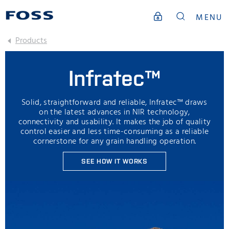
MENU
Products
Infratec™
Solid, straightforward and reliable, Infratec™ draws
on the latest advances in NIR technology,
connectivity and usability. It makes the job of quality
control easier and less time-consuming as a reliable
cornerstone for any grain handling operation.
SEE HOW IT WORKS