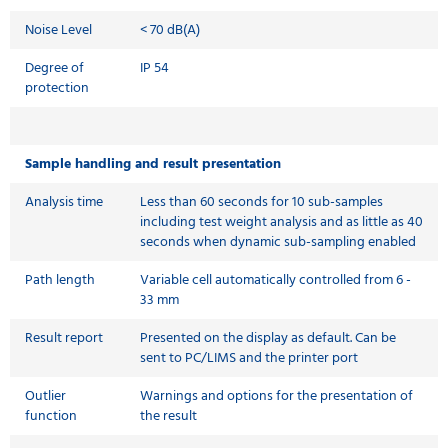
Noise Level
< 70 dB(A)
Degree of
IP 54
protection
Sample handling and result presentation
Analysis time
Less than 60 seconds for 10 sub-samples
including test weight analysis and as little as 40
seconds when dynamic sub-sampling enabled
Path length
Variable cell automatically controlled from 6 -
33 mm
Result report
Presented on the display as default. Can be
sent to PC/LIMS and the printer port
Outlier
Warnings and options for the presentation of
function
the result