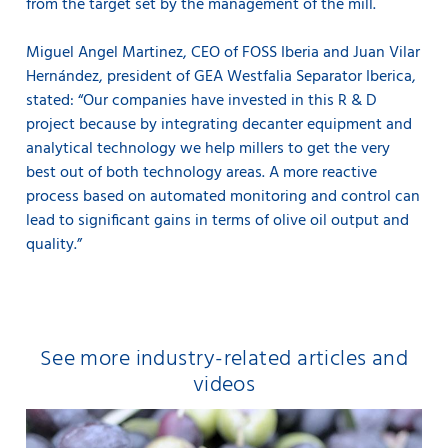
from the target set by the management of the mill.
Miguel Angel Martinez, CEO of FOSS Iberia and Juan Vilar
Hernández, president of GEA Westfalia Separator Iberica,
stated: “Our companies have invested in this R & D
project because by integrating decanter equipment and
analytical technology we help millers to get the very
best out of both technology areas. A more reactive
process based on automated monitoring and control can
lead to significant gains in terms of olive oil output and
quality.”
See more industry-related articles and
videos