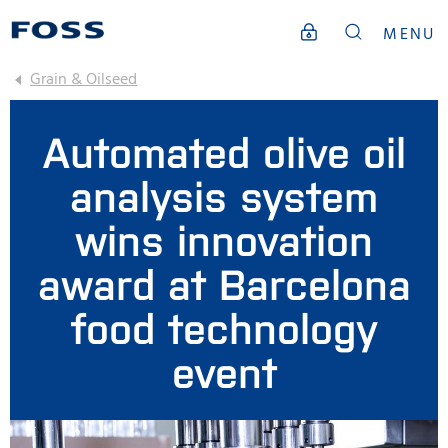
MENU
Grain & Oilseed
Automated olive oil
analysis system
wins innovation
award at Barcelona
food technology
event