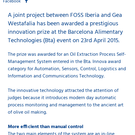
Facebook
A joint project between FOSS Iberia and Gea
Westafalia has been awarded a prestigious
innovation prize at the Barcelona Alimentary
Technologies (Bta) event on 23rd April 2015.
The prize was awarded for an Oil Extraction Process Self-
Management System entered in the Bta. Innova award
category for Automation, Sensors, Control, Logistics and
Information and Communications Technology.
The innovative technology attracted the attention of
judges because it introduces modern day automatic
process monitoring and management to the ancient art
of olive oil making.
More efficient than manual control
The two main elements of the system are an in-line