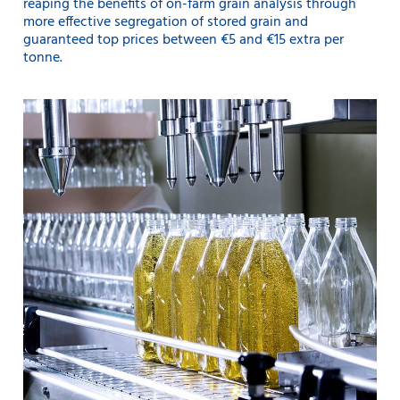
reaping the benefits of on-farm grain analysis through
more effective segregation of stored grain and
guaranteed top prices between €5 and €15 extra per
tonne.