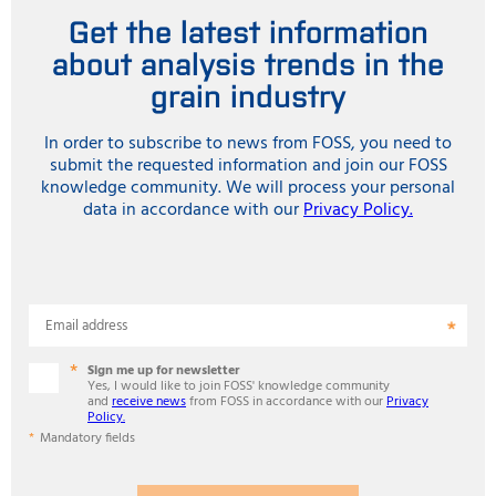
Get the latest information
about analysis trends in the
grain industry
In order to subscribe to news from FOSS, you need to
submit the requested information and join our FOSS
knowledge community. We will process your personal
data in accordance with our
Privacy Policy.
Email address
Sign me up for newsletter
Yes, I would like to join FOSS' knowledge community
and
receive news
from FOSS in accordance with our
Privacy
Policy.
Mandatory fields