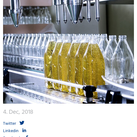
4. Dec, 2018
Twitter
Linkedin