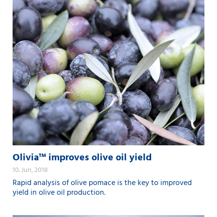
Olivia™ improves olive oil yield
10. Jun, 2018
Rapid analysis of olive pomace is the key to improved
yield in olive oil production.