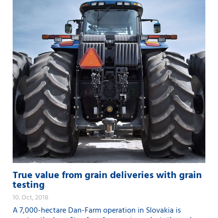
True value from grain deliveries with grain
testing
10. Oct, 2018
A 7,000-hectare Dan-Farm operation in Slovakia is