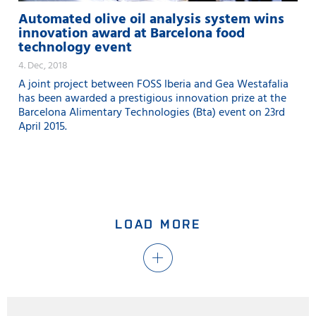
Automated olive oil analysis system wins
innovation award at Barcelona food
technology event
4. Dec, 2018
A joint project between FOSS Iberia and Gea Westafalia
has been awarded a prestigious innovation prize at the
Barcelona Alimentary Technologies (Bta) event on 23rd
April 2015.
LOAD MORE