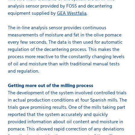
analysis sensor provided by FOSS and decantering
equipment supplied by
GEA Westfalia
.
The in-line analysis sensor provides continuous
measurements of moisture and fat in the olive pomace
every few seconds. The data is then used for automatic
regulation of the decantering process. This makes the
process more reactive to the constantly changing levels
of oil and moisture than with traditional manual tests
and regulation.
Getting more out of the milling process
The development of the system involved controlled trials
in actual production conditions at four Spanish mills. The
trials gave promising results. One of the mills taking part
reported that the system accurately and quickly
provided information about oil content and moisture in
pomace. This allowed rapid correction of any deviations