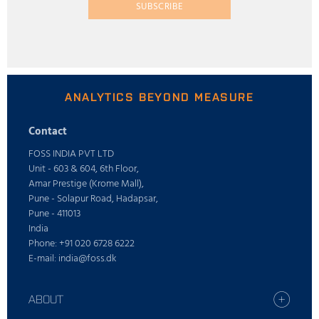
SUBSCRIBE
ANALYTICS BEYOND MEASURE
Contact
FOSS INDIA PVT LTD
Unit - 603 & 604, 6th Floor,
Amar Prestige (Krome Mall),
Pune - Solapur Road, Hadapsar,
Pune - 411013
India
Phone: +91 020 6728 6222
E-mail: india@foss.dk
ABOUT