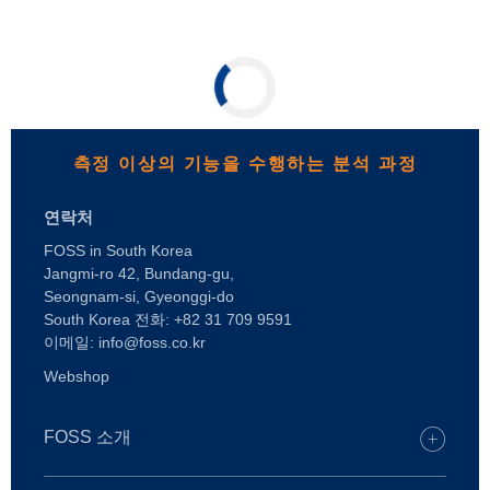
측정 이상의 기능을 수행하는 분석 과정
연락처
FOSS in South Korea
Jangmi-ro 42, Bundang-gu,
Seongnam-si, Gyeonggi-do
South Korea 전화: +82 31 709 9591
이메일: info@foss.co.kr
Webshop
FOSS 소개
채용