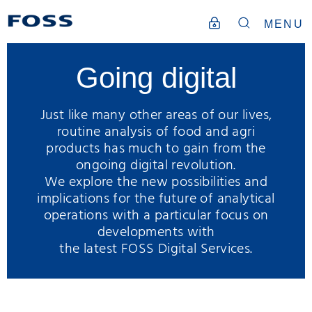
MENU
Going digital
Just like many other areas of our lives,
routine analysis of food and agri
products has much to gain from the
ongoing digital revolution.
We explore the new possibilities and
implications for the future of analytical
operations with a particular focus on
developments with
the latest FOSS Digital Services.