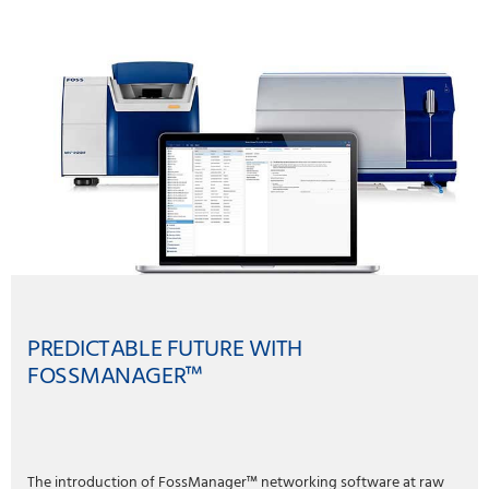
PREDICTABLE FUTURE WITH
FOSSMANAGER™
The introduction of FossManager™ networking software at raw