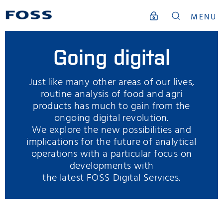
MENU
Going digital
Just like many other areas of our lives,
routine analysis of food and agri
products has much to gain from the
ongoing digital revolution.
We explore the new possibilities and
implications for the future of analytical
operations with a particular focus on
developments with
the latest FOSS Digital Services.