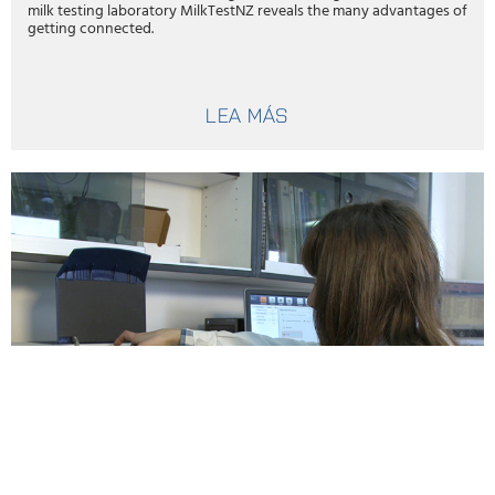
milk testing laboratory MilkTestNZ reveals the many advantages of
getting connected.
LEA MÁS