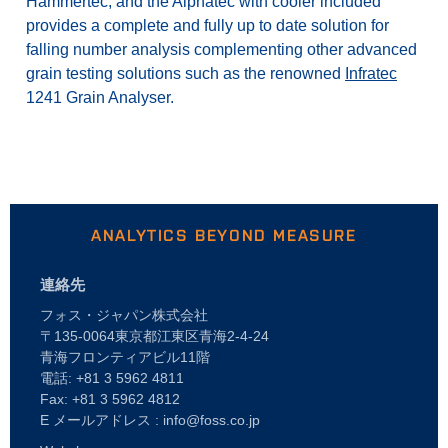
Hammertec, and the Alphatec with cooler included
provides a complete and fully up to date solution for
falling number analysis complementing other advanced
grain testing solutions such as the renowned
Infratec
1241 Grain Analyser.
ANALYTICS BEYOND MEASURE
連絡先
フォス・ジャパン株式会社
〒135-0064東京都江東区青海2-4-24
青海フロンティアビル11階
電話: +81 3 5962 4811
Fax: +81 3 5962 4812
E メールアドレス : info@foss.co.jp