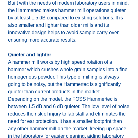
Built with the needs of modern laboratory users in mind,
the Hammertec makes hammer mill operations quieter
by at least 1.5 dB compared to existing solutions. It is
also smaller and lighter than older mills and its
innovative design helps to avoid sample carry-over,
ensuring more accurate results.
Quieter and lighter
A hammer mill works by high speed rotation of a
hammer which crushes whole grain samples into a fine
homogenous powder. This type of milling is always
going to be noisy, but the Hammertec is significantly
quieter than current products in the market.
Depending on the model, the FOSS Hammertec is
between 1.5 dB and 6 dB quieter. The low level of noise
reduces the risk of injury to lab staff and eliminates the
need for ear protection. It has a smaller footprint than
any other hammer mill on the market, freeing-up space
in the laboratory for easier cleaning, aiding laboratory