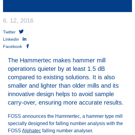
6. 12, 2016
Twitter
Linkedin
Facebook
The Hammertec makes hammer mill
operations quieter by at least 1.5 dB
compared to existing solutions. It is also
smaller and lighter than older mills and its
innovative design helps to avoid sample
carry-over, ensuring more accurate results.
FOSS announces the Hammertec, a hammer type mill
specially designed for falling number analysis with the
FOSS
Alphatec
falling number analyser.