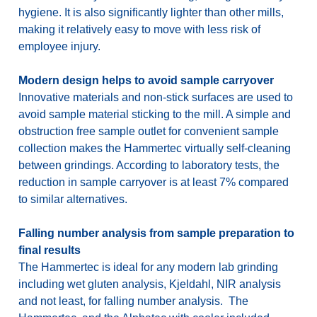
hygiene. It is also significantly lighter than other mills,
making it relatively easy to move with less risk of
employee injury.
Modern design helps to avoid sample carryover
Innovative materials and non-stick surfaces are used to
avoid sample material sticking to the mill. A simple and
obstruction free sample outlet for convenient sample
collection makes the Hammertec virtually self-cleaning
between grindings. According to laboratory tests, the
reduction in sample carryover is at least 7% compared
to similar alternatives.
Falling number analysis from sample preparation to
final results
The Hammertec is ideal for any modern lab grinding
including wet gluten analysis, Kjeldahl, NIR analysis
and not least, for falling number analysis. The