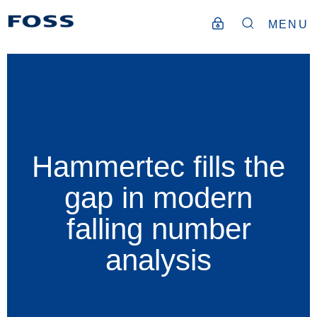
MENU
Hammertec fills the
gap in modern
falling number
analysis