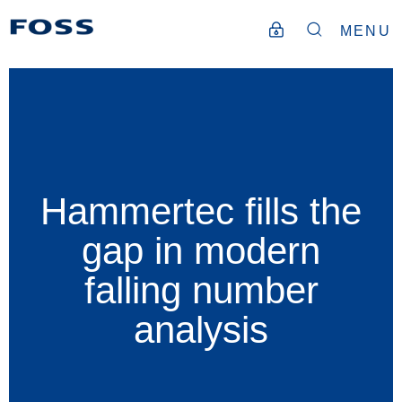
MENU
Hammertec fills the
gap in modern
falling number
analysis