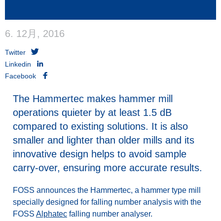
6. 12月, 2016
Twitter
Linkedin
Facebook
The Hammertec makes hammer mill
operations quieter by at least 1.5 dB
compared to existing solutions. It is also
smaller and lighter than older mills and its
innovative design helps to avoid sample
carry-over, ensuring more accurate results.
FOSS announces the Hammertec, a hammer type mill
specially designed for falling number analysis with the
FOSS
Alphatec
falling number analyser.