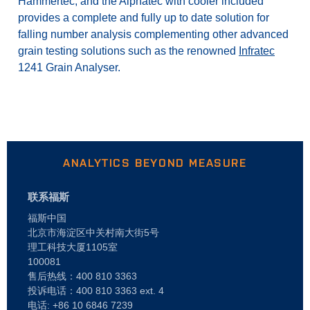
Hammertec, and the Alphatec with cooler included
provides a complete and fully up to date solution for
falling number analysis complementing other advanced
grain testing solutions such as the renowned
Infratec
1241 Grain Analyser.
ANALYTICS BEYOND MEASURE
联系福斯
福斯中国
北京市海淀区中关村南大街5号
理工科技大厦1105室
100081
售后热线：400 810 3363
投诉电话：400 810 3363 ext. 4
电话: +86 10 6846 7239