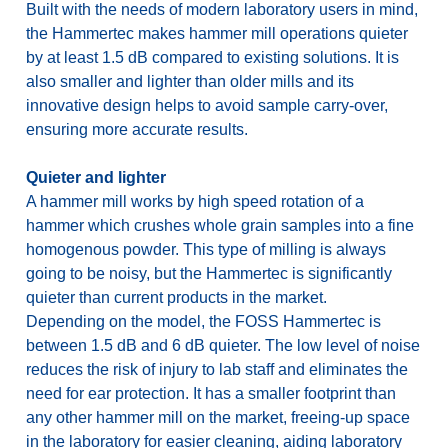
Built with the needs of modern laboratory users in mind,
the Hammertec makes hammer mill operations quieter
by at least 1.5 dB compared to existing solutions. It is
also smaller and lighter than older mills and its
innovative design helps to avoid sample carry-over,
ensuring more accurate results.
Quieter and lighter
A hammer mill works by high speed rotation of a
hammer which crushes whole grain samples into a fine
homogenous powder. This type of milling is always
going to be noisy, but the Hammertec is significantly
quieter than current products in the market.
Depending on the model, the FOSS Hammertec is
between 1.5 dB and 6 dB quieter. The low level of noise
reduces the risk of injury to lab staff and eliminates the
need for ear protection. It has a smaller footprint than
any other hammer mill on the market, freeing-up space
in the laboratory for easier cleaning, aiding laboratory