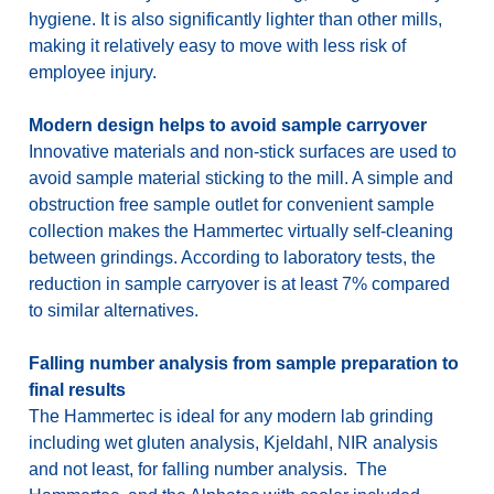
hygiene. It is also significantly lighter than other mills,
making it relatively easy to move with less risk of
employee injury.
Modern design helps to avoid sample carryover
Innovative materials and non-stick surfaces are used to
avoid sample material sticking to the mill. A simple and
obstruction free sample outlet for convenient sample
collection makes the Hammertec virtually self-cleaning
between grindings. According to laboratory tests, the
reduction in sample carryover is at least 7% compared
to similar alternatives.
Falling number analysis from sample preparation to
final results
The Hammertec is ideal for any modern lab grinding
including wet gluten analysis, Kjeldahl, NIR analysis
and not least, for falling number analysis. The