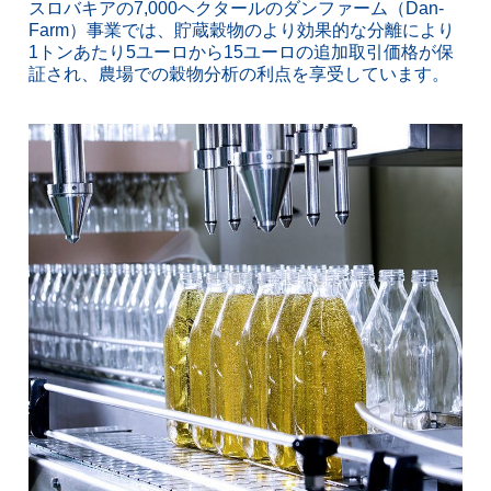
スロバキアの7,000ヘクタールのダンファーム（Dan-
Farm）事業では、貯蔵穀物のより効果的な分離により
1トンあたり5ユーロから15ユーロの追加取引価格が保
証され、農場での穀物分析の利点を享受しています。