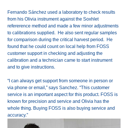
Fernando Sánchez used a laboratory to check results
from his Olivia instrument against the Soxhlet
refererence method and made a few minor adjustments
to calibrations supplied. He also sent regular samples
for comparison during the critical harvest period. He
found that he could count on local help from FOSS
customer support in checking and adjusting the
calibration and a technician came to start instrument
and to give instructions.
“I can always get support from someone in person or
via phone or email,” says Sanchez. “This customer
service is an important aspect for this product. FOSS is
known for precision and service and Olivia has the
whole thing. Buying FOSS is also buying service and
accuracy.”