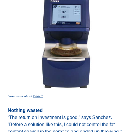
Learn more about
Olivia™
Nothing wasted
“The return on investment is good,” says Sanchez.
”Before a solution like this, I could not control the fat
content so well in the pomace and ended up throwing a