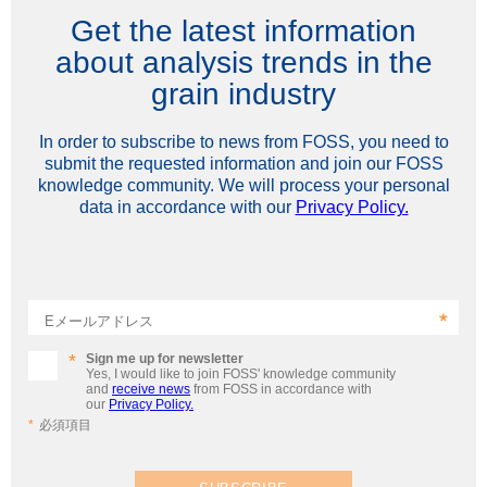
Get the latest information
about analysis trends in the
grain industry
In order to subscribe to news from FOSS, you need to
submit the requested information and join our FOSS
knowledge community. We will process your personal
data in accordance with our
Privacy Policy.
Eメールアドレス
Sign me up for newsletter
Yes, I would like to join FOSS' knowledge community
and
receive news
from FOSS in accordance with
our
Privacy Policy.
必須項目