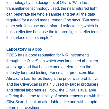
technology by the designers of Olivia. “With the
transmittance technology used, the near infrared light
can penetrate the whole sample and get all the data
required for a good measurement,” he says. “But some
other solutions use near infrared reflectance, which is
not so effective because the infrared light is reflected off
the surface of the sample.”
Laboratory in a box
FOSS has a good reputation for NIR instruments
through the OliveScan which was launched about ten
years ago and that has become a reference in the
industry for rapid testing. For smaller producers like
Almazara Las Torres though, the price was prohibitive
and the OliveScan is mainly used by larger producers
and official laboratories. Now, the Olivia is available
offering the same reliability of measurements as with the
OliveScan, but at an affordable price and with a rapid
return on investment.