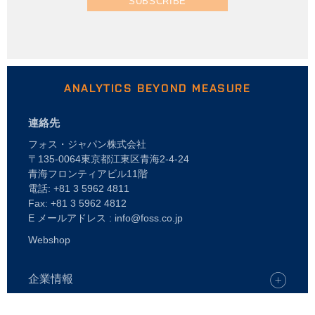
SUBSCRIBE
ANALYTICS BEYOND MEASURE
連絡先
フォス・ジャパン株式会社
〒135-0064東京都江東区青海2-4-24
青海フロンティアビル11階
電話: +81 3 5962 4811
Fax: +81 3 5962 4812
E メールアドレス : info@foss.co.jp
Webshop
企業情報
キャリア