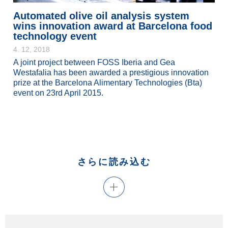
Automated olive oil analysis system
wins innovation award at Barcelona food
technology event
4. 12, 2018
A joint project between FOSS Iberia and Gea
Westafalia has been awarded a prestigious innovation
prize at the Barcelona Alimentary Technologies (Bta)
event on 23rd April 2015.
さらに読み込む