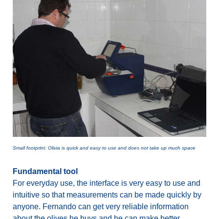
Small footprint: Olivia is quick and easy to use and does not take up much space
Fundamental tool
For everyday use, the interface is very easy to use and
intuitive so that measurements can be made quickly by
anyone. Fernando can get very reliable information
about the olives he buys and he can make better