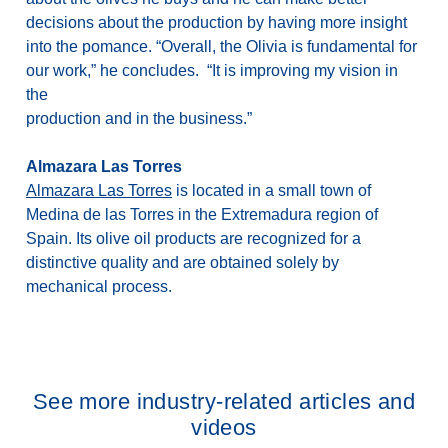
decisions about the production by having more insight
into the pomance. “Overall, the Olivia is fundamental for
our work,” he concludes. “It is improving my vision in
the
production and in the business.”
Almazara Las Torres
Almazara Las Torres
is located in a small town of
Medina de las Torres in the Extremadura region of
Spain. Its olive oil products are recognized for a
distinctive quality and are obtained solely by
mechanical process.
See more industry-related articles and
videos