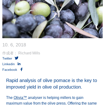
10. 6, 2018
作成者： Richard Mills
Twitter
Linkedin
Facebook
Rapid analysis of olive pomace is the key to
improved yield in olive oil production.
The
Olivia™
analyser is helping millers to gain
maximum value from the olive press. Offering the same