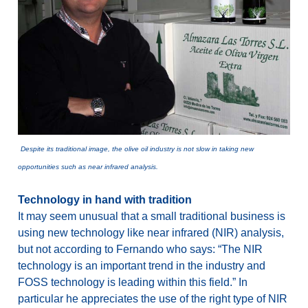
Despite its traditional image, the olive oil industry is not slow in taking new
opportunities such as near infrared analysis.
Technology in hand with tradition
It may seem unusual that a small traditional business is
using new technology like near infrared (NIR) analysis,
but not according to Fernando who says: “The NIR
technology is an important trend in the industry and
FOSS technology is leading within this field.” In
particular he appreciates the use of the right type of NIR