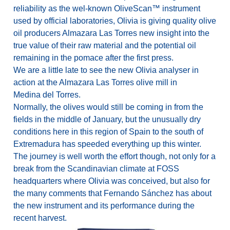
reliability as the wel-known OliveScan™ instrument
used by official laboratories, Olivia is giving quality olive
oil producers Almazara Las Torres new insight into the
true value of their raw material and the potential oil
remaining in the pomace after the first press.
We are a little late to see the new Olivia analyser in
action at the Almazara Las Torres olive mill in
Medina del Torres.
Normally, the olives would still be coming in from the
fields in the middle of January, but the unusually dry
conditions here in this region of Spain to the south of
Extremadura has speeded everything up this winter.
The journey is well worth the effort though, not only for a
break from the Scandinavian climate at FOSS
headquarters where Olivia was conceived, but also for
the many comments that Fernando Sánchez has about
the new instrument and its performance during the
recent harvest.