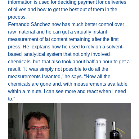
information is used for deciding payment for deliveries
of olives and how to get the best out of them in the
process.
Fernando Sánchez now has much better control over
raw material and he can get a virtually instant
measurement of fat content remaining after the first
press. He explains how he used to rely on a solvent-
based analytical system that not only involved
chemicals, but that also took about half an hour to get a
result. “It was simply not possible to do all the
measurements I wanted,” he says. “Now all the
chemicals are gone and, with measurements available
within a minute, I can see more and react when I need
to.”