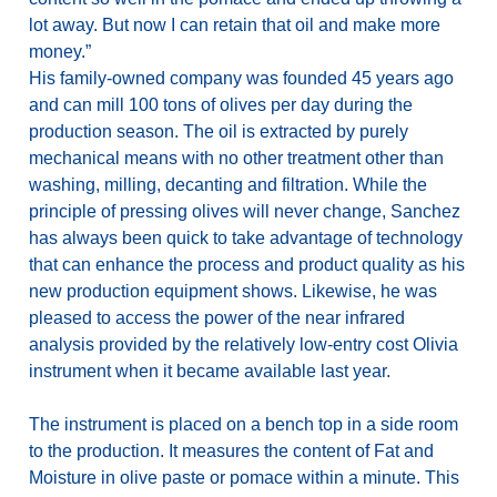
lot away. But now I can retain that oil and make more
money.”
His family-owned company was founded 45 years ago
and can mill 100 tons of olives per day during the
production season. The oil is extracted by purely
mechanical means with no other treatment other than
washing, milling, decanting and filtration. While the
principle of pressing olives will never change, Sanchez
has always been quick to take advantage of technology
that can enhance the process and product quality as his
new production equipment shows. Likewise, he was
pleased to access the power of the near infrared
analysis provided by the relatively low-entry cost Olivia
instrument when it became available last year.
The instrument is placed on a bench top in a side room
to the production. It measures the content of Fat and
Moisture in olive paste or pomace within a minute. This