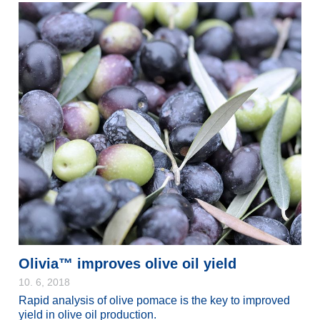
Olivia™ improves olive oil yield
10. 6, 2018
Rapid analysis of olive pomace is the key to improved
yield in olive oil production.