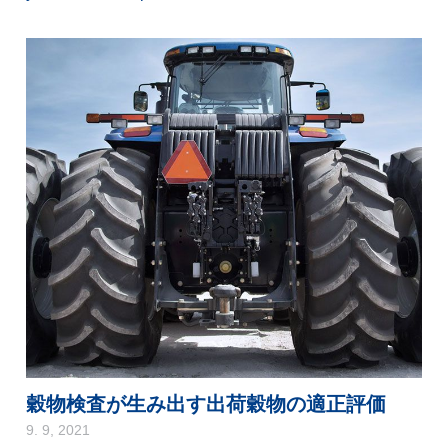
穀物検査が生み出す出荷穀物の適正評価
9. 9, 2021