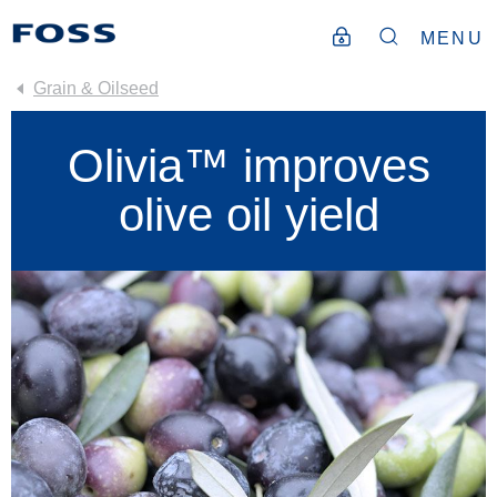
MENU
Grain & Oilseed
Olivia™ improves
olive oil yield