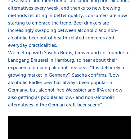
2032. More and more brands are launching non-alcoholic
alternatives every week, and thanks to new brewing
methods resulting in better quality, consumers are now
starting to embrace the trend. Beer drinkers are
increasingly swapping between alcoholic and non-
alcoholic beer out of health-related concerns and
everyday practicalities.
We met up with Sascha Bruns, brewer and co-founder of
Landgang Brauerei in Hamburg, to hear about their
experience brewing alcohol-free beer. “It is definitely a
growing market in Germany”, Sascha confirms. “Low
alcoholic Radler beer has always been popular in
Germany, but alcohol-free Weissbier and IPA are now
also getting as popular as low- and non-alcoholic
alternatives in the German craft beer scene”.