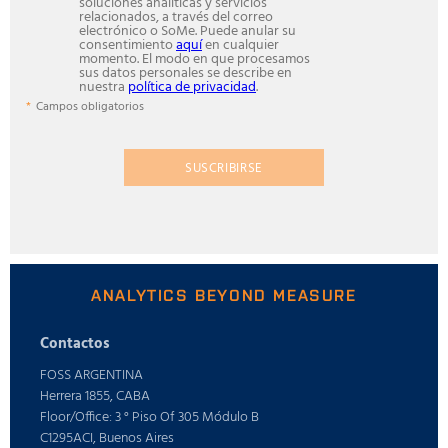
soluciones analíticas y servicios
relacionados, a través del correo
electrónico o SoMe. Puede anular su
consentimiento
aquí
en cualquier
momento. El modo en que procesamos
sus datos personales se describe en
nuestra
política de privacidad
.
Campos obligatorios
SUSCRIBIRSE
ANALYTICS BEYOND MEASURE
Contactos
FOSS ARGENTINA
Herrera 1855, CABA
Floor/Office: 3 ° Piso Of 305 Módulo B
C1295ACI, Buenos Aires