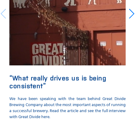
“What really drives us is being
Th
consistent”
cal
We have been speaking with the team behind Great Divide
A ne
Brewing Company about the most important aspects of running
a si
a successful brewery. Read the article and see the full interview
samp
with Great Divide here.
beer