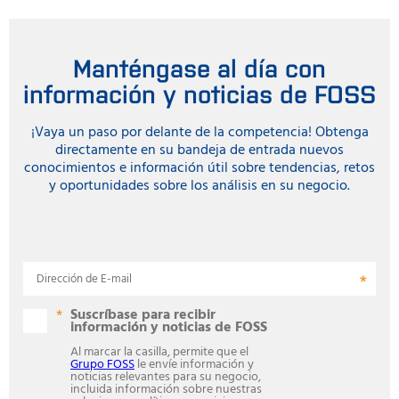
Manténgase al día con
información y noticias de FOSS
¡Vaya un paso por delante de la competencia! Obtenga
directamente en su bandeja de entrada nuevos
conocimientos e información útil sobre tendencias, retos
y oportunidades sobre los análisis en su negocio.
Dirección de E-mail
Suscríbase para recibir
información y noticias de FOSS
Al marcar la casilla, permite que el
Grupo FOSS
le envíe información y
noticias relevantes para su negocio,
incluida información sobre nuestras