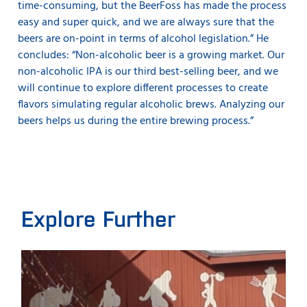
time-consuming, but the BeerFoss has made the process
easy and super quick, and we are always sure that the
beers are on-point in terms of alcohol legislation.” He
concludes: “Non-alcoholic beer is a growing market. Our
non-alcoholic IPA is our third best-selling beer, and we
will continue to explore different processes to create
flavors simulating regular alcoholic brews. Analyzing our
beers helps us during the entire brewing process.”
Explore Further