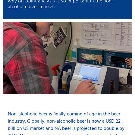
why on-point analysis is so important in the non-
alcoholic beer market.
Non-alcoholic beer is finally coming of age in the beer
industry. Globally, non-alcoholic beer is now a USD 22
billlion US market and NA beer is projected to double by