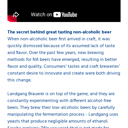
The secret behind great tasting non-alcoholic beer
When non-alcoholic beer first arrived in craft, it was
quickly dismissed because of its assumed lack of taste
and flavor. Over the past few years, new brewing
methods for NA beers have emerged, resulting in better
flavor and quality. Consumers’ tastes and craft breweries’
constant desire to innovate and create were both driving
this change.
Landgang Brauerei is on top of the game, and they are
constantly experimenting with different alcohol-free
beers. They brew their low-alcoholic beers by carefully
manipulating the fermentation process - Landgang uses
yeasts that produce negligible amounts of ethanol.