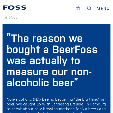
MENU
FOSS
”The reason we
bought a BeerFoss
was actually to
measure our non-
alcoholic beer”
Non-alcoholic (NA) beer is becoming “the big thing” in
beer. We caught up with Landgang Brauerei in Hamburg
to speak about new brewing methods for NA beers and