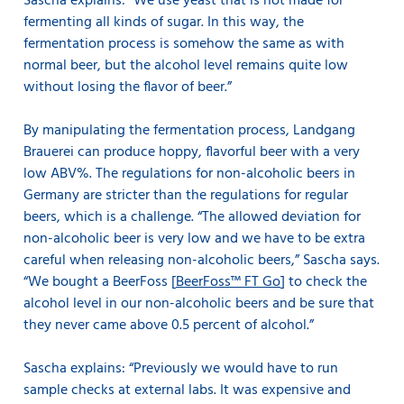
Sascha explains: ”We use yeast that is not made for
fermenting all kinds of sugar. In this way, the
fermentation process is somehow the same as with
normal beer, but the alcohol level remains quite low
without losing the flavor of beer.”
By manipulating the fermentation process, Landgang
Brauerei can produce hoppy, flavorful beer with a very
low ABV%. The regulations for non-alcoholic beers in
Germany are stricter than the regulations for regular
beers, which is a challenge. “The allowed deviation for
non-alcoholic beer is very low and we have to be extra
careful when releasing non-alcoholic beers,” Sascha says.
“We bought a BeerFoss [
BeerFoss™ FT Go
] to check the
alcohol level in our non-alcoholic beers and be sure that
they never came above 0.5 percent of alcohol.”
Sascha explains: “Previously we would have to run
sample checks at external labs. It was expensive and