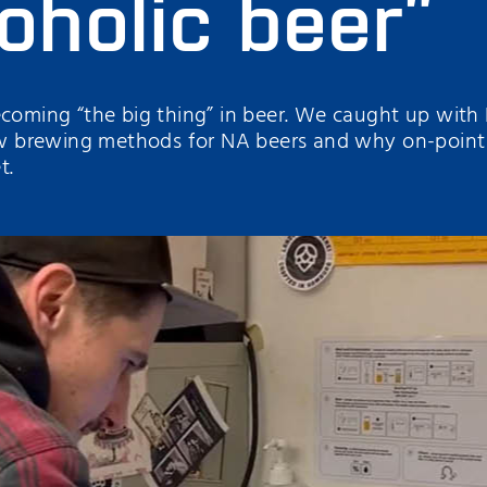
oholic beer”
ecoming “the big thing” in beer. We caught up with
brewing methods for NA beers and why on-point an
t.