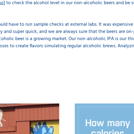
Go
] to check the alcohol level in our non-alcoholic beers and be 
uld have to run sample checks at external labs. It was expensiv
 and super quick, and we are always sure that the beers are on-p
coholic beer is a growing market. Our non-alcoholic IPA is our thi
sses to create flavors simulating regular alcoholic brews. Analyzi