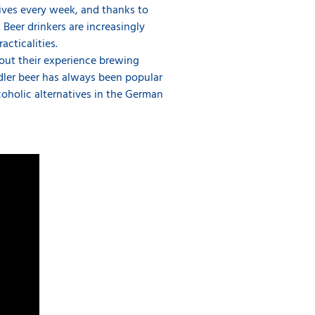
ives every week, and thanks to
Beer drinkers are increasingly
cticalities.
out their experience brewing
adler beer has always been popular
oholic alternatives in the German