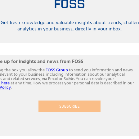
FOSS
 Get fresh knowledge and valuable insights about trends, challen
analytics in your business, directly in your inbox.
e up for insights and news from FOSS
ing the box you allow the
FOSS Group
to send you information and news
relevant to your business, including information about our analytical
s and related services, via Email or SoMe. You can revoke your
t
here
at any time. How we process your personal data is described in our
Policy
.
SUBSCRIBE