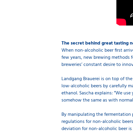
The secret behind great tasting n
When non-alcoholic beer first arriv
few years, new brewing methods for
breweries’ constant desire to inno
Landgang Brauerei is on top of the
low-alcoholic beers by carefully 
ethanol. Sascha explains: ”We use y
somehow the same as with normal be
By manipulating the fermentation 
regulations for non-alcoholic beers
deviation for non-alcoholic beer i