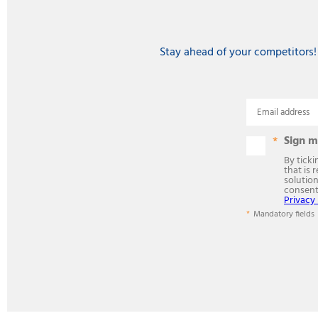
Stay ahead of your competitors!
Email address
Sign m
By tick
that is 
solution
consen
Privacy 
Mandatory fields