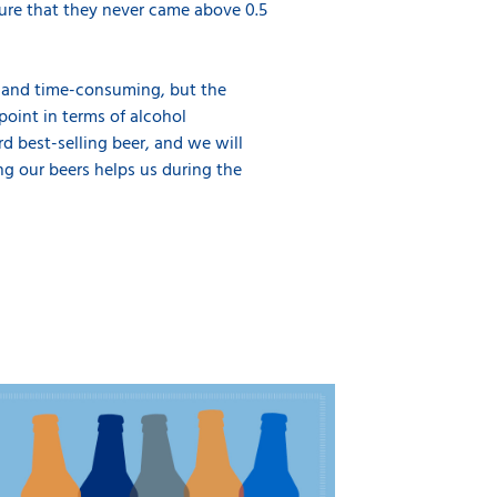
sure that they never came above 0.5
e and time-consuming, but the
oint in terms of alcohol
rd best-selling beer, and we will
ng our beers helps us during the