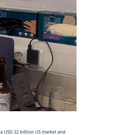
 a USD 22 billlion US market and