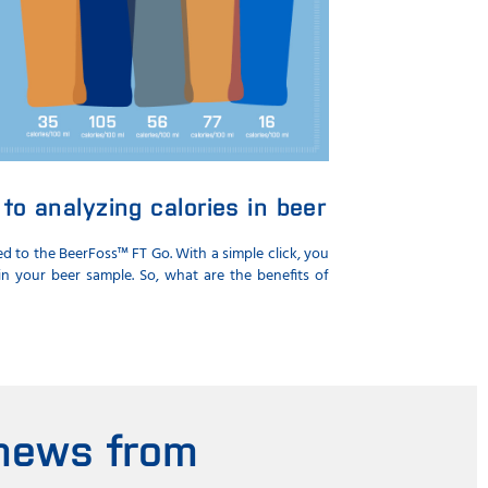
to analyzing calories in beer
 to the BeerFoss™ FT Go. With a simple click, you
n your beer sample. So, what are the benefits of
 news from