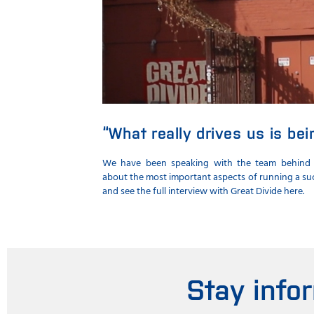
“What really drives us is be
We have been speaking with the team behind
about the most important aspects of running a suc
and see the full interview with Great Divide here.
Stay info