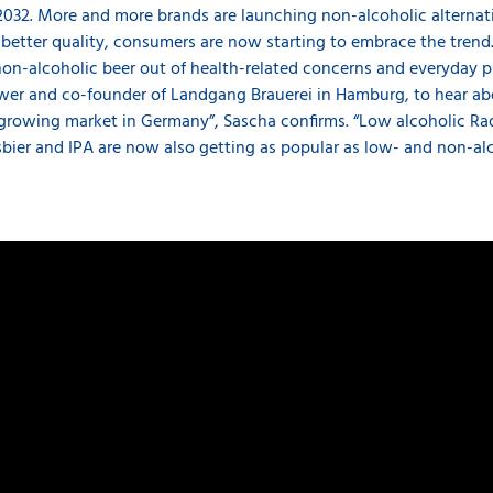
2032. More and more brands are launching non-alcoholic alternat
etter quality, consumers are now starting to embrace the trend. 
-alcoholic beer out of health-related concerns and everyday pra
er and co-founder of Landgang Brauerei in Hamburg, to hear ab
y a growing market in Germany”, Sascha confirms. “Low alcoholic R
bier and IPA are now also getting as popular as low- and non-alc