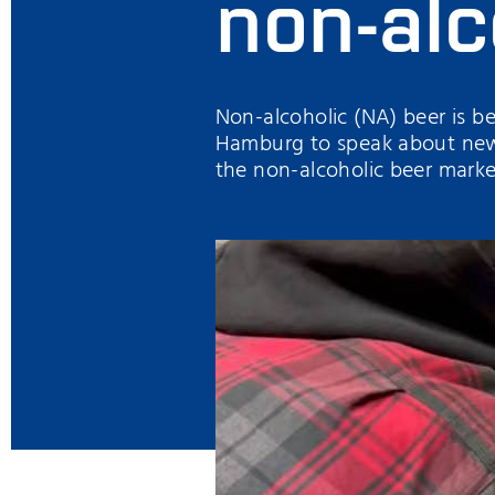
non-alc
Non-alcoholic (NA) beer is b
Hamburg to speak about new 
the non-alcoholic beer marke