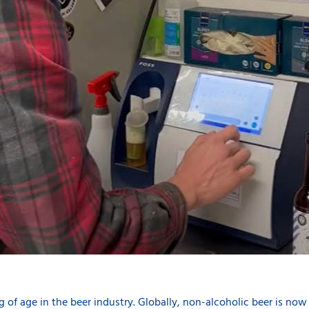
g of age in the beer industry. Globally, non-alcoholic beer is now