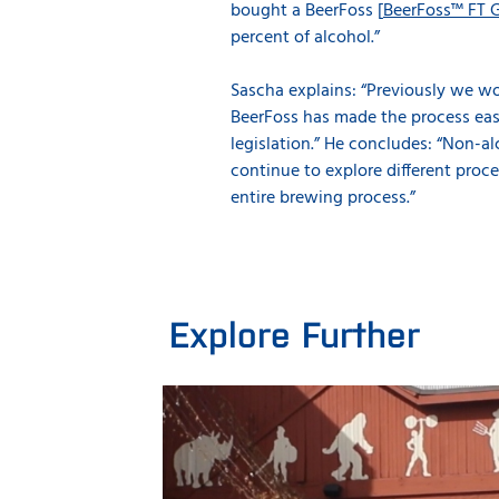
bought a BeerFoss [
BeerFoss™ FT 
percent of alcohol.”
Sascha explains: “Previously we wo
BeerFoss has made the process easy
legislation.” He concludes: “Non-al
continue to explore different proce
entire brewing process.”
Explore Further