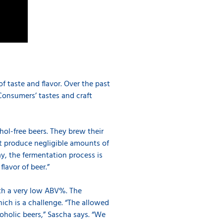
f taste and flavor. Over the past
Consumers’ tastes and craft
hol-free beers. They brew their
t produce negligible amounts of
ay, the fermentation process is
lavor of beer.”
th a very low ABV%. The
hich is a challenge. “The allowed
oholic beers,” Sascha says. “We