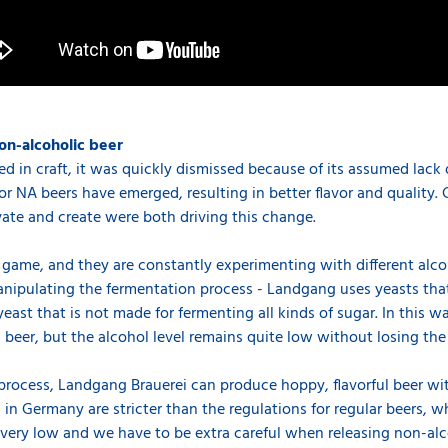
on-alcoholic beer
ed in craft, it was quickly dismissed because of its assumed lack o
 NA beers have emerged, resulting in better flavor and quality. 
vate and create were both driving this change.
 game, and they are constantly experimenting with different alco
manipulating the fermentation process - Landgang uses yeasts tha
east that is not made for fermenting all kinds of sugar. In this w
er, but the alcohol level remains quite low without losing the f
process, Landgang Brauerei can produce hoppy, flavorful beer wi
 in Germany are stricter than the regulations for regular beers, w
s very low and we have to be extra careful when releasing non-alc