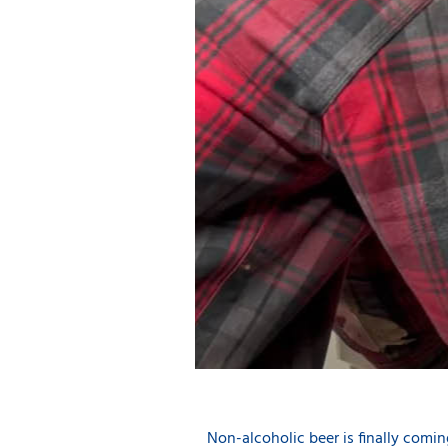
Non-alcoholic beer is finally comin