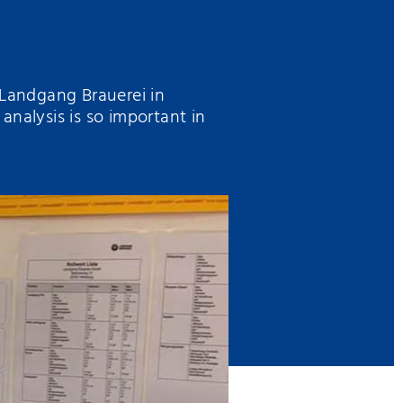
 Landgang Brauerei in
alysis is so important in