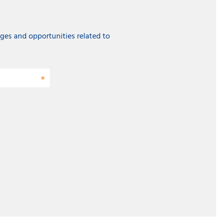
ges and opportunities related to