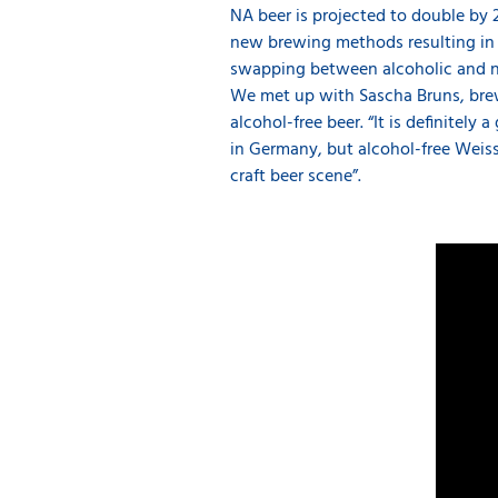
NA beer is projected to double by 
new brewing methods resulting in b
swapping between alcoholic and non
We met up with Sascha Bruns, brew
alcohol-free beer. “It is definitel
in Germany, but alcohol-free Weiss
craft beer scene”.