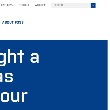
FIND-FOSS
TOOLBOX
WEBSHOP
ABOUT FOSS
WHO WE ARE
SUSTAINABILITY
ght a
GY AT FOSS
NILS FOSS EXCELLENCE PRIZE
EXHIBITIONS AND SEMINARS
NEWS
as
PRESS
WHY FOSS
TERMS AND POLICIES
 our