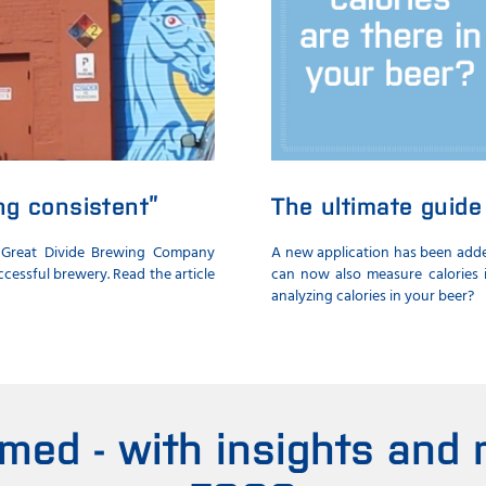
ing consistent”
The ultimate guide 
 Great Divide Brewing Company
A new application has been added
cessful brewery. Read the article
can now also measure calories i
analyzing calories in your beer?
rmed - with insights and