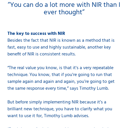
“You can do a lot more with NIR than I
ever thought”
The key to success with NIR
Besides the fact that NIR is known as a method that is
fast, easy to use and highly sustainable, another key
benefit of NIR is consistent results.
“The real value you know, is that it's a very repeatable
technique. You know, that if you're going to run that
sample again and again and again, you’re going to get
the same response every time,” says Timothy Lumb.
But before simply implementing NIR because it’s a
brilliant new technique, you have to clarify what you
want to use it for, Timothy Lumb advises.