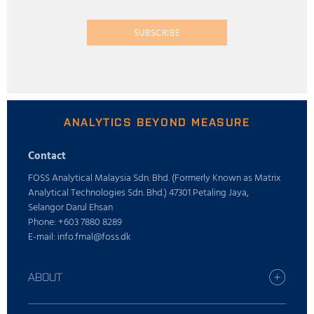
SUBSCRIBE
ANALYTICS BEYOND MEASURE
Contact
FOSS Analytical Malaysia Sdn. Bhd. (Formerly Known as Matrix
Analytical Technologies Sdn. Bhd.) 47301 Petaling Jaya,
Selangor Darul Ehsan
Phone: +603 7880 8289
E-mail: info.fmal@foss.dk
ABOUT
Find your FOSS office