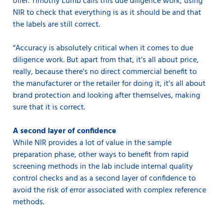
offer. Timothy Lumb calls this due diligence work, using
NIR to check that everything is as it should be and that
the labels are still correct.
“Accuracy is absolutely critical when it comes to due
diligence work. But apart from that, it's all about price,
really, because there's no direct commercial benefit to
the manufacturer or the retailer for doing it, it's all about
brand protection and looking after themselves, making
sure that it is correct.
A second layer of confidence
While NIR provides a lot of value in the sample
preparation phase, other ways to benefit from rapid
screening methods in the lab include internal quality
control checks and as a second layer of confidence to
avoid the risk of error associated with complex reference
methods.