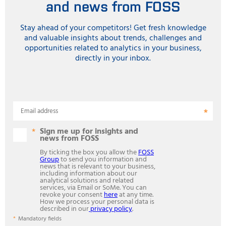
and news from FOSS
Stay ahead of your competitors! Get fresh knowledge
and valuable insights about trends, challenges and
opportunities related to analytics in your business,
directly in your inbox.
Email address
Sign me up for insights and
news from FOSS
By ticking the box you allow the
FOSS
Group
to send you information and
news that is relevant to your business,
including information about our
analytical solutions and related
services, via Email or SoMe. You can
revoke your consent
here
at any time.
How we process your personal data is
described in our
privacy policy
.
Mandatory fields