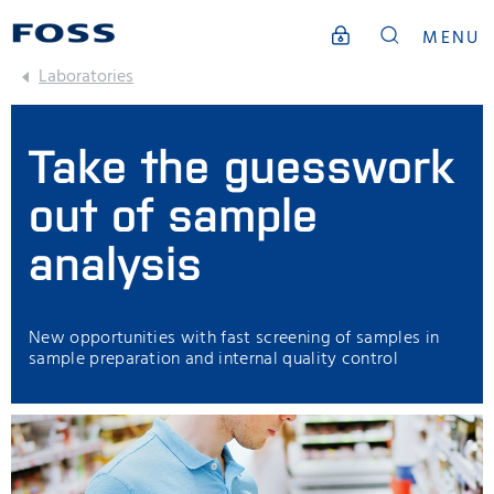
MENU
Laboratories
Take the guesswork
out of sample
analysis
New opportunities with fast screening of samples in
sample preparation and internal quality control