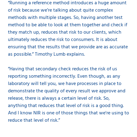
“Running a reference method introduces a huge amount
of risk because we’re talking about quite complex
methods with multiple stages. So, having another test
method to be able to look at them together and check if
they match up, reduces that risk to our clients, which
ultimately reduces the risk to consumers. It is about
ensuring that the results that we provide are as accurate
as possible.” Timothy Lumb explains.
“Having that secondary check reduces the risk of us
reporting something incorrectly. Even though, as any
laboratory will tell you, we have processes in place to
demonstrate the quality of every result we approve and
release, there is always a certain level of risk. So,
anything that reduces that level of risk is a good thing.
And I know NIR is one of those things that we're using to
reduce that level of risk.”