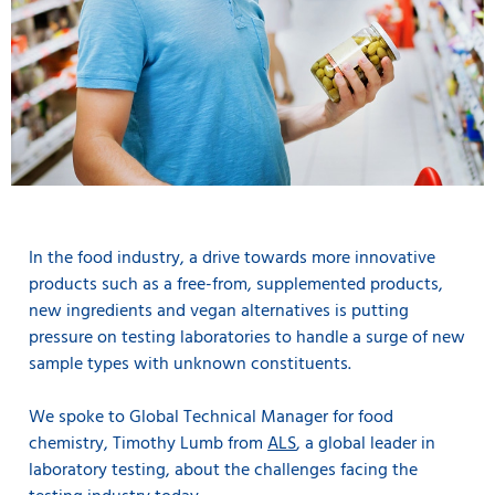
In the food industry, a drive towards more innovative
products such as a free-from, supplemented products,
new ingredients and vegan alternatives is putting
pressure on testing laboratories to handle a surge of new
sample types with unknown constituents.
We spoke to Global Technical Manager for food
chemistry, Timothy Lumb from
ALS
, a global leader in
laboratory testing, about the challenges facing the