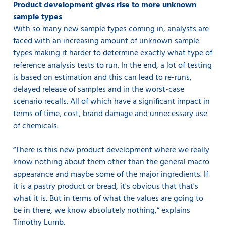
Product development gives rise to more unknown
sample types
With so many new sample types coming in, analysts are
faced with an increasing amount of unknown sample
types making it harder to determine exactly what type of
reference analysis tests to run. In the end, a lot of testing
is based on estimation and this can lead to re-runs,
delayed release of samples and in the worst-case
scenario recalls. All of which have a significant impact in
terms of time, cost, brand damage and unnecessary use
of chemicals.
“There is this new product development where we really
know nothing about them other than the general macro
appearance and maybe some of the major ingredients. If
it is a pastry product or bread, it's obvious that that's
what it is. But in terms of what the values are going to
be in there, we know absolutely nothing,” explains
Timothy Lumb.