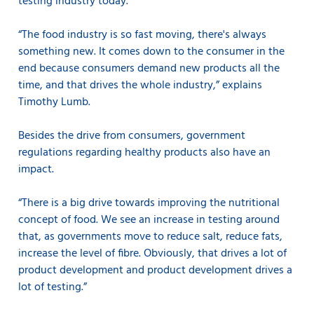
testing industry today.
“The food industry is so fast moving, there's always
something new. It comes down to the consumer in the
end because consumers demand new products all the
time, and that drives the whole industry,” explains
Timothy Lumb.
Besides the drive from consumers, government
regulations regarding healthy products also have an
impact.
“There is a big drive towards improving the nutritional
concept of food. We see an increase in testing around
that, as governments move to reduce salt, reduce fats,
increase the level of fibre. Obviously, that drives a lot of
product development and product development drives a
lot of testing.”