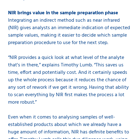
NIR brings value in the sample preparation phase
Integrating an indirect method such as near infrared
(NIR) gives analysts an immediate indication of expected
sample values, making it easier to decide which sample
preparation procedure to use for the next step.
“NIR provides a quick look at what level of the analyte
that's in there,” explains Timothy Lumb. “This saves us
time, effort and potentially cost. And it certainly speeds
up the whole process because it reduces the chance of
any sort of rework if we get it wrong. Having that ability
to scan everything by NIR first makes the process a lot
more robust.”
Even when it comes to analysing samples of well-
established products about which we already have a
huge amount of information, NIR has definite benefits to