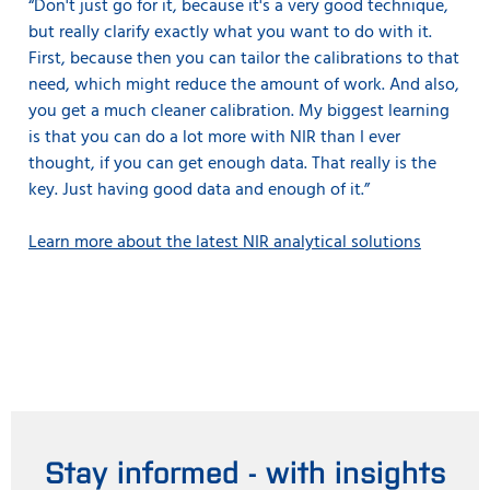
“Don't just go for it, because it's a very good technique,
but really clarify exactly what you want to do with it.
First, because then you can tailor the calibrations to that
need, which might reduce the amount of work. And also,
you get a much cleaner calibration. My biggest learning
is that you can do a lot more with NIR than I ever
thought, if you can get enough data. That really is the
key. Just having good data and enough of it.”
Learn more about the latest NIR analytical solutions
Stay informed - with insights