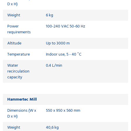
D x H)
Weight
6 kg
Power
100-240 VAC 50-60 Hz
requirements
Altitude
Up to 3000 m
Temperature
Indoor use, 5 - 40 ˚C
Water
0.4 L/min
recirculation
capacity
Hammertec Mill
Dimensions (W x
550 x 950 x 560 mm
D x H)
Weight
40,6 kg