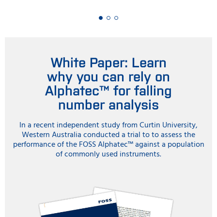
White Paper: Learn
why you can rely on
Alphatec™ for falling
number analysis
In a recent independent study from Curtin University,
Western Australia conducted a trial to to assess the
performance of the FOSS Alphatec™ against a population
of commonly used instruments.