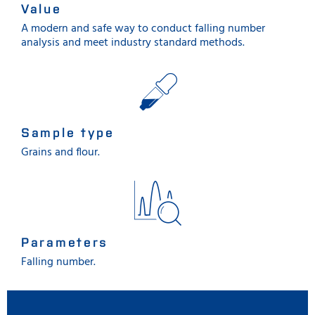
Value
A modern and safe way to conduct falling number
analysis and meet industry standard methods.
Sample type
Grains and flour.
Parameters
Falling number.