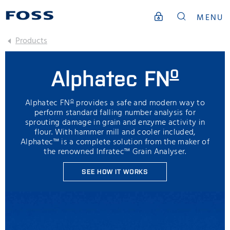
MENU
Products
o
Alphatec FN
o
Alphatec FN
provides a safe and modern way to
perform standard falling number analysis for
sprouting damage in grain and enzyme activity in
flour. With hammer mill and cooler included,
Alphatec™ is a complete solution from the maker of
the renowned Infratec™ Grain Analyser.
SEE HOW IT WORKS