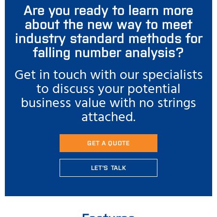
Are you ready to learn more
about the new way to meet
industry standard methods for
falling number analysis?
Get in touch with our specialists
to discuss your potential
business value with no strings
attached.
GET A QUOTE
LET'S TALK