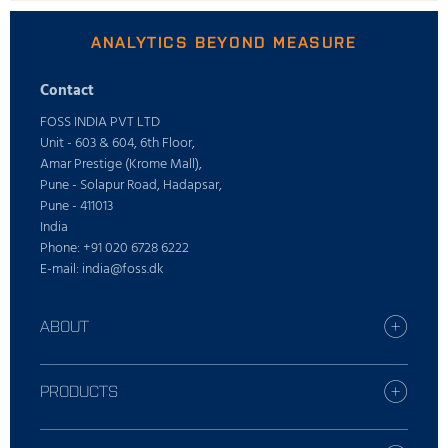
ANALYTICS BEYOND MEASURE
Contact
FOSS INDIA PVT LTD
Unit - 603 & 604, 6th Floor,
Amar Prestige (Krome Mall),
Pune - Solapur Road, Hadapsar,
Pune - 411013
India
Phone: +91 020 6728 6222
E-mail: india@foss.dk
ABOUT
Careers
Find your FOSS office
PRODUCTS
Press
All products
Sustainability