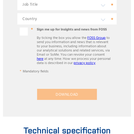
Sign me up for insights and news from FOSS
By ticking the box you allow the
FOSS Group
to
send you information and news that is relevant
to your business, including information about
our analytical solutions and related services, via
Email or SoMe. You can revoke your consent
here
at any time. How we process your personal
data is described in our
privacy policy
.
Mandatory fields
DOWNLOAD
Technical specification