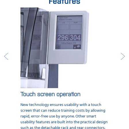
Features
Touch screen operation
New technology ensures usability with a touch
screen that can reduce training costs by allowing
rapid, error-free use by anyone. Other smart
usability features are built into the practical design
such as the detachable rack and rear connectors.