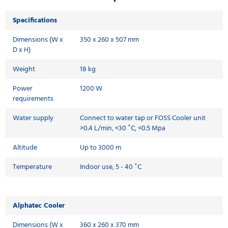
Specifications
Dimensions (W x
350 x 260 x 507 mm
D x H)
Weight
18 kg
Power
1200 W
requirements
Water supply
Connect to water tap or FOSS Cooler unit
>0.4 L/min, <30 ˚C, <0.5 Mpa
Altitude
Up to 3000 m
Temperature
Indoor use, 5 - 40 ˚C
Alphatec Cooler
Dimensions (W x
360 x 260 x 370 mm