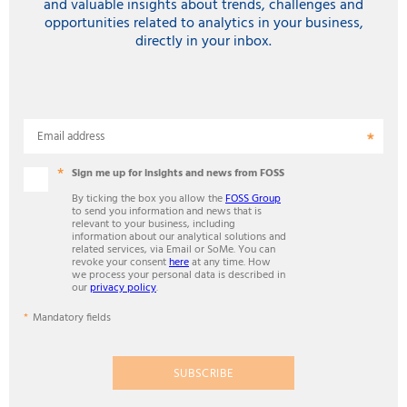
and valuable insights about trends, challenges and
opportunities related to analytics in your business,
directly in your inbox.
Email address
Sign me up for insights and news from FOSS
By ticking the box you allow the
FOSS Group
to send you information and news that is
relevant to your business, including
information about our analytical solutions and
related services, via Email or SoMe. You can
revoke your consent
here
at any time. How
we process your personal data is described in
our
privacy policy
.
Mandatory fields
SUBSCRIBE