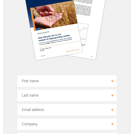
First name
Last name
Email address
Company