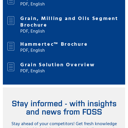
PDF, English
Grain, Milling and Oils Segment
Brochure
PDF, English
Hammertec™ Brochure
PDF, English
Grain Solution Overview
PDF, English
Stay informed - with insights
and news from FOSS
Stay ahead of your competitors! Get fresh knowledge