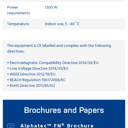
Power
1300 W
requirements
Temperature
Indoor use, 5 - 40 ˚C
The equipment is CE labelled and complies with the following
directives:
• ElectroMagnetic Compatibility Directive 2014/30/EU
• Low Voltage Directive 2014/35/EU
• WEEE Directive 2012/19/EU
• REACH Regulation 1907/2006/EC
• RoHS Directive 2011/65/EU
Brochures and Papers
Alphatec™ FNº Brochure