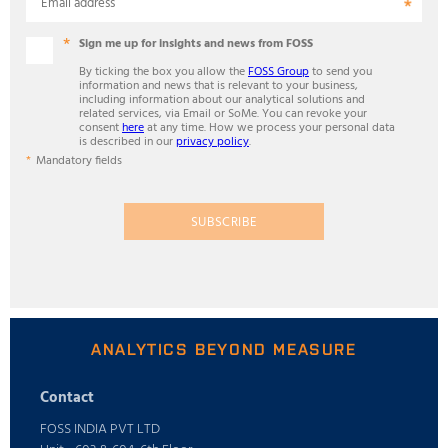
Email address
Sign me up for insights and news from FOSS
By ticking the box you allow the
FOSS Group
to send you
information and news that is relevant to your business,
including information about our analytical solutions and
related services, via Email or SoMe. You can revoke your
consent
here
at any time. How we process your personal data
is described in our
privacy policy
.
Mandatory fields
SUBSCRIBE
ANALYTICS BEYOND MEASURE
Contact
FOSS INDIA PVT LTD