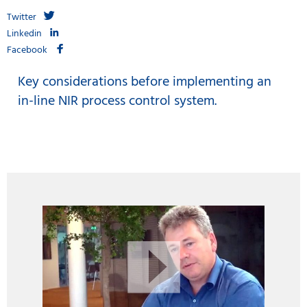
Twitter
Linkedin
Facebook
Key considerations before implementing an
in-line NIR process control system.