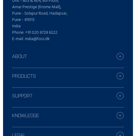
Unit - 603 & 604, 6th Floor,
Amar Prestige (Krome Mall),
Pune - Solapur Road, Hadapsar,
Pune - 411013
India
Phone: +91 020 6728 6222
E-mail: india@foss.dk
ABOUT
Careers
Find your FOSS office
PRODUCTS
Press
All products
Sustainability
Digital Services
SUPPORT
Who is FOSS
Dairy solutions
Contact Local Support
Feed and forage solutions
Report incident
KNOWLEDGE
Laboratories solutions
Training
Meat solutions
Dairy
Webshop
Raw Milk Testing solutions
Grain, flour and oil
LEGAL