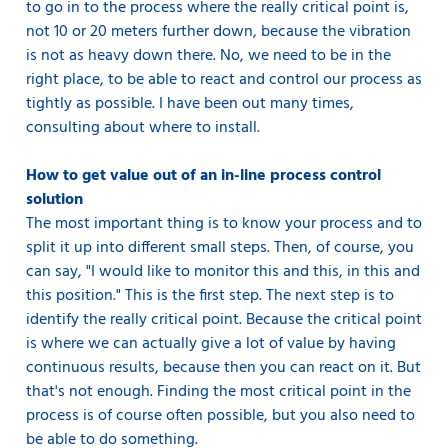
to go in to the process where the really critical point is,
not 10 or 20 meters further down, because the vibration
is not as heavy down there. No, we need to be in the
right place, to be able to react and control our process as
tightly as possible. I have been out many times,
consulting about where to install.
How to get value out of an in-line process control
solution
The most important thing is to know your process and to
split it up into different small steps. Then, of course, you
can say, "I would like to monitor this and this, in this and
this position." This is the first step. The next step is to
identify the really critical point. Because the critical point
is where we can actually give a lot of value by having
continuous results, because then you can react on it. But
that's not enough. Finding the most critical point in the
process is of course often possible, but you also need to
be able to do something.