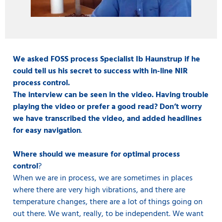
We asked FOSS process Specialist Ib Haunstrup if he
could tell us his secret to success with in-line NIR
process control.
The interview can be seen in the video. Having trouble
playing the video or prefer a good read? Don’t worry
we have transcribed the video, and added headlines
for easy navigation
.
Where should we measure for optimal process
control
?
When we are in process, we are sometimes in places
where there are very high vibrations, and there are
temperature changes, there are a lot of things going on
out there. We want, really, to be independent. We want