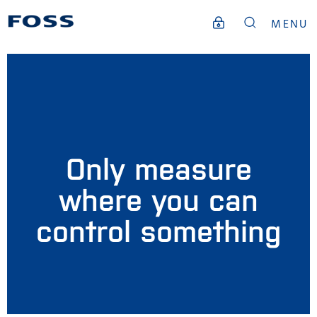
MENU
Only measure
where you can
control something