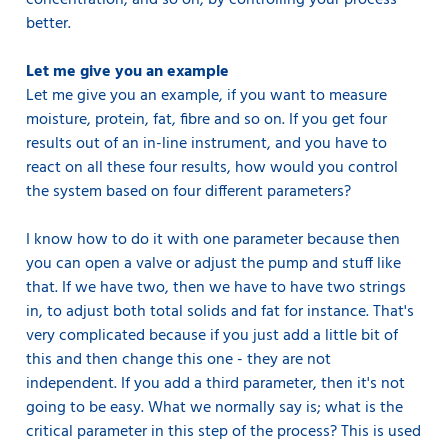
concentration, and so on, by controlling your process
better.
Let me give you an example
Let me give you an example, if you want to measure
moisture, protein, fat, fibre and so on. If you get four
results out of an in-line instrument, and you have to
react on all these four results, how would you control
the system based on four different parameters?
I know how to do it with one parameter because then
you can open a valve or adjust the pump and stuff like
that. If we have two, then we have to have two strings
in, to adjust both total solids and fat for instance. That's
very complicated because if you just add a little bit of
this and then change this one - they are not
independent. If you add a third parameter, then it's not
going to be easy. What we normally say is; what is the
critical parameter in this step of the process? This is used