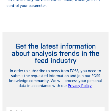
have to identify the most critical point, where you can
control your parameter.
Get the latest information
about analysis trends in the
feed industry
In order to subscribe to news from FOSS, you need to
submit the requested information and join our FOSS
knowledge community. We will process your personal
data in accordance with our
Privacy Policy
.