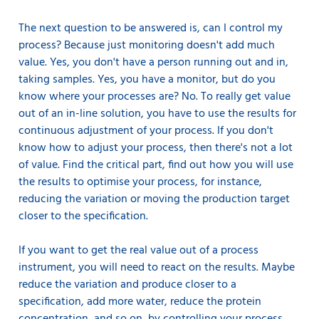
The next question to be answered is, can I control my
process? Because just monitoring doesn't add much
value. Yes, you don't have a person running out and in,
taking samples. Yes, you have a monitor, but do you
know where your processes are? No. To really get value
out of an in-line solution, you have to use the results for
continuous adjustment of your process. If you don't
know how to adjust your process, then there's not a lot
of value. Find the critical part, find out how you will use
the results to optimise your process, for instance,
reducing the variation or moving the production target
closer to the specification.
If you want to get the real value out of a process
instrument, you will need to react on the results. Maybe
reduce the variation and produce closer to a
specification, add more water, reduce the protein