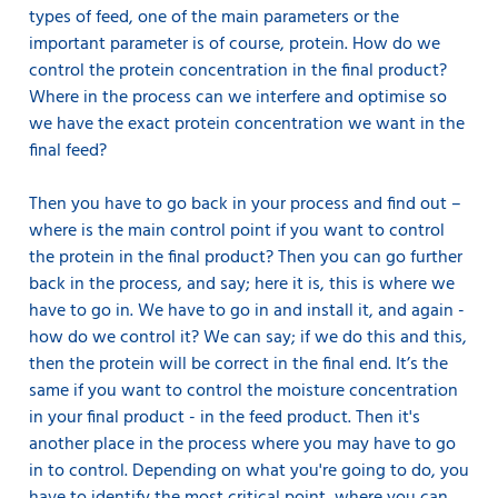
types of feed, one of the main parameters or the
important parameter is of course, protein. How do we
control the protein concentration in the final product?
Where in the process can we interfere and optimise so
we have the exact protein concentration we want in the
final feed?
Then you have to go back in your process and find out –
where is the main control point if you want to control
the protein in the final product? Then you can go further
back in the process, and say; here it is, this is where we
have to go in. We have to go in and install it, and again -
how do we control it? We can say; if we do this and this,
then the protein will be correct in the final end. It’s the
same if you want to control the moisture concentration
in your final product - in the feed product. Then it's
another place in the process where you may have to go
in to control. Depending on what you're going to do, you