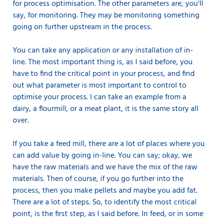
for process optimisation. The other parameters are, you'll
say, for monitoring. They may be monitoring something
going on further upstream in the process.
You can take any application or any installation of in-
line. The most important thing is, as I said before, you
have to find the critical point in your process, and find
out what parameter is most important to control to
optimise your process. I can take an example from a
dairy, a flourmill, or a meat plant, it is the same story all
over.
If you take a feed mill, there are a lot of places where you
can add value by going in-line. You can say; okay, we
have the raw materials and we have the mix of the raw
materials. Then of course, if you go further into the
process, then you make pellets and maybe you add fat.
There are a lot of steps. So, to identify the most critical
point, is the first step, as I said before. In feed, or in some