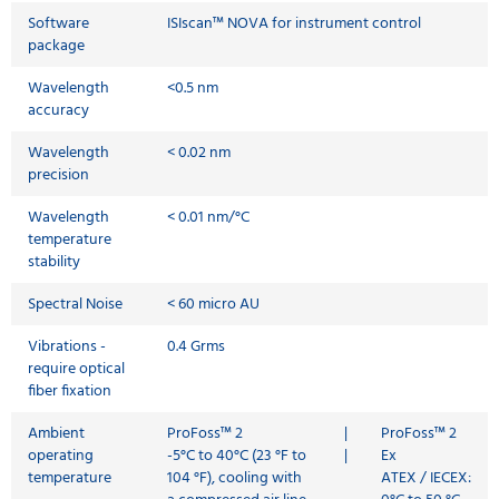
Software
ISIscan™ NOVA for instrument control
package
Wavelength
<0.5 nm
accuracy
Wavelength
< 0.02 nm
precision
Wavelength
< 0.01 nm/°C
temperature
stability
Spectral Noise
< 60 micro AU
Vibrations -
0.4 Grms
require optical
fiber fixation
Ambient
ProFoss™ 2
|
ProFoss™ 2
operating
-5°C to 40°C (23 °F to
|
Ex
temperature
104 °F), cooling with
ATEX / IECEX: