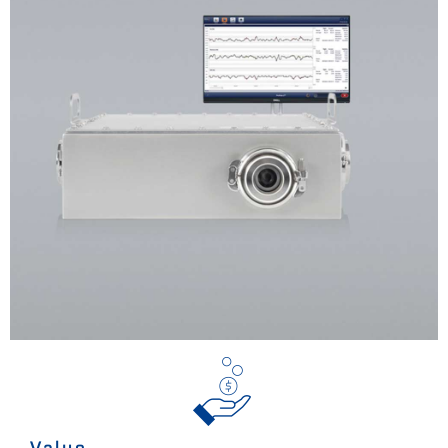
Value