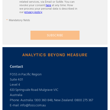
related services, via Email or SoMe. You can
revoke your consent
here
at any time. How
we process your personal data is described in
our
privacy policy
.
Mandatory fields
SUBSCRIBE
ANALYTICS BEYOND MEASURE
Contact
FOSS in Pacific Region
Suite 4.01
Level 4
633 Springvale Road Mulgrave VIC
Australia
Phone: Australia: 1300 360 848, New Zealand: 0800 275 367
E-mail: info@foss.com.au