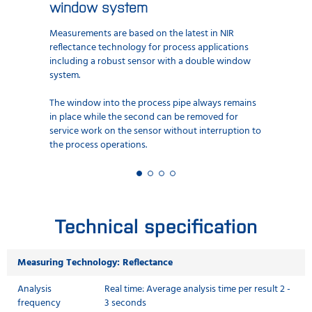
window system
Measurements are based on the latest in NIR
reflectance technology for process applications
including a robust sensor with a double window
system.
The window into the process pipe always remains
in place while the second can be removed for
service work on the sensor without interruption to
the process operations.
Technical specification
Measuring Technology: Reflectance
Analysis
Real time: Average analysis time per result 2 -
frequency
3 seconds