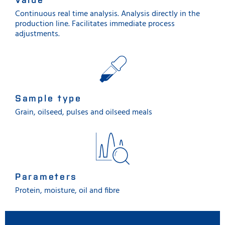
Continuous real time analysis. Analysis directly in the
production line. Facilitates immediate process
adjustments.
Sample type
Grain, oilseed, pulses and oilseed meals
Parameters
Protein, moisture, oil and fibre