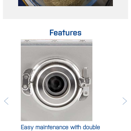
Features
Easy maintenance with double