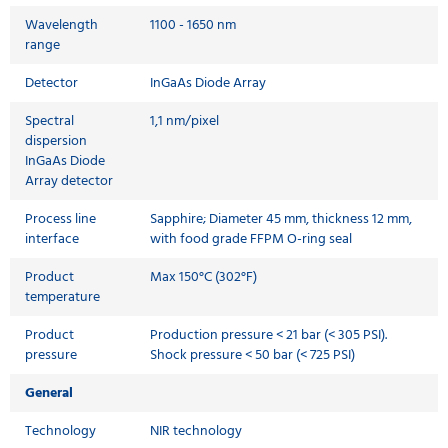
Wavelength
1100 - 1650 nm
range
Detector
InGaAs Diode Array
Spectral
1,1 nm/pixel
dispersion
InGaAs Diode
Array detector
Process line
Sapphire; Diameter 45 mm, thickness 12 mm,
interface
with food grade FFPM O-ring seal
Product
Max 150°C (302°F)
temperature
Product
Production pressure < 21 bar (< 305 PSI).
pressure
Shock pressure < 50 bar (< 725 PSI)
General
Technology
NIR technology