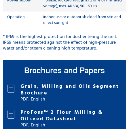
Power supply
1 phase, 100-240 VAC (max ±10 % of the rated
voltage), max. 40 VA, 50 - 60 Hx
Operation
Indoor use or outdoor shielded from rain and
direct sunlight
* IP69 is the highest protection for dust entering the unit.
IP69 means protected against the effect of high-pressure
water and/or steam cleaning high temperature.
Brochures and Papers
Grain, Milling and Oils Segment
Brochure
PDF, English
ProFoss™ 2 Flour Milling &
Oilseed Datasheet
PDF, English