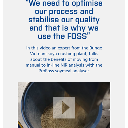
“We need to optimise
our process and
stabilise our quality
and that is why we
use the FOSS”
In this video an expert from the Bunge
Vietnam soya crushing plant, talks
about the benefits of moving from
manual to in-line NIR analysis with the
ProFoss soymeal analyser.