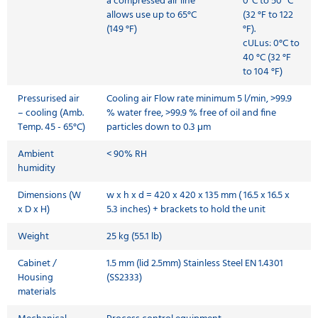
a compressed air line
0°C to 50 °C
allows use up to 65°C
(32 °F to 122
(149 °F)
°F).
cULus: 0°C to
40 °C (32 °F
to 104 °F)
Pressurised air
Cooling air Flow rate minimum 5 l/min, >99.9
– cooling (Amb.
% water free, >99.9 % free of oil and fine
Temp. 45 - 65°C)
particles down to 0.3 μm
Ambient
< 90% RH
humidity
Dimensions (W
w x h x d = 420 x 420 x 135 mm ( 16.5 x 16.5 x
x D x H)
5.3 inches) + brackets to hold the unit
Weight
25 kg (55.1 lb)
Cabinet /
1.5 mm (lid 2.5mm) Stainless Steel EN 1.4301
Housing
(SS2333)
materials