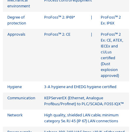
Mechanical
Process control equipment
environment
Degree of
ProFoss™ 2: IP69*
|
ProFoss™ 2
protection
Ex: IP6X
Approvals
ProFoss™ 2: CE
|
ProFoss™ 2
Ex: CE, ATEX,
IECEx and
cULus
certified
(Dust
explosion
approved)
Hygiene
3-A hygiene and EHEDG hygiene certified
Communication
KEPServerEX (Ethernet, Analogue
Profibus/Profinet) to PLC/SCADA; FOSS IQX™
Network
High quality, shielded LAN cable; minimum
category 5e. RJ 45 (IP 67) LAN connections