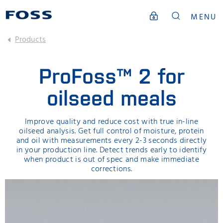
MENU
Products
ProFoss™ 2 for
oilseed meals
Improve quality and reduce cost with true in-line
oilseed analysis. Get full control of moisture, protein
and oil with measurements every 2-3 seconds directly
in your production line. Detect trends early to identify
when product is out of spec and make immediate
corrections.