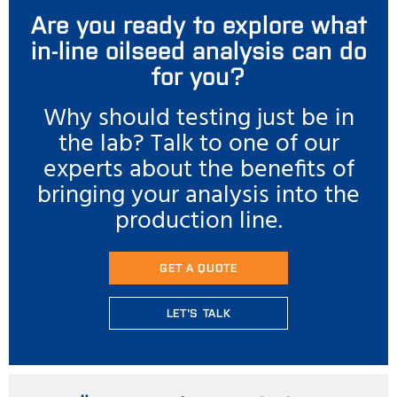
Are you ready to explore what
in-line oilseed analysis can do
for you?
Why should testing just be in
the lab? Talk to one of our
experts about the benefits of
bringing your analysis into the
production line.
GET A QUOTE
LET'S TALK