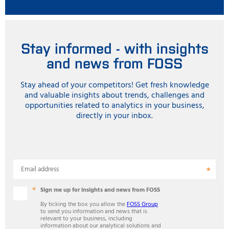
Stay informed - with insights
and news from FOSS
Stay ahead of your competitors! Get fresh knowledge
and valuable insights about trends, challenges and
opportunities related to analytics in your business,
directly in your inbox.
Email address
Sign me up for insights and news from FOSS
By ticking the box you allow the
FOSS Group
to send you information and news that is
relevant to your business, including
information about our analytical solutions and