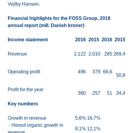
Vejlby Hansen.
Financial highlights for the FOSS Group, 2016
annual report (mill. Danish kroner)
Income statement
2016
2015
2016
2015
Revenue
2.122
2.010
285
269,4
Operating profit
496
379
66,6
50,8
Profit for the year
380
257
51
34,4
Key numbers
Growth in revenue
5,6%
16,7%
- Hereof organic growth in
8,1%
12,1%
revenue