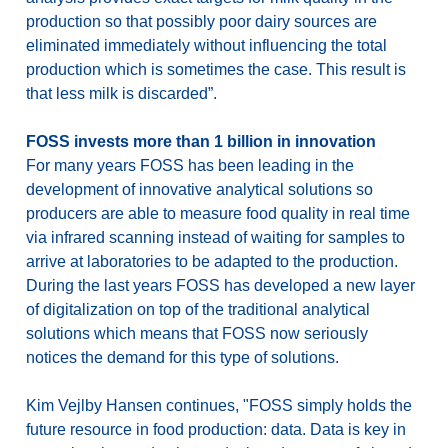
production so that possibly poor dairy sources are
eliminated immediately without influencing the total
production which is sometimes the case. This result is
that less milk is discarded”.
FOSS invests more than 1 billion in innovation
For many years FOSS has been leading in the
development of innovative analytical solutions so
producers are able to measure food quality in real time
via infrared scanning instead of waiting for samples to
arrive at laboratories to be adapted to the production.
During the last years FOSS has developed a new layer
of digitalization on top of the traditional analytical
solutions which means that FOSS now seriously
notices the demand for this type of solutions.
Kim Vejlby Hansen continues, "FOSS simply holds the
future resource in food production: data. Data is key in