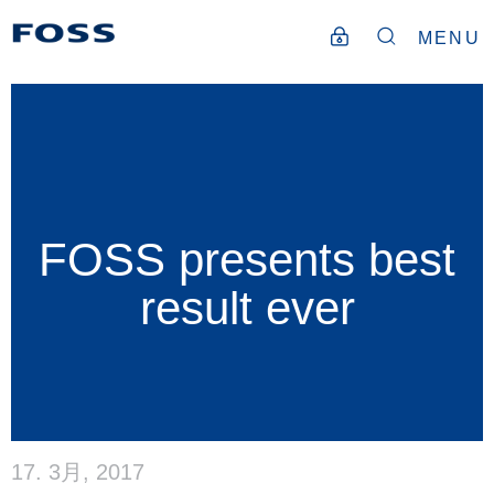
MENU
FOSS presents best
result ever
17. 3月, 2017