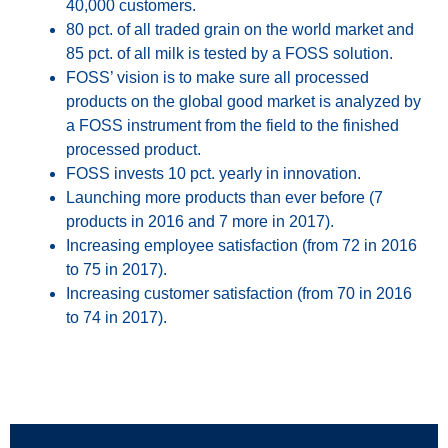
40,000 customers.
80 pct. of all traded grain on the world market and
85 pct. of all milk is tested by a FOSS solution.
FOSS’ vision is to make sure all processed
products on the global good market is analyzed by
a FOSS instrument from the field to the finished
processed product.
FOSS invests 10 pct. yearly in innovation.
Launching more products than ever before (7
products in 2016 and 7 more in 2017).
Increasing employee satisfaction (from 72 in 2016
to 75 in 2017).
Increasing customer satisfaction (from 70 in 2016
to 74 in 2017).