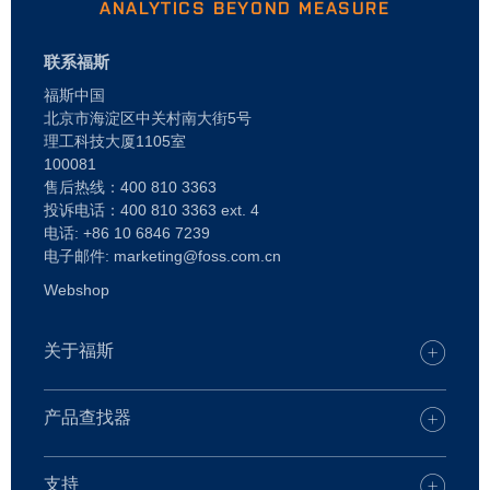
ANALYTICS BEYOND MEASURE
联系福斯
福斯中国
北京市海淀区中关村南大街5号
理工科技大厦1105室
100081
售后热线：400 810 3363
投诉电话：400 810 3363 ext. 4
电话: +86 10 6846 7239
电子邮件: marketing@foss.com.cn
Webshop
关于福斯
谁是 FOSS
查找您的 FOSS 办公室
产品查找器
职业
产品查找器
新闻
乳品
支持