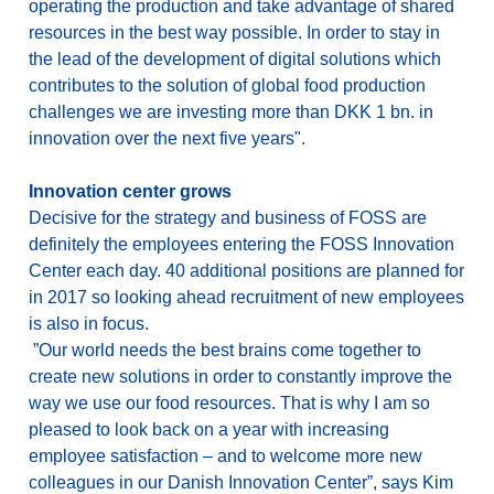
operating the production and take advantage of shared
resources in the best way possible. In order to stay in
the lead of the development of digital solutions which
contributes to the solution of global food production
challenges we are investing more than DKK 1 bn. in
innovation over the next five years".
Innovation center grows
Decisive for the strategy and business of FOSS are
definitely the employees entering the FOSS Innovation
Center each day. 40 additional positions are planned for
in 2017 so looking ahead recruitment of new employees
is also in focus.
”Our world needs the best brains come together to
create new solutions in order to constantly improve the
way we use our food resources. That is why I am so
pleased to look back on a year with increasing
employee satisfaction – and to welcome more new
colleagues in our Danish Innovation Center”, says Kim