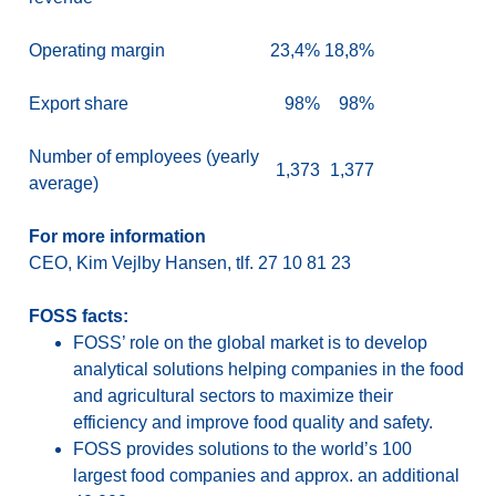
Operating margin
23,4%
18,8%
Export share
98%
98%
Number of employees (yearly
1,373
1,377
average)
For more information
CEO, Kim Vejlby Hansen, tlf. 27 10 81 23
FOSS facts:
FOSS’ role on the global market is to develop
analytical solutions helping companies in the food
and agricultural sectors to maximize their
efficiency and improve food quality and safety.
FOSS provides solutions to the world’s 100
largest food companies and approx. an additional