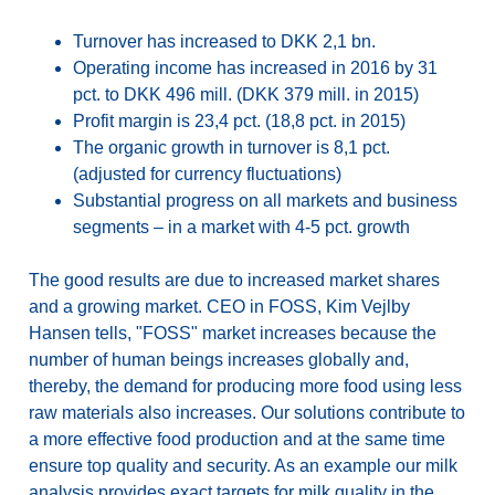
Turnover has increased to DKK 2,1 bn.
Operating income has increased in 2016 by 31
pct. to DKK 496 mill. (DKK 379 mill. in 2015)
Profit margin is 23,4 pct. (18,8 pct. in 2015)
The organic growth in turnover is 8,1 pct.
(adjusted for currency fluctuations)
Substantial progress on all markets and business
segments – in a market with 4-5 pct. growth
The good results are due to increased market shares
and a growing market. CEO in FOSS, Kim Vejlby
Hansen tells, "FOSS" market increases because the
number of human beings increases globally and,
thereby, the demand for producing more food using less
raw materials also increases. Our solutions contribute to
a more effective food production and at the same time
ensure top quality and security. As an example our milk
analysis provides exact targets for milk quality in the