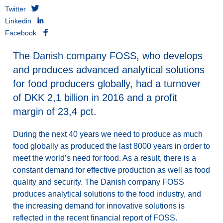
Twitter
Linkedin
Facebook
The Danish company FOSS, who develops
and produces advanced analytical solutions
for food producers globally, had a turnover
of DKK 2,1 billion in 2016 and a profit
margin of 23,4 pct.
During the next 40 years we need to produce as much
food globally as produced the last 8000 years in order to
meet the world’s need for food. As a result, there is a
constant demand for effective production as well as food
quality and security. The Danish company FOSS
produces analytical solutions to the food industry, and
the increasing demand for innovative solutions is
reflected in the recent financial report of FOSS.