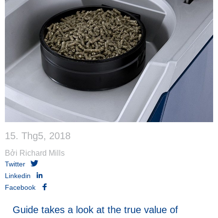
15. Thg5, 2018
Bởi Richard Mills
Twitter
Linkedin
Facebook
Guide takes a look at the true value of