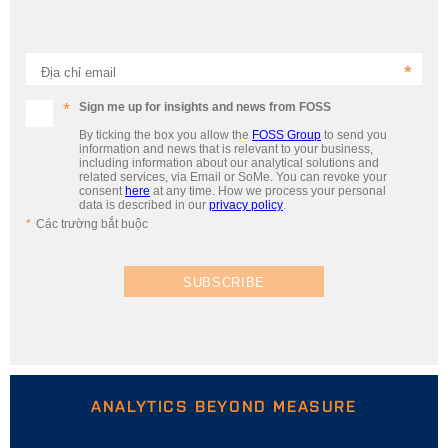
Địa chỉ email
Sign me up for insights and news from FOSS
By ticking the box you allow the
FOSS Group
to send you
information and news that is relevant to your business,
including information about our analytical solutions and
related services, via Email or SoMe. You can revoke your
consent
here
at any time. How we process your personal
data is described in our
privacy policy
.
Các trường bắt buộc
SUBSCRIBE
ANALYTICS BEYOND MEASURE