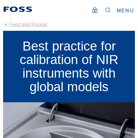
MENU
Feed and Forage
Best practice for
calibration of NIR
instruments with
global models