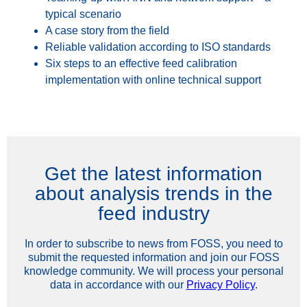
typical scenario
A case story from the field
Reliable validation according to ISO standards
Six steps to an effective feed calibration
implementation with online technical support
Get the latest information
about analysis trends in the
feed industry
In order to subscribe to news from FOSS, you need to
submit the requested information and join our FOSS
knowledge community. We will process your personal
data in accordance with our
Privacy Policy
.