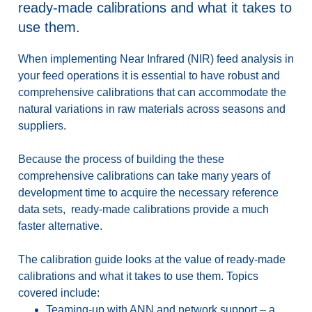
ready-made calibrations and what it takes to
use them.
When implementing Near Infrared (NIR) feed analysis in
your feed operations it is essential to have robust and
comprehensive calibrations that can accommodate the
natural variations in raw materials across seasons and
suppliers.
Because the process of building the these
comprehensive calibrations can take many years of
development time to acquire the necessary reference
data sets, ready-made calibrations provide a much
faster alternative.
The calibration guide looks at the value of ready-made
calibrations and what it takes to use them. Topics
covered include:
Teaming-up with ANN and network support – a