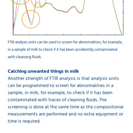
FTIR analysis units can be used to screen for abnormalities, for example,
in a sample of milk to check if it has been accidentilly contaminated
with cleansing fluids.
Catching unwanted things in milk
Another strength of FTIR analysis is that analysis units
can be programmed to screen for abnormalities in a
sample, in milk, for example, to check if it has been
contaminated with traces of cleaning fluids. The
screening is done at the same time as the compositional
measurements are performed and no extra equipment or
time is required.