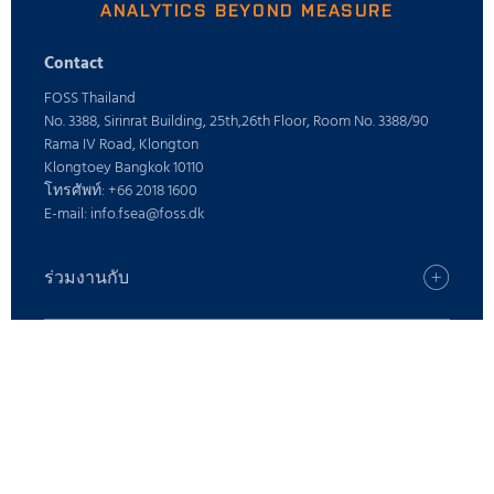
ANALYTICS BEYOND MEASURE
Contact
FOSS Thailand
No. 3388, Sirinrat Building, 25th,26th Floor, Room No. 3388/90
Rama IV Road, Klongton
Klongtoey Bangkok 10110
โทรศัพท์: +66 2018 1600
E-mail: info.fsea@foss.dk
ร่วมงานกับ
อาชีพ
ค้นหาสำนักงาน FOSS ของคุณ
ค้นหาผลิตภัณฑ์
กด
ค้นหาผลิตภัณฑ์
ตำแหน่งงาน
บริการดิจิตอล
สนับสนุน
รู้จัก FOSS
ผลิตภัณฑ์นม
โซลูชั่นการดูแล
อาหารสัตว์และอาหารสัตว์
ข้อเสนอแนะและการร้องเรียน
ความรู้