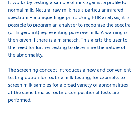
It works by testing a sample of milk against a profile for
normal milk. Natural raw milk has a particular infrared
spectrum – a unique fingerprint. Using FTIR analysis, it is
possible to program an analyser to recognise the spectra
(or fingerprint) representing pure raw milk. A warning is
then given if there is a mismatch. This alerts the user to
the need for further testing to determine the nature of
the abnormality.
The screening concept introduces a new and convenient
testing option for routine milk testing, for example, to
screen milk samples for a broad variety of abnormalities
at the same time as routine compositional tests are
performed.