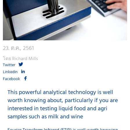
23. ต.ค., 2561
โดย Richard Mills
Twitter
Linkedin
Facebook
This powerful analytical technology is well
worth knowing about, particularly if you are
interested in testing liquid food and agri
samples such as milk and wine