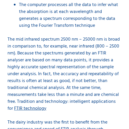
The computer processes all the data to infer what
the absorption is at each wavelength and
generates a spectrum corresponding to the data
using the Fourier Transform technique
The mid infrared spectrum 2500 nm – 25000 nm is broad
in comparison to, for example, near infrared (800 – 2500
nm). Because the spectrums generated by an FTIR
analyser are based on many data points, it provides a
highly accurate spectral representation of the sample
under analysis. In fact, the accuracy and repeatability of
results is often at least as good, if not better, than
traditional chemical analysis. At the same time,
measurements take less than a minute and are chemical
free. Tradition and technology: intelligent applications
for
FTIR technology
The dairy industry was the first to benefit from the