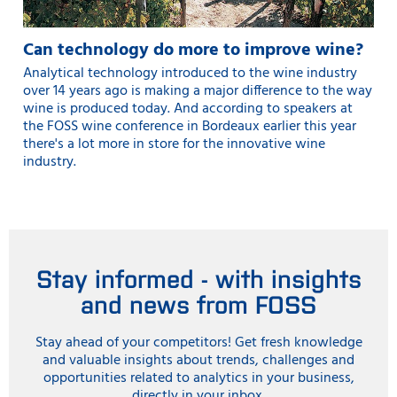
Can technology do more to improve wine?
Analytical technology introduced to the wine industry
over 14 years ago is making a major difference to the way
wine is produced today. And according to speakers at
the FOSS wine conference in Bordeaux earlier this year
there's a lot more in store for the innovative wine
industry.
Stay informed - with insights
and news from FOSS
Stay ahead of your competitors! Get fresh knowledge
and valuable insights about trends, challenges and
opportunities related to analytics in your business,
directly in your inbox.