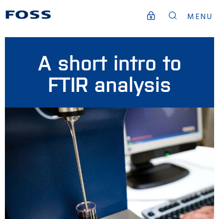
MENU
A short intro to
FTIR analysis