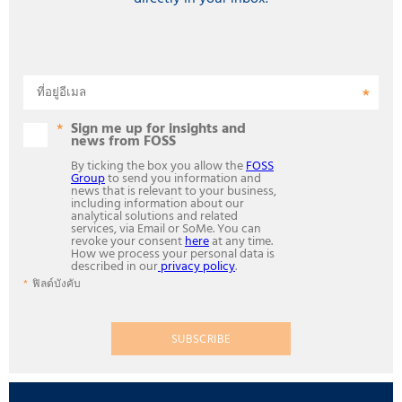
ที่อยู่อีเมล
Sign me up for insights and
news from FOSS
By ticking the box you allow the
FOSS
Group
to send you information and
news that is relevant to your business,
including information about our
analytical solutions and related
services, via Email or SoMe. You can
revoke your consent
here
at any time.
How we process your personal data is
described in our
privacy policy
.
ฟิลด์บังคับ
SUBSCRIBE