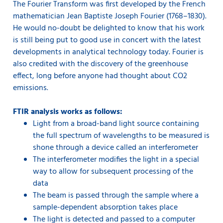
The Fourier Transform was first developed by the French
mathematician Jean Baptiste Joseph Fourier (1768–1830).
He would no-doubt be delighted to know that his work
is still being put to good use in concert with the latest
developments in analytical technology today. Fourier is
also credited with the discovery of the greenhouse
effect, long before anyone had thought about CO2
emissions.
FTIR analysis works as follows:
Light from a broad-band light source containing
the full spectrum of wavelengths to be measured is
shone through a device called an interferometer
The interferometer modifies the light in a special
way to allow for subsequent processing of the
data
The beam is passed through the sample where a
sample-dependent absorption takes place
The light is detected and passed to a computer