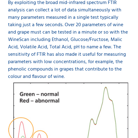
By exploiting the broad mid-infrared spectrum FTIR
analysis can collect a lot of data simultaneously with
many parameters measured in a single test typically
taking just a few seconds. Over 20 parameters of wine
and grape must can be tested in a minute or so with the
WineScan including Ethanol, Glucose/Fructose, Malic
Acid, Volatile Acid, Total Acid, pH to name a few. The
sensitivity of FTIR has also made it useful for measuring
parameters with low concentrations, for example, the
phenolic compounds in grapes that contribute to the
colour and flavour of wine.