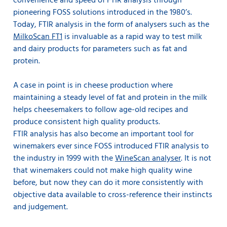
convenience and speed of FTIR analysis through
pioneering FOSS solutions introduced in the 1980’s.
Today, FTIR analysis in the form of analysers such as the
MilkoScan FT1
is invaluable as a rapid way to test milk
and dairy products for parameters such as fat and
protein.
A case in point is in cheese production where
maintaining a steady level of fat and protein in the milk
helps cheesemakers to follow age-old recipes and
produce consistent high quality products.
FTIR analysis has also become an important tool for
winemakers ever since FOSS introduced FTIR analysis to
the industry in 1999 with the
WineScan analyser
. It is not
that winemakers could not make high quality wine
before, but now they can do it more consistently with
objective data available to cross-reference their instincts
and judgement.