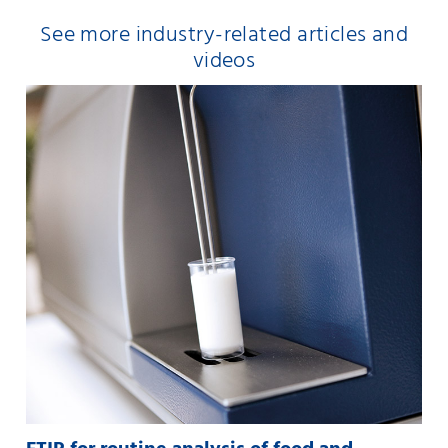
See more industry-related articles and
videos