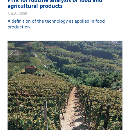
FTIR for routine analysis of food and
agricultural products
7. ธ.ค., 2559
A definition of the technology as applied in food
production.