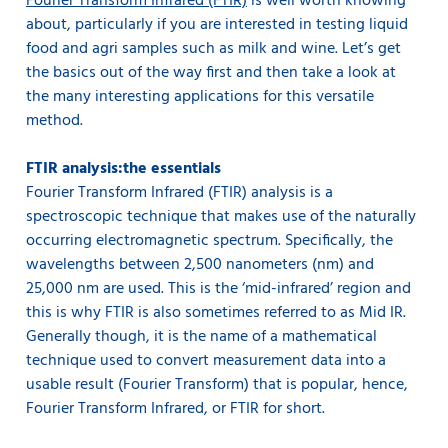
Fourier Transform Infrared (FTIR)
is well worth knowing
about, particularly if you are interested in testing liquid
food and agri samples such as milk and wine. Let’s get
the basics out of the way first and then take a look at
the many interesting applications for this versatile
method.
FTIR analysis:the essentials
Fourier Transform Infrared (FTIR) analysis is a
spectroscopic technique that makes use of the naturally
occurring electromagnetic spectrum. Specifically, the
wavelengths between 2,500 nanometers (nm) and
25,000 nm are used. This is the ‘mid-infrared’ region and
this is why FTIR is also sometimes referred to as Mid IR.
Generally though, it is the name of a mathematical
technique used to convert measurement data into a
usable result (Fourier Transform) that is popular, hence,
Fourier Transform Infrared, or FTIR for short.