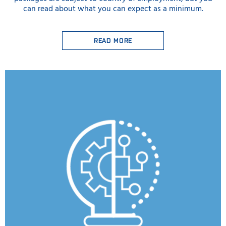
can read about what you can expect as a minimum.
READ MORE