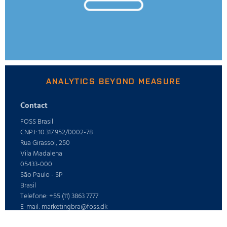
ANALYTICS BEYOND MEASURE
Contact
FOSS Brasil
CNPJ: 10.317.952/0002-78
Rua Girassol, 250
Vila Madalena
05433-000
São Paulo - SP
Brasil
Telefone: +55 (11) 3863 7777
E-mail: marketingbra@foss.dk