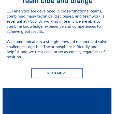
Team blue and orange
Our analytics are developed in cross-functional teams,
combining many technical disciplines, and teamwork is
essential at FOSS. By working in teams we are able to
combine knowledge, experience and competences to
achieve great results.
We communicate in a straight-forward manner and solve
challenges together. The atmosphere is friendly and
helpful, and we treat each other as equals, regardless of
position.
READ MORE