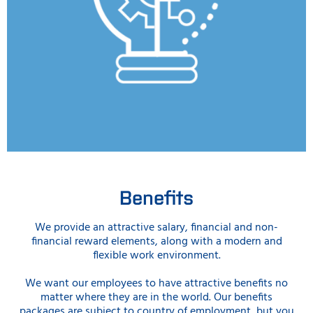
Benefits
We provide an attractive salary, financial and non-
financial reward elements, along with a modern and
flexible work environment.
We want our employees to have attractive benefits no
matter where they are in the world. Our benefits
packages are subject to country of employment, but you