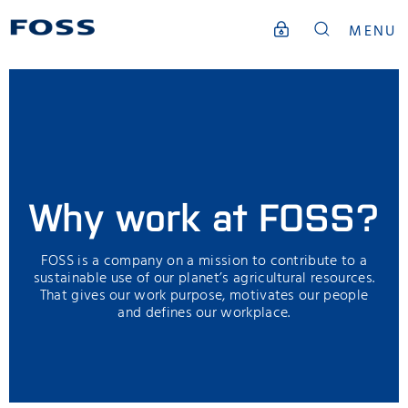
MENU
Why work at FOSS?
FOSS is a company on a mission to contribute to a
sustainable use of our planet’s agricultural resources.
That gives our work purpose, motivates our people
and defines our workplace.