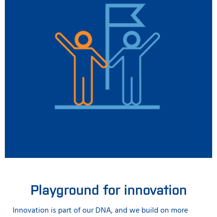
Playground for innovation
Innovation is part of our DNA, and we build on more