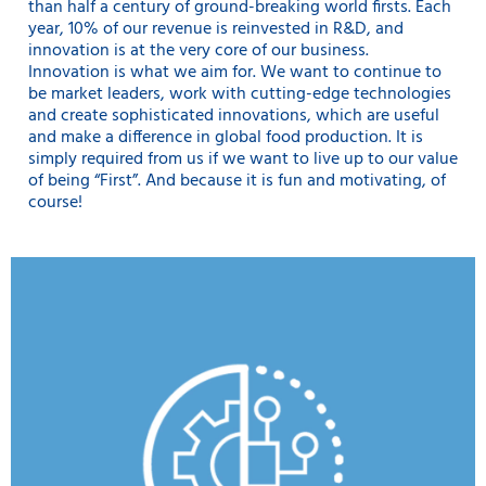
than half a century of ground-breaking world firsts. Each
year, 10% of our revenue is reinvested in R&D, and
innovation is at the very core of our business.
Innovation is what we aim for. We want to continue to
be market leaders, work with cutting-edge technologies
and create sophisticated innovations, which are useful
and make a difference in global food production. It is
simply required from us if we want to live up to our value
of being “First”. And because it is fun and motivating, of
course!