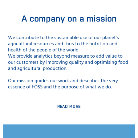
A company on a mission
We contribute to the sustainable use
of our planet’s
agricultural resources and thus to the nutrition and
health of the people of the world.
We provide analytics beyond measure to add value to
our customers by improving quality and optimising food
and agricultural production.
Our mission guides our work and describes the very
essence of FOSS and the purpose of what we do.
READ MORE