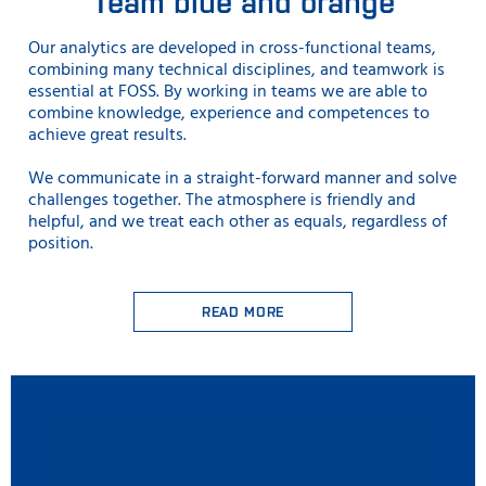
Team blue and orange
Our analytics are developed in cross-functional teams,
combining many technical disciplines, and teamwork is
essential at FOSS. By working in teams we are able to
combine knowledge, experience and competences to
achieve great results.
We communicate in a straight-forward manner and solve
challenges together. The atmosphere is friendly and
helpful, and we treat each other as equals, regardless of
position.
READ MORE