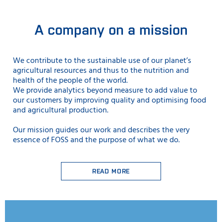
A company on a mission
We contribute to the sustainable use
of our planet’s
agricultural resources and thus to the nutrition and
health of the people of the world.
We provide analytics beyond measure to add value to
our customers by improving quality and optimising food
and agricultural production.
Our mission guides our work and describes the very
essence of FOSS and the purpose of what we do.
READ MORE