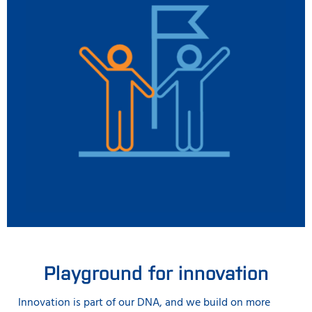
Playground for innovation
Innovation is part of our DNA, and we build on more