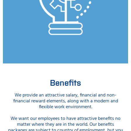
Benefits
We provide an attractive salary, financial and non-
financial reward elements, along with a modern and
flexible work environment.
We want our employees to have attractive benefits no
matter where they are in the world. Our benefits
packages are subject to country of employment, but you