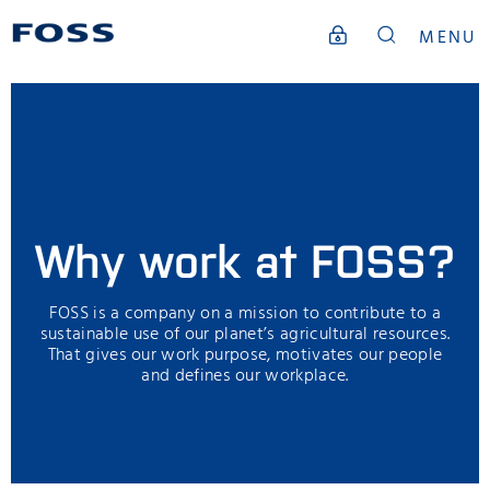
MENU
Why work at FOSS?
FOSS is a company on a mission to contribute to a
sustainable use of our planet’s agricultural resources.
That gives our work purpose, motivates our people
and defines our workplace.