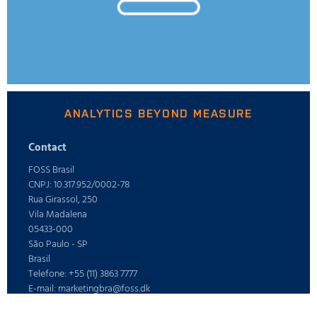
ANALYTICS BEYOND MEASURE
Contact
FOSS Brasil
CNPJ: 10.317.952/0002-78
Rua Girassol, 250
Vila Madalena
05433-000
São Paulo - SP
Brasil
Telefone: +55 (11) 3863 7777
E-mail: marketingbra@foss.dk