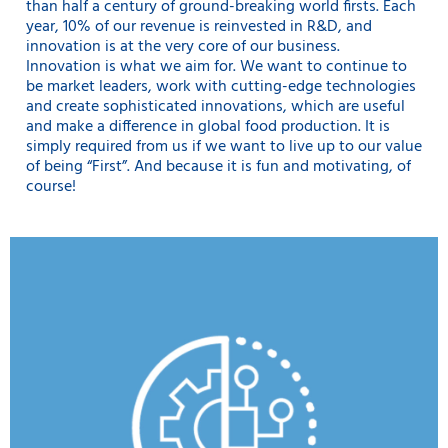
than half a century of ground-breaking world firsts. Each
year, 10% of our revenue is reinvested in R&D, and
innovation is at the very core of our business.
Innovation is what we aim for. We want to continue to
be market leaders, work with cutting-edge technologies
and create sophisticated innovations, which are useful
and make a difference in global food production. It is
simply required from us if we want to live up to our value
of being “First”. And because it is fun and motivating, of
course!