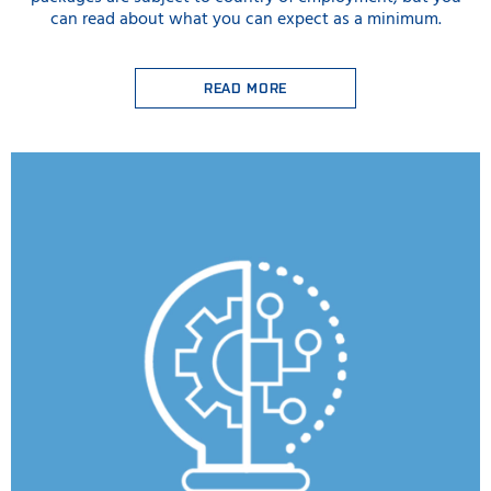
can read about what you can expect as a minimum.
READ MORE